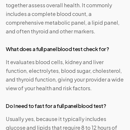
together assess overall health. It commonly
includes a complete blood count, a
comprehensive metabolic panel, a lipid panel,
and often thyroid and other markers.
What does a full panel blood test check for?
It evaluates blood cells, kidney and liver
function, electrolytes, blood sugar, cholesterol,
and thyroid function, giving your provider a wide
view of your health and risk factors.
Do I need to fast for a full panel blood test?
Usually yes, because it typically includes
glucose and lipids that require 8 to 12 hours of