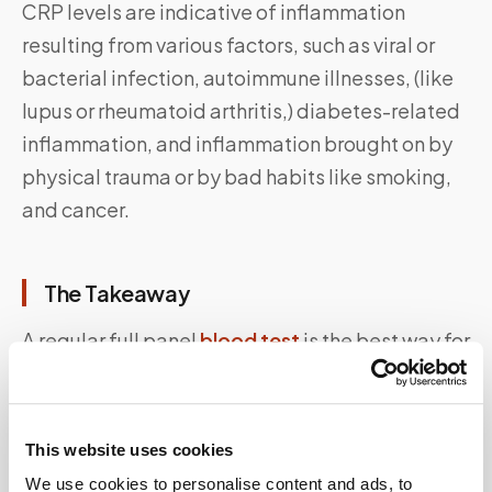
CRP levels are indicative of inflammation
resulting from various factors, such as viral or
bacterial infection, autoimmune illnesses, (like
lupus or rheumatoid arthritis,) diabetes-related
inflammation, and inflammation brought on by
physical trauma or by bad habits like smoking,
and cancer.
The Takeaway
A regular full panel
blood test
is the best way for
your doctor to ensure you are healthy year after
year. This test looks at all the important factors
that help your body stay in tiptop shape. If you
This website uses cookies
have further questions about what this test
We use cookies to personalise content and ads, to