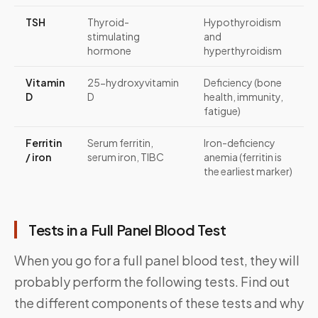
TSH
Thyroid-
Hypothyroidism
stimulating
and
hormone
hyperthyroidism
Vitamin
25-hydroxyvitamin
Deficiency (bone
D
D
health, immunity,
fatigue)
Ferritin
Serum ferritin,
Iron-deficiency
/ iron
serum iron, TIBC
anemia (ferritin is
the earliest marker)
Tests in a Full Panel Blood Test
When you go for a full panel blood test, they will
probably perform the following tests. Find out
the different components of these tests and why