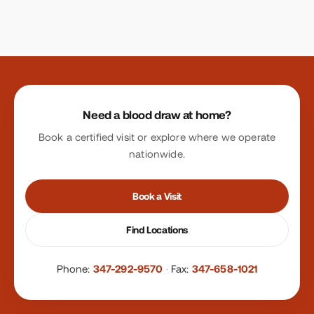
Site footer
Need a blood draw at home?
Book a certified visit or explore where we operate
nationwide.
Book a Visit
Find Locations
Phone:
347-292-9570
·
Fax:
347-658-1021