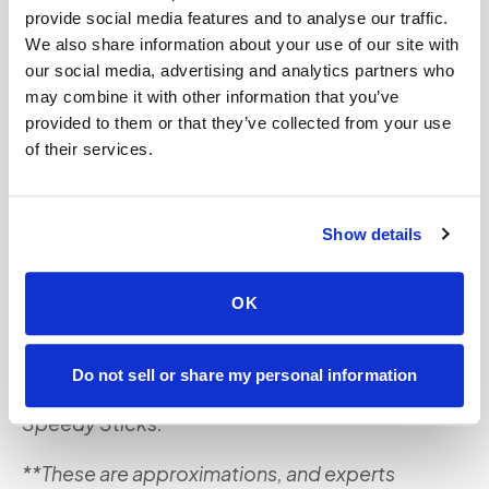
involves, you can reach out to our team. Or if your
provide social media features and to analyse our traffic.
doctor has scheduled you for these tests, we can
We also share information about your use of our site with
our social media, advertising and analytics partners who
help you when you
book an appointment
with us
may combine it with other information that you’ve
today. Our team can come to the comfort of your
provided to them or that they’ve collected from your use
home or office, so you don’t have to wait around
of their services.
for your appointment in labs or offices and risk
getting sick.
Show details
*This content is for informational purposes only
and is not meant to replace consulting with a
OK
healthcare professional. Please consult with your
primary care physician or healthcare provider
Do not sell or share my personal information
before engaging in any services offered by
Speedy Sticks.
**These are approximations, and experts