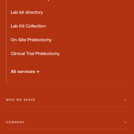
Lab kit directory
Lab Kit Collection
On-Site Phlebotomy
Clinical Trial Phlebotomy
All services →
WHO WE SERVE
COMPANY