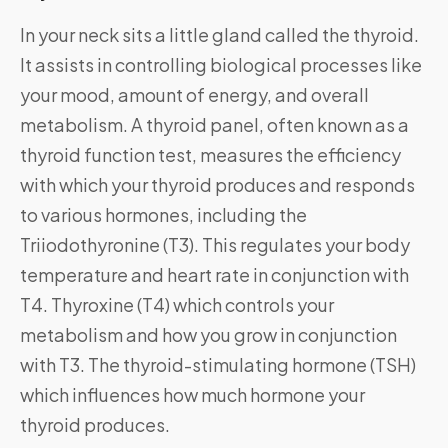
In your neck sits a little gland called the thyroid.
It assists in controlling biological processes like
your mood, amount of energy, and overall
metabolism. A thyroid panel, often known as a
thyroid function test, measures the efficiency
with which your thyroid produces and responds
to various hormones, including the
Triiodothyronine (T3). This regulates your body
temperature and heart rate in conjunction with
T4. Thyroxine (T4) which controls your
metabolism and how you grow in conjunction
with T3. The thyroid-stimulating hormone (TSH)
which influences how much hormone your
thyroid produces.