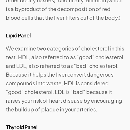
other bodily tissues). And finally, Bilirubin (which
is a byproduct of the decomposition of red
blood cells that the liver filters out of the body.)
Lipid Panel
We examine two categories of cholesterol in this
test. HDL, also referred to as “good” cholesterol
and LDL, also referred to as “bad” cholesterol.
Because it helps the liver convert dangerous
compounds into waste, HDL is considered
“good” cholesterol. LDL is “bad” because it
raises your risk of heart disease by encouraging
the buildup of plaque in your arteries.
Thyroid Panel