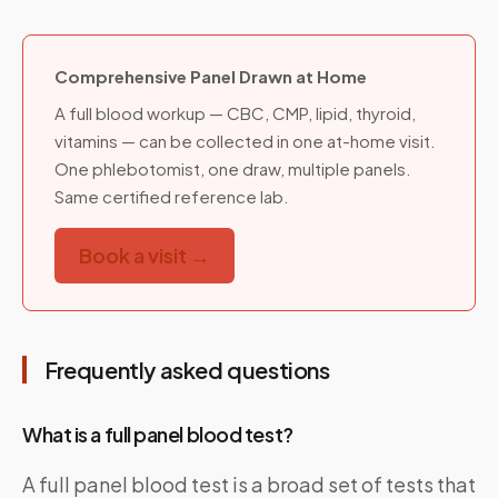
Comprehensive Panel Drawn at Home
A full blood workup — CBC, CMP, lipid, thyroid,
vitamins — can be collected in one at-home visit.
One phlebotomist, one draw, multiple panels.
Same certified reference lab.
Book a visit →
Frequently asked questions
What is a full panel blood test?
A full panel blood test is a broad set of tests that