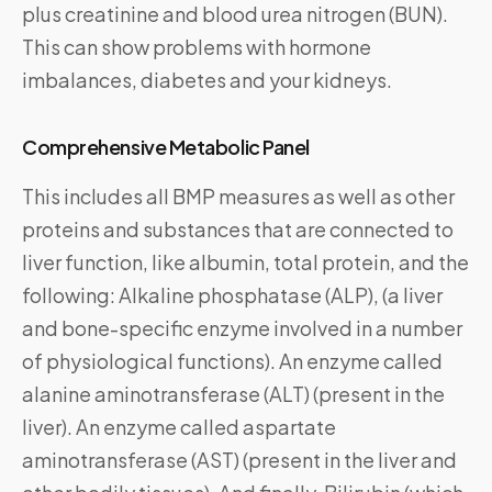
plus creatinine and blood urea nitrogen (BUN).
This can show problems with hormone
imbalances, diabetes and your kidneys.
Comprehensive Metabolic Panel
This includes all BMP measures as well as other
proteins and substances that are connected to
liver function, like albumin, total protein, and the
following: Alkaline phosphatase (ALP), (a liver
and bone-specific enzyme involved in a number
of physiological functions). An enzyme called
alanine aminotransferase (ALT) (present in the
liver). An enzyme called aspartate
aminotransferase (AST) (present in the liver and