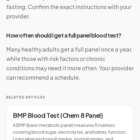
fasting. Confirm the exact instructions with your
provider.
How often should I get a full panel blood test?
Many healthy adults get a full panel once a year,
while those with risk factors or chronic
conditions may need it more often. Your provider
can recommend a schedule.
RELATED ARTICLES
BMP Blood Test (Chem 8 Panel)
A BMP (basic metabolic panel) measures 8 markers
covering blood sugar, electrolytes, and kidney function.
Learn what each result means, normal ranges, and…