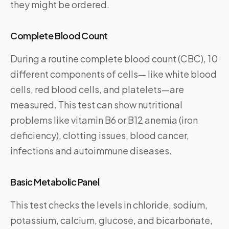
they might be ordered.
Complete Blood Count
During a routine complete blood count (CBC), 10
different components of cells— like white blood
cells, red blood cells, and platelets—are
measured. This test can show nutritional
problems like vitamin B6 or B12 anemia (iron
deficiency), clotting issues, blood cancer,
infections and autoimmune diseases.
Basic Metabolic Panel
This test checks the levels in chloride, sodium,
potassium, calcium, glucose, and bicarbonate,