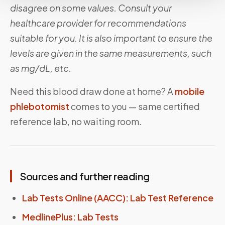
disagree on some values. Consult your
healthcare provider for recommendations
suitable for you. It is also important to ensure the
levels are given in the same measurements, such
as mg/dL, etc.
Need this blood draw done at home? A
mobile
phlebotomist
comes to you — same certified
reference lab, no waiting room.
Sources and further reading
Lab Tests Online (AACC): Lab Test Reference
MedlinePlus: Lab Tests