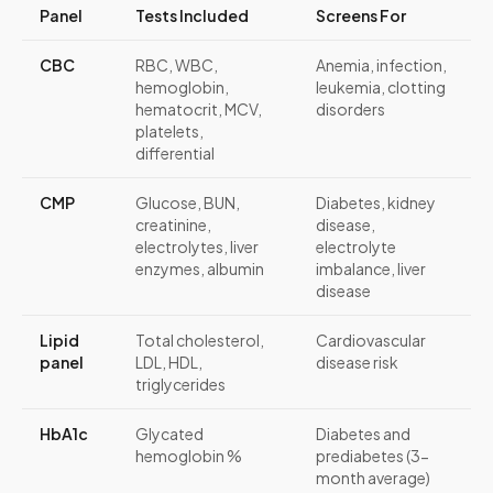
Panel
Tests Included
Screens For
CBC
RBC, WBC,
Anemia, infection,
hemoglobin,
leukemia, clotting
hematocrit, MCV,
disorders
platelets,
differential
CMP
Glucose, BUN,
Diabetes, kidney
creatinine,
disease,
electrolytes, liver
electrolyte
enzymes, albumin
imbalance, liver
disease
Lipid
Total cholesterol,
Cardiovascular
panel
LDL, HDL,
disease risk
triglycerides
HbA1c
Glycated
Diabetes and
hemoglobin %
prediabetes (3-
month average)