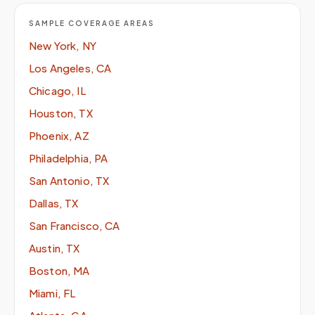
SAMPLE COVERAGE AREAS
New York, NY
Los Angeles, CA
Chicago, IL
Houston, TX
Phoenix, AZ
Philadelphia, PA
San Antonio, TX
Dallas, TX
San Francisco, CA
Austin, TX
Boston, MA
Miami, FL