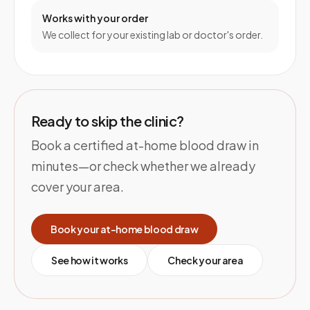
Works with your order
We collect for your existing lab or doctor's order.
Ready to skip the clinic?
Book a certified at-home blood draw in
minutes—or check whether we already
cover your area.
Book your at-home blood draw
See how it works
Check your area