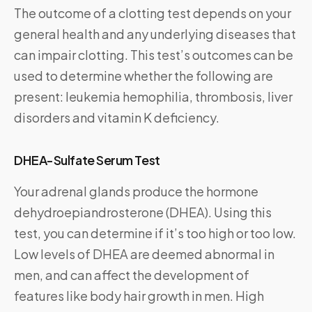
The outcome of a clotting test depends on your
general health and any underlying diseases that
can impair clotting. This test’s outcomes can be
used to determine whether the following are
present: leukemia hemophilia, thrombosis, liver
disorders and vitamin K deficiency.
DHEA-Sulfate Serum Test
Your adrenal glands produce the hormone
dehydroepiandrosterone (DHEA). Using this
test, you can determine if it’s too high or too low.
Low levels of DHEA are deemed abnormal in
men, and can affect the development of
features like body hair growth in men. High