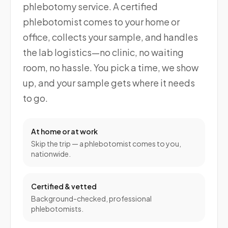
phlebotomy service. A certified
phlebotomist comes to your home or
office, collects your sample, and handles
the lab logistics—no clinic, no waiting
room, no hassle. You pick a time, we show
up, and your sample gets where it needs
to go.
At home or at work
Skip the trip — a phlebotomist comes to you,
nationwide.
Certified & vetted
Background-checked, professional
phlebotomists.