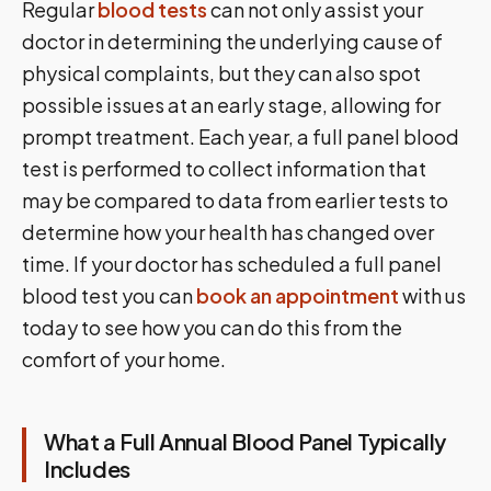
Regular
blood tests
can not only assist your
doctor in determining the underlying cause of
physical complaints, but they can also spot
possible issues at an early stage, allowing for
prompt treatment. Each year, a full panel blood
test is performed to collect information that
may be compared to data from earlier tests to
determine how your health has changed over
time. If your doctor has scheduled a full panel
blood test you can
book an appointment
with us
today to see how you can do this from the
comfort of your home.
What a Full Annual Blood Panel Typically
Includes