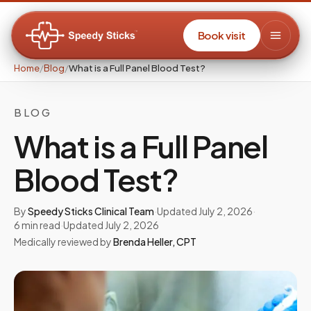
Book visit
Home
/
Blog
/
What is a Full Panel Blood Test?
BLOG
What is a Full Panel
Blood Test?
By
Speedy Sticks Clinical Team
·
Updated
July 2, 2026
·
6
min read
·
Updated
July 2, 2026
Medically reviewed by
Brenda Heller
,
CPT