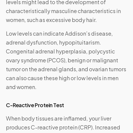
levels might lead to the development of
characteristically masculine characteristics in
women, such as excessive body hair.
Low levels can indicate Addison’s disease,
adrenal dysfunction, hypopituitarism.
Congenital adrenal hyperplasia, polycystic
ovary syndrome (PCOS), benign or malignant
tumor on the adrenal glands, and ovarian tumors
can also cause these high or low levels in men
and women.
C-Reactive Protein Test
When body tissues are inflamed, your liver
produces C-reactive protein (CRP). Increased