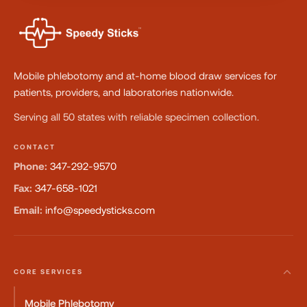
Mobile phlebotomy and at-home blood draw services for
patients, providers, and laboratories nationwide.
Serving all 50 states with reliable specimen collection.
CONTACT
Phone:
347-292-9570
Fax:
347-658-1021
Email:
info@speedysticks.com
CORE SERVICES
Mobile Phlebotomy