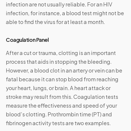
infection are not usually reliable. For an HIV
infection, for instance, a blood test might not be
able to find the virus for at least a month.
Coagulation Panel
After a cut or trauma, clotting is an important
process that aids in stopping the bleeding.
However, a blood clot in an artery or vein can be
fatal because it can stop blood from reaching
your heart, lungs, or brain. A heart attack or
stroke may result from this. Coagulation tests
measure the effectiveness and speed of your
blood’s clotting. Prothrombin time (PT) and
fibrinogen activity tests are two examples.