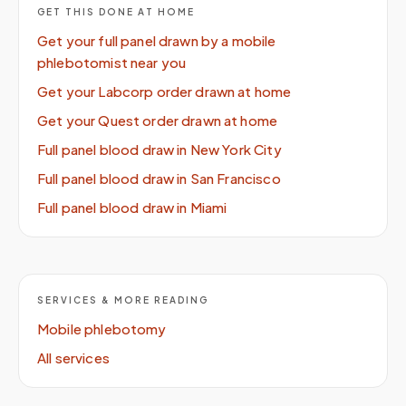
GET THIS DONE AT HOME
Get your full panel drawn by a mobile
phlebotomist near you
Get your Labcorp order drawn at home
Get your Quest order drawn at home
Full panel blood draw in New York City
Full panel blood draw in San Francisco
Full panel blood draw in Miami
SERVICES & MORE READING
Mobile phlebotomy
All services