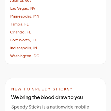
Atlanta, GA
Las Vegas, NV
Minneapolis, MN
Tampa, FL
Orlando, FL
Fort Worth, TX
Indianapolis, IN
Washington, DC
NEW TO SPEEDY STICKS?
We bring the blood draw to you
Speedy Sticks is a nationwide mobile