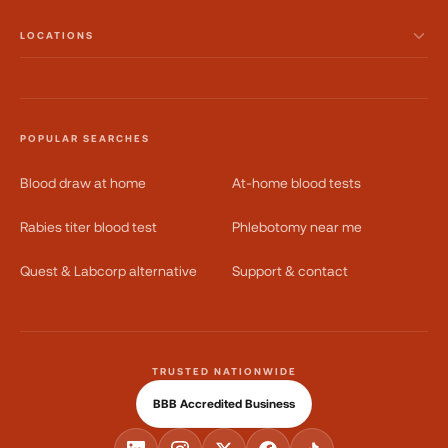
LOCATIONS
POPULAR SEARCHES
Blood draw at home
At-home blood tests
Rabies titer blood test
Phlebotomy near me
Quest & Labcorp alternative
Support & contact
TRUSTED NATIONWIDE
BBB Accredited Business