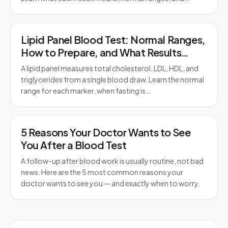
Lipid Panel Blood Test: Normal Ranges,
How to Prepare, and What Results
Mean
A lipid panel measures total cholesterol, LDL, HDL, and
triglycerides from a single blood draw. Learn the normal
range for each marker, when fasting is…
5 Reasons Your Doctor Wants to See
You After a Blood Test
A follow-up after blood work is usually routine, not bad
news. Here are the 5 most common reasons your
doctor wants to see you — and exactly when to worry.