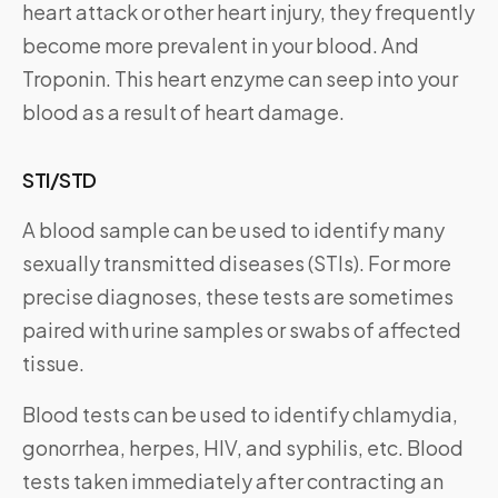
heart attack or other heart injury, they frequently
become more prevalent in your blood. And
Troponin. This heart enzyme can seep into your
blood as a result of heart damage.
STI/STD
A blood sample can be used to identify many
sexually transmitted diseases (STIs). For more
precise diagnoses, these tests are sometimes
paired with urine samples or swabs of affected
tissue.
Blood tests can be used to identify chlamydia,
gonorrhea, herpes, HIV, and syphilis, etc. Blood
tests taken immediately after contracting an