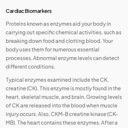
Cardiac Biomarkers
Proteins known as enzymes aid your body in
carrying out specific chemical activities, such as
breaking down food and clotting blood. Your
body uses them for numerous essential
processes. Abnormal enzyme levels can detect
different conditions.
Typical enzymes examined include the CK,
creatine (CK). This enzyme is mostly found in the
heart, skeletal muscle, and brain. Growing levels
of CK are released into the blood when muscle
injury occurs. Also, CKM-B creatine kinase (CK-
MB). The heart contains these enzymes. After a