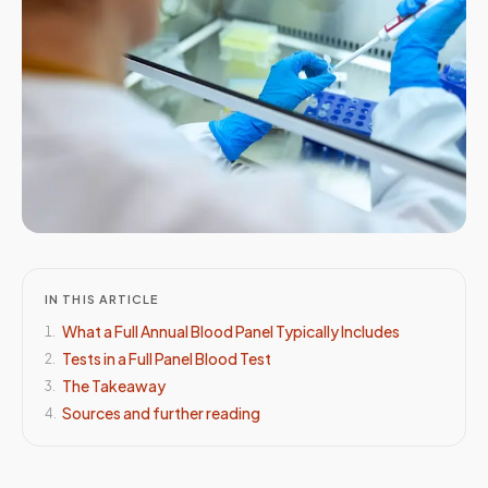
IN THIS ARTICLE
What a Full Annual Blood Panel Typically Includes
1
.
Tests in a Full Panel Blood Test
2
.
The Takeaway
3
.
Sources and further reading
4
.