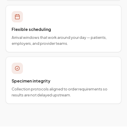
Flexible scheduling
Arrival windows that work around your day — patients,
employers, and provider teams.
Specimen integrity
Collection protocols aligned to order requirements so
results are not delayed upstream.