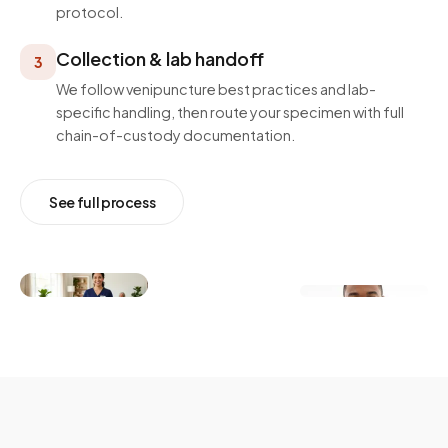
protocol.
Collection & lab handoff
3
We follow venipuncture best practices and lab-
specific handling, then route your specimen with full
chain-of-custody documentation.
See full process