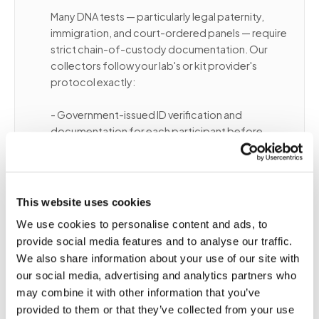
Many DNA tests — particularly legal paternity,
immigration, and court-ordered panels — require
strict chain-of-custody documentation. Our
collectors follow your lab's or kit provider's
protocol exactly:
- Government-issued ID verification and
documentation for each participant before
collection
- Consent form completion with collector
witness signature
- Tubes labeled and sealed in tamper-evident
This website uses cookies
packaging in the participant's presence
We use cookies to personalise content and ads, to
- Specimen shipped directly to the lab per kit
provide social media features and to analyse our traffic.
instructions
We also share information about your use of our site with
our social media, advertising and analytics partners who
For non-legal DNA draws (clinical genomics,
may combine it with other information that you’ve
pharmacogenomics, DTC ancestry), standard
provided to them or that they’ve collected from your use
collection protocols apply with proper tube