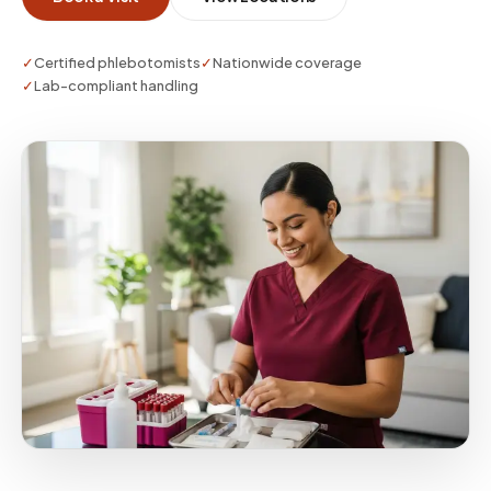
✓
Certified phlebotomists
✓
Nationwide coverage
✓
Lab-compliant handling