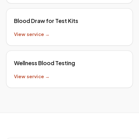
Blood Draw for Test Kits
View service →
Wellness Blood Testing
View service →