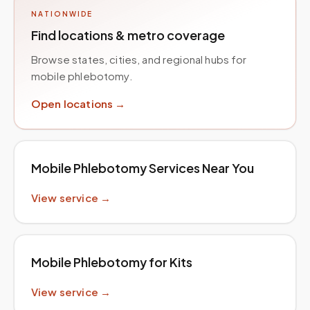
NATIONWIDE
Find locations & metro coverage
Browse states, cities, and regional hubs for
mobile phlebotomy.
Open locations →
Mobile Phlebotomy Services Near You
View service →
Mobile Phlebotomy for Kits
View service →