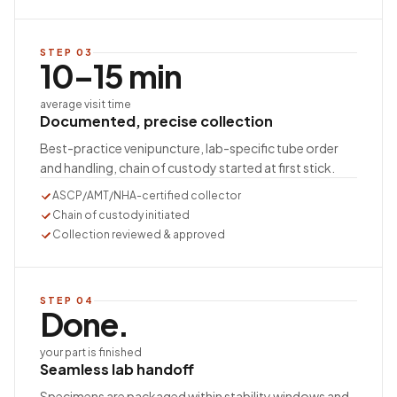
STEP
03
10–15 min
average visit time
Documented, precise collection
Best-practice venipuncture, lab-specific tube order
and handling, chain of custody started at first stick.
ASCP/AMT/NHA-certified collector
Chain of custody initiated
Collection reviewed & approved
STEP
04
Done.
your part is finished
Seamless lab handoff
Specimens are packaged within stability windows and