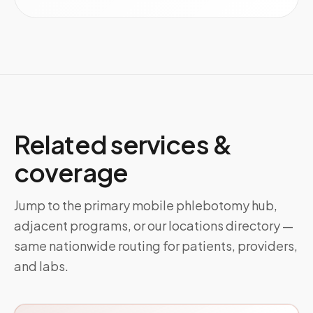
Related services &
coverage
Jump to the primary mobile phlebotomy hub,
adjacent programs, or our locations directory —
same nationwide routing for patients, providers,
and labs.