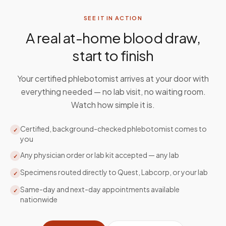
SEE IT IN ACTION
A real at-home blood draw,
start to finish
Your certified phlebotomist arrives at your door with
everything needed — no lab visit, no waiting room.
Watch how simple it is.
Certified, background-checked phlebotomist comes to
✓
you
Any physician order or lab kit accepted — any lab
✓
Specimens routed directly to Quest, Labcorp, or your lab
✓
Same-day and next-day appointments available
✓
nationwide