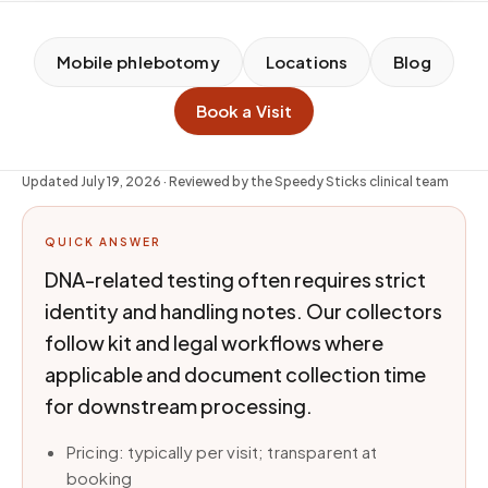
Mobile phlebotomy
Locations
Blog
Book a Visit
Updated
July 19, 2026
· Reviewed by the Speedy Sticks clinical team
QUICK ANSWER
DNA-related testing often requires strict
identity and handling notes. Our collectors
follow kit and legal workflows where
applicable and document collection time
for downstream processing.
Pricing: typically per visit; transparent at
booking