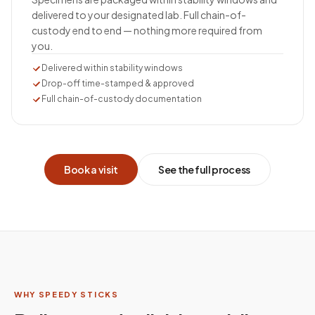
delivered to your designated lab. Full chain-of-
custody end to end — nothing more required from
you.
Delivered within stability windows
Drop-off time-stamped & approved
Full chain-of-custody documentation
Book a visit
See the full process
WHY SPEEDY STICKS