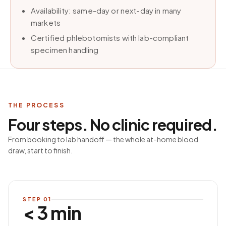
Availability: same-day or next-day in many
markets
Certified phlebotomists with lab-compliant
specimen handling
THE PROCESS
Four steps. No clinic required.
From booking to lab handoff — the whole at-home blood
draw, start to finish.
STEP
01
< 3 min