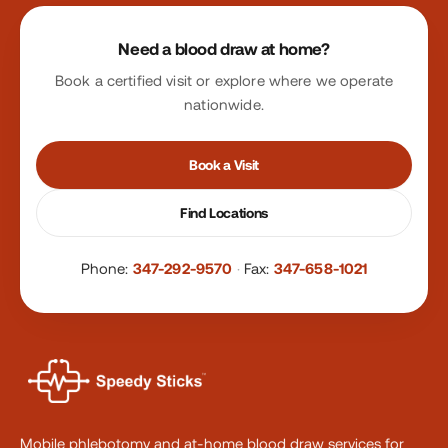
Site footer
Need a blood draw at home?
Book a certified visit or explore where we operate
nationwide.
Book a Visit
Find Locations
Phone:
347-292-9570
·
Fax:
347-658-1021
Mobile phlebotomy and at-home blood draw services for