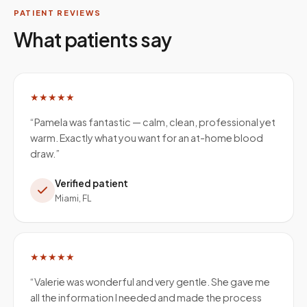
PATIENT REVIEWS
What patients say
★★★★★
“
Pamela was fantastic — calm, clean, professional yet
warm. Exactly what you want for an at-home blood
draw.
”
Verified patient
Miami, FL
★★★★★
“
Valerie was wonderful and very gentle. She gave me
all the information I needed and made the process