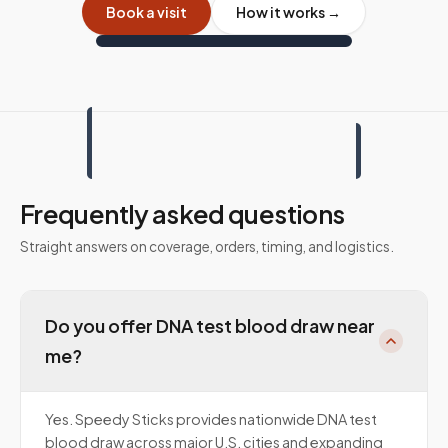
Book a visit
How it works →
Frequently asked questions
Straight answers on coverage, orders, timing, and logistics.
Do you offer DNA test blood draw near
me?
Yes. Speedy Sticks provides nationwide DNA test
blood draw across major U.S. cities and expanding