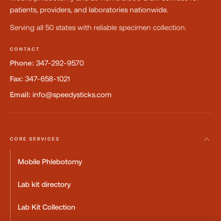
patients, providers, and laboratories nationwide.
Serving all 50 states with reliable specimen collection.
CONTACT
Phone:
347-292-9570
Fax:
347-658-1021
Email:
info@speedysticks.com
CORE SERVICES
Mobile Phlebotomy
Lab kit directory
Lab Kit Collection