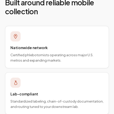
Built around reliable mobile
collection
Nationwide network
Certified phlebotomists operating across major U.S.
metros and expanding markets.
Lab-compliant
Standardized labeling, chain-of-custody documentation,
and routing tuned to your downstream lab.