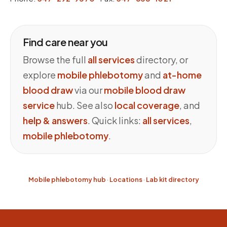
Find care near you
Browse the full
all services
directory, or
explore
mobile phlebotomy
and
at-home
blood draw
via our
mobile blood draw
service
hub. See also
local coverage
, and
help & answers
. Quick links:
all services
,
mobile phlebotomy
.
Mobile phlebotomy hub
·
Locations
·
Lab kit directory