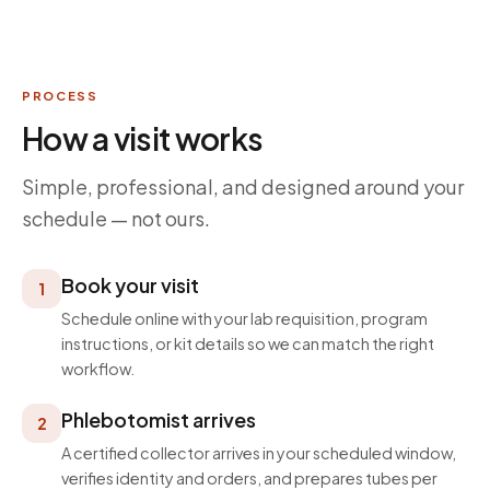
PROCESS
How a visit works
Simple, professional, and designed around your
schedule — not ours.
Book your visit
1
Schedule online with your lab requisition, program
instructions, or kit details so we can match the right
workflow.
Phlebotomist arrives
2
A certified collector arrives in your scheduled window,
verifies identity and orders, and prepares tubes per