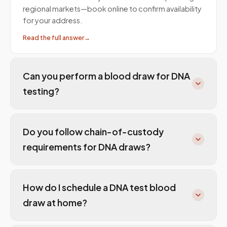
regional markets—book online to confirm availability
for your address.
Read the full answer
→
Can you perform a blood draw for DNA
testing?
Do you follow chain-of-custody
requirements for DNA draws?
How do I schedule a DNA test blood
draw at home?