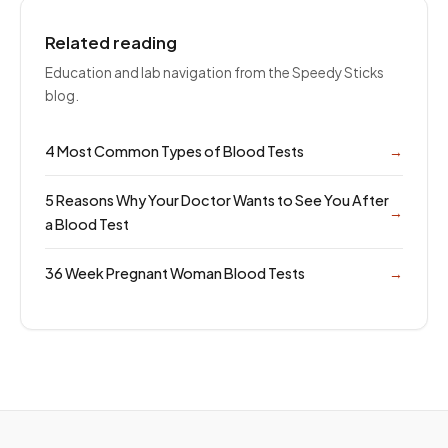
Related reading
Education and lab navigation from the Speedy Sticks
blog.
4 Most Common Types of Blood Tests
→
5 Reasons Why Your Doctor Wants to See You After
→
a Blood Test
36 Week Pregnant Woman Blood Tests
→