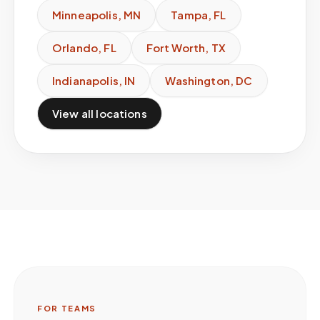
Minneapolis
,
MN
Tampa
,
FL
Orlando
,
FL
Fort Worth
,
TX
Indianapolis
,
IN
Washington
,
DC
View all locations
FOR TEAMS