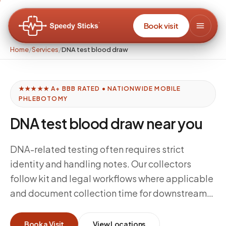
Book visit
Home
/
Services
/
DNA test blood draw
★★★★★ A+ BBB RATED • NATIONWIDE MOBILE
PHLEBOTOMY
DNA test blood draw near you
DNA-related testing often requires strict
identity and handling notes. Our collectors
follow kit and legal workflows where applicable
and document collection time for downstream
processing.
Book a Visit
View Locations