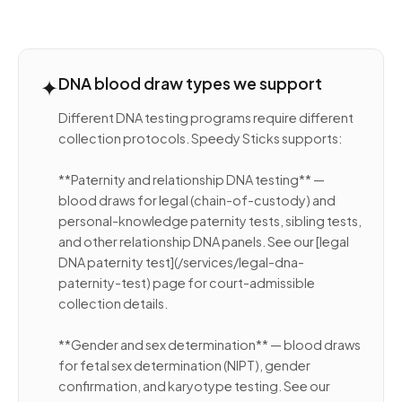
✦
DNA blood draw types we support
Different DNA testing programs require different
collection protocols. Speedy Sticks supports:
**Paternity and relationship DNA testing** —
blood draws for legal (chain-of-custody) and
personal-knowledge paternity tests, sibling tests,
and other relationship DNA panels. See our [legal
DNA paternity test](/services/legal-dna-
paternity-test) page for court-admissible
collection details.
**Gender and sex determination** — blood draws
for fetal sex determination (NIPT), gender
confirmation, and karyotype testing. See our