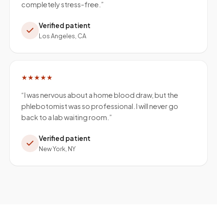
completely stress-free.
”
Verified patient
Los Angeles, CA
★★★★★
“
I was nervous about a home blood draw, but the
phlebotomist was so professional. I will never go
back to a lab waiting room.
”
Verified patient
New York, NY