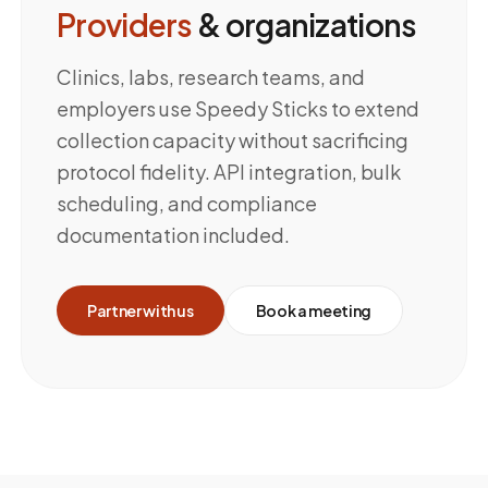
Providers
& organizations
Clinics, labs, research teams, and
employers use Speedy Sticks to extend
collection capacity without sacrificing
protocol fidelity. API integration, bulk
scheduling, and compliance
documentation included.
Partner with us
Book a meeting