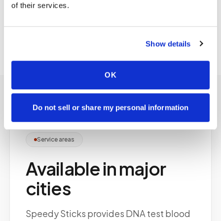
of their services.
selection and chain-of-custody documentation
for specimen integrity.
Show details
OK
Do not sell or share my personal information
Service areas
Available in major
cities
Speedy Sticks provides DNA test blood