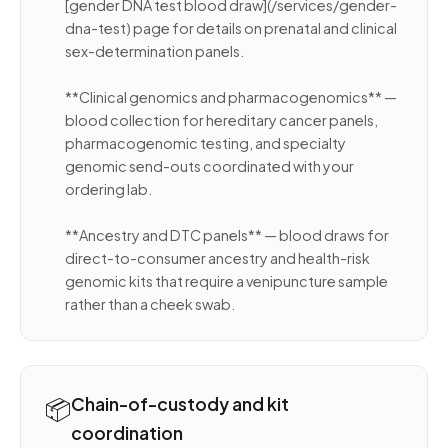
[gender DNA test blood draw](/services/gender-
dna-test) page for details on prenatal and clinical
sex-determination panels.
**Clinical genomics and pharmacogenomics** —
blood collection for hereditary cancer panels,
pharmacogenomic testing, and specialty
genomic send-outs coordinated with your
ordering lab.
**Ancestry and DTC panels** — blood draws for
direct-to-consumer ancestry and health-risk
genomic kits that require a venipuncture sample
rather than a cheek swab.
📦
Chain-of-custody and kit
coordination