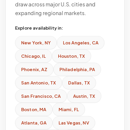
draw across major U.S. cities and
expanding regional markets.
Explore availability in:
New York
,
NY
Los Angeles
,
CA
Chicago
,
IL
Houston
,
TX
Phoenix
,
AZ
Philadelphia
,
PA
San Antonio
,
TX
Dallas
,
TX
San Francisco
,
CA
Austin
,
TX
Boston
,
MA
Miami
,
FL
Atlanta
,
GA
Las Vegas
,
NV