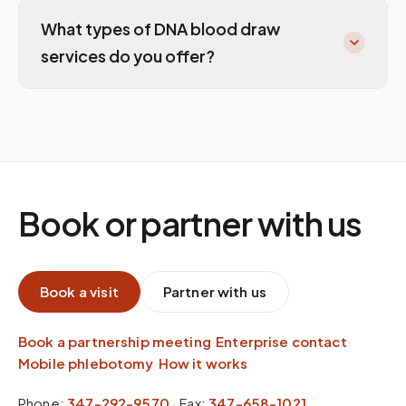
What types of DNA blood draw
services do you offer?
Book or partner with us
Book a visit
Partner with us
Book a partnership meeting
·
Enterprise contact
·
Mobile phlebotomy
·
How it works
Phone:
347-292-9570
·
Fax:
347-658-1021