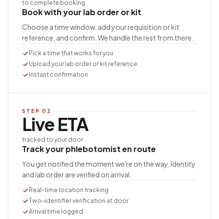
to complete booking
Book with your lab order or kit
Choose a time window, add your requisition or kit
reference, and confirm. We handle the rest from there.
Pick a time that works for you
Upload your lab order or kit reference
Instant confirmation
STEP
02
Live ETA
tracked to your door
Track your phlebotomist en route
You get notified the moment we're on the way. Identity
and lab order are verified on arrival.
Real-time location tracking
Two-identifier verification at door
Arrival time logged