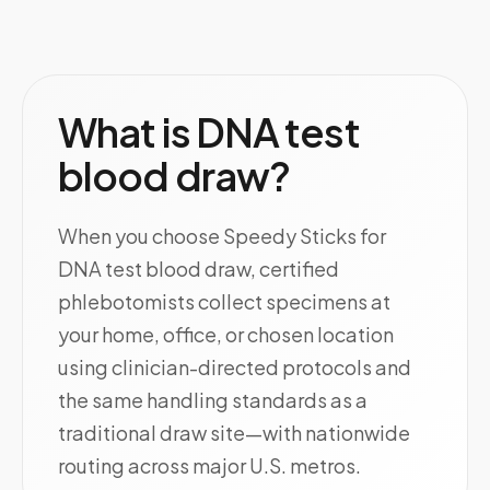
What is DNA test
blood draw?
When you choose Speedy Sticks for
DNA test blood draw, certified
phlebotomists collect specimens at
your home, office, or chosen location
using clinician-directed protocols and
the same handling standards as a
traditional draw site—with nationwide
routing across major U.S. metros.