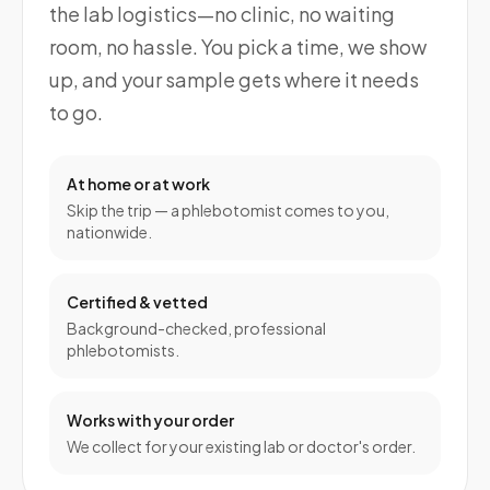
the lab logistics—no clinic, no waiting
room, no hassle. You pick a time, we show
up, and your sample gets where it needs
to go.
At home or at work
Skip the trip — a phlebotomist comes to you,
nationwide.
Certified & vetted
Background-checked, professional
phlebotomists.
Works with your order
We collect for your existing lab or doctor's order.