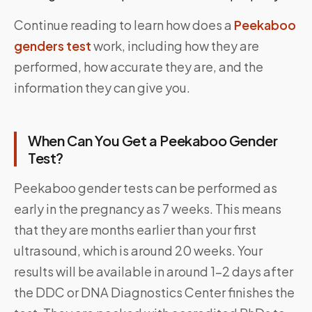
Continue reading to learn how does a
Peekaboo
genders test
work, including how they are
performed, how accurate they are, and the
information they can give you.
When Can You Get a Peekaboo Gender
Test?
Peekaboo gender tests can be performed as
early in the pregnancy as 7 weeks. This means
that they are months earlier than your first
ultrasound, which is around 20 weeks. Your
results will be available in around 1-2 days after
the DDC or DNA Diagnostics Center finishes the