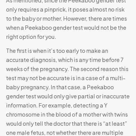
As mentioned, since the Peekaboo gender test
only requires a pinprick, it poses almost no risk
to the baby or mother. However, there are times
when a Peekaboo gender test would not be the
right option for you.
The first is when it’s too early to make an
accurate diagnosis, which is any time before 7
weeks of the pregnancy. The second reason this
test may not be accurate is in a case of a multi-
baby pregnancy. In that case, a Peekaboo
gender test would only give partial or inaccurate
information. For example, detecting a Y
chromosome in the blood of a mother with twins
would only tell the doctor that there is “at least”
one male fetus, not whether there are multiple