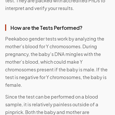
test. They are packed with accredited PhDs to
interpret and verify your results.
How are the Tests Performed?
Peekaboo gender tests work by analyzing the
mother’s blood for Y chromosomes. During
pregnancy, the baby’s DNA mingles with the
mother’s blood, which could make Y
chromosomes present if the baby is male. If the
test is negative for Y chromosomes, the baby is
female.
Since the test can be performed on a blood
sample, it is relatively painless outside of a
pinprick. Both the baby and mother are