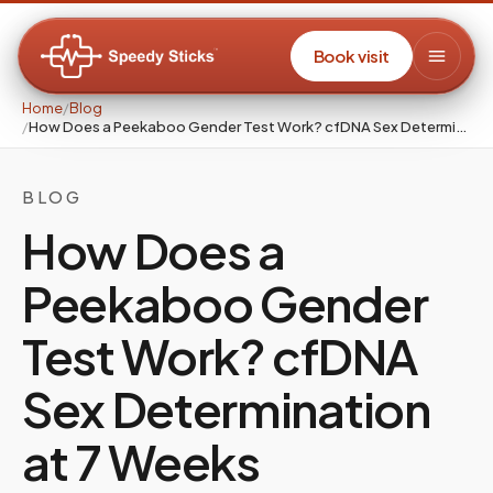
Book visit
Home
/
Blog
/
How Does a Peekaboo Gender Test Work? cfDNA Sex Determination at 7 Weeks
BLOG
How Does a
Peekaboo Gender
Test Work? cfDNA
Sex Determination
at 7 Weeks