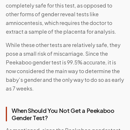
completely safe for this test, as opposed to
other forms of gender reveal tests like
amniocentesis, which requires the doctor to
extract a sample of the placenta for analysis.
While these other tests are relatively safe, they
pose a small risk of miscarriage. Since the
Peekaboo gender test is 99.5% accurate, it is
now considered the main way to determine the
baby’s gender and the only way to do so as early
as 7 weeks.
When Should You Not Get a Peekaboo
Gender Test?