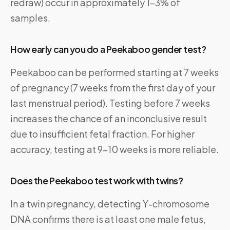
redraw) occur in approximately 1–3% of
samples.
How early can you do a Peekaboo gender test?
Peekaboo can be performed starting at 7 weeks
of pregnancy (7 weeks from the first day of your
last menstrual period). Testing before 7 weeks
increases the chance of an inconclusive result
due to insufficient fetal fraction. For higher
accuracy, testing at 9–10 weeks is more reliable.
Does the Peekaboo test work with twins?
In a twin pregnancy, detecting Y-chromosome
DNA confirms there is at least one male fetus,