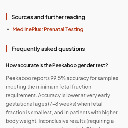
Sources and further reading
MedlinePlus: Prenatal Testing
Frequently asked questions
How accurate is the Peekaboo gender test?
Peekaboo reports 99.5% accuracy for samples
meeting the minimum fetal fraction
requirement. Accuracy is lower at very early
gestational ages (7–8 weeks) when fetal
fraction is smallest, and in patients with higher
body weight. Inconclusive results (requiring a