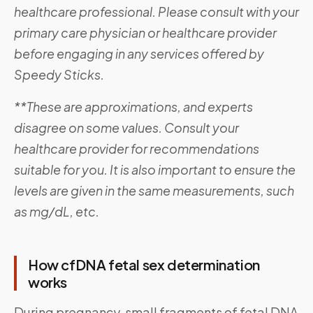
healthcare professional. Please consult with your
primary care physician or healthcare provider
before engaging in any services offered by
Speedy Sticks.
**These are approximations, and experts
disagree on some values. Consult your
healthcare provider for recommendations
suitable for you. It is also important to ensure the
levels are given in the same measurements, such
as mg/dL, etc.
How cfDNA fetal sex determination
works
During pregnancy, small fragments of fetal DNA