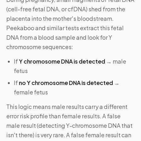
(cell-free fetal DNA, or cfDNA) shed from the
placenta into the mother's bloodstream.
Peekaboo and similar tests extract this fetal
DNA from a blood sample and look for Y
chromosome sequences:
If
Y chromosome DNA is detected
→ male
fetus
If
no Y chromosome DNA is detected
→
female fetus
This logic means male results carry a different
error risk profile than female results. A false
male result (detecting Y-chromosome DNA that
isn't there) is very rare. A false female result can