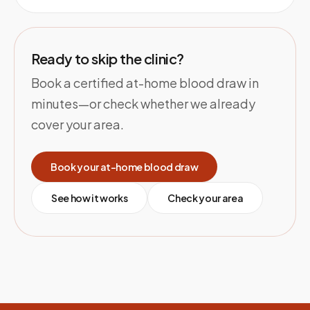
Ready to skip the clinic?
Book a certified at-home blood draw in
minutes—or check whether we already
cover your area.
Book your at-home blood draw
See how it works
Check your area