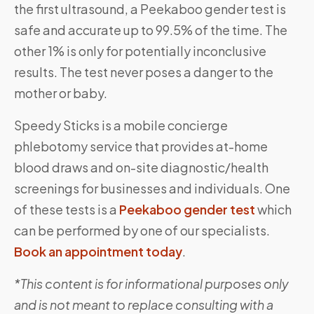
the first ultrasound, a Peekaboo gender test is
safe and accurate up to 99.5% of the time. The
other 1% is only for potentially inconclusive
results. The test never poses a danger to the
mother or baby.
Speedy Sticks is a mobile concierge
phlebotomy service that provides at-home
blood draws and on-site diagnostic/health
screenings for businesses and individuals. One
of these tests is a
Peekaboo gender test
which
can be performed by one of our specialists.
Book an appointment today
.
*This content is for informational purposes only
and is not meant to replace consulting with a