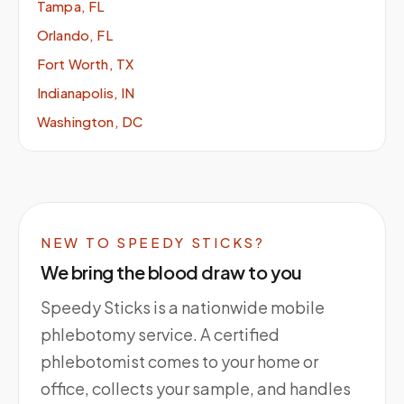
Tampa, FL
Orlando, FL
Fort Worth, TX
Indianapolis, IN
Washington, DC
NEW TO SPEEDY STICKS?
We bring the blood draw to you
Speedy Sticks is a nationwide mobile
phlebotomy service. A certified
phlebotomist comes to your home or
office, collects your sample, and handles