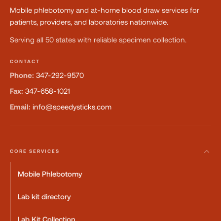
Mobile phlebotomy and at-home blood draw services for
patients, providers, and laboratories nationwide.
Serving all 50 states with reliable specimen collection.
CONTACT
Phone:
347-292-9570
Fax:
347-658-1021
Email:
info@speedysticks.com
CORE SERVICES
Mobile Phlebotomy
Lab kit directory
Lab Kit Collection