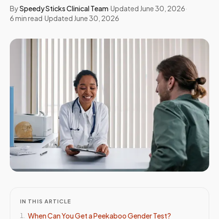
By
Speedy Sticks Clinical Team
·
Updated
June 30, 2026
·
6
min read
·
Updated
June 30, 2026
IN THIS ARTICLE
When Can You Get a Peekaboo Gender Test?
1
.