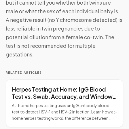
but it cannot tell you whether both twins are
male or what the sex of each individual baby is.
A negative result (no Y chromosome detected) is
less reliable in twin pregnancies due to
potential dilution from a female co-twin. The
test is not recommended for multiple
gestations.
RELATED ARTICLES
Herpes Testing at Home: IgG Blood
Test vs. Swab, Accuracy, and Window
Period
At-home herpes testing uses an IgG antibody blood
test to detect HSV-1 and HSV-2 infection. Learn how at-
home herpes testing works, the difference between…