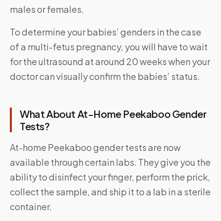
males or females.
To determine your babies’ genders in the case
of a multi-fetus pregnancy, you will have to wait
for the ultrasound at around 20 weeks when your
doctor can visually confirm the babies’ status.
What About At-Home Peekaboo Gender
Tests?
At-home Peekaboo gender tests are now
available through certain labs. They give you the
ability to disinfect your finger, perform the prick,
collect the sample, and ship it to a lab in a sterile
container.