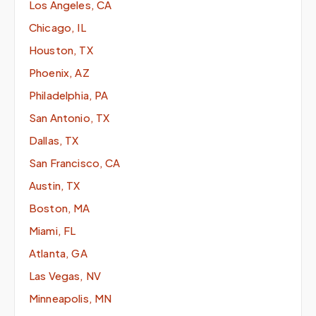
Los Angeles, CA
Chicago, IL
Houston, TX
Phoenix, AZ
Philadelphia, PA
San Antonio, TX
Dallas, TX
San Francisco, CA
Austin, TX
Boston, MA
Miami, FL
Atlanta, GA
Las Vegas, NV
Minneapolis, MN