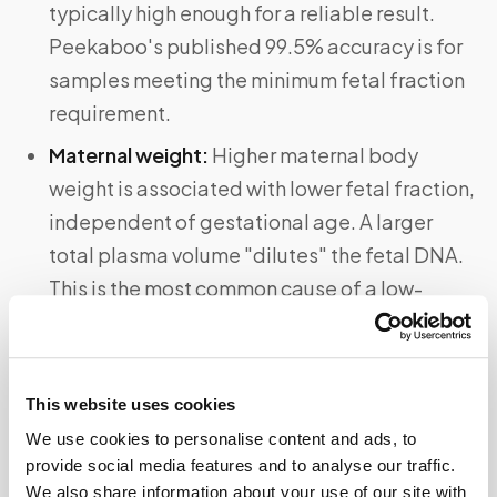
typically high enough for a reliable result.
Peekaboo's published 99.5% accuracy is for
samples meeting the minimum fetal fraction
requirement.
Maternal weight:
Higher maternal body
weight is associated with lower fetal fraction,
independent of gestational age. A larger
total plasma volume "dilutes" the fetal DNA.
This is the most common cause of a low-
fetal-fraction "no result" on cfDNA tests.
Multiple gestation:
In a twin or triplet
pregnancy, detecting a Y chromosome
This website uses cookies
confirms at least one male fetus — but cannot
We use cookies to personalise content and ads, to
tell you the gender of each individual fetus or
provide social media features and to analyse our traffic.
We also share information about your use of our site with
whether all fetuses are male. For multiple