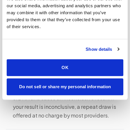
our social media, advertising and analytics partners who
pregnancies, a negative (no Y chromosome
may combine it with other information that you’ve
detected) result is less reliable because Y-
provided to them or that they’ve collected from your use
chromosome dilution from even one female
of their services.
fetus in a mixed pair could complicate
interpretation.
Show details
Sample quality:
The at-home fingerstick
collection requires that the blood spot is fully
OK
dried and properly sealed before shipping.
Inadequate drying, excessive heat during
Do not sell or share my personal information
shipping, or contamination can degrade
cfDNA and cause an inconclusive result. If
your result is inconclusive, a repeat draw is
offered at no charge by most providers.