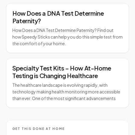
How Does a DNA Test Determine
Paternity?
How Does a DNA Test Determine Paternity? Find out
how Speedy Sticks can help you do this simple test from
the comfort of your home.
Specialty Test Kits – How At-Home
Testing is Changing Healthcare
The healthcare landscape is evolving rapidly, with
technology making health monitoring more accessible
than ever. One of the most significant advancements
GET THIS DONE AT HOME