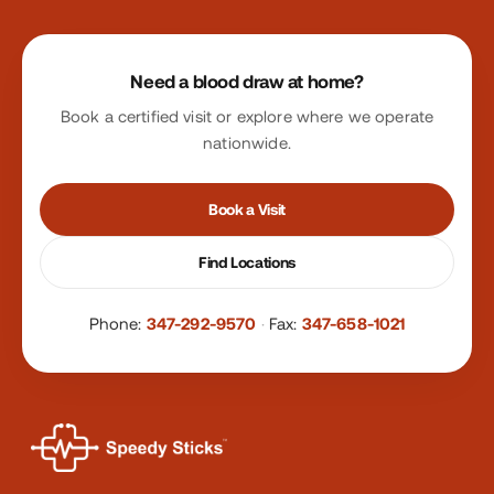
Site footer
Need a blood draw at home?
Book a certified visit or explore where we operate
nationwide.
Book a Visit
Find Locations
Phone:
347-292-9570
·
Fax:
347-658-1021