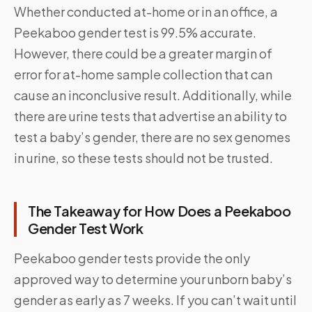
Whether conducted at-home or in an office, a
Peekaboo gender test is 99.5% accurate.
However, there could be a greater margin of
error for at-home sample collection that can
cause an inconclusive result. Additionally, while
there are urine tests that advertise an ability to
test a baby’s gender, there are no sex genomes
in urine, so these tests should not be trusted.
The Takeaway for How Does a Peekaboo
Gender Test Work
Peekaboo gender tests provide the only
approved way to determine your unborn baby’s
gender as early as 7 weeks. If you can’t wait until