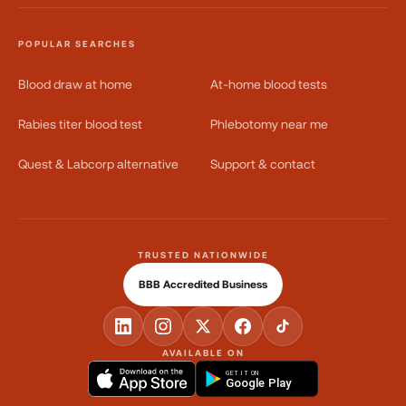
POPULAR SEARCHES
Blood draw at home
At-home blood tests
Rabies titer blood test
Phlebotomy near me
Quest & Labcorp alternative
Support & contact
TRUSTED NATIONWIDE
BBB Accredited Business
AVAILABLE ON
GET IT ON
Google Play