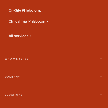
On-Site Phlebotomy
Clinical Trial Phlebotomy
All services →
WHO WE SERVE
COMPANY
LOCATIONS