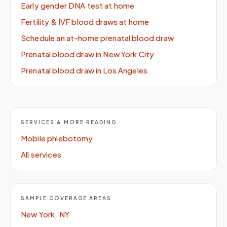
Early gender DNA test at home
Fertility & IVF blood draws at home
Schedule an at-home prenatal blood draw
Prenatal blood draw in New York City
Prenatal blood draw in Los Angeles
SERVICES & MORE READING
Mobile phlebotomy
All services
SAMPLE COVERAGE AREAS
New York, NY