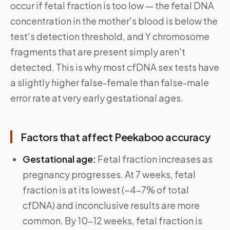
occur if fetal fraction is too low — the fetal DNA
concentration in the mother's blood is below the
test's detection threshold, and Y chromosome
fragments that are present simply aren't
detected. This is why most cfDNA sex tests have
a slightly higher false-female than false-male
error rate at very early gestational ages.
Factors that affect Peekaboo accuracy
Gestational age:
Fetal fraction increases as
pregnancy progresses. At 7 weeks, fetal
fraction is at its lowest (~4–7% of total
cfDNA) and inconclusive results are more
common. By 10–12 weeks, fetal fraction is