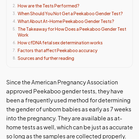
How are the Tests Performed?
2
.
When Should You Not Get a Peekaboo Gender Test?
3
.
What About At-Home Peekaboo Gender Tests?
4
.
The Takeaway for How Does a Peekaboo Gender Test
5
.
Work
How cfDNA fetal sex determination works
6
.
Factors that affect Peekaboo accuracy
7
.
Sources and further reading
8
.
Since the American Pregnancy Association
approved Peekaboo gender tests, they have
been a frequently used method for determining
the gender of unborn babies as early as 7 weeks
into the pregnancy. They are available as at-
home tests as well, which can be just as accurate
so long as the samples are collected properly.