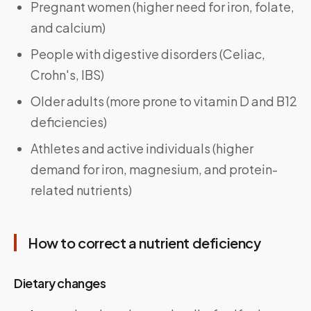
Pregnant women (higher need for iron, folate,
and calcium)
People with digestive disorders (Celiac,
Crohn's, IBS)
Older adults (more prone to vitamin D and B12
deficiencies)
Athletes and active individuals (higher
demand for iron, magnesium, and protein-
related nutrients)
How to correct a nutrient deficiency
Dietary changes