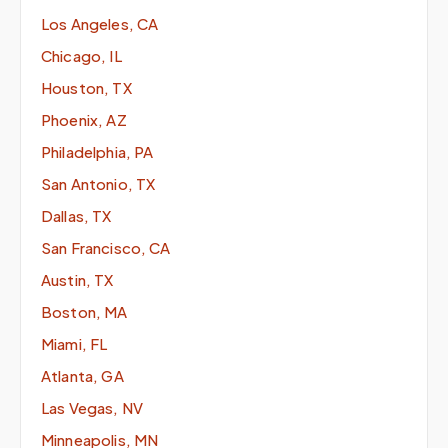
Los Angeles, CA
Chicago, IL
Houston, TX
Phoenix, AZ
Philadelphia, PA
San Antonio, TX
Dallas, TX
San Francisco, CA
Austin, TX
Boston, MA
Miami, FL
Atlanta, GA
Las Vegas, NV
Minneapolis, MN