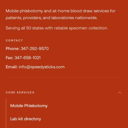
Mobile phlebotomy and at-home blood draw services for
patients, providers, and laboratories nationwide.
Serving all 50 states with reliable specimen collection.
CONTACT
Phone:
347-292-9570
Fax:
347-658-1021
Email:
info@speedysticks.com
CORE SERVICES
Mobile Phlebotomy
Lab kit directory