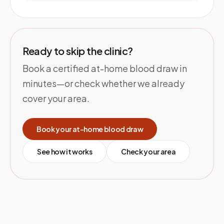
Ready to skip the clinic?
Book a certified at-home blood draw in
minutes—or check whether we already
cover your area.
Book your at-home blood draw
See how it works
Check your area