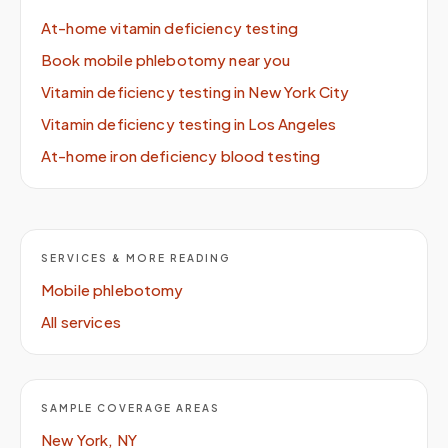
At-home vitamin deficiency testing
Book mobile phlebotomy near you
Vitamin deficiency testing in New York City
Vitamin deficiency testing in Los Angeles
At-home iron deficiency blood testing
SERVICES & MORE READING
Mobile phlebotomy
All services
SAMPLE COVERAGE AREAS
New York, NY