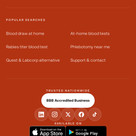
POPULAR SEARCHES
Blood draw at home
At-home blood tests
Rabies titer blood test
Phlebotomy near me
Quest & Labcorp alternative
Support & contact
TRUSTED NATIONWIDE
BBB Accredited Business
AVAILABLE ON
GET IT ON
Google Play