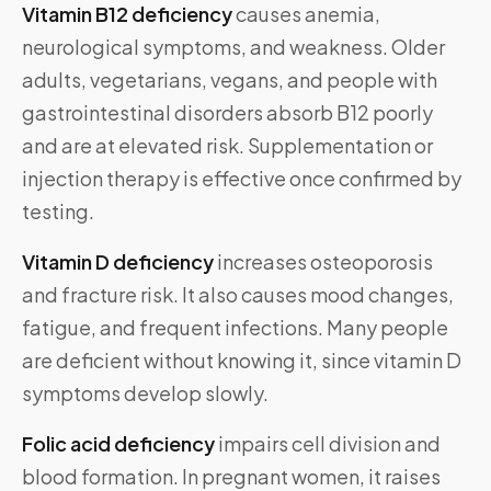
Vitamin B12 deficiency
causes anemia,
neurological symptoms, and weakness. Older
adults, vegetarians, vegans, and people with
gastrointestinal disorders absorb B12 poorly
and are at elevated risk. Supplementation or
injection therapy is effective once confirmed by
testing.
Vitamin D deficiency
increases osteoporosis
and fracture risk. It also causes mood changes,
fatigue, and frequent infections. Many people
are deficient without knowing it, since vitamin D
symptoms develop slowly.
Folic acid deficiency
impairs cell division and
blood formation. In pregnant women, it raises