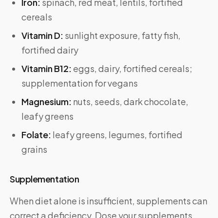
Iron:
spinach, red meat, lentils, fortified
cereals
Vitamin D:
sunlight exposure, fatty fish,
fortified dairy
Vitamin B12:
eggs, dairy, fortified cereals;
supplementation for vegans
Magnesium:
nuts, seeds, dark chocolate,
leafy greens
Folate:
leafy greens, legumes, fortified
grains
Supplementation
When diet alone is insufficient, supplements can
correct a deficiency. Dose your supplements