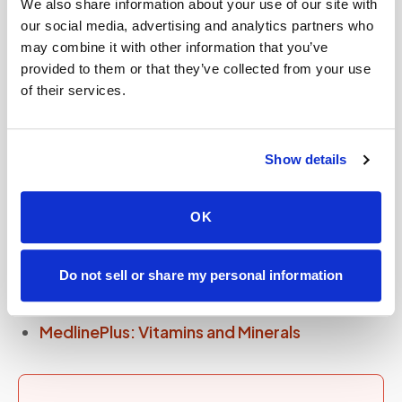
We also share information about your use of our site with
checks iron, vitamin D, B12, folate, zinc,
our social media, advertising and analytics partners who
magnesium, and other markers in a single blood
may combine it with other information that you’ve
draw.
provided to them or that they’ve collected from your use
of their services.
Nutrient deficiency panels (vitamin D, B12,
folate, iron, ferritin, zinc) can all be drawn in one
at-home visit through
mobile phlebotomy
.
Show details
OK
Sources and further reading
Do not sell or share my personal information
NIH Office of Dietary Supplements
MedlinePlus: Vitamins and Minerals