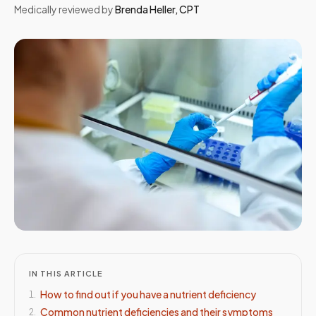
Medically reviewed by
Brenda Heller
,
CPT
IN THIS ARTICLE
How to find out if you have a nutrient deficiency
1
.
Common nutrient deficiencies and their symptoms
2
.