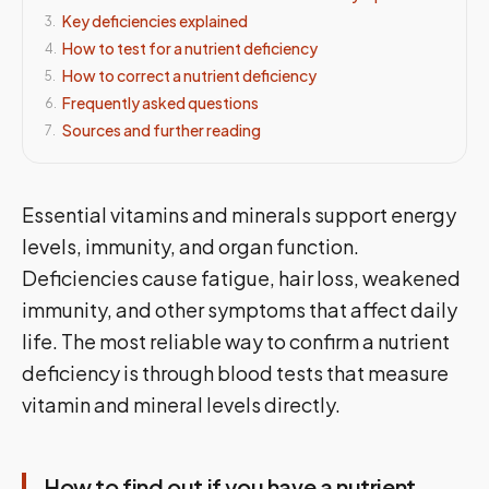
Key deficiencies explained
3
.
How to test for a nutrient deficiency
4
.
How to correct a nutrient deficiency
5
.
Frequently asked questions
6
.
Sources and further reading
7
.
Essential vitamins and minerals support energy
levels, immunity, and organ function.
Deficiencies cause fatigue, hair loss, weakened
immunity, and other symptoms that affect daily
life. The most reliable way to confirm a nutrient
deficiency is through blood tests that measure
vitamin and mineral levels directly.
How to find out if you have a nutrient