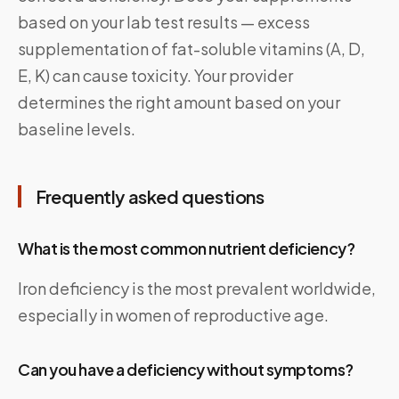
based on your lab test results — excess
supplementation of fat-soluble vitamins (A, D,
E, K) can cause toxicity. Your provider
determines the right amount based on your
baseline levels.
Frequently asked questions
What is the most common nutrient deficiency?
Iron deficiency is the most prevalent worldwide,
especially in women of reproductive age.
Can you have a deficiency without symptoms?