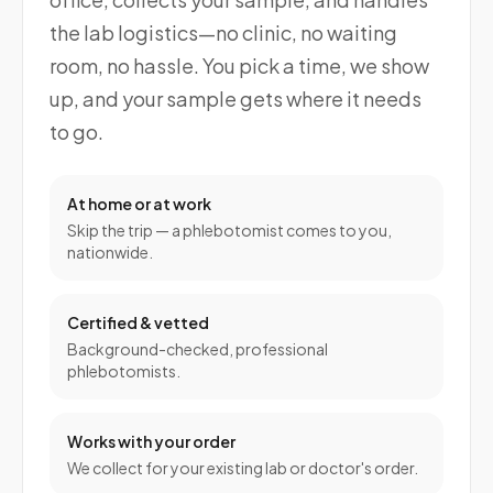
the lab logistics—no clinic, no waiting
room, no hassle. You pick a time, we show
up, and your sample gets where it needs
to go.
At home or at work
Skip the trip — a phlebotomist comes to you,
nationwide.
Certified & vetted
Background-checked, professional
phlebotomists.
Works with your order
We collect for your existing lab or doctor's order.