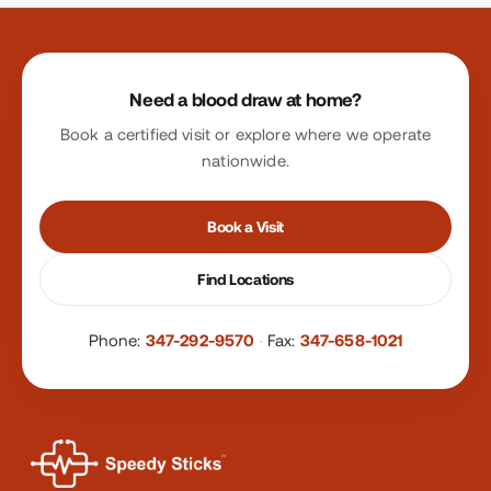
Site footer
Need a blood draw at home?
Book a certified visit or explore where we operate
nationwide.
Book a Visit
Find Locations
Phone:
347-292-9570
·
Fax:
347-658-1021