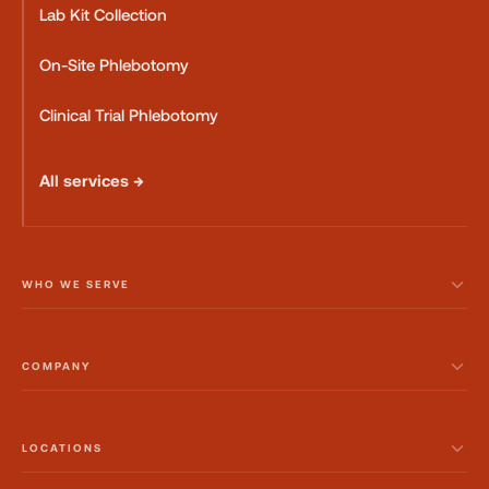
Lab Kit Collection
On-Site Phlebotomy
Clinical Trial Phlebotomy
All services →
WHO WE SERVE
COMPANY
LOCATIONS