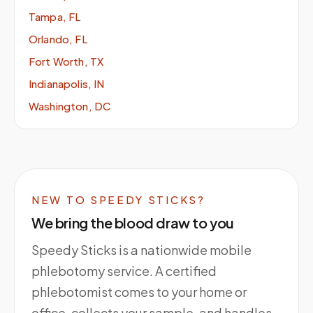
Tampa, FL
Orlando, FL
Fort Worth, TX
Indianapolis, IN
Washington, DC
NEW TO SPEEDY STICKS?
We bring the blood draw to you
Speedy Sticks is a nationwide mobile
phlebotomy service. A certified
phlebotomist comes to your home or
office, collects your sample, and handles