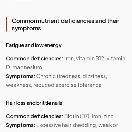
Common nutrient deficiencies and their
symptoms
Fatigue and low energy
Common deficiencies:
Iron, vitamin B12, vitamin
D, magnesium
Symptoms:
Chronic tiredness, dizziness,
weakness, reduced exercise tolerance
Hair loss and brittle nails
Common deficiencies:
Biotin (B7), iron, zinc
Symptoms:
Excessive hair shedding, weak or