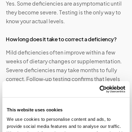
Yes. Some deficiencies are asymptomatic until
they become severe. Testing is the only way to
know your actual levels.
How long does it take to correct a deficiency?
Mild deficiencies often improve within a few
weeks of dietary changes or supplementation.
Severe deficiencies may take months to fully
correct. Follow-up testing confirms that levels
have normalized.
What is the best blood test for vitamin
This website uses cookies
deficiencies?
We use cookies to personalise content and ads, to
provide social media features and to analyse our traffic.
A comprehensive nutrient panel is ideal. It