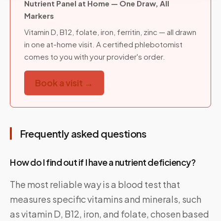
Nutrient Panel at Home — One Draw, All
Markers
Vitamin D, B12, folate, iron, ferritin, zinc — all drawn
in one at-home visit. A certified phlebotomist
comes to you with your provider's order.
Book a visit →
Frequently asked questions
How do I find out if I have a nutrient deficiency?
The most reliable way is a blood test that
measures specific vitamins and minerals, such
as vitamin D, B12, iron, and folate, chosen based