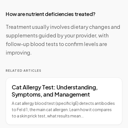
How are nutrient deficiencies treated?
Treatment usually involves dietary changes and
supplements guided by your provider, with
follow-up blood tests to confirm levels are
improving.
RELATED ARTICLES
Cat Allergy Test: Understanding,
Symptoms, and Management
A cat allergy blood test (specific IgE) detects antibodies
to Fel d 1, the main cat allergen. Learn how it compares
to a skin prick test, what results mean…