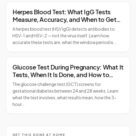
Herpes Blood Test: What IgG Tests
Measure, Accuracy, and When to Get
Tested
A herpes blood test (HSV IgG) detects antibodies to
HSV-1 and HSV-2 — not the virus itself. Learn how
accurate these tests are, what the window period is…
Glucose Test During Pregnancy: What It
Tests, When It Is Done, and How to
Prepare
The glucose challenge test (GCT) screens for
gestational diabetes between 24 and 28 weeks. Learn
what the test involves, what results mean, how the 3-
hour…
GET THIS DONE AT HOME