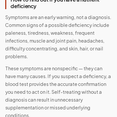
deficiency
Symptoms are an early warning, not a diagnosis.
Common signs of a possible deficiency include
paleness, tiredness, weakness, frequent
infections, muscle and joint pain, headaches,
difficulty concentrating, and skin, hair, or nail
problems.
These symptoms are nonspecific — they can
have many causes. If you suspect a deficiency, a
blood test provides the accurate confirmation
you need to act on it. Self-treating without a
diagnosis can result in unnecessary
supplementation or missed underlying
conditions.