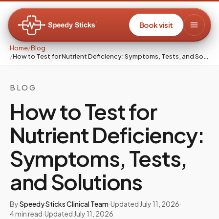
Book visit
Home
/
Blog
/
How to Test for Nutrient Deficiency: Symptoms, Tests, and Solutions
BLOG
How to Test for
Nutrient Deficiency:
Symptoms, Tests,
and Solutions
By
Speedy Sticks Clinical Team
·
Updated
July 11, 2026
·
4
min read
·
Updated
July 11, 2026