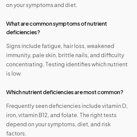
on your symptoms and diet.
What are common symptoms of nutrient
deficiencies?
Signs include fatigue, hair loss, weakened
immunity, pale skin, brittle nails, and difficulty
concentrating. Testing identifies which nutrient
is low.
Which nutrient deficiencies are most common?
Frequently seen deficiencies include vitamin D,
iron, vitamin B12, and folate. The right tests
depend on your symptoms, diet, and risk
factors.