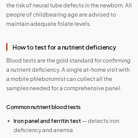
the risk of neural tube defects in the newborn. All
people of childbearing age are advised to
maintain adequate folate levels.
How to test for a nutrient deficiency
Blood tests are the gold standard for confirming
a nutrient deficiency. A single at-home visit with
a mobile phlebotomist can collect all the
samples needed for a comprehensive panel.
Common nutrient blood tests
Iron panel and ferritin test
— detects iron
deficiency and anemia