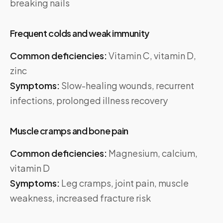
breaking nails
Frequent colds and weak immunity
Common deficiencies:
Vitamin C, vitamin D,
zinc
Symptoms:
Slow-healing wounds, recurrent
infections, prolonged illness recovery
Muscle cramps and bone pain
Common deficiencies:
Magnesium, calcium,
vitamin D
Symptoms:
Leg cramps, joint pain, muscle
weakness, increased fracture risk