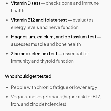
Vitamin D test
— checks bone and immune
health
Vitamin B12 and folate test
— evaluates
energy levels and nerve function
Magnesium, calcium, and potassium test
—
assesses muscle and bone health
Zinc and selenium test
— essential for
immunity and thyroid function
Who should get tested
People with chronic fatigue or low energy
Vegans and vegetarians (higher risk for B12,
iron, and zinc deficiencies)