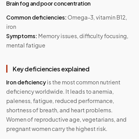
Brain fog and poor concentration
Common deficiencies:
Omega-3, vitamin B12,
iron
Symptoms:
Memory issues, difficulty focusing,
mental fatigue
Key deficiencies explained
Iron deficiency
is the most common nutrient
deficiency worldwide. It leads to anemia,
paleness, fatigue, reduced performance,
shortness of breath, and heart problems.
Women of reproductive age, vegetarians, and
pregnant women carry the highest risk.