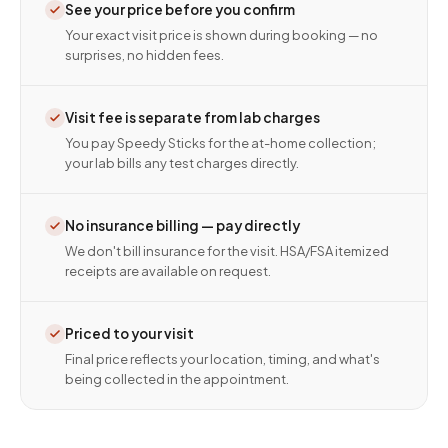
See your price before you confirm
Your exact visit price is shown during booking — no
surprises, no hidden fees.
Visit fee is separate from lab charges
You pay Speedy Sticks for the at-home collection;
your lab bills any test charges directly.
No insurance billing — pay directly
We don't bill insurance for the visit. HSA/FSA itemized
receipts are available on request.
Priced to your visit
Final price reflects your location, timing, and what's
being collected in the appointment.