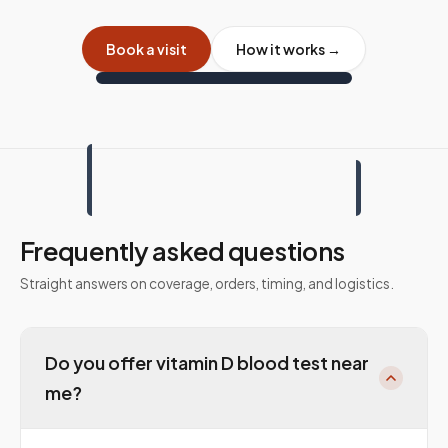
Book a visit
How it works →
Frequently asked questions
Straight answers on coverage, orders, timing, and logistics.
Do you offer vitamin D blood test near
me?