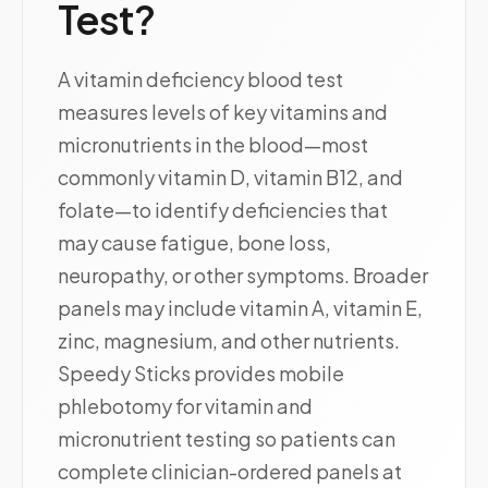
Test?
A vitamin deficiency blood test
measures levels of key vitamins and
micronutrients in the blood—most
commonly vitamin D, vitamin B12, and
folate—to identify deficiencies that
may cause fatigue, bone loss,
neuropathy, or other symptoms. Broader
panels may include vitamin A, vitamin E,
zinc, magnesium, and other nutrients.
Speedy Sticks provides mobile
phlebotomy for vitamin and
micronutrient testing so patients can
complete clinician-ordered panels at