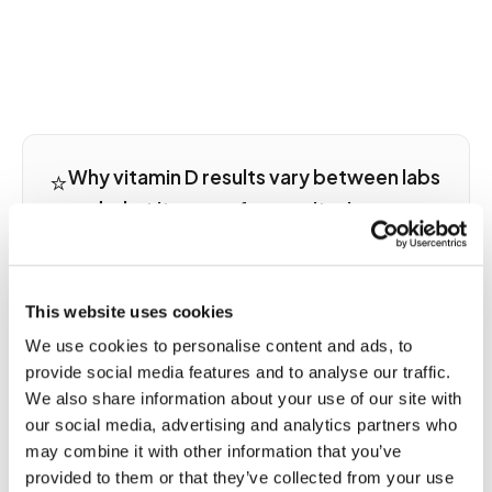
⭐
Why vitamin D results vary between labs
and what it means for monitoring
25-hydroxyvitamin D is the correct marker for
vitamin D status, not 1,25-OH, the active hormone
that fluctuates daily without reflecting stores. But
This website uses cookies
25-OH D results vary significantly between labs
We use cookies to personalise content and ads, to
because immunoassay and LC-MS/MS mass
provide social media features and to analyse our traffic.
spectrometry platforms produce different
We also share information about your use of our site with
numbers for the same specimen. Reference
our social media, advertising and analytics partners who
ranges differ too: some labs flag deficiency below
may combine it with other information that you’ve
20 ng/mL; others use 30 ng/mL. If you are tracking
D levels longitudinally to monitor supplementation
provided to them or that they’ve collected from your use