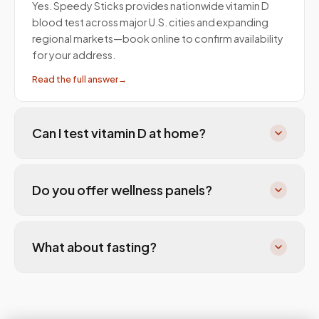
Yes. Speedy Sticks provides nationwide vitamin D
blood test across major U.S. cities and expanding
regional markets—book online to confirm availability
for your address.
Read the full answer
→
Can I test vitamin D at home?
Do you offer wellness panels?
What about fasting?