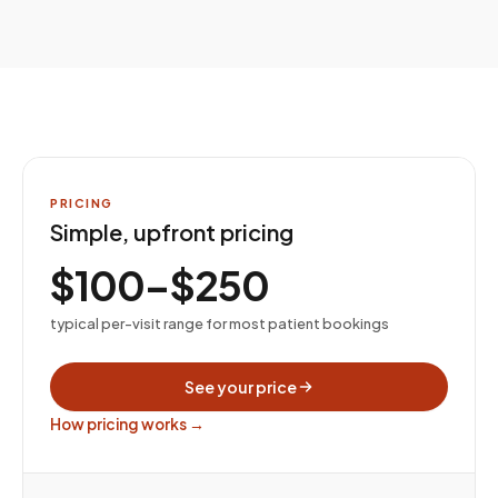
PRICING
Simple, upfront pricing
$100–$250
typical per-visit range for most patient bookings
See your price
How pricing works →