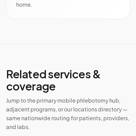
home.
Related services &
coverage
Jump to the primary mobile phlebotomy hub,
adjacent programs, or our locations directory —
same nationwide routing for patients, providers,
and labs.