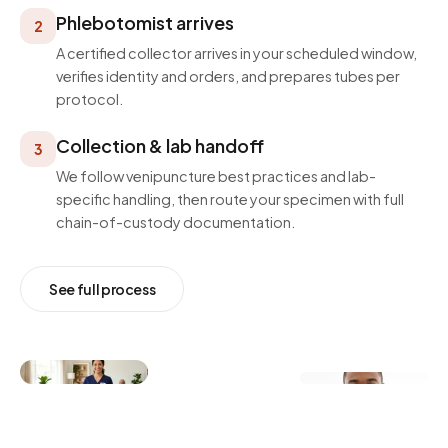
Phlebotomist arrives
2
A certified collector arrives in your scheduled window,
verifies identity and orders, and prepares tubes per
protocol.
Collection & lab handoff
3
We follow venipuncture best practices and lab-
specific handling, then route your specimen with full
chain-of-custody documentation.
See full process