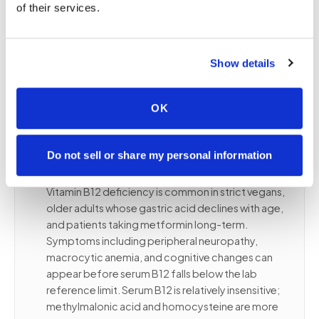
response, staying with the same lab and platform
of their services.
is essential. A 10 ng/mL change on immunoassay
may reflect methodological variance rather than a
true clinical change. Bring the complete order to
Show details
ensure we route to your designated lab platform.
OK
✦
B12 and folate, causes of deficiency,
Do not sell or share my personal information
and common confounders
Vitamin B12 deficiency is common in strict vegans,
older adults whose gastric acid declines with age,
and patients taking metformin long-term.
Symptoms including peripheral neuropathy,
macrocytic anemia, and cognitive changes can
appear before serum B12 falls below the lab
reference limit. Serum B12 is relatively insensitive;
methylmalonic acid and homocysteine are more