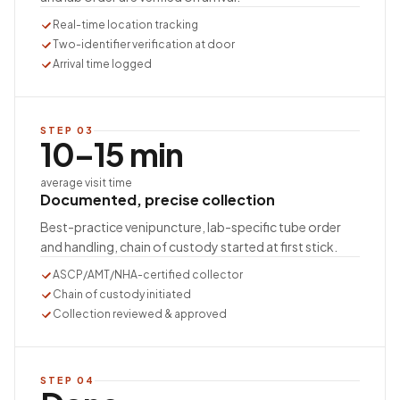
Real-time location tracking
Two-identifier verification at door
Arrival time logged
STEP
03
10–15 min
average visit time
Documented, precise collection
Best-practice venipuncture, lab-specific tube order
and handling, chain of custody started at first stick.
ASCP/AMT/NHA-certified collector
Chain of custody initiated
Collection reviewed & approved
STEP
04