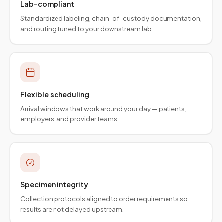
Lab-compliant
Standardized labeling, chain-of-custody documentation,
and routing tuned to your downstream lab.
Flexible scheduling
Arrival windows that work around your day — patients,
employers, and provider teams.
Specimen integrity
Collection protocols aligned to order requirements so
results are not delayed upstream.