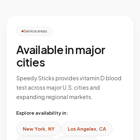
Service areas
Available in major
cities
Speedy Sticks provides vitamin D blood
test across major U.S. cities and
expanding regional markets.
Explore availability in:
New York
,
NY
Los Angeles
,
CA