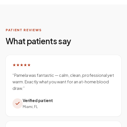
PATIENT REVIEWS
What patients say
★★★★★
“
Pamela was fantastic — calm, clean, professional yet
warm. Exactly what you want for an at-home blood
draw.
”
Verified patient
Miami, FL