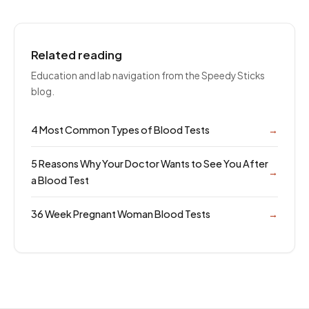
Related reading
Education and lab navigation from the Speedy Sticks
blog.
4 Most Common Types of Blood Tests
→
5 Reasons Why Your Doctor Wants to See You After
→
a Blood Test
36 Week Pregnant Woman Blood Tests
→