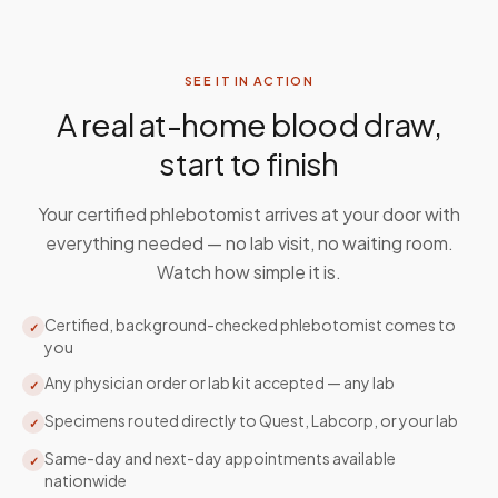
SEE IT IN ACTION
A real at-home blood draw,
start to finish
Your certified phlebotomist arrives at your door with
everything needed — no lab visit, no waiting room.
Watch how simple it is.
Certified, background-checked phlebotomist comes to
✓
you
Any physician order or lab kit accepted — any lab
✓
Specimens routed directly to Quest, Labcorp, or your lab
✓
Same-day and next-day appointments available
✓
nationwide