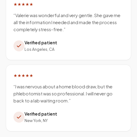
★★★★★
“
Valerie was wonderful and very gentle. She gave me
all the information I needed and made the process
completely stress-free.
”
Verified patient
Los Angeles, CA
★★★★★
“
I was nervous about a home blood draw, but the
phlebotomist was so professional. I will never go
back to a lab waiting room.
”
Verified patient
New York, NY