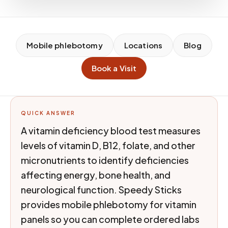
Mobile phlebotomy
Locations
Blog
Book a Visit
QUICK ANSWER
A vitamin deficiency blood test measures
levels of vitamin D, B12, folate, and other
micronutrients to identify deficiencies
affecting energy, bone health, and
neurological function. Speedy Sticks
provides mobile phlebotomy for vitamin
panels so you can complete ordered labs