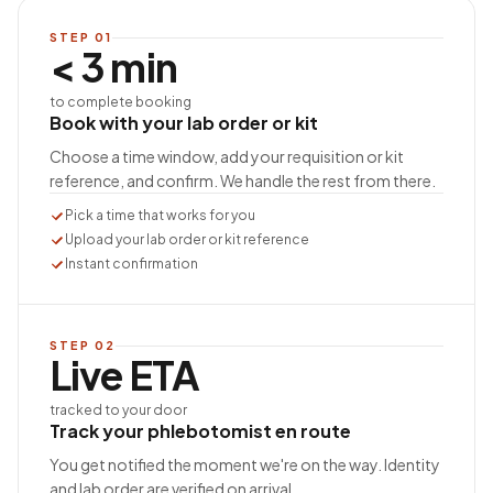
STEP
01
< 3 min
to complete booking
Book with your lab order or kit
Choose a time window, add your requisition or kit
reference, and confirm. We handle the rest from there.
Pick a time that works for you
Upload your lab order or kit reference
Instant confirmation
STEP
02
Live ETA
tracked to your door
Track your phlebotomist en route
You get notified the moment we're on the way. Identity
and lab order are verified on arrival.