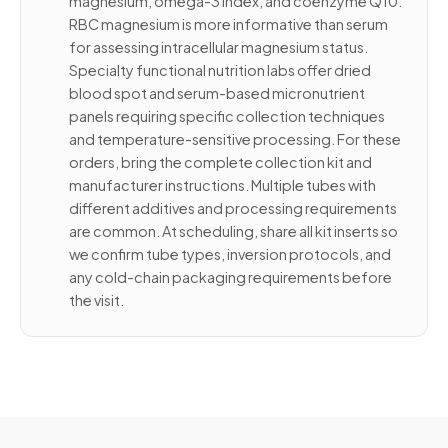
magnesium, omega-3 index, and coenzyme Q10.
RBC magnesium is more informative than serum
for assessing intracellular magnesium status.
Specialty functional nutrition labs offer dried
blood spot and serum-based micronutrient
panels requiring specific collection techniques
and temperature-sensitive processing. For these
orders, bring the complete collection kit and
manufacturer instructions. Multiple tubes with
different additives and processing requirements
are common. At scheduling, share all kit inserts so
we confirm tube types, inversion protocols, and
any cold-chain packaging requirements before
the visit.