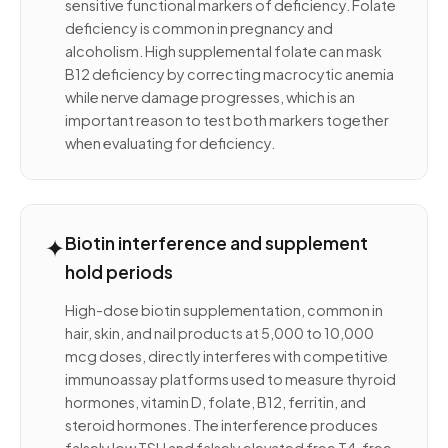
sensitive functional markers of deficiency. Folate
deficiency is common in pregnancy and
alcoholism. High supplemental folate can mask
B12 deficiency by correcting macrocytic anemia
while nerve damage progresses, which is an
important reason to test both markers together
when evaluating for deficiency.
✦
Biotin interference and supplement
hold periods
High-dose biotin supplementation, common in
hair, skin, and nail products at 5,000 to 10,000
mcg doses, directly interferes with competitive
immunoassay platforms used to measure thyroid
hormones, vitamin D, folate, B12, ferritin, and
steroid hormones. The interference produces