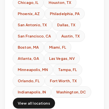
Chicago
,
IL
Houston
,
TX
Phoenix
,
AZ
Philadelphia
,
PA
San Antonio
,
TX
Dallas
,
TX
San Francisco
,
CA
Austin
,
TX
Boston
,
MA
Miami
,
FL
Atlanta
,
GA
Las Vegas
,
NV
Minneapolis
,
MN
Tampa
,
FL
Orlando
,
FL
Fort Worth
,
TX
Indianapolis
,
IN
Washington
,
DC
View all locations