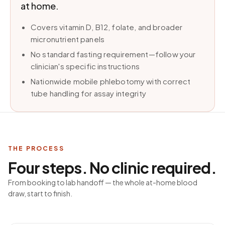
at home.
Covers vitamin D, B12, folate, and broader
micronutrient panels
No standard fasting requirement—follow your
clinician's specific instructions
Nationwide mobile phlebotomy with correct
tube handling for assay integrity
THE PROCESS
Four steps. No clinic required.
From booking to lab handoff — the whole at-home blood
draw, start to finish.