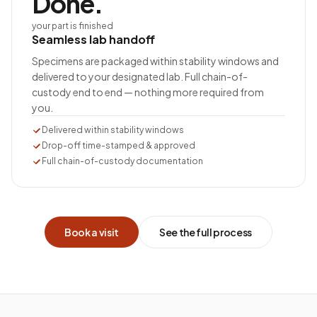
Done.
your part is finished
Seamless lab handoff
Specimens are packaged within stability windows and
delivered to your designated lab. Full chain-of-
custody end to end — nothing more required from
you.
Delivered within stability windows
Drop-off time-stamped & approved
Full chain-of-custody documentation
Book a visit
See the full process