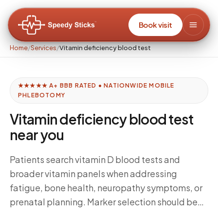
Book visit
Home
/
Services
/
Vitamin deficiency blood test
★★★★★ A+ BBB RATED • NATIONWIDE MOBILE
PHLEBOTOMY
Vitamin deficiency blood test
near you
Patients search vitamin D blood tests and
broader vitamin panels when addressing
fatigue, bone health, neuropathy symptoms, or
prenatal planning. Marker selection should be
clinician-directed—Speedy Sticks focuses on