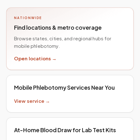
NATIONWIDE
Find locations & metro coverage
Browse states, cities, and regional hubs for
mobile phlebotomy.
Open locations →
Mobile Phlebotomy Services Near You
View service →
At-Home Blood Draw for Lab Test Kits