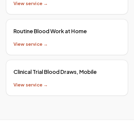
View service →
Routine Blood Work at Home
View service →
Clinical Trial Blood Draws, Mobile
View service →