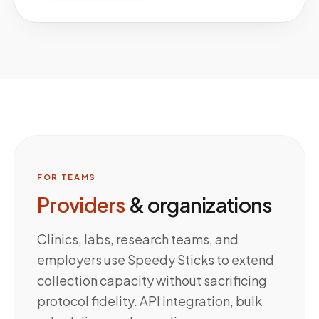
FOR TEAMS
Providers
& organizations
Clinics, labs, research teams, and
employers use Speedy Sticks to extend
collection capacity without sacrificing
protocol fidelity. API integration, bulk