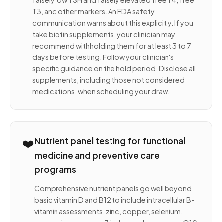
falsely low TSH and falsely elevated free T4, free
T3, and other markers. An FDA safety
communication warns about this explicitly. If you
take biotin supplements, your clinician may
recommend withholding them for at least 3 to 7
days before testing. Follow your clinician's
specific guidance on the hold period. Disclose all
supplements, including those not considered
medications, when scheduling your draw.
❤️
Nutrient panel testing for functional
medicine and preventive care
programs
Comprehensive nutrient panels go well beyond
basic vitamin D and B12 to include intracellular B-
vitamin assessments, zinc, copper, selenium,