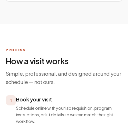
PROCESS
How a visit works
Simple, professional, and designed around your
schedule — not ours.
Book your visit
1
Schedule online with your lab requisition, program
instructions, or kit details so we can match the right
workflow.