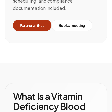
scheduling, and compliance
documentation included.
Partner with us
Book a meeting
What Is a Vitamin
Deficiency Blood