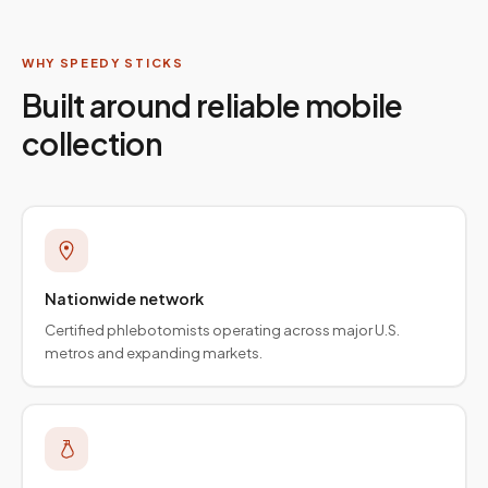
WHY SPEEDY STICKS
Built around reliable mobile
collection
Nationwide network
Certified phlebotomists operating across major U.S.
metros and expanding markets.