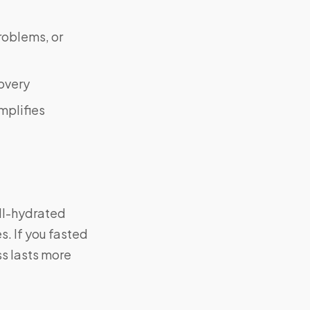
roblems, or
covery
mplifies
ell-hydrated
. If you fasted
ss lasts more