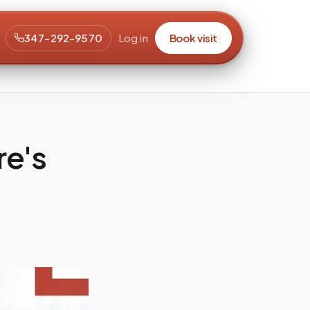
347-292-9570
Log in
Book visit
re's