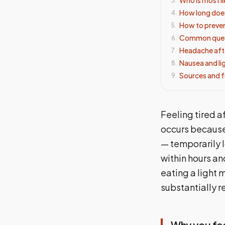
3
.
How long does
4
.
How to preven
5
.
Common ques
6
.
Headache aft
7
.
Nausea and li
8
.
Sources and f
9
.
Feeling tired a
occurs becaus
— temporarily 
within hours an
eating a light
substantially 
Why you fee