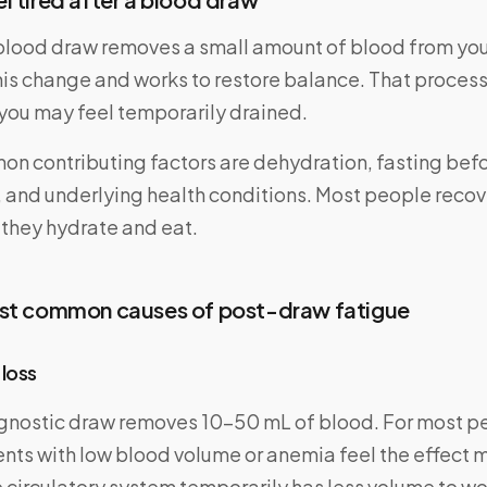
 blood draw removes a small amount of blood from you
his change and works to restore balance. That proces
 you may feel temporarily drained.
n contributing factors are dehydration, fasting befor
 and underlying health conditions. Most people recover
 they hydrate and eat.
ost common causes of post-draw fatigue
 loss
gnostic draw removes 10–50 mL of blood. For most peo
ents with low blood volume or anemia feel the effect 
 circulatory system temporarily has less volume to wor