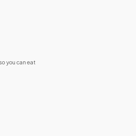
 so you can eat