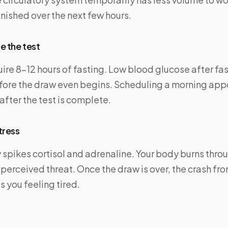
nished over the next few hours.
e the test
ire 8–12 hours of fasting. Low blood glucose after fa
fore the draw even begins. Scheduling a morning app
after the test is complete.
tress
spikes cortisol and adrenaline. Your body burns throu
 perceived threat. Once the draw is over, the crash fro
 you feeling tired.