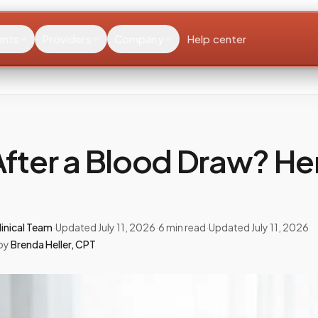
ents
Providers
Company
Help center
After a Blood Draw? He
inical Team
·
Updated
July 11, 2026
·
6
min read
·
Updated
July 11, 2026
by
Brenda Heller
,
CPT