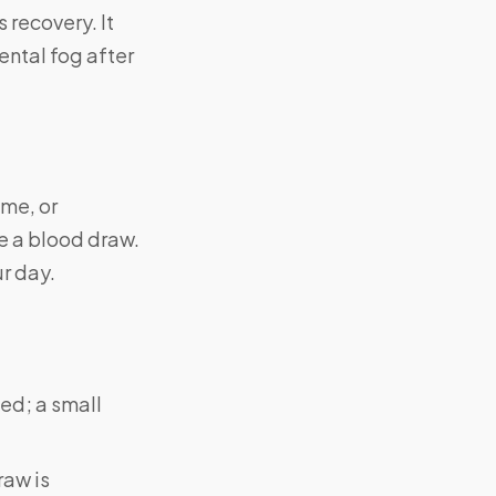
 recovery. It
ntal fog after
ome, or
ke a blood draw.
ur day.
ed; a small
raw is