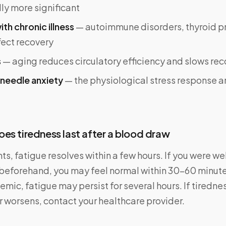
ly more significant
ith chronic illness
— autoimmune disorders, thyroid p
fect recovery
s
— aging reduces circulatory efficiency and slows re
 needle anxiety
— the physiological stress response a
es tiredness last after a blood draw
ts, fatigue resolves within a few hours. If you were w
beforehand, you may feel normal within 30–60 minutes
nemic, fatigue may persist for several hours. If tiredne
r worsens, contact your healthcare provider.