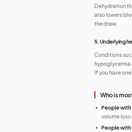
Dehydration thi
also lowers bl
the draw.
5. Underlying h
Conditions such
hypoglycemia al
If you have one
Who is most 
People with 
volume loss
People with