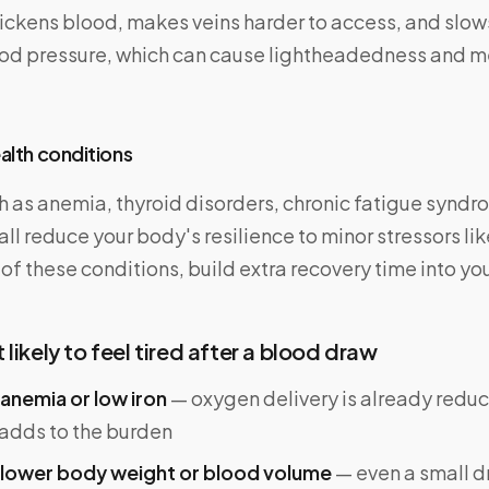
ckens blood, makes veins harder to access, and slows
ood pressure, which can cause lightheadedness and me
ealth conditions
 as anemia, thyroid disorders, chronic fatigue syndr
l reduce your body's resilience to minor stressors li
 of these conditions, build extra recovery time into yo
likely to feel tired after a blood draw
anemia or low iron
— oxygen delivery is already reduc
 adds to the burden
 lower body weight or blood volume
— even a small d