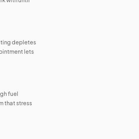
sting depletes
ointment lets
gh fuel
m that stress