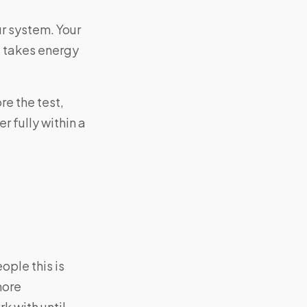
r system. Your
s takes energy
e the test,
 fully within a
ple this is
more
k with until