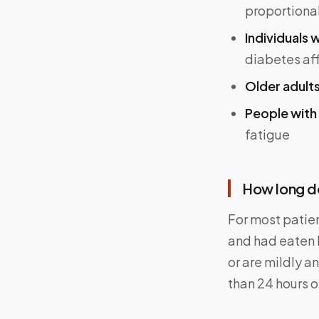
proportional
Individuals w
diabetes af
Older adult
People with
fatigue
How long do
For most patien
and had eaten 
or are mildly a
than 24 hours o