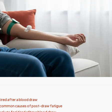
tired after a blood draw
t common causes of post-draw fatigue
kely to feel tired after a blood draw