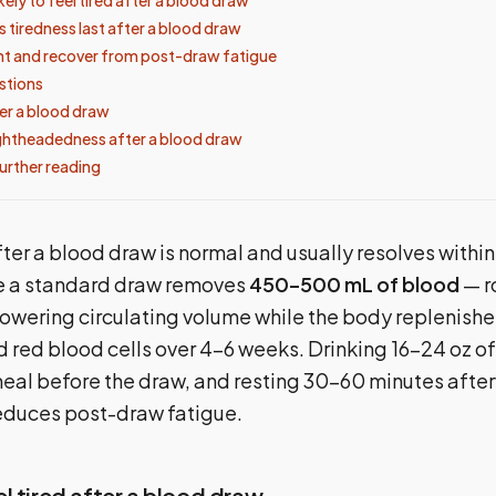
 tiredness last after a blood draw
t and recover from post-draw fatigue
tions
er a blood draw
ghtheadedness after a blood draw
urther reading
fter a blood draw is normal and usually resolves within 
e a standard draw removes
450–500 mL of blood
— r
lowering circulating volume while the body replenish
d red blood cells over 4–6 weeks. Drinking 16–24 oz o
 meal before the draw, and resting 30–60 minutes afte
reduces post-draw fatigue.
l tired after a blood draw