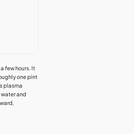
a few hours. It
oughly one pint
es plasma
f water and
rward,