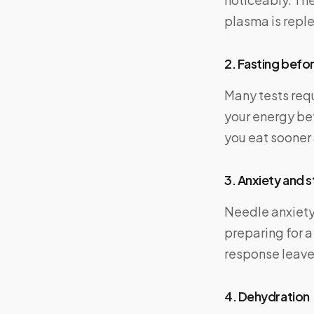
plasma is reple
2. Fasting befor
Many tests requ
your energy be
you eat sooner 
3. Anxiety and s
Needle anxiety 
preparing for a
response leaves
4. Dehydration