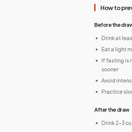
How to pre
Before the dra
Drink at lea
Eat a light m
If fasting i
sooner
Avoid intens
Practice slo
After the draw
Drink 2–3 cu