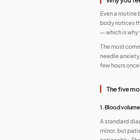
Even a routine
body notices t
— which is why
The most commo
needle anxiety,
few hours once
The five m
1. Blood volume
A standard dia
minor, but pati
noticeably. The