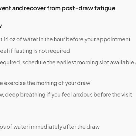
vent and recover from post-draw fatigue
w
st 16 oz of water in the hour before your appointment
eal if fasting is not required
s required, schedule the earliest morning slot available
e exercise the morning of your draw
w, deep breathing if you feel anxious before the visit
ps of water immediately after the draw