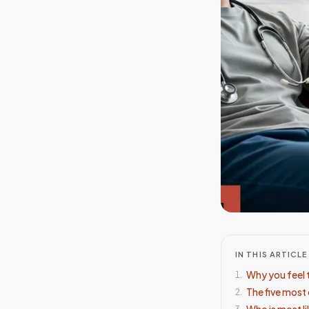
IN THIS ARTICLE
Why you feel 
1
.
The five mos
2
.
Who is most li