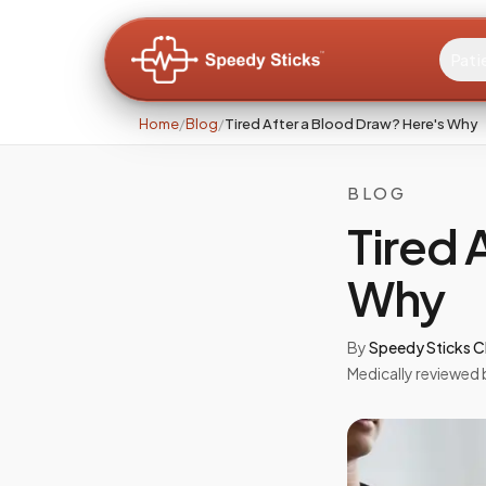
Pati
Home
/
Blog
/
Tired After a Blood Draw? Here's Why
BLOG
Tired 
Why
By
Speedy Sticks Cl
Medically reviewed 