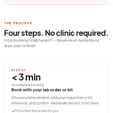
THE PROCESS
Four steps. No clinic required.
From booking to lab handoff — the whole at-home blood
draw, start to finish.
STEP
01
< 3 min
to complete booking
Book with your lab order or kit
Choose a time window, add your requisition or kit
reference, and confirm. We handle the rest from there.
Pick a time that works for you