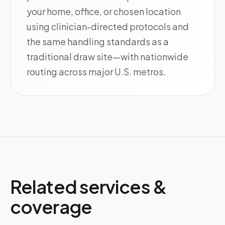
your home, office, or chosen location
using clinician-directed protocols and
the same handling standards as a
traditional draw site—with nationwide
routing across major U.S. metros.
Related services &
coverage