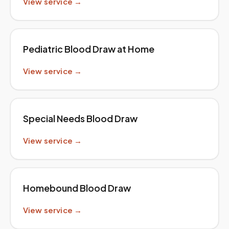
View service →
Pediatric Blood Draw at Home
View service →
Special Needs Blood Draw
View service →
Homebound Blood Draw
View service →