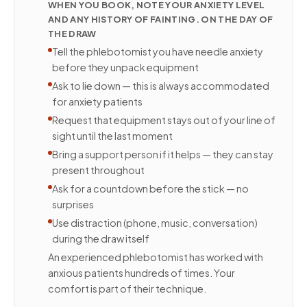
WHEN YOU BOOK, NOTE YOUR ANXIETY LEVEL
AND ANY HISTORY OF FAINTING. ON THE DAY OF
THE DRAW
Tell the phlebotomist you have needle anxiety
before they unpack equipment
Ask to lie down — this is always accommodated
for anxiety patients
Request that equipment stays out of your line of
sight until the last moment
Bring a support person if it helps — they can stay
present throughout
Ask for a countdown before the stick — no
surprises
Use distraction (phone, music, conversation)
during the draw itself
An experienced phlebotomist has worked with
anxious patients hundreds of times. Your
comfort is part of their technique.