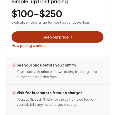
Simple, upfront pricing
$100–$250
typical per-visit range for most patient bookings
See your price
How pricing works →
See your price before you confirm
Your exact visit price is shown during booking — no
surprises, no hidden fees.
Visit fee is separate from lab charges
You pay Speedy Sticks for the at-home collection;
your lab bills any test charges directly.