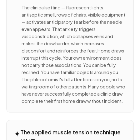
The clinical setting — fluorescent lights,
antiseptic smell, rows of chairs, visible equipment
— activates anticipatory fear before the needle
even appears. That anxiety triggers
vasoconstriction, which collapses veins and
makes the draw harder, which increases
discomfort and reinforces the fear. Home draws
interrupt this cycle. Your own environment does
not carry those associations. You can be fully
reclined. You have familiar objects around you.
The phlebotomist's full attention is on you, not a
waiting room of other patients. Many people who
have never successfully completed a clinic draw
complete their first home draw without incident.
✦
The applied muscle tension technique