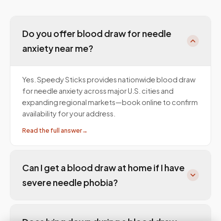
Do you offer blood draw for needle
anxiety near me?
Yes. Speedy Sticks provides nationwide blood draw
for needle anxiety across major U.S. cities and
expanding regional markets—book online to confirm
availability for your address.
Read the full answer
→
Can I get a blood draw at home if I have
severe needle phobia?