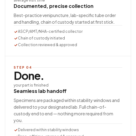
average visit time
Documented, precise collection
Best-practice venipuncture, lab-specific tube order
and handling, chain of custody started at first stick.
ASCP/AMT/NHA-certified collector
Chain of custody initiated
Collection reviewed & approved
STEP
04
Done.
your part is finished
Seamless lab handoff
Specimens are packaged within stability windows and
delivered to your designated lab. Full chain-of-
custody end to end — nothing more required from
you.
Delivered within stability windows