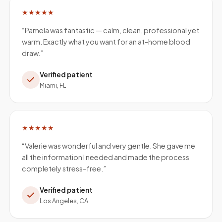
★★★★★
“
Pamela was fantastic — calm, clean, professional yet
warm. Exactly what you want for an at-home blood
draw.
”
Verified patient
Miami, FL
★★★★★
“
Valerie was wonderful and very gentle. She gave me
all the information I needed and made the process
completely stress-free.
”
Verified patient
Los Angeles, CA