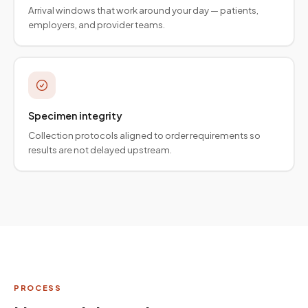
Arrival windows that work around your day — patients,
employers, and provider teams.
Specimen integrity
Collection protocols aligned to order requirements so
results are not delayed upstream.
PROCESS