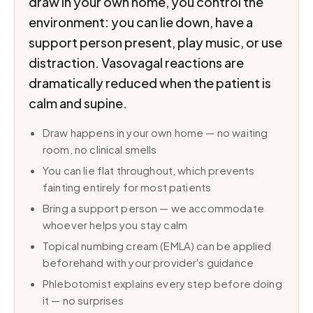
draw in your own home, you control the
environment: you can lie down, have a
support person present, play music, or use
distraction. Vasovagal reactions are
dramatically reduced when the patient is
calm and supine.
Draw happens in your own home — no waiting
room, no clinical smells
You can lie flat throughout, which prevents
fainting entirely for most patients
Bring a support person — we accommodate
whoever helps you stay calm
Topical numbing cream (EMLA) can be applied
beforehand with your provider's guidance
Phlebotomist explains every step before doing
it — no surprises