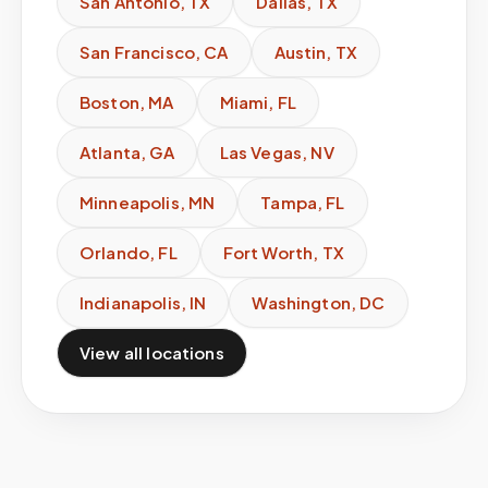
San Antonio
,
TX
Dallas
,
TX
San Francisco
,
CA
Austin
,
TX
Boston
,
MA
Miami
,
FL
Atlanta
,
GA
Las Vegas
,
NV
Minneapolis
,
MN
Tampa
,
FL
Orlando
,
FL
Fort Worth
,
TX
Indianapolis
,
IN
Washington
,
DC
View all locations