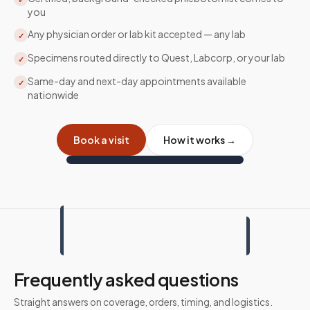
you
Any physician order or lab kit accepted — any lab
✓
Specimens routed directly to Quest, Labcorp, or your lab
✓
Same-day and next-day appointments available
✓
nationwide
Book a visit
How it works →
Frequently asked questions
Straight answers on coverage, orders, timing, and logistics.