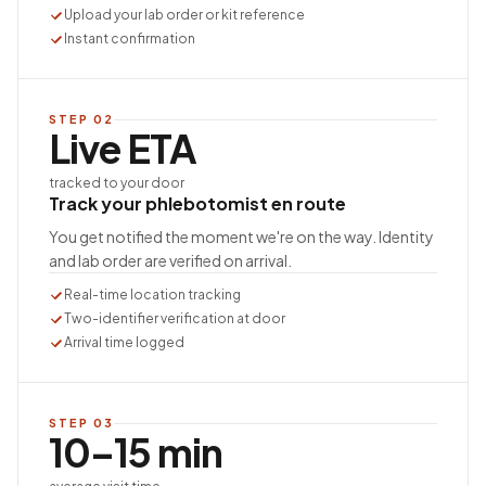
Upload your lab order or kit reference
Instant confirmation
STEP
02
Live ETA
tracked to your door
Track your phlebotomist en route
You get notified the moment we're on the way. Identity
and lab order are verified on arrival.
Real-time location tracking
Two-identifier verification at door
Arrival time logged
STEP
03
10–15 min