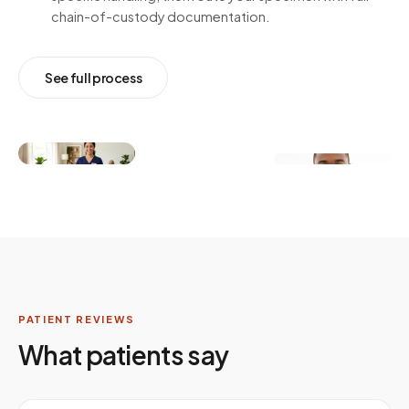
chain-of-custody documentation.
See full process
PATIENT REVIEWS
What patients say