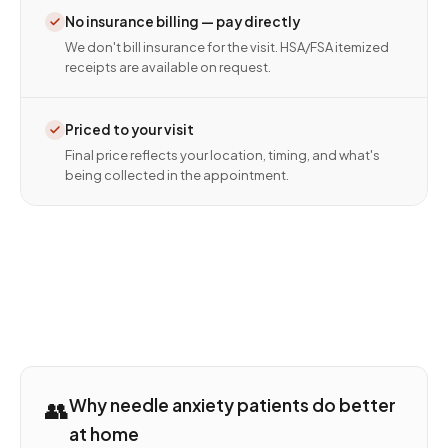
No insurance billing — pay directly
We don't bill insurance for the visit. HSA/FSA itemized
receipts are available on request.
Priced to your visit
Final price reflects your location, timing, and what's
being collected in the appointment.
👥
Why needle anxiety patients do better
at home