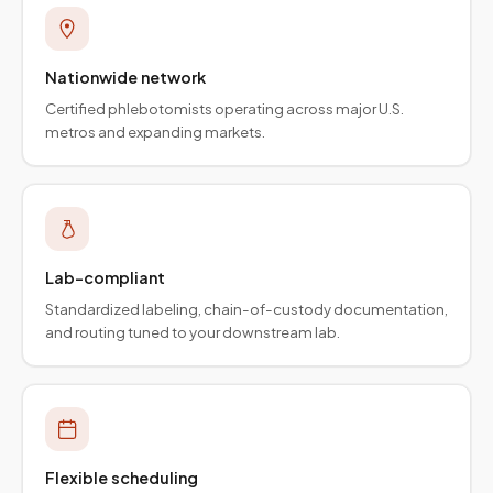
Nationwide network
Certified phlebotomists operating across major U.S.
metros and expanding markets.
Lab-compliant
Standardized labeling, chain-of-custody documentation,
and routing tuned to your downstream lab.
Flexible scheduling