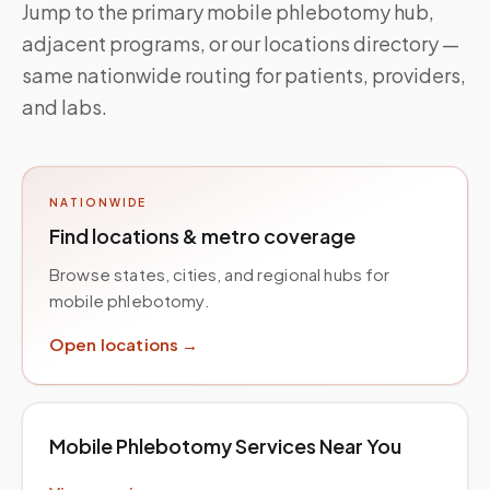
Jump to the primary mobile phlebotomy hub,
adjacent programs, or our locations directory —
same nationwide routing for patients, providers,
and labs.
NATIONWIDE
Find locations & metro coverage
Browse states, cities, and regional hubs for
mobile phlebotomy.
Open locations →
Mobile Phlebotomy Services Near You