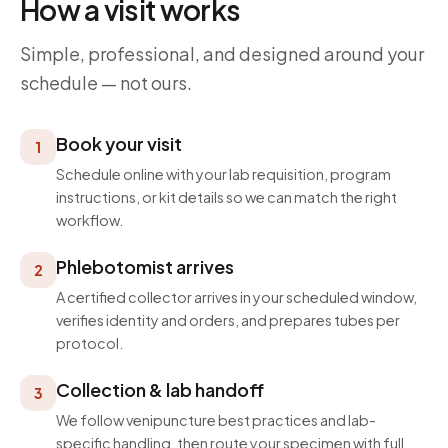
How a visit works
Simple, professional, and designed around your
schedule — not ours.
Book your visit
1
Schedule online with your lab requisition, program
instructions, or kit details so we can match the right
workflow.
Phlebotomist arrives
2
A certified collector arrives in your scheduled window,
verifies identity and orders, and prepares tubes per
protocol.
Collection & lab handoff
3
We follow venipuncture best practices and lab-
specific handling, then route your specimen with full