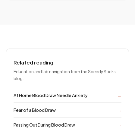
Related reading
Education and lab navigation from the Speedy Sticks
blog.
At Home Blood Draw Needle Anxiety
→
Fear of a Blood Draw
→
Passing Out During Blood Draw
→