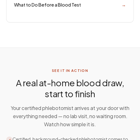
What to Do Before a Blood Test
→
SEE IT IN ACTION
A real at-home blood draw,
start to finish
Your certified phlebotomist arrives at your door with
everything needed — no lab visit, no waiting room.
Watch how simple it is.
Certified, background-checked phlebotomist comes to
✓