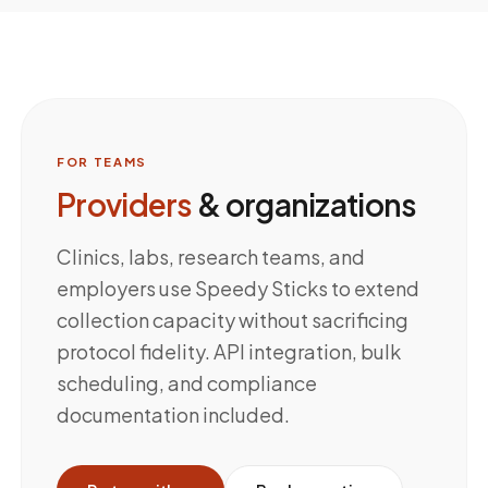
FOR TEAMS
Providers
& organizations
Clinics, labs, research teams, and
employers use Speedy Sticks to extend
collection capacity without sacrificing
protocol fidelity. API integration, bulk
scheduling, and compliance
documentation included.