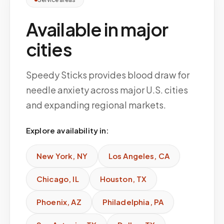
Available in major
cities
Speedy Sticks provides blood draw for
needle anxiety across major U.S. cities
and expanding regional markets.
Explore availability in:
New York
,
NY
Los Angeles
,
CA
Chicago
,
IL
Houston
,
TX
Phoenix
,
AZ
Philadelphia
,
PA