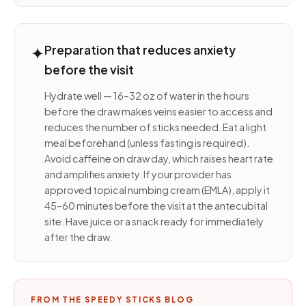
✦
Preparation that reduces anxiety
before the visit
Hydrate well — 16–32 oz of water in the hours
before the draw makes veins easier to access and
reduces the number of sticks needed. Eat a light
meal beforehand (unless fasting is required).
Avoid caffeine on draw day, which raises heart rate
and amplifies anxiety. If your provider has
approved topical numbing cream (EMLA), apply it
45–60 minutes before the visit at the antecubital
site. Have juice or a snack ready for immediately
after the draw.
FROM THE SPEEDY STICKS BLOG