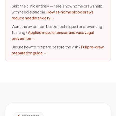
Skip the clinic entirely — here's how home draws help
with needle phobia.
How at-home blood draws
reduce needle anxiety
→
Want the evidence-based technique for preventing
fainting?
Applied muscle tension and vasovagal
prevention
→
Unsure how to prepare before the visit?
Full pre-draw
preparation guide
→
Service areas