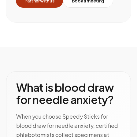
Partner with us
Book a meeting
What is blood draw
for needle anxiety?
When you choose Speedy Sticks for
blood draw for needle anxiety, certified
phlebotomists collect specimens at