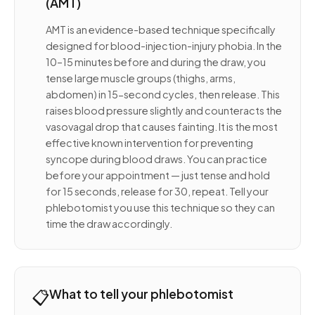
(AMT)
AMT is an evidence-based technique specifically
designed for blood-injection-injury phobia. In the
10–15 minutes before and during the draw, you
tense large muscle groups (thighs, arms,
abdomen) in 15-second cycles, then release. This
raises blood pressure slightly and counteracts the
vasovagal drop that causes fainting. It is the most
effective known intervention for preventing
syncope during blood draws. You can practice
before your appointment — just tense and hold
for 15 seconds, release for 30, repeat. Tell your
phlebotomist you use this technique so they can
time the draw accordingly.
📋
What to tell your phlebotomist