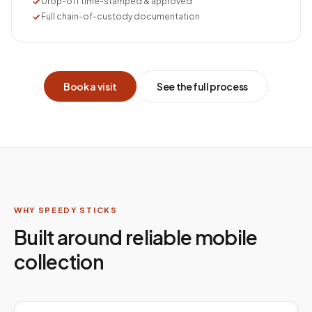
Drop-off time-stamped & approved
Full chain-of-custody documentation
Book a visit
See the full process
WHY SPEEDY STICKS
Built around reliable mobile
collection