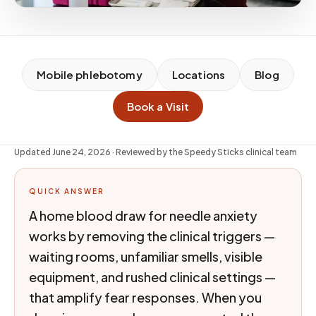
Mobile phlebotomy
Locations
Blog
Book a Visit
Updated
June 24, 2026
· Reviewed by the Speedy Sticks clinical team
QUICK ANSWER
A home blood draw for needle anxiety
works by removing the clinical triggers —
waiting rooms, unfamiliar smells, visible
equipment, and rushed clinical settings —
that amplify fear responses. When you