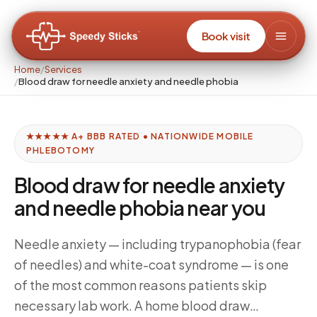
Book visit
Home
/
Services
/
Blood draw for needle anxiety and needle phobia
★★★★★ A+ BBB RATED • NATIONWIDE MOBILE
PHLEBOTOMY
Blood draw for needle anxiety
and needle phobia near you
Needle anxiety — including trypanophobia (fear
of needles) and white-coat syndrome — is one
of the most common reasons patients skip
necessary lab work. A home blood draw