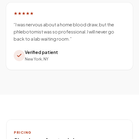
★★★★★
“
I was nervous about a home blood draw, but the
phlebotomist was so professional. I will never go
back to a lab waiting room.
”
Verified patient
New York, NY
PRICING