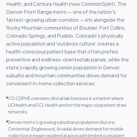
Health, and Centura Health (now CommonSpirit). The
Denver Front Range metro — one of the nation's
fastest-growing urban corridors — sits alongside the
Rocky Mountain communities of Boulder, Fort Collins,
Colorado Springs, and Pueblo. Colorado's physically
active population and 'outdoors culture' creates a
health-conscious patient base that often prefers
preventive and wellness-oriented lab panels, while the
state's rapidly growing senior population in Denver
suburbs and mountain communities drives demand for
convenient in-home collection services.
CO CDPHE oversees clinical lab licensure in a market where
UCHealth and SCL Health anchor the major outpatient draw
networks
Denver metro's growing suburban population (Aurora,
Centennial, Englewood, Arvada) drives demand for mobile
collection in newer residential areas with limited outpatient