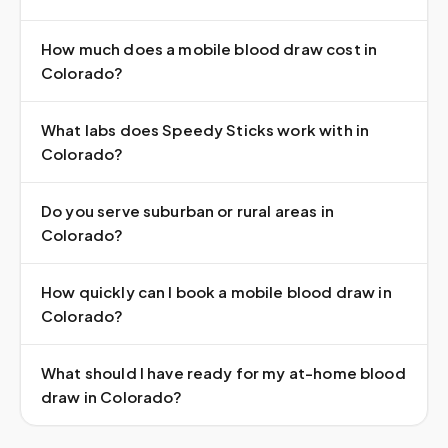
How much does a mobile blood draw cost in
Colorado?
What labs does Speedy Sticks work with in
Colorado?
Do you serve suburban or rural areas in
Colorado?
How quickly can I book a mobile blood draw in
Colorado?
What should I have ready for my at-home blood
draw in Colorado?