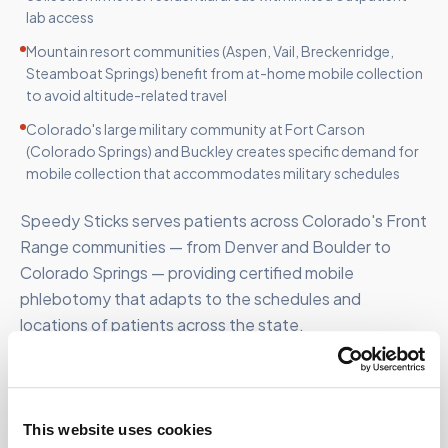
lab access
Mountain resort communities (Aspen, Vail, Breckenridge,
Steamboat Springs) benefit from at-home mobile collection
to avoid altitude-related travel
Colorado's large military community at Fort Carson
(Colorado Springs) and Buckley creates specific demand for
mobile collection that accommodates military schedules
Speedy Sticks serves patients across Colorado's Front
Range communities — from Denver and Boulder to
Colorado Springs — providing certified mobile
phlebotomy that adapts to the schedules and
locations of patients across the state.
This website uses cookies