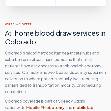
WHAT WE OFFER
At-home blood draw services in
Colorado
Colorado's mix of metropolitan healthcare hubs and
suburban or rural communities means that not all
patients have easy access to traditional phlebotomy
services. Our mobile network extends quality specimen
collection to where patients actually live—reducing
barriers tied to transportation, mobility, or scheduling
constraints.
Colorado
coverage is part of Speedy Sticks’
nationwide
Mobile Phlebotomy
and
mobile lab