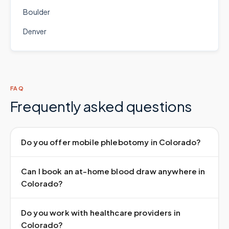
Boulder
Denver
FAQ
Frequently asked questions
Do you offer mobile phlebotomy in Colorado?
Can I book an at-home blood draw anywhere in
Colorado?
Do you work with healthcare providers in
Colorado?