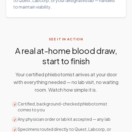
to Quest, Labcorp, or your designated lab — handled
to maintain viability.
SEE IT IN ACTION
A real at-home blood draw,
start to finish
Your certified phlebotomist arrives at your door
with everything needed — no lab visit, no waiting
room. Watch how simple it is.
Certified, background-checked phlebotomist
✓
comes to you
Any physician order or lab kit accepted — any lab
✓
Specimens routed directly to Quest, Labcorp, or
✓