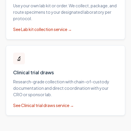
Use your own lab kit or order. We collect, package, and
route specimens to your designated laboratory per
protocol.
See
Lab kit collection
service →
🔬
Clinical trial draws
Research-grade collection with chain-of-custody
documentation and direct coordination with your
CRO or sponsor lab.
See
Clinical trial draws
service →