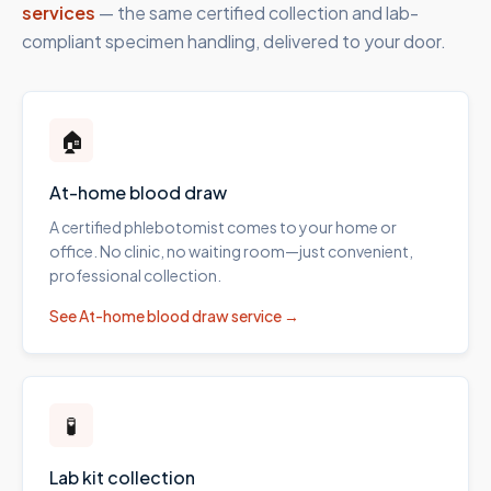
services
— the same certified collection and lab-
compliant specimen handling, delivered to your door.
🏠
At-home blood draw
A certified phlebotomist comes to your home or
office. No clinic, no waiting room—just convenient,
professional collection.
See
At-home blood draw
service →
🧪
Lab kit collection