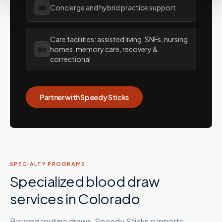
💼
Concierge and hybrid practice support
Care facilities: assisted living, SNFs, nursing
🏡
homes, memory care, recovery &
correctional
Partner with Speedy Sticks
SPECIALTY PROGRAMS
Specialized blood draw
services in
Colorado
Beyond routine draws, Speedy Sticks supports