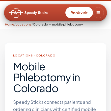
Book visit
Home
/
Locations
/
Colorado — mobile phlebotomy
LOCATIONS ·
COLORADO
Mobile
Phlebotomy
in
Colorado
Speedy Sticks connects patients and
ordering clinicians with certified mobile