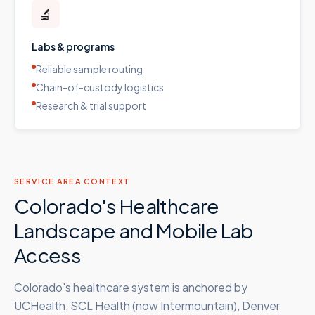
🔬
Labs & programs
Reliable sample routing
Chain-of-custody logistics
Research & trial support
SERVICE AREA CONTEXT
Colorado's Healthcare
Landscape and Mobile Lab
Access
Colorado's healthcare system is anchored by
UCHealth, SCL Health (now Intermountain), Denver