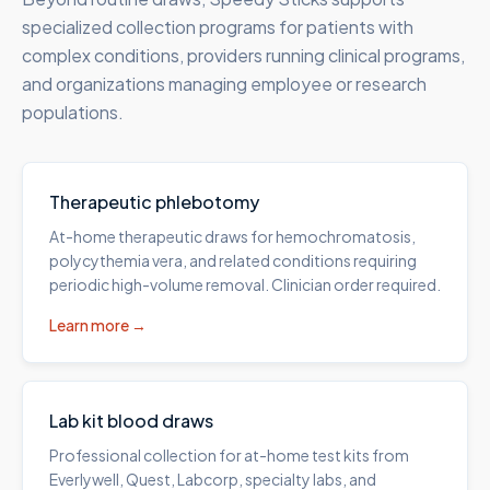
specialized collection programs for patients with
complex conditions, providers running clinical programs,
and organizations managing employee or research
populations.
Therapeutic phlebotomy
At-home therapeutic draws for hemochromatosis,
polycythemia vera, and related conditions requiring
periodic high-volume removal. Clinician order required.
Learn more →
Lab kit blood draws
Professional collection for at-home test kits from
Everlywell, Quest, Labcorp, specialty labs, and