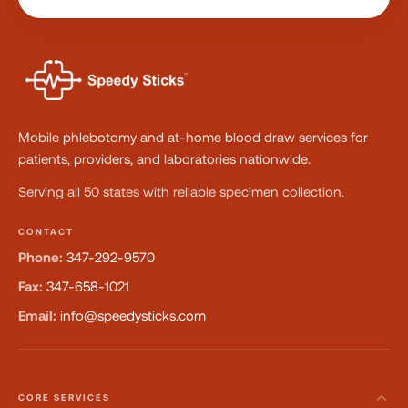
Mobile phlebotomy and at-home blood draw services for
patients, providers, and laboratories nationwide.
Serving all 50 states with reliable specimen collection.
CONTACT
Phone:
347-292-9570
Fax:
347-658-1021
Email:
info@speedysticks.com
CORE SERVICES