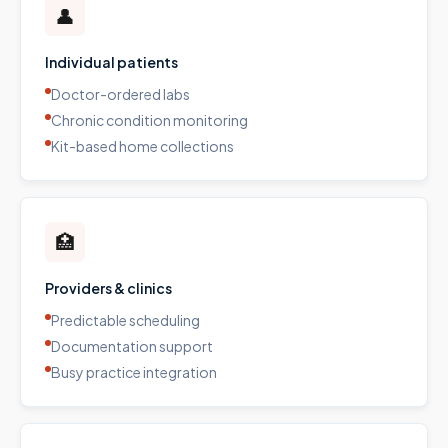
👤
Individual patients
Doctor-ordered labs
Chronic condition monitoring
Kit-based home collections
🏥
Providers & clinics
Predictable scheduling
Documentation support
Busy practice integration