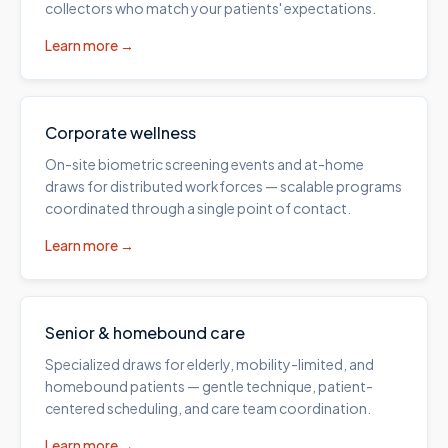
collectors who match your patients' expectations.
Learn more →
Corporate wellness
On-site biometric screening events and at-home
draws for distributed workforces — scalable programs
coordinated through a single point of contact.
Learn more →
Senior & homebound care
Specialized draws for elderly, mobility-limited, and
homebound patients — gentle technique, patient-
centered scheduling, and care team coordination.
Learn more →