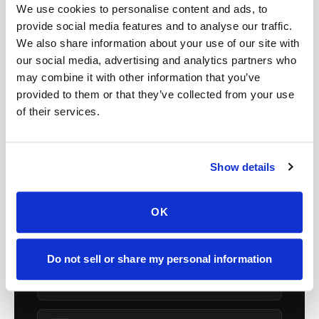
FOR ORGANIZATIONS
We use cookies to personalise content and ads, to
Mobile phlebotomy for
provide social media features and to analyse our traffic.
We also share information about your use of our site with
providers in
Colorado
our social media, advertising and analytics partners who
may combine it with other information that you’ve
Clinics, laboratories, and research programs in
provided to them or that they’ve collected from your use
Colorado
rely on Speedy Sticks to extend
of their services.
their specimen collection reach beyond clinic
walls. We handle scheduling, documentation,
and chain-of-custody so your team can focus
Show details
on patient care.
OK
🧬
Clinical trial & decentralized study support
Do not sell or share my personal information
📦
Lab kit collection & workflow integration