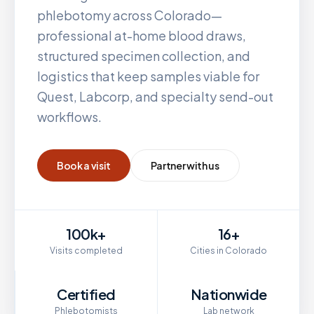
phlebotomy across
Colorado
—
professional at-home blood draws,
structured specimen collection, and
logistics that keep samples viable for
Quest, Labcorp, and specialty send-out
workflows.
Book a visit
Partner with us
100k+
16+
Visits completed
Cities in Colorado
Certified
Nationwide
Phlebotomists
Lab network