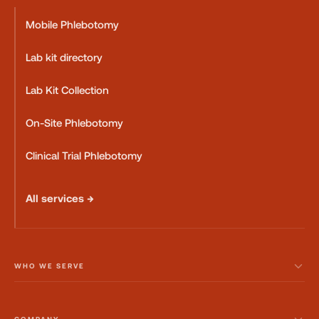
Mobile Phlebotomy
Lab kit directory
Lab Kit Collection
On-Site Phlebotomy
Clinical Trial Phlebotomy
All services →
WHO WE SERVE