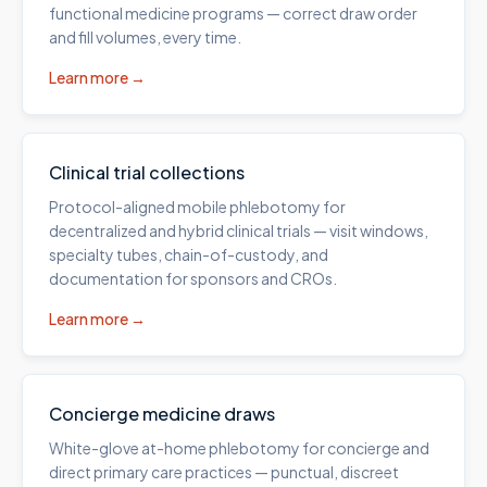
functional medicine programs — correct draw order
and fill volumes, every time.
Learn more →
Clinical trial collections
Protocol-aligned mobile phlebotomy for
decentralized and hybrid clinical trials — visit windows,
specialty tubes, chain-of-custody, and
documentation for sponsors and CROs.
Learn more →
Concierge medicine draws
White-glove at-home phlebotomy for concierge and
direct primary care practices — punctual, discreet