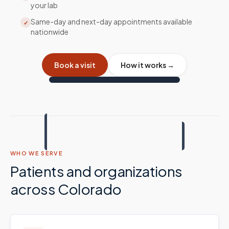
your lab
Same-day and next-day appointments available
✓
nationwide
Book a visit
How it works →
WHO WE SERVE
Patients and organizations
across
Colorado