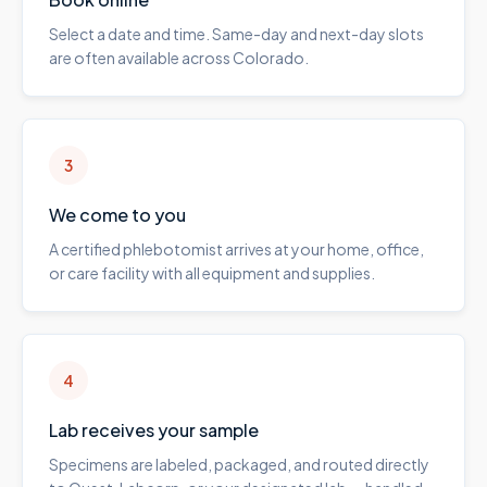
Select a date and time. Same-day and next-day slots
are often available across Colorado.
3
We come to you
A certified phlebotomist arrives at your home, office,
or care facility with all equipment and supplies.
4
Lab receives your sample
Specimens are labeled, packaged, and routed directly