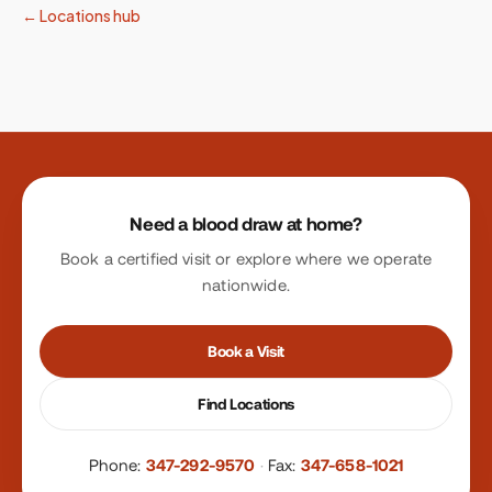
← Locations hub
Site footer
Need a blood draw at home?
Book a certified visit or explore where we operate
nationwide.
Book a Visit
Find Locations
Phone:
347-292-9570
·
Fax:
347-658-1021