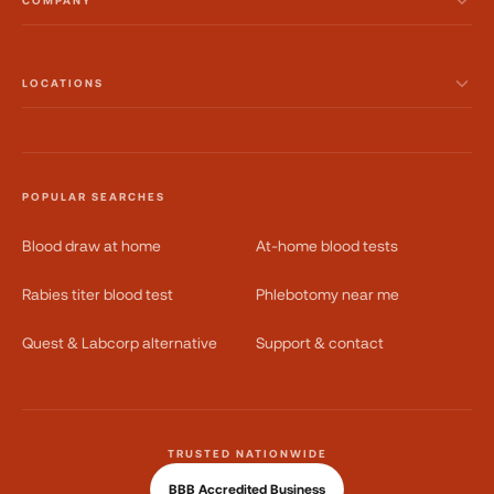
COMPANY
LOCATIONS
POPULAR SEARCHES
Blood draw at home
At-home blood tests
Rabies titer blood test
Phlebotomy near me
Quest & Labcorp alternative
Support & contact
TRUSTED NATIONWIDE
BBB Accredited Business