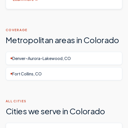
COVERAGE
Metropolitan areas in
Colorado
Denver–Aurora–Lakewood, CO
Fort Collins, CO
ALL CITIES
Cities we serve in
Colorado