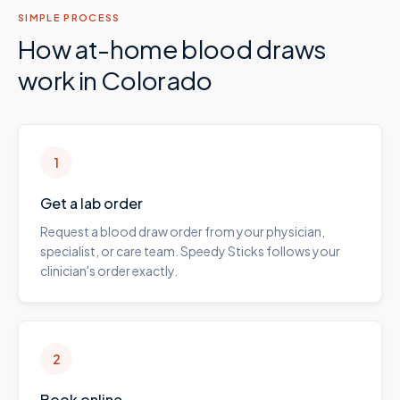
SIMPLE PROCESS
How at-home blood draws
work in
Colorado
1
Get a lab order
Request a blood draw order from your physician,
specialist, or care team. Speedy Sticks follows your
clinician's order exactly.
2
Book online