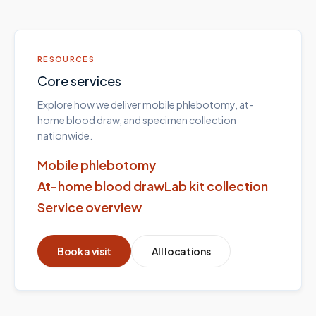
RESOURCES
Core services
Explore how we deliver mobile phlebotomy, at-
home blood draw, and specimen collection
nationwide.
Mobile phlebotomy
At-home blood draw
Lab kit collection
Service overview
Book a visit
All locations