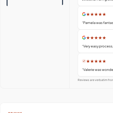
★
★
★
★
★
“
Pamela was fantas
★
★
★
★
★
“
Very easy process,
★
★
★
★
★
“
Valerie was wonder
Reviews are verbatim fro