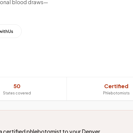
sional blood draws—
with Us
50
Certified
States covered
Phlebotomists
a certified phlebotomist to your Denver