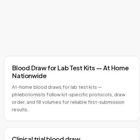
Blood Draw for Lab Test Kits — At Home
Nationwide
At-home blood draws for lab test kits —
phlebotomists follow kit-specific protocols, draw
order, and fill volumes for reliable first-submission
results.
Clinical trial blood draw