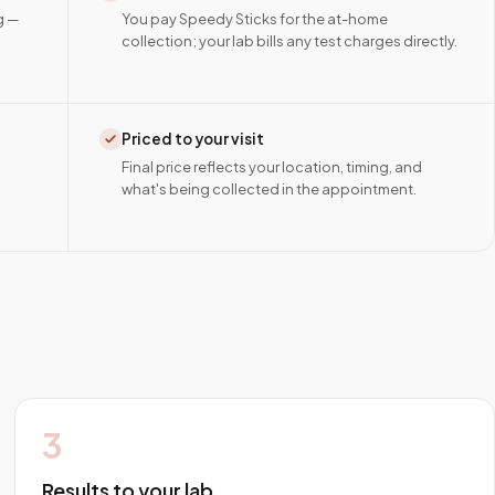
g —
You pay Speedy Sticks for the at-home
collection; your lab bills any test charges directly.
Priced to your visit
Final price reflects your location, timing, and
what's being collected in the appointment.
3
Results to your lab