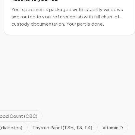
Your specimen is packaged within stability windows
and routed to your reference lab with full chain-of-
custody documentation. Your part is done.
ood Count (CBC)
(diabetes)
Thyroid Panel (TSH, T3, T4)
Vitamin D