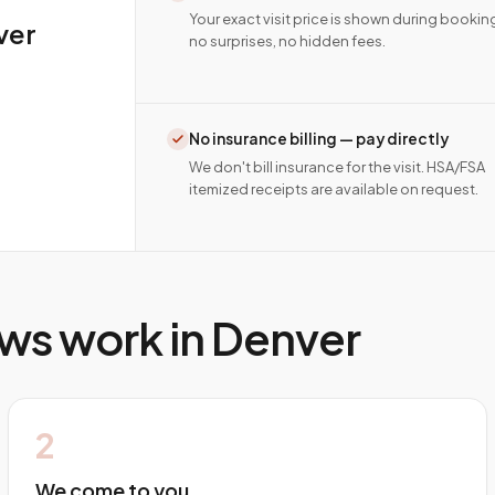
Your exact visit price is shown during bookin
ver
no surprises, no hidden fees.
No insurance billing — pay directly
We don't bill insurance for the visit. HSA/FSA
itemized receipts are available on request.
ws work in
Denver
2
We come to you