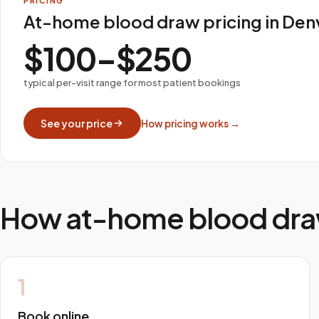
PRICING
At-home blood draw pricing in Den
$100–$250
typical per-visit range for most patient bookings
See your price
How pricing works →
How at-home blood dra
1
Book online