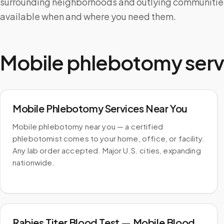
surrounding neighborhoods and outlying communities,
available when and where you need them.
Mobile phlebotomy serv
Mobile Phlebotomy Services Near You
Mobile phlebotomy near you — a certified
phlebotomist comes to your home, office, or facility.
Any lab order accepted. Major U.S. cities, expanding
nationwide.
Rabies Titer Blood Test — Mobile Blood