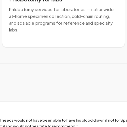
Phlebotomy services for laboratories — nationwide
at-home specimen collection, cold-chain routing,
and scalable programs for reference and specialty
labs.
l needs would not have been able to have his blood drawn if not for S
teful and would not hesitate to recommend.
”