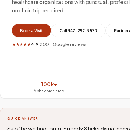
healthcare organizations with punctual, profes
no clinic trip required.
Book a Visit
Call
347-292-9570
Partner 
★★★★★
4.9
·
200+ Google reviews
100k+
Visits completed
QUICK ANSWER
Skip the waiting room. Speedy Sticks dispatches 