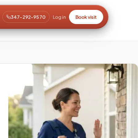
347-292-9570
Log in
Book visit