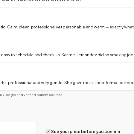
tic! Calm, clean, professional yet personable and warm — exactly what
 easy to schedule and check-in. Karime Hernandez did an amazing job a
ful, professional and very gentle. She gave me all the information I 
m Google and verified patient sources.
See your price before you confirm