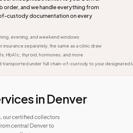
lab order, and we handle everything from
in-of-custody documentation on every
orning, evening, and weekend windows
r insurance separately, the same as a clinic draw
els, HbA1c, thyroid, hormones, and more
 transported under full chain-of-custody to your designated 
vices in
Denver
 our certified collectors
From central Denver to