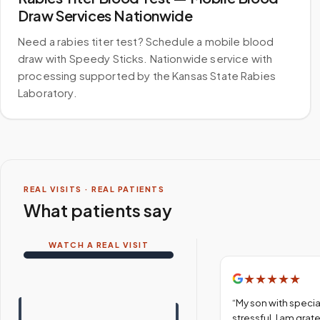
Draw Services Nationwide
Need a rabies titer test? Schedule a mobile blood
draw with Speedy Sticks. Nationwide service with
processing supported by the Kansas State Rabies
Laboratory.
REAL VISITS · REAL PATIENTS
What patients say
WATCH A REAL VISIT
★
★
★
★
★
“
My son with specia
stressful. I am gra