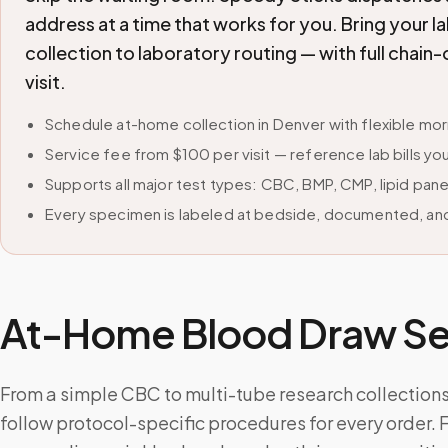
address at a time that works for you. Bring your 
collection to laboratory routing — with full cha
visit.
Schedule at-home collection in Denver with flexible m
Service fee from $100 per visit — reference lab bills you
Supports all major test types: CBC, BMP, CMP, lipid pan
Every specimen is labeled at bedside, documented, and
At-Home Blood Draw Ser
From a simple CBC to multi-tube research collections,
follow protocol-specific procedures for every order. 