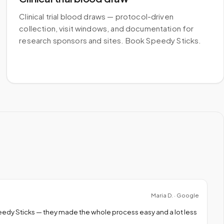
Clinical trial blood draws — protocol-driven
collection, visit windows, and documentation for
research sponsors and sites. Book Speedy Sticks.
Maria D. · Google
peedy Sticks — they made the whole process easy and a lot less