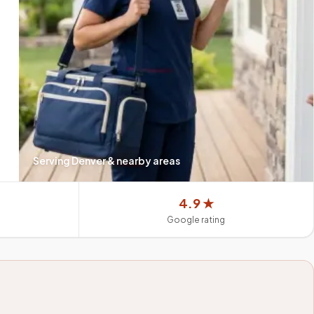
Serving
Denver
& nearby areas
4.9 ★
Google rating