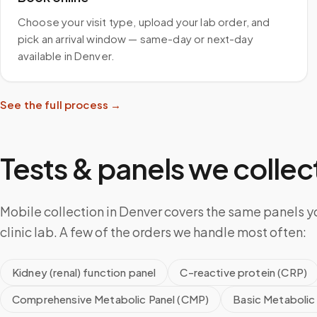
Choose your visit type, upload your lab order, and
pick an arrival window — same-day or next-day
available in Denver.
See the full process →
Tests & panels we collect
Mobile collection in Denver covers the same panels y
clinic lab. A few of the orders we handle most often:
Kidney (renal) function panel
C-reactive protein (CRP)
Comprehensive Metabolic Panel (CMP)
Basic Metabolic