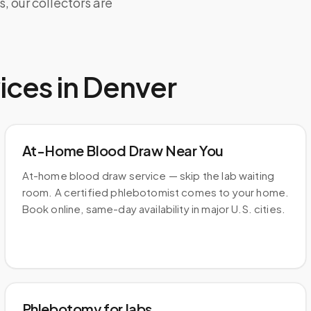
 our collectors are
ices in
Denver
At-Home Blood Draw Near You
At-home blood draw service — skip the lab waiting
room. A certified phlebotomist comes to your home.
Book online, same-day availability in major U.S. cities.
Phlebotomy for labs