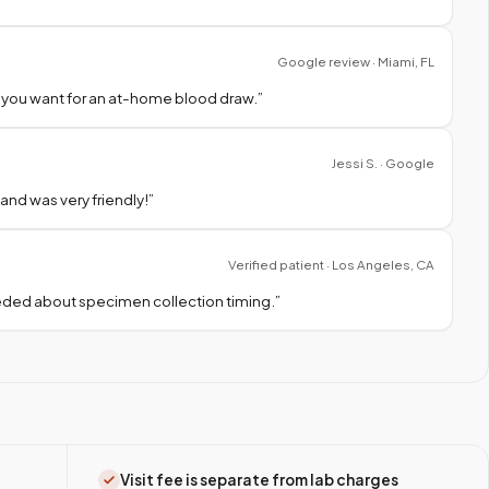
Google review · Miami, FL
 you want for an at-home blood draw.
”
Jessi S. · Google
nd was very friendly!
”
Verified patient · Los Angeles, CA
needed about specimen collection timing.
”
Visit fee is separate from lab charges