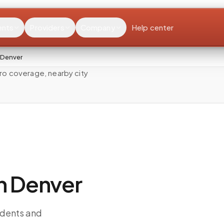
ents
Providers
Company
Help center
 Denver
ro coverage, nearby city
n Denver
idents and