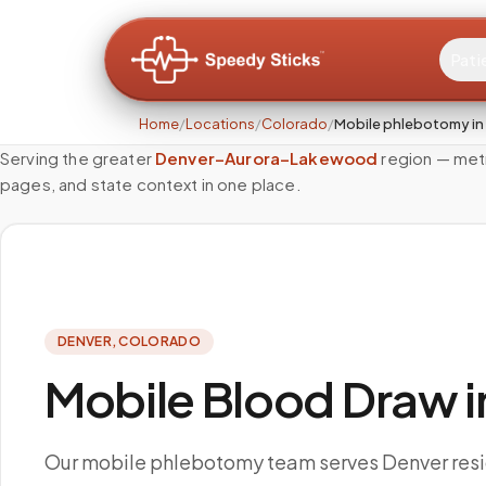
Pati
Home
/
Locations
/
Colorado
/
Mobile phlebotomy in
Serving the greater
Denver–Aurora–Lakewood
region — met
pages, and state context in one place.
DENVER
,
COLORADO
Mobile Blood Draw i
Our mobile phlebotomy team serves Denver res