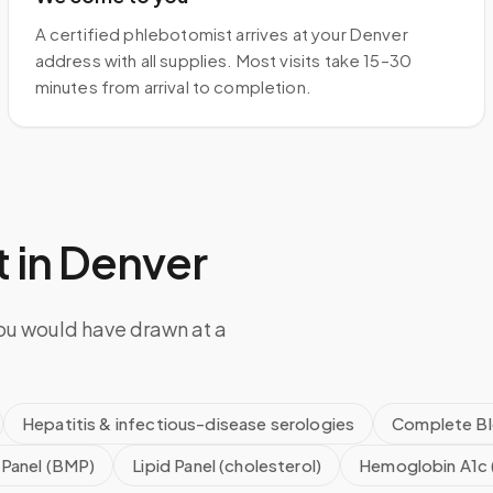
A certified phlebotomist arrives at your Denver
address with all supplies. Most visits take 15–30
minutes from arrival to completion.
 in
Denver
ou would have drawn at a
Hepatitis & infectious-disease serologies
Complete Bl
 Panel (BMP)
Lipid Panel (cholesterol)
Hemoglobin A1c 