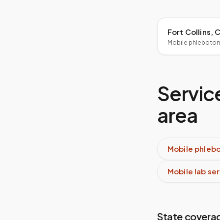
Fort Collins,
Mobile phleboto
Service
area
Mobile phleb
Mobile lab se
State covera