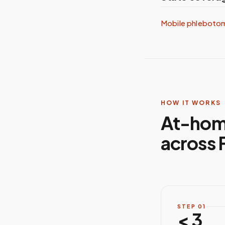
Mobile phleboto
HOW IT WORKS
At-hom
across F
STEP
01
< 3