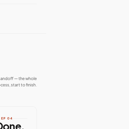
handoff — the whole
cess, start to finish.
TEP
04
Done.