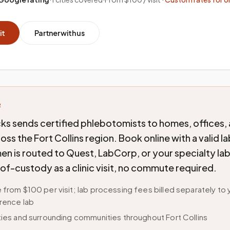
it
Partner with us
R
ks sends certified phlebotomists to homes, offices,
cross the Fort Collins region. Book online with a valid l
n is routed to Quest, LabCorp, or your specialty lab
of-custody as a clinic visit, no commute required.
 from $100 per visit; lab processing fees billed separately to 
rence lab
ties and surrounding communities throughout Fort Collins