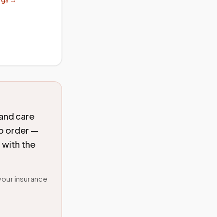
 and care
ab order —
 with the
your insurance