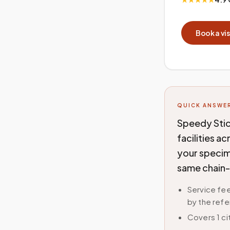
Book a vis
QUICK ANSWE
Speedy Stic
facilities a
your specime
same chain-
Service fee
by the refe
Covers 1 ci