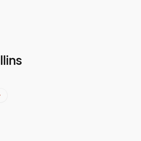
llins
y