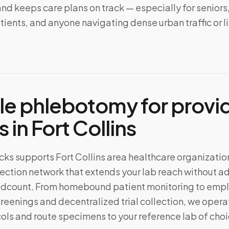
d keeps care plans on track — especially for seniors
ents, and anyone navigating dense urban traffic or l
le phlebotomy for provi
s in
Fort Collins
ks supports Fort Collins area healthcare organizatio
ection network that extends your lab reach without a
eadcount. From homebound patient monitoring to emp
reenings and decentralized trial collection, we oper
ols and route specimens to your reference lab of choi