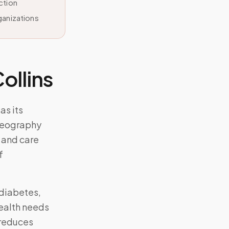
ction
ganizations
Collins
as its
geography
 and care
f
diabetes,
ealth needs
 reduces