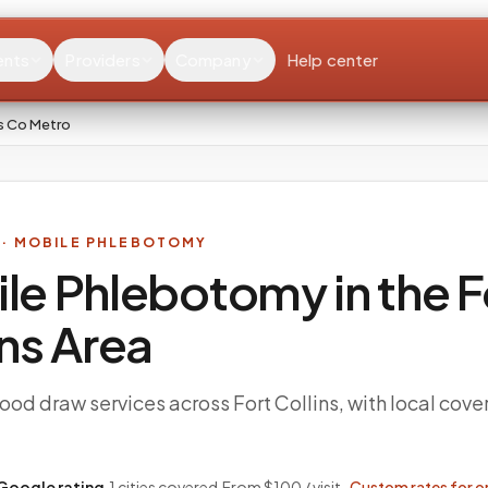
ents
Providers
Company
Help center
ns Co Metro
· MOBILE PHLEBOTOMY
le Phlebotomy in the
F
ins
Area
od draw services across Fort Collins, with local cove
Google rating
·
1
cities covered
·
From $100 / visit ·
Custom rates for o