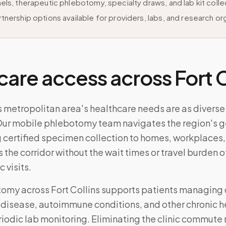
els, therapeutic phlebotomy, specialty draws, and lab kit colle
tnership options available for providers, labs, and research or
care access across
Fort 
s metropolitan area's healthcare needs are as diverse 
ur mobile phlebotomy team navigates the region's 
 certified specimen collection to homes, workplaces,
s the corridor without the wait times or travel burden o
c visits.
tomy across
Fort Collins
supports patients managing 
 disease, autoimmune conditions, and other chronic h
riodic lab monitoring. Eliminating the clinic commute