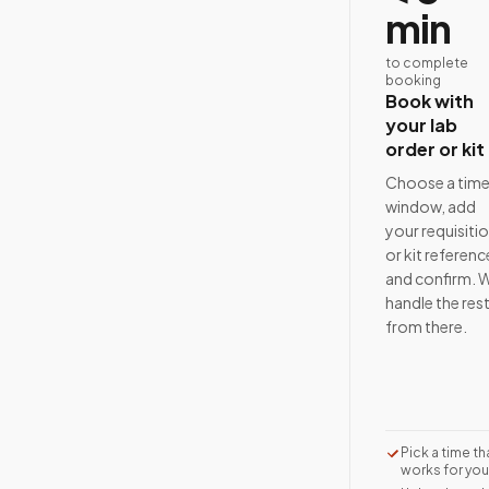
min
to complete
booking
Book with
your lab
order or kit
Choose a tim
window, add
your requisiti
or kit referenc
and confirm. 
handle the res
from there.
Pick a time th
works for you