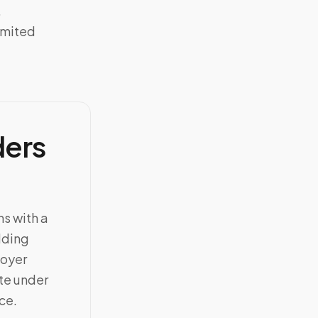
,
imited
ders
ns with a
dding
loyer
ate under
ce.