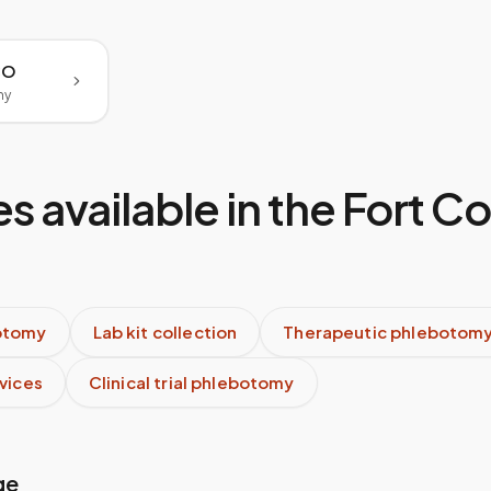
 CO
my
s available in the
Fort Co
otomy
Lab kit collection
Therapeutic phlebotom
rvices
Clinical trial phlebotomy
ge