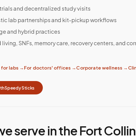
 trials and decentralized study visits
ic lab partnerships and kit-pickup workflows
ge and hybrid practices
 living, SNFs, memory care, recovery centers, and cor
for labs
→
For doctors' offices
→
Corporate wellness
→
Clin
ith Speedy Sticks
we serve in the
Fort Colli