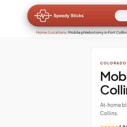
Pati
Home
/
Locations
/
Mobile phlebotomy in Fort Colli
COLORADO
Mobi
Coll
At-home blo
Collins.
★★★★★
4.9 