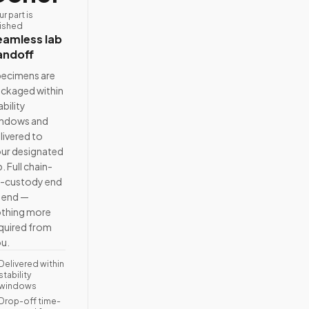
ur part is
nished
eamless lab
andoff
ecimens are
ckaged within
ability
ndows and
livered to
ur designated
b. Full chain-
-custody end
 end —
thing more
quired from
u.
Delivered within
stability
windows
Drop-off time-