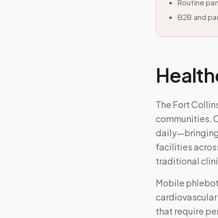
Routine pan
B2B and par
Health
The Fort Collin
communities. O
daily—bringing
facilities acros
traditional clini
Mobile phlebo
cardiovascular
that require pe