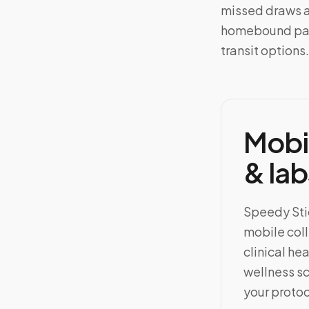
missed draws an
homebound pati
transit options.
Mobi
& lab
Speedy Stic
mobile coll
clinical h
wellness sc
your protoc