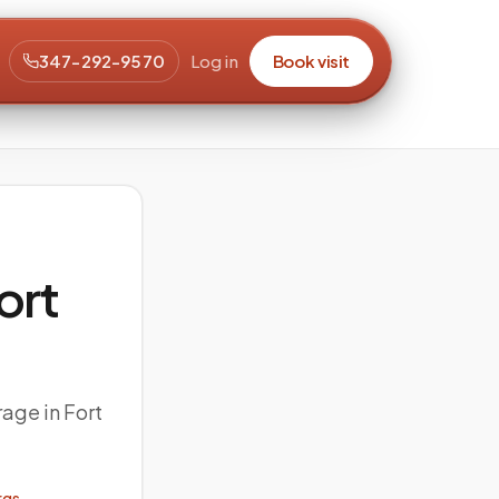
347-292-9570
Log in
Book visit
ort
rage in Fort
rgs →