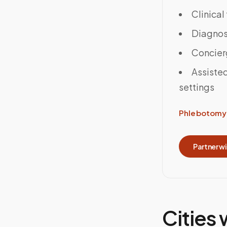
Clinical
Diagnost
Concier
Assisted
settings
Phlebotomy 
Partner w
Cities 