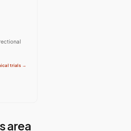
rectional
ical trials
→
ns
area