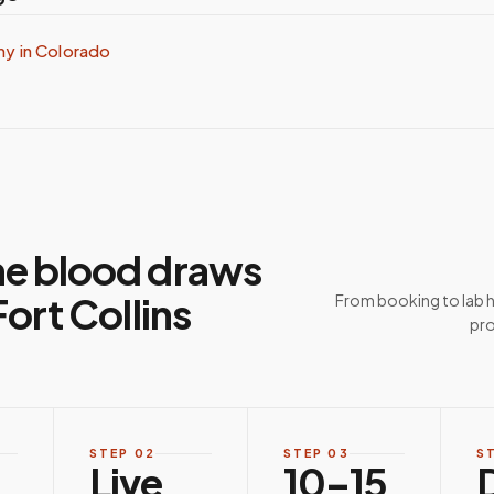
my in
Colorado
e blood draws
ort Collins
From booking to lab 
pro
STEP
02
STEP
03
S
Live
10–15