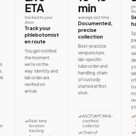
ETA
min
yo
fi
S
tracked to your
average visit time
door
Documented,
h
Track your
precise
Sp
phlebotomist
collection
pa
en route
Best-practice
st
e
You get notified
venipuncture,
wi
the moment
lab-specific
de
on
we're on the
tube order and
yo
e,
way. Identity and
handling, chain
la
We
lab order are
of custody
of
t
verified on
started at first
to
arrival.
stick.
no
re
yo
ASCP/AMT/NHA-
Real-time
certified
at
location
collector
tracking
Chain of