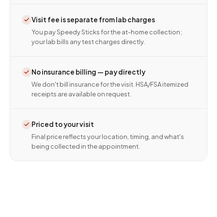
Visit fee is separate from lab charges
You pay Speedy Sticks for the at-home collection;
your lab bills any test charges directly.
No insurance billing — pay directly
We don't bill insurance for the visit. HSA/FSA itemized
receipts are available on request.
Priced to your visit
Final price reflects your location, timing, and what's
being collected in the appointment.