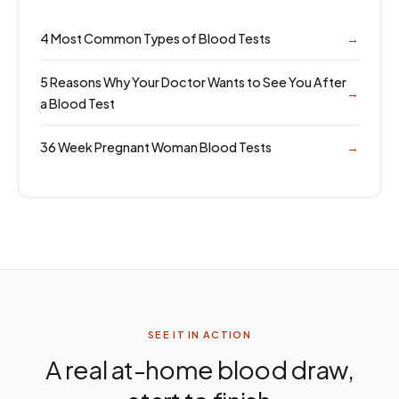
4 Most Common Types of Blood Tests
→
5 Reasons Why Your Doctor Wants to See You After
→
a Blood Test
36 Week Pregnant Woman Blood Tests
→
SEE IT IN ACTION
A real at-home blood draw,