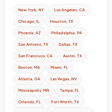
New York
,
NY
Los Angeles
,
CA
Chicago
,
IL
Houston
,
TX
Phoenix
,
AZ
Philadelphia
,
PA
San Antonio
,
TX
Dallas
,
TX
San Francisco
,
CA
Austin
,
TX
Boston
,
MA
Miami
,
FL
Atlanta
,
GA
Las Vegas
,
NV
Minneapolis
,
MN
Tampa
,
FL
Orlando
,
FL
Fort Worth
,
TX