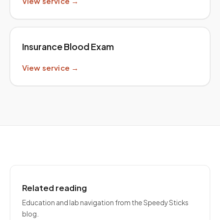
View service →
Insurance Blood Exam
View service →
Related reading
Education and lab navigation from the Speedy Sticks
blog.