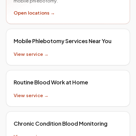
mobile phlebotomy.
Open locations →
Mobile Phlebotomy Services Near You
View service →
Routine Blood Work at Home
View service →
Chronic Condition Blood Monitoring