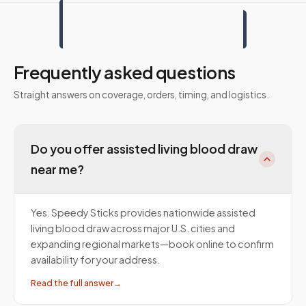
Frequently asked questions
Straight answers on coverage, orders, timing, and logistics.
Do you offer assisted living blood draw
near me?
Yes. Speedy Sticks provides nationwide assisted
living blood draw across major U.S. cities and
expanding regional markets—book online to confirm
availability for your address.
Read the full answer
→