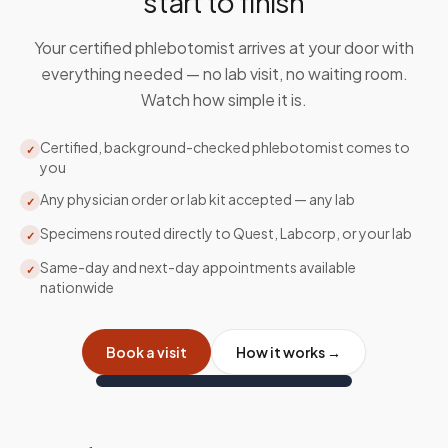
start to finish
Your certified phlebotomist arrives at your door with
everything needed — no lab visit, no waiting room.
Watch how simple it is.
Certified, background-checked phlebotomist comes to
✓
you
Any physician order or lab kit accepted — any lab
✓
Specimens routed directly to Quest, Labcorp, or your lab
✓
Same-day and next-day appointments available
✓
nationwide
Book a visit
How it works →