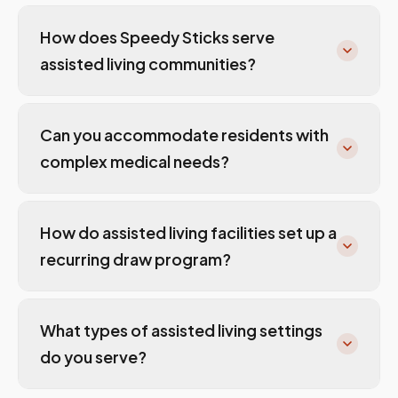
How does Speedy Sticks serve
assisted living communities?
Can you accommodate residents with
complex medical needs?
How do assisted living facilities set up a
recurring draw program?
What types of assisted living settings
do you serve?