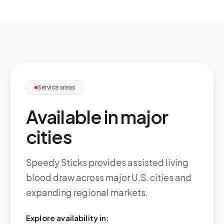
Service areas
Available in major
cities
Speedy Sticks provides assisted living
blood draw across major U.S. cities and
expanding regional markets.
Explore availability in: