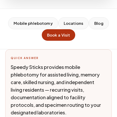
Mobile phlebotomy
Locations
Blog
Book a Visit
QUICK ANSWER
Speedy Sticks provides mobile
phlebotomy for assisted living, memory
care, skilled nursing, and independent
living residents — recurring visits,
documentation aligned to facility
protocols, and specimen routing to your
designated laboratories.