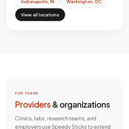
Indianapolis
,
IN
Washington
,
DC
View all locations
FOR TEAMS
Providers
& organizations
Clinics, labs, research teams, and
employers use Speedy Sticks to extend