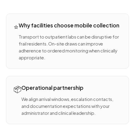
⭐
Why facilities choose mobile collection
Transport to outpatient labs can be disruptive for
frail residents. On-site draws can improve
adherence to ordered monitoring when clinically
appropriate.
📦
Operational partnership
We align arrival windows, escalation contacts,
and documentation expectations with your
administrator and clinical leadership.