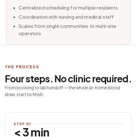
Centralized scheduling for multiple residents
Coordination with nursing and medical staff
Scales from single communities to multi-site
operators
THE PROCESS
Four steps. No clinic required.
From booking to lab handoff — the whole at-home blood
draw, start to finish.
STEP
01
< 3 min