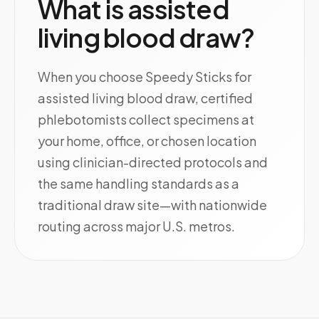
What is assisted
living blood draw?
When you choose Speedy Sticks for
assisted living blood draw, certified
phlebotomists collect specimens at
your home, office, or chosen location
using clinician-directed protocols and
the same handling standards as a
traditional draw site—with nationwide
routing across major U.S. metros.