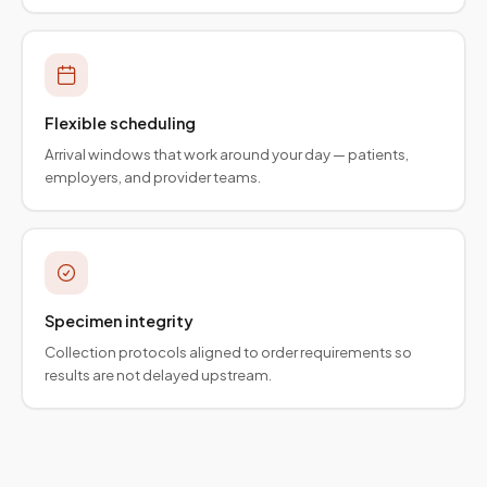
Flexible scheduling
Arrival windows that work around your day — patients,
employers, and provider teams.
Specimen integrity
Collection protocols aligned to order requirements so
results are not delayed upstream.