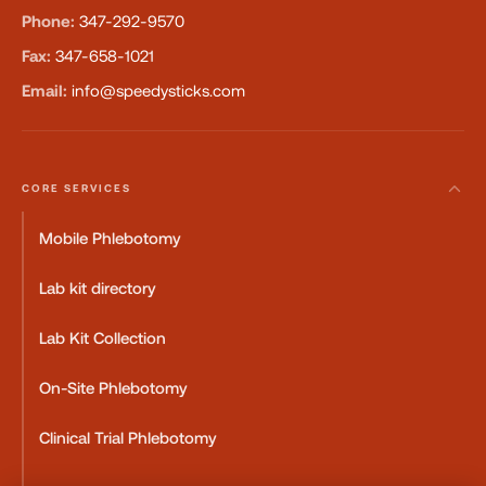
Phone:
347-292-9570
Fax:
347-658-1021
Email:
info@speedysticks.com
CORE SERVICES
Mobile Phlebotomy
Lab kit directory
Lab Kit Collection
On-Site Phlebotomy
Clinical Trial Phlebotomy