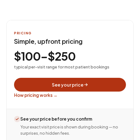
PRICING
Simple, upfront pricing
$100–$250
typical per-visit range for most patient bookings
See your price
How pricing works →
See your price before you confirm
Your exact visit price is shown during booking — no
surprises, no hidden fees.