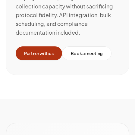
collection capacity without sacrificing
protocol fidelity. API integration, bulk
scheduling, and compliance
documentation included.
Partner with us
Book a meeting