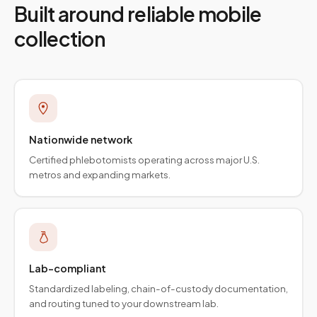
Built around reliable mobile
collection
Nationwide network
Certified phlebotomists operating across major U.S.
metros and expanding markets.
Lab-compliant
Standardized labeling, chain-of-custody documentation,
and routing tuned to your downstream lab.