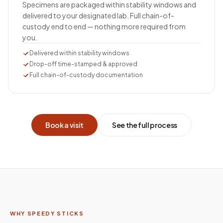
Specimens are packaged within stability windows and
delivered to your designated lab. Full chain-of-
custody end to end — nothing more required from
you.
Delivered within stability windows
Drop-off time-stamped & approved
Full chain-of-custody documentation
Book a visit
See the full process
WHY SPEEDY STICKS