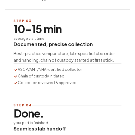
STEP
03
10–15 min
average visit time
Documented, precise collection
Best-practice venipuncture, lab-specific tube order
and handling, chain of custody started at first stick.
ASCP/AMT/NHA-certified collector
Chain of custody initiated
Collection reviewed & approved
STEP
04
Done.
your part is finished
Seamless lab handoff