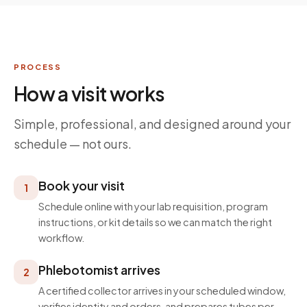
PROCESS
How a visit works
Simple, professional, and designed around your
schedule — not ours.
Book your visit
1
Schedule online with your lab requisition, program
instructions, or kit details so we can match the right
workflow.
Phlebotomist arrives
2
A certified collector arrives in your scheduled window,
verifies identity and orders, and prepares tubes per