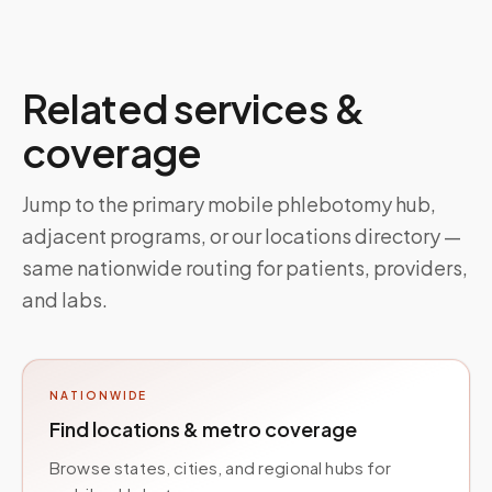
Related services &
coverage
Jump to the primary mobile phlebotomy hub,
adjacent programs, or our locations directory —
same nationwide routing for patients, providers,
and labs.
NATIONWIDE
Find locations & metro coverage
Browse states, cities, and regional hubs for