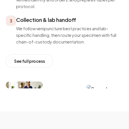
protocol.
Collection & lab handoff
3
We follow venipuncture best practices and lab-
specific handling, then route your specimen with full
chain-of-custody documentation.
See full process