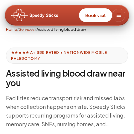
Book visit
Home
/
Services
/
Assisted living blood draw
★★★★★ A+ BBB RATED • NATIONWIDE MOBILE
PHLEBOTOMY
Assisted living blood draw near
you
Facilities reduce transport risk and missed labs
when collection happens on site. Speedy Sticks
supports recurring programs for assisted living,
memory care, SNFs, nursing homes, and
independent living communities — aligned to