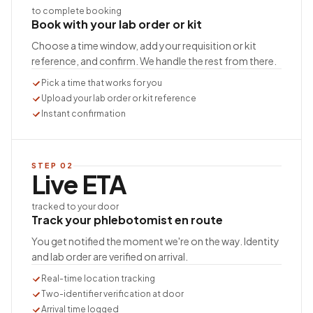
to complete booking
Book with your lab order or kit
Choose a time window, add your requisition or kit
reference, and confirm. We handle the rest from there.
Pick a time that works for you
Upload your lab order or kit reference
Instant confirmation
STEP
02
Live ETA
tracked to your door
Track your phlebotomist en route
You get notified the moment we're on the way. Identity
and lab order are verified on arrival.
Real-time location tracking
Two-identifier verification at door
Arrival time logged