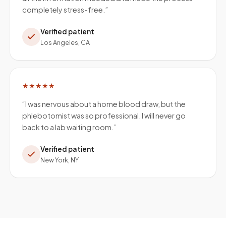
completely stress-free.
”
Verified patient
Los Angeles, CA
★★★★★
“
I was nervous about a home blood draw, but the
phlebotomist was so professional. I will never go
back to a lab waiting room.
”
Verified patient
New York, NY