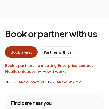
Book or partner with us
Book a visit
Partner with us
Book a partnership meeting
·
Enterprise contact
·
Mobile phlebotomy
·
How it works
Phone:
347-292-9570
·
Fax:
347-658-1021
Find care near you