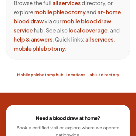
Browse the full
all services
directory, or
explore
mobile phlebotomy
and
at-home
blood draw
via our
mobile blood draw
service
hub. See also
local coverage
, and
help & answers
. Quick links:
all services
,
mobile phlebotomy
.
Mobile phlebotomy hub
·
Locations
·
Lab kit directory
Site footer
Need a blood draw at home?
Book a certified visit or explore where we operate
nationwide.