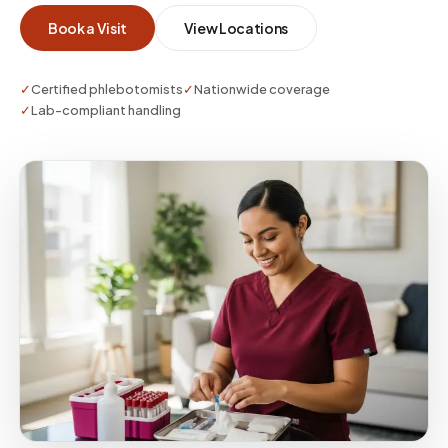
your medical director and lab partners.
Book a Visit
View Locations
✓
Certified phlebotomists
✓
Nationwide coverage
✓
Lab-compliant handling