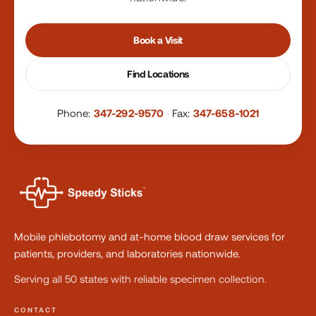
Book a Visit
Find Locations
Phone:
347-292-9570
·
Fax:
347-658-1021
Mobile phlebotomy and at-home blood draw services for
patients, providers, and laboratories nationwide.
Serving all 50 states with reliable specimen collection.
CONTACT