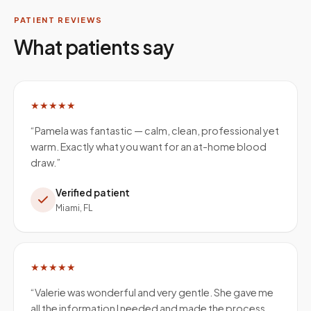
PATIENT REVIEWS
What patients say
★★★★★
“
Pamela was fantastic — calm, clean, professional yet
warm. Exactly what you want for an at-home blood
draw.
”
Verified patient
Miami, FL
★★★★★
“
Valerie was wonderful and very gentle. She gave me
all the information I needed and made the process