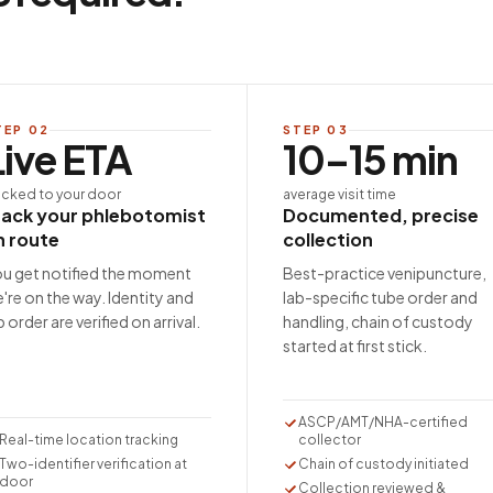
TEP
02
STEP
03
Live ETA
10–15 min
acked to your door
average visit time
rack your phlebotomist
Documented, precise
n route
collection
u get notified the moment
Best-practice venipuncture,
're on the way. Identity and
lab-specific tube order and
b order are verified on arrival.
handling, chain of custody
started at first stick.
ASCP/AMT/NHA-certified
Real-time location tracking
collector
Two-identifier verification at
Chain of custody initiated
door
Collection reviewed &