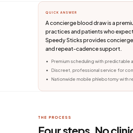
QUICK ANSWER
A concierge blood draw is a premi
practices and patients who expect 
Speedy Sticks provides concierge
and repeat-cadence support.
Premium scheduling with predictable 
Discreet, professional service for c
Nationwide mobile phlebotomy with r
THE PROCESS
Four steps. No clini