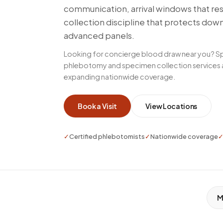
communication, arrival windows that re
collection discipline that protects dow
advanced panels.
Looking for concierge blood draw near you? S
phlebotomy and specimen collection services ac
expanding nationwide coverage.
Book a Visit
View Locations
✓
Certified phlebotomists
✓
Nationwide coverage
M