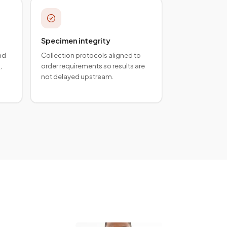
Specimen integrity
nd
Collection protocols aligned to
,
order requirements so results are
not delayed upstream.