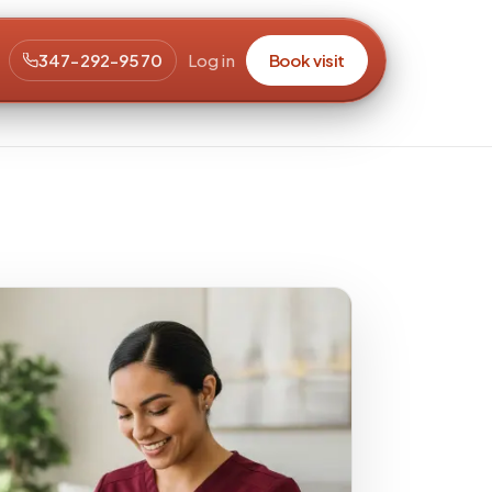
347-292-9570
Log in
Book visit