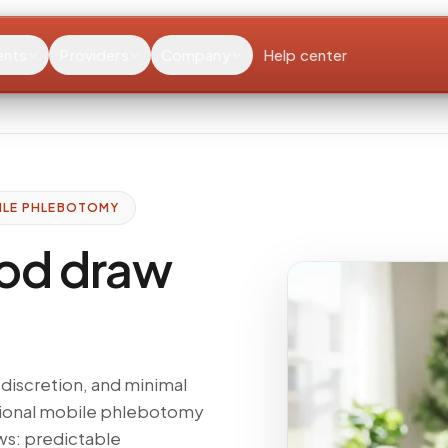
ents
Providers
Company
Help center
ILE PHLEBOTOMY
od draw
discretion, and minimal
ssional mobile phlebotomy
ws: predictable