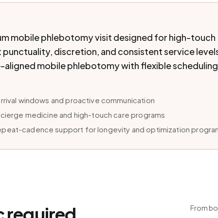
um mobile phlebotomy visit designed for high-touch
punctuality, discretion, and consistent service level
-aligned mobile phlebotomy with flexible scheduling
arrival windows and proactive communication
oncierge medicine and high-touch care programs
epeat-cadence support for longevity and optimization progr
c required.
From boo