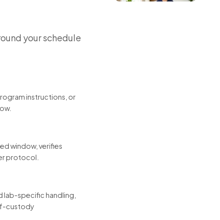
round your schedule
program instructions, or
low.
led window, verifies
er protocol.
 lab-specific handling,
-of-custody