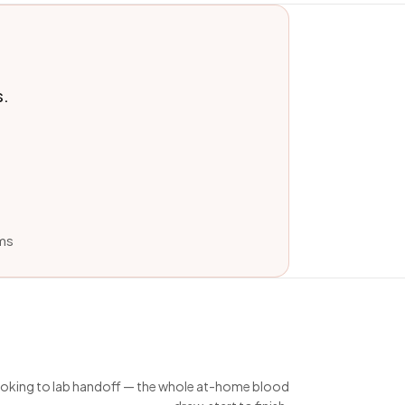
s.
ams
king to lab handoff — the whole at-home blood