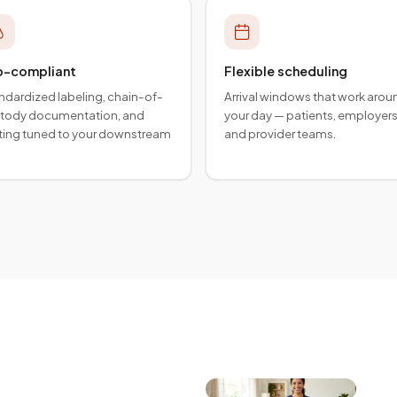
b-compliant
Flexible scheduling
ndardized labeling, chain-of-
Arrival windows that work arou
tody documentation, and
your day — patients, employers
ting tuned to your downstream
and provider teams.