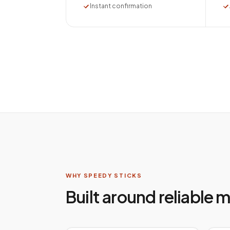
Instant confirmation
WHY SPEEDY STICKS
Built around reliable 