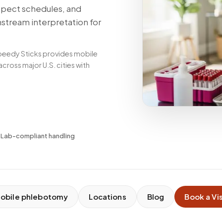
spect schedules, and
nstream interpretation for
peedy Sticks provides mobile
ross major U.S. cities with
✓
Lab-compliant handling
obile phlebotomy
Locations
Blog
Book a Vis