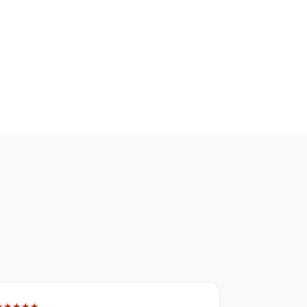
★★★★★