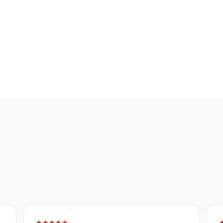
★★★★★