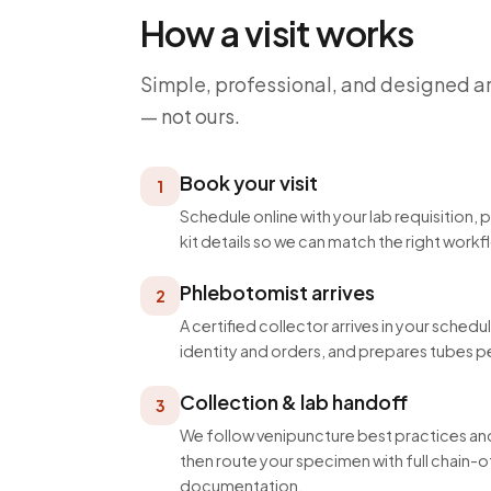
How a visit works
Simple, professional, and designed a
— not ours.
Book your visit
1
Schedule online with your lab requisition, 
kit details so we can match the right workf
Phlebotomist arrives
2
A certified collector arrives in your schedu
identity and orders, and prepares tubes p
Collection & lab handoff
3
We follow venipuncture best practices and
then route your specimen with full chain
documentation.