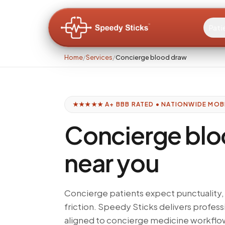
Pati
Home
/
Services
/
Concierge blood draw
★★★★★ A+ BBB RATED • NATIONWIDE MOB
Concierge blo
near you
Concierge patients expect punctuality, 
friction. Speedy Sticks delivers profe
aligned to concierge medicine workflo