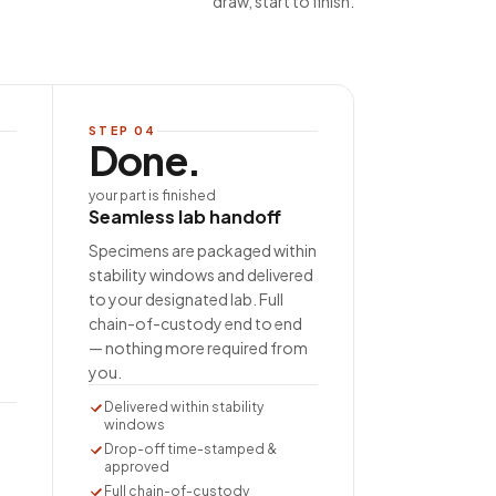
draw, start to finish.
STEP
04
Done.
your part is finished
Seamless lab handoff
Specimens are packaged within
stability windows and delivered
to your designated lab. Full
chain-of-custody end to end
— nothing more required from
you.
Delivered within stability
windows
Drop-off time-stamped &
approved
Full chain-of-custody