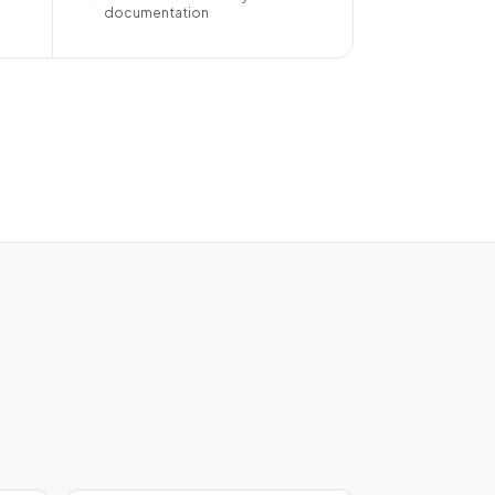
documentation