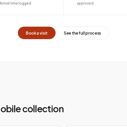
Arrival time logged
approved
Book a visit
See the full process
mobile collection