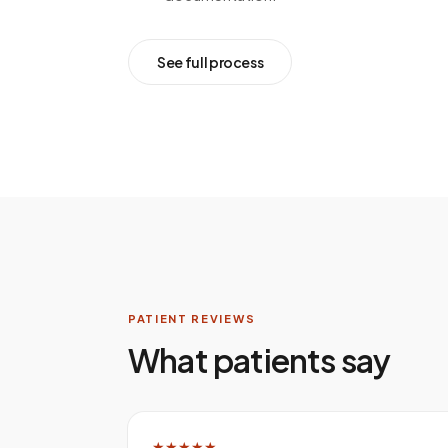
See full process
PATIENT REVIEWS
What patients say
★★★★★