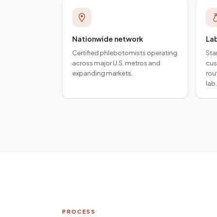
Nationwide network
La
Certified phlebotomists operating
Sta
across major U.S. metros and
cus
expanding markets.
rou
lab.
PROCESS