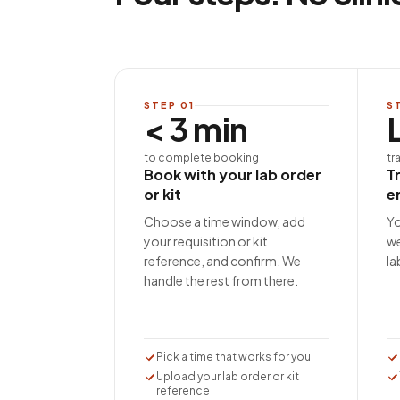
STEP
01
S
< 3 min
to complete booking
tr
Book with your lab order
T
or kit
e
Choose a time window, add
Yo
your requisition or kit
we
reference, and confirm. We
la
handle the rest from there.
Pick a time that works for you
Upload your lab order or kit
reference