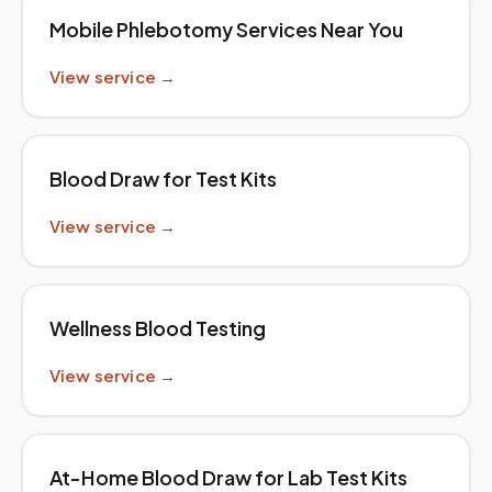
Mobile Phlebotomy Services Near You
View service →
Blood Draw for Test Kits
View service →
Wellness Blood Testing
View service →
At-Home Blood Draw for Lab Test Kits