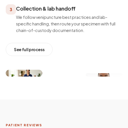
Collection & lab handoff
3
We follow venipuncture best practices and lab-
specific handling, then route your specimen with full
chain-of-custody documentation.
See full process
PATIENT REVIEWS