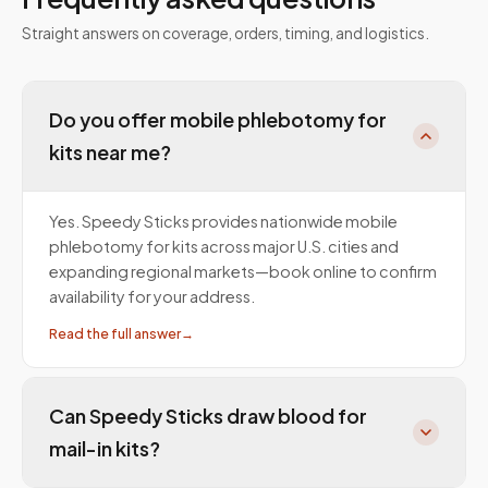
Straight answers on coverage, orders, timing, and logistics.
Do you offer mobile phlebotomy for
kits near me?
Yes. Speedy Sticks provides nationwide mobile
phlebotomy for kits across major U.S. cities and
expanding regional markets—book online to confirm
availability for your address.
Read the full answer
→
Can Speedy Sticks draw blood for
mail-in kits?