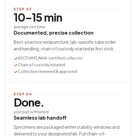
STEP
03
10–15 min
average visit time
Documented, precise collection
Best-practice venipuncture, lab-specific tube order
and handling, chain of custody started at first stick.
ASCP/AMT/NHA-certified collector
Chain of custody initiated
Collection reviewed & approved
STEP
04
Done.
your part is finished
Seamless lab handoff
Specimens are packaged within stability windows and
delivered to your designated lab. Full chain-of-