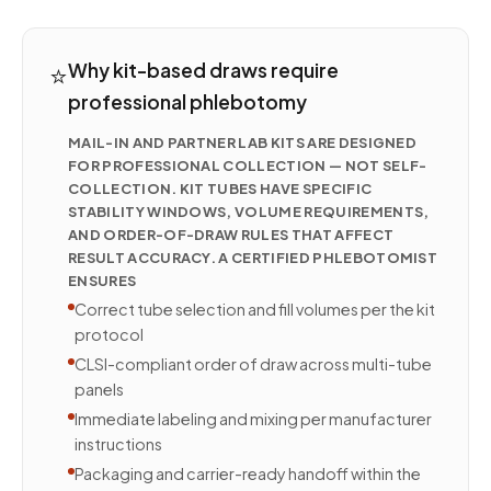
⭐
Why kit-based draws require
professional phlebotomy
MAIL-IN AND PARTNER LAB KITS ARE DESIGNED
FOR PROFESSIONAL COLLECTION — NOT SELF-
COLLECTION. KIT TUBES HAVE SPECIFIC
STABILITY WINDOWS, VOLUME REQUIREMENTS,
AND ORDER-OF-DRAW RULES THAT AFFECT
RESULT ACCURACY. A CERTIFIED PHLEBOTOMIST
ENSURES
Correct tube selection and fill volumes per the kit
protocol
CLSI-compliant order of draw across multi-tube
panels
Immediate labeling and mixing per manufacturer
instructions
Packaging and carrier-ready handoff within the