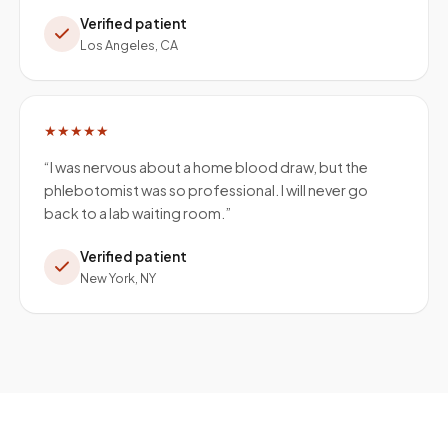
Verified patient
Los Angeles, CA
★★★★★
“
I was nervous about a home blood draw, but the
phlebotomist was so professional. I will never go
back to a lab waiting room.
”
Verified patient
New York, NY