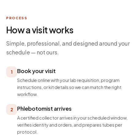
PROCESS
How a visit works
Simple, professional, and designed around your
schedule — not ours.
Book your visit
1
Schedule online with your lab requisition, program
instructions, or kit details so we can match the right
workflow.
Phlebotomist arrives
2
A certified collector arrives in your scheduled window,
verifies identity and orders, and prepares tubes per
protocol.