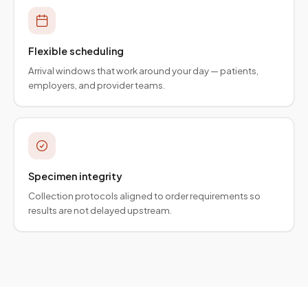
Flexible scheduling
Arrival windows that work around your day — patients,
employers, and provider teams.
Specimen integrity
Collection protocols aligned to order requirements so
results are not delayed upstream.