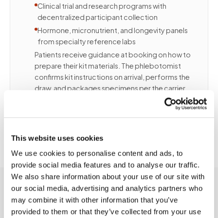
Clinical trial and research programs with
decentralized participant collection
Hormone, micronutrient, and longevity panels
from specialty reference labs
Patients receive guidance at booking on how to
prepare their kit materials. The phlebotomist
confirms kit instructions on arrival, performs the
draw, and packages specimens per the carrier
and lab requirements. Contact us to discuss
volume, kit types, and program integration.
This website uses cookies
We use cookies to personalise content and ads, to
provide social media features and to analyse our traffic.
We also share information about your use of our site with
our social media, advertising and analytics partners who
may combine it with other information that you’ve
provided to them or that they’ve collected from your use