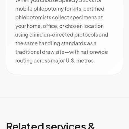
mobile phlebotomy for kits, certified
phlebotomists collect specimens at
your home, office, or chosen location
using clinician-directed protocols and
the same handling standards as a
traditional draw site—with nationwide
routing across major U.S. metros.
Related services &