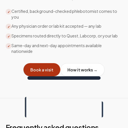
Certified, background-checked phlebotomist comes to
✓
you
Any physician order or lab kit accepted — any lab
✓
Specimens routed directly to Quest, Labcorp, or your lab
✓
Same-day and next-day appointments available
✓
nationwide
Book a visit
How it works →
Frequently asked questions