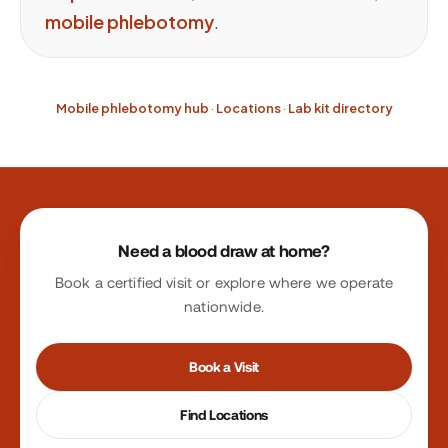
mobile phlebotomy
.
Mobile phlebotomy hub
·
Locations
·
Lab kit directory
Site footer
Need a blood draw at home?
Book a certified visit or explore where we operate
nationwide.
Book a Visit
Find Locations