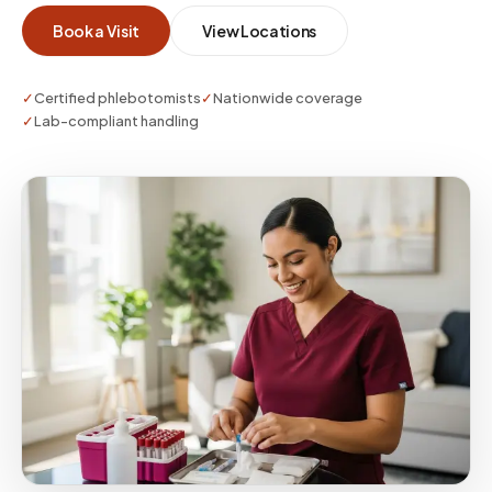
Book a Visit
View Locations
✓
Certified phlebotomists
✓
Nationwide coverage
✓
Lab-compliant handling