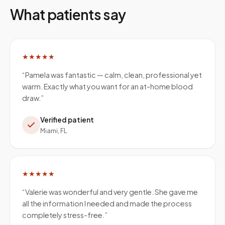
What patients say
★★★★★
“
Pamela was fantastic — calm, clean, professional yet
warm. Exactly what you want for an at-home blood
draw.
”
Verified patient
Miami, FL
★★★★★
“
Valerie was wonderful and very gentle. She gave me
all the information I needed and made the process
completely stress-free.
”