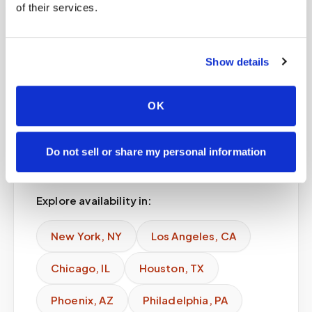
of their services.
Service areas
Available in major
Show details
cities
OK
Speedy Sticks provides mobile
phlebotomy for kits across major U.S.
Do not sell or share my personal information
cities and expanding regional markets.
Explore availability in:
New York
,
NY
Los Angeles
,
CA
Chicago
,
IL
Houston
,
TX
Phoenix
,
AZ
Philadelphia
,
PA