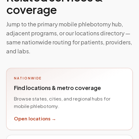
coverage
Jump to the primary mobile phlebotomy hub,
adjacent programs, or our locations directory —
same nationwide routing for patients, providers,
and labs.
NATIONWIDE
Find locations & metro coverage
Browse states, cities, and regional hubs for
mobile phlebotomy.
Open locations →