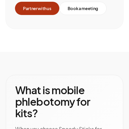
Partner with us
Book a meeting
What is mobile
phlebotomy for
kits?
When you choose Speedy Sticks for