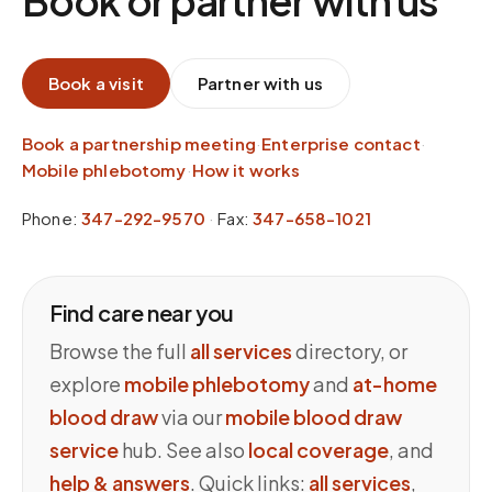
Book or partner with us
Book a visit
Partner with us
Book a partnership meeting
·
Enterprise contact
·
Mobile phlebotomy
·
How it works
Phone:
347-292-9570
·
Fax:
347-658-1021
Find care near you
Browse the full
all services
directory, or
explore
mobile phlebotomy
and
at-home
blood draw
via our
mobile blood draw
service
hub. See also
local coverage
, and
help & answers
. Quick links:
all services
,