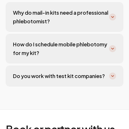
Why do mail-in kits need a professional
phlebotomist?
How do I schedule mobile phlebotomy
for my kit?
Do you work with test kit companies?