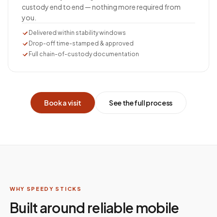
custody end to end — nothing more required from
you.
Delivered within stability windows
Drop-off time-stamped & approved
Full chain-of-custody documentation
Book a visit
See the full process
WHY SPEEDY STICKS
Built around reliable mobile