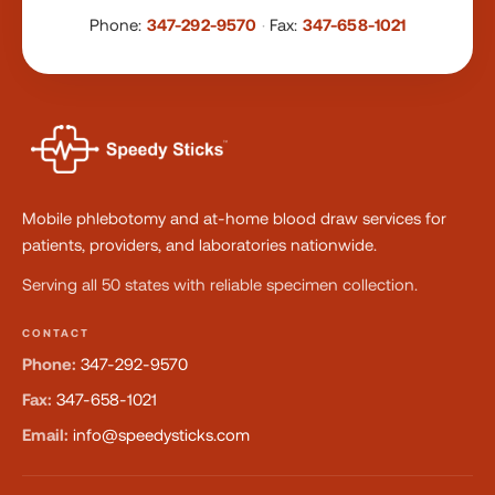
Phone:
347-292-9570
·
Fax:
347-658-1021
Mobile phlebotomy and at-home blood draw services for
patients, providers, and laboratories nationwide.
Serving all 50 states with reliable specimen collection.
CONTACT
Phone:
347-292-9570
Fax:
347-658-1021
Email:
info@speedysticks.com