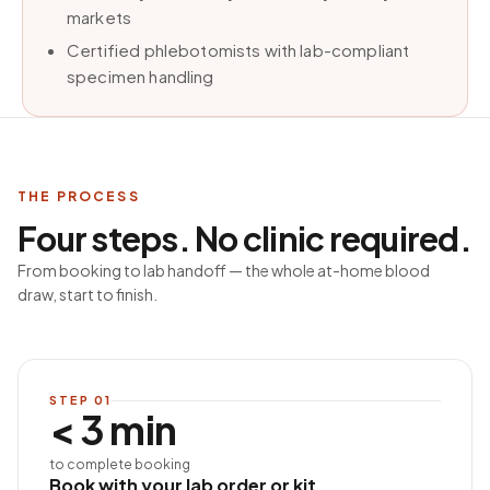
markets
Certified phlebotomists with lab-compliant
specimen handling
THE PROCESS
Four steps. No clinic required.
From booking to lab handoff — the whole at-home blood
draw, start to finish.
STEP
01
< 3 min
to complete booking
Book with your lab order or kit