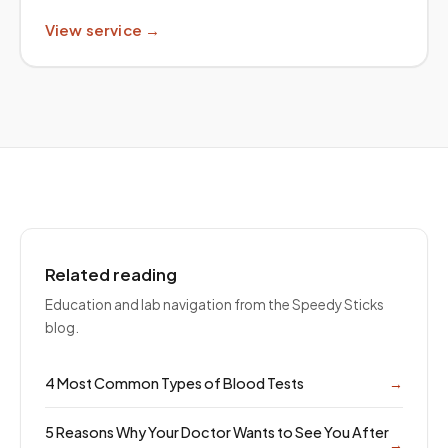
View service →
Related reading
Education and lab navigation from the Speedy Sticks
blog.
4 Most Common Types of Blood Tests
→
5 Reasons Why Your Doctor Wants to See You After
→