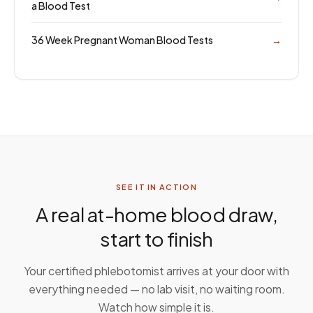
a Blood Test
36 Week Pregnant Woman Blood Tests
→
SEE IT IN ACTION
A real at-home blood draw,
start to finish
Your certified phlebotomist arrives at your door with
everything needed — no lab visit, no waiting room.
Watch how simple it is.