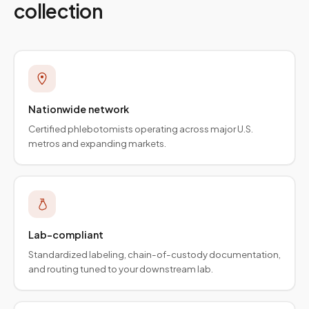
collection
Nationwide network
Certified phlebotomists operating across major U.S.
metros and expanding markets.
Lab-compliant
Standardized labeling, chain-of-custody documentation,
and routing tuned to your downstream lab.