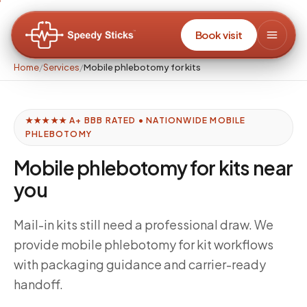
Book visit
Home
/
Services
/
Mobile phlebotomy for kits
★★★★★ A+ BBB RATED • NATIONWIDE MOBILE
PHLEBOTOMY
Mobile phlebotomy for kits near
you
Mail-in kits still need a professional draw. We
provide mobile phlebotomy for kit workflows
with packaging guidance and carrier-ready
handoff.