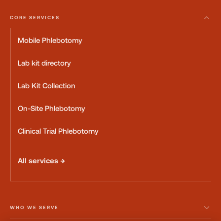
CORE SERVICES
Mobile Phlebotomy
Lab kit directory
Lab Kit Collection
On-Site Phlebotomy
Clinical Trial Phlebotomy
All services →
WHO WE SERVE