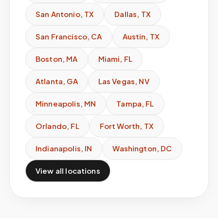
San Antonio
,
TX
Dallas
,
TX
San Francisco
,
CA
Austin
,
TX
Boston
,
MA
Miami
,
FL
Atlanta
,
GA
Las Vegas
,
NV
Minneapolis
,
MN
Tampa
,
FL
Orlando
,
FL
Fort Worth
,
TX
Indianapolis
,
IN
Washington
,
DC
View all locations