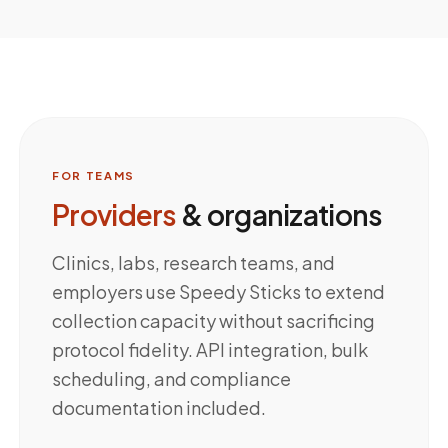
FOR TEAMS
Providers
& organizations
Clinics, labs, research teams, and
employers use Speedy Sticks to extend
collection capacity without sacrificing
protocol fidelity. API integration, bulk
scheduling, and compliance
documentation included.