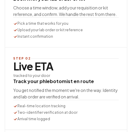
Choose a time window, add your requisition or kit
reference, and confirm. We handle the rest from there.
Pick a time that works for you
Upload your lab order or kit reference
Instant confirmation
STEP
02
Live ETA
tracked to your door
Track your phlebotomist en route
You get notified the moment we're on the way. Identity
and lab order are verified on arrival.
Real-time location tracking
Two-identifier verification at door
Arrival time logged