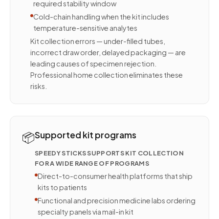
required stability window
Cold-chain handling when the kit includes
temperature-sensitive analytes
Kit collection errors — under-filled tubes,
incorrect draw order, delayed packaging — are
leading causes of specimen rejection.
Professional home collection eliminates these
risks.
📦
Supported kit programs
SPEEDY STICKS SUPPORTS KIT COLLECTION
FOR A WIDE RANGE OF PROGRAMS
Direct-to-consumer health platforms that ship
kits to patients
Functional and precision medicine labs ordering
specialty panels via mail-in kit