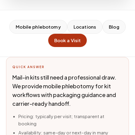
Mobile phlebotomy
Locations
Blog
Book a Visit
QUICK ANSWER
Mail-in kits still need a professional draw.
We provide mobile phlebotomy for kit
workflows with packaging guidance and
carrier-ready handoff.
Pricing: typically per visit; transparent at
booking
Availability: same-day or next-day in many