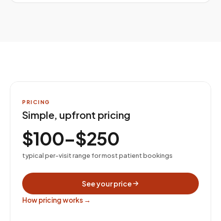
PRICING
Simple, upfront pricing
$100–$250
typical per-visit range for most patient bookings
See your price
How pricing works →