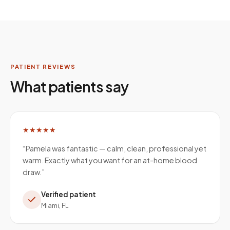
PATIENT REVIEWS
What patients say
★★★★★
“
Pamela was fantastic — calm, clean, professional yet
warm. Exactly what you want for an at-home blood
draw.
”
Verified patient
Miami, FL