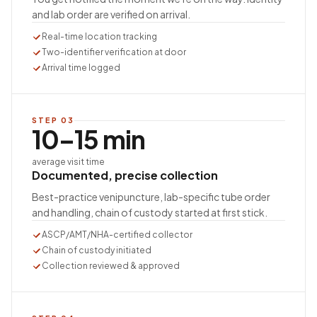
and lab order are verified on arrival.
Real-time location tracking
Two-identifier verification at door
Arrival time logged
STEP
03
10–15 min
average visit time
Documented, precise collection
Best-practice venipuncture, lab-specific tube order
and handling, chain of custody started at first stick.
ASCP/AMT/NHA-certified collector
Chain of custody initiated
Collection reviewed & approved