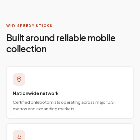
WHY SPEEDY STICKS
Built around reliable mobile
collection
Nationwide network
Certified phlebotomists operating across major U.S.
metros and expanding markets.