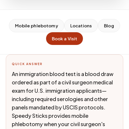
Mobile phlebotomy
Locations
Blog
Book a Visit
QUICK ANSWER
An immigration blood test is a blood draw
ordered as part of a civil surgeon medical
exam for U.S. immigration applicants—
including required serologies and other
panels mandated by USCIS protocols.
Speedy Sticks provides mobile
phlebotomy when your civil surgeon's