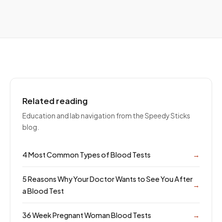
Related reading
Education and lab navigation from the Speedy Sticks
blog.
4 Most Common Types of Blood Tests
→
5 Reasons Why Your Doctor Wants to See You After
→
a Blood Test
36 Week Pregnant Woman Blood Tests
→