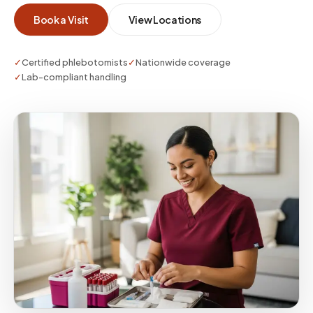
supports external collection—bring
Book a Visit
View Locations
authoritative paperwork and identification
requirements.
✓
Certified phlebotomists
✓
Nationwide coverage
✓
Lab-compliant handling