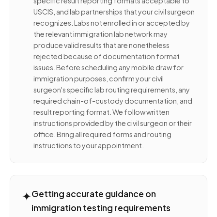
specific result reporting formats acceptable to
USCIS, and lab partnerships that your civil surgeon
recognizes. Labs not enrolled in or accepted by
the relevant immigration lab network may
produce valid results that are nonetheless
rejected because of documentation format
issues. Before scheduling any mobile draw for
immigration purposes, confirm your civil
surgeon's specific lab routing requirements, any
required chain-of-custody documentation, and
result reporting format. We follow written
instructions provided by the civil surgeon or their
office. Bring all required forms and routing
instructions to your appointment.
✦
Getting accurate guidance on
immigration testing requirements