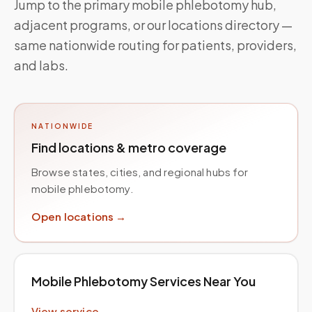
Jump to the primary mobile phlebotomy hub,
adjacent programs, or our locations directory —
same nationwide routing for patients, providers,
and labs.
NATIONWIDE
Find locations & metro coverage
Browse states, cities, and regional hubs for
mobile phlebotomy.
Open locations →
Mobile Phlebotomy Services Near You
View service →