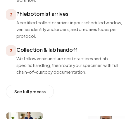
workflow.
Phlebotomist arrives
2
A certified collector arrives in your scheduled window,
verifies identity and orders, and prepares tubes per
protocol.
Collection & lab handoff
3
We follow venipuncture best practices and lab-
specific handling, then route your specimen with full
chain-of-custody documentation.
See full process