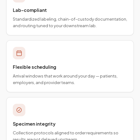
Lab-compliant
Standardized labeling, chain-of-custody documentation,
and routing tuned to your downstream lab.
Flexible scheduling
Arrival windows that work around your day — patients,
employers, and provider teams.
Specimen integrity
Collection protocols aligned to order requirements so
results are not delayed upstream.