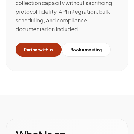
collection capacity without sacrificing
protocol fidelity. API integration, bulk
scheduling, and compliance
documentation included.
Partner with us
Book a meeting