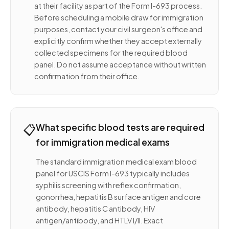
at their facility as part of the Form I-693 process.
Before scheduling a mobile draw for immigration
purposes, contact your civil surgeon's office and
explicitly confirm whether they accept externally
collected specimens for the required blood
panel. Do not assume acceptance without written
confirmation from their office.
📋
What specific blood tests are required
for immigration medical exams
The standard immigration medical exam blood
panel for USCIS Form I-693 typically includes
syphilis screening with reflex confirmation,
gonorrhea, hepatitis B surface antigen and core
antibody, hepatitis C antibody, HIV
antigen/antibody, and HTLV I/II. Exact