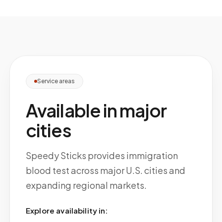
Service areas
Available in major
cities
Speedy Sticks provides immigration
blood test across major U.S. cities and
expanding regional markets.
Explore availability in: