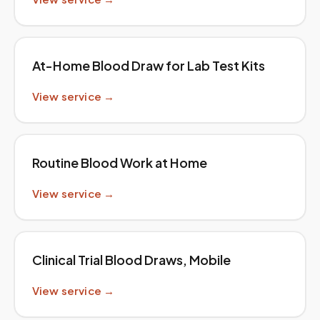
At-Home Blood Draw for Lab Test Kits
View service →
Routine Blood Work at Home
View service →
Clinical Trial Blood Draws, Mobile
View service →