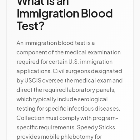
What Is an
Immigration Blood
Test?
An immigration blood test is a
component of the medical examination
required for certain U.S. immigration
applications. Civil surgeons designated
by USCIS oversee the medical exam and
direct the required laboratory panels,
which typically include serological
testing for specific infectious diseases.
Collection must comply with program-
specific requirements. Speedy Sticks
provides mobile phlebotomy for