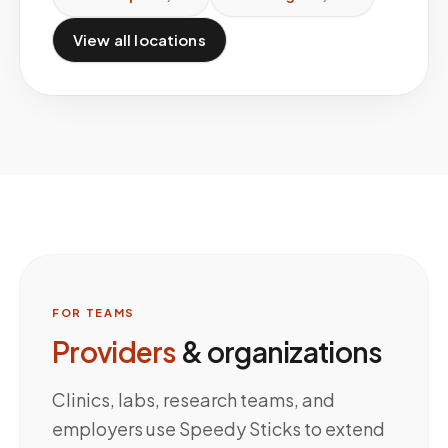
View all locations
FOR TEAMS
Providers
& organizations
Clinics, labs, research teams, and
employers use Speedy Sticks to extend