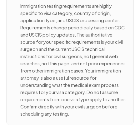
Immigration testing requirements are highly
specific to visa category, country of origin,
application type, and USCIS processing center.
Requirements change periodically based on CDC
and USCIS policy updates. The authoritative
source for your specific requirements is your civil
surgeon and the current USCIS technical
instructions for civil surgeons, not general web
searches, not this page, and not prior experiences
from other immigration cases. Your immigration
attorney is also a useful resource for
understanding what the medical exam process
requires for your visa category. Do not assume
requirements from one visa type apply to another.
Confirm directly with your civil surgeon before
scheduling any testing.