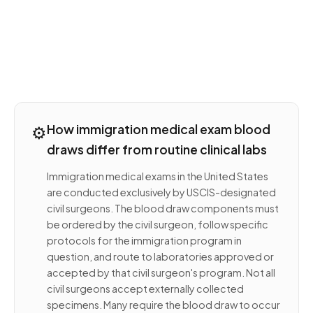
⚙️
How immigration medical exam blood
draws differ from routine clinical labs
Immigration medical exams in the United States
are conducted exclusively by USCIS-designated
civil surgeons. The blood draw components must
be ordered by the civil surgeon, follow specific
protocols for the immigration program in
question, and route to laboratories approved or
accepted by that civil surgeon's program. Not all
civil surgeons accept externally collected
specimens. Many require the blood draw to occur