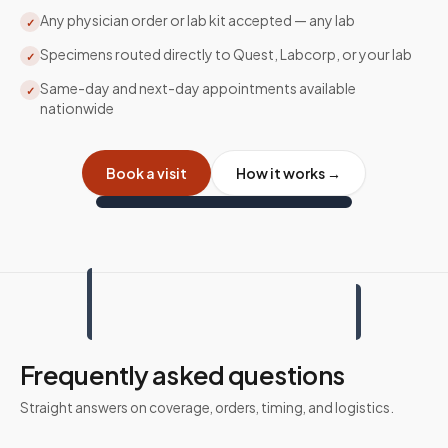
Any physician order or lab kit accepted — any lab
✓
Specimens routed directly to Quest, Labcorp, or your lab
✓
Same-day and next-day appointments available
✓
nationwide
Book a visit
How it works →
Frequently asked questions
Straight answers on coverage, orders, timing, and logistics.