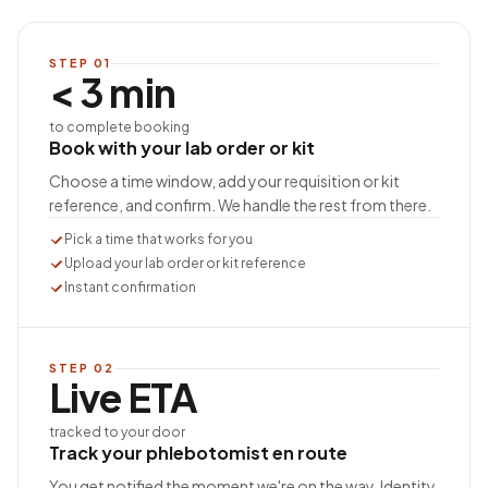
STEP
01
< 3 min
to complete booking
Book with your lab order or kit
Choose a time window, add your requisition or kit
reference, and confirm. We handle the rest from there.
Pick a time that works for you
Upload your lab order or kit reference
Instant confirmation
STEP
02
Live ETA
tracked to your door
Track your phlebotomist en route
You get notified the moment we're on the way. Identity