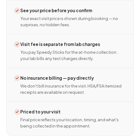
See your price before you confirm
Your exact visit price is shown during booking — no
surprises, no hidden fees.
Visit fee is separate from lab charges
You pay Speedy Sticks for the at-home collection;
your lab bills any test charges directly.
No insurance billing — pay directly
We don't bill insurance for the visit. HSA/FSA itemized
receipts are available on request.
Priced to your visit
Final price reflects your location, timing, and what's
being collected in the appointment.