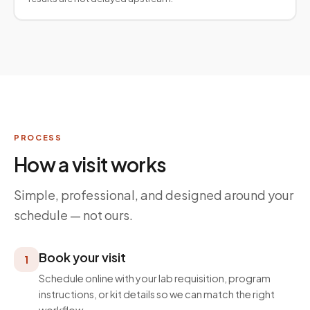
PROCESS
How a visit works
Simple, professional, and designed around your
schedule — not ours.
Book your visit
1
Schedule online with your lab requisition, program
instructions, or kit details so we can match the right