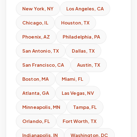
New York
,
NY
Los Angeles
,
CA
Chicago
,
IL
Houston
,
TX
Phoenix
,
AZ
Philadelphia
,
PA
San Antonio
,
TX
Dallas
,
TX
San Francisco
,
CA
Austin
,
TX
Boston
,
MA
Miami
,
FL
Atlanta
,
GA
Las Vegas
,
NV
Minneapolis
,
MN
Tampa
,
FL
Orlando
,
FL
Fort Worth
,
TX
Indianapolis
,
IN
Washington
,
DC