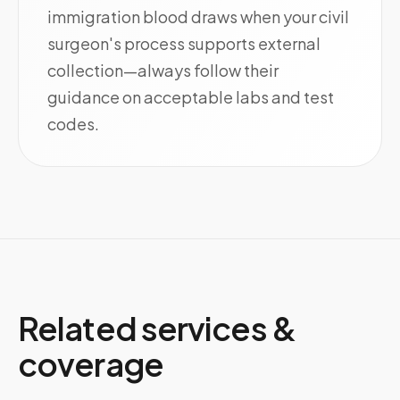
immigration blood draws when your civil
surgeon's process supports external
collection—always follow their
guidance on acceptable labs and test
codes.
Related services &
coverage