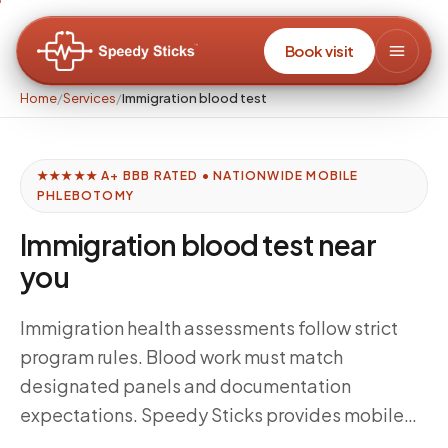
Book visit
Home
/
Services
/
Immigration blood test
★★★★★ A+ BBB RATED • NATIONWIDE MOBILE
PHLEBOTOMY
Immigration blood test near
you
Immigration health assessments follow strict
program rules. Blood work must match
designated panels and documentation
expectations. Speedy Sticks provides mobile
phlebotomy when your civil surgeon’s process