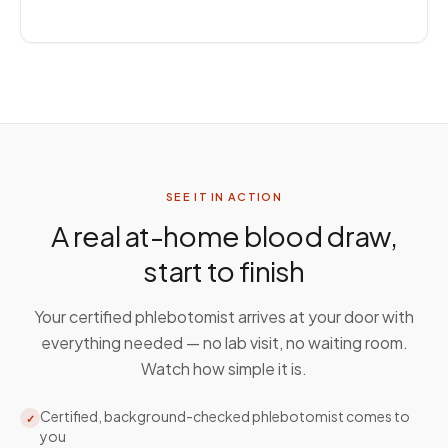
SEE IT IN ACTION
A real at-home blood draw,
start to finish
Your certified phlebotomist arrives at your door with
everything needed — no lab visit, no waiting room.
Watch how simple it is.
Certified, background-checked phlebotomist comes to
✓
you