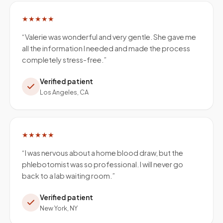
★★★★★
“
Valerie was wonderful and very gentle. She gave me
all the information I needed and made the process
completely stress-free.
”
Verified patient
Los Angeles, CA
★★★★★
“
I was nervous about a home blood draw, but the
phlebotomist was so professional. I will never go
back to a lab waiting room.
”
Verified patient
New York, NY