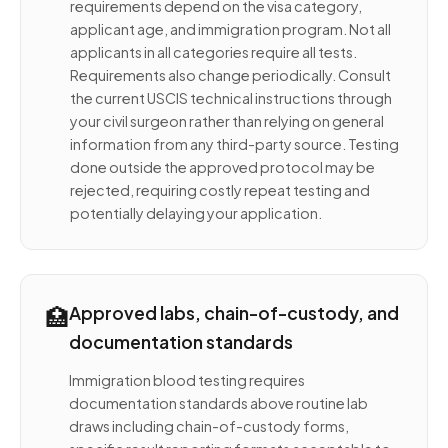
requirements depend on the visa category,
applicant age, and immigration program. Not all
applicants in all categories require all tests.
Requirements also change periodically. Consult
the current USCIS technical instructions through
your civil surgeon rather than relying on general
information from any third-party source. Testing
done outside the approved protocol may be
rejected, requiring costly repeat testing and
potentially delaying your application.
🏥
Approved labs, chain-of-custody, and
documentation standards
Immigration blood testing requires
documentation standards above routine lab
draws including chain-of-custody forms,