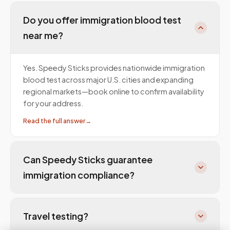
Do you offer immigration blood test
near me?
Yes. Speedy Sticks provides nationwide immigration
blood test across major U.S. cities and expanding
regional markets—book online to confirm availability
for your address.
Read the full answer
→
Can Speedy Sticks guarantee
immigration compliance?
Travel testing?