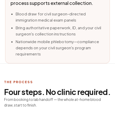
process supports external collection.
Blood draw for civil surgeon–directed
immigration medical exam panels
Bring authoritative paperwork, ID, and your civil
surgeon's collection instructions
Nationwide mobile phlebotomy—compliance
depends on your civil surgeon's program
requirements
THE PROCESS
Four steps. No clinic required.
From booking to lab handoff — the whole at-home blood
draw, start to finish.