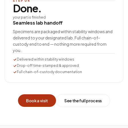
STEP
04
Done.
your part is finished
Seamless lab handoff
Specimens are packaged within stability windows and
delivered to your designated lab. Full chain-of-
custody end to end — nothing more required from
you.
Delivered within stability windows
Drop-off time-stamped & approved
Full chain-of-custody documentation
Book a visit
See the full process