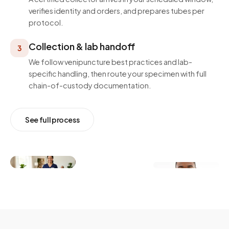
verifies identity and orders, and prepares tubes per
protocol.
Collection & lab handoff
3
We follow venipuncture best practices and lab-
specific handling, then route your specimen with full
chain-of-custody documentation.
See full process