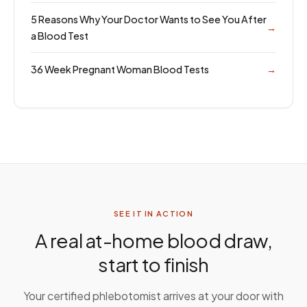
5 Reasons Why Your Doctor Wants to See You After
→
a Blood Test
36 Week Pregnant Woman Blood Tests
→
SEE IT IN ACTION
A real at-home blood draw,
start to finish
Your certified phlebotomist arrives at your door with