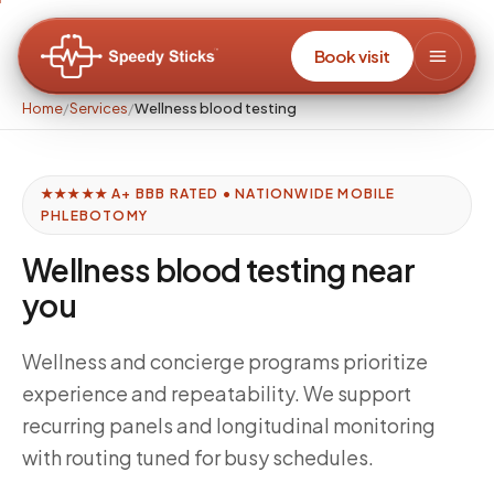
Book visit
Home
/
Services
/
Wellness blood testing
★★★★★ A+ BBB RATED • NATIONWIDE MOBILE
PHLEBOTOMY
Wellness blood testing near
you
Wellness and concierge programs prioritize
experience and repeatability. We support
recurring panels and longitudinal monitoring
with routing tuned for busy schedules.