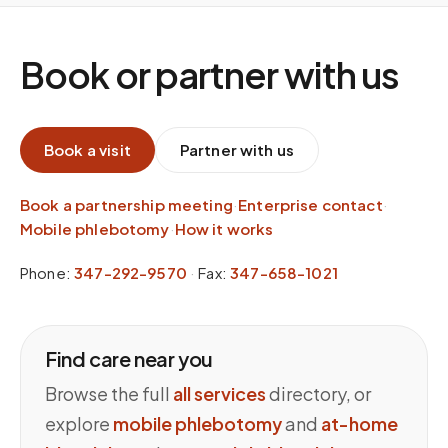
Book or partner with us
Book a visit
Partner with us
Book a partnership meeting
·
Enterprise contact
·
Mobile phlebotomy
·
How it works
Phone:
347-292-9570
·
Fax:
347-658-1021
Find care near you
Browse the full
all services
directory, or
explore
mobile phlebotomy
and
at-home