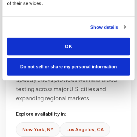
of their services.
Show details
Service areas
OK
Available in major
cities
Do not sell or share my personal information
Speedy Sticks provides wellness blood
testing across major U.S. cities and
expanding regional markets.
Explore availability in:
New York
,
NY
Los Angeles
,
CA