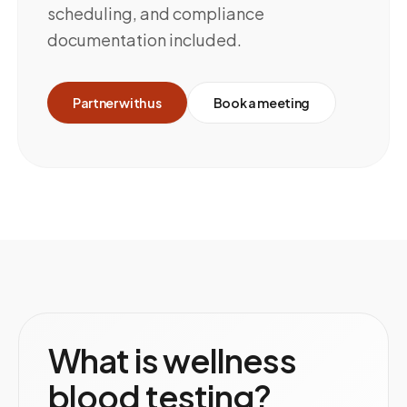
scheduling, and compliance
documentation included.
Partner with us
Book a meeting
What is wellness
blood testing?