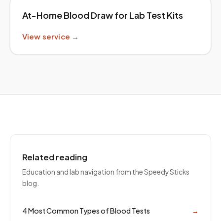
At-Home Blood Draw for Lab Test Kits
View service →
Related reading
Education and lab navigation from the Speedy Sticks
blog.
4 Most Common Types of Blood Tests
→