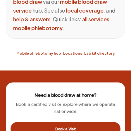
blood draw
via our
mobile blood draw
service
hub. See also
local coverage
, and
help & answers
. Quick links:
all services
,
mobile phlebotomy
.
Mobile phlebotomy hub
·
Locations
·
Lab kit directory
Site footer
Need a blood draw at home?
Book a certified visit or explore where we operate
nationwide.
Book a Visit