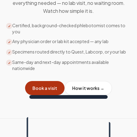
everything needed — no lab visit, no waiting room.
Watch how simple it is.
Certified, background-checked phlebotomist comes to
✓
you
Any physician order or lab kit accepted — any lab
✓
Specimens routed directly to Quest, Labcorp, or your lab
✓
Same-day and next-day appointments available
✓
nationwide
Book a visit
How it works →