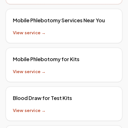
Mobile Phlebotomy Services Near You
View service →
Mobile Phlebotomy for Kits
View service →
Blood Draw for Test Kits
View service →