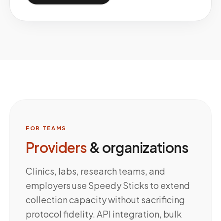
FOR TEAMS
Providers
& organizations
Clinics, labs, research teams, and
employers use Speedy Sticks to extend
collection capacity without sacrificing
protocol fidelity. API integration, bulk