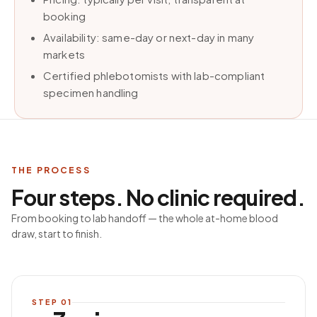
booking
Availability: same-day or next-day in many
markets
Certified phlebotomists with lab-compliant
specimen handling
THE PROCESS
Four steps. No clinic required.
From booking to lab handoff — the whole at-home blood
draw, start to finish.
STEP
01