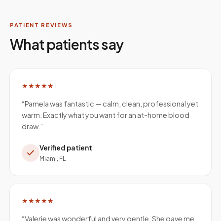
PATIENT REVIEWS
What patients say
★★★★★
“
Pamela was fantastic — calm, clean, professional yet
warm. Exactly what you want for an at-home blood
draw.
”
Verified patient
Miami, FL
★★★★★
“
Valerie was wonderful and very gentle. She gave me