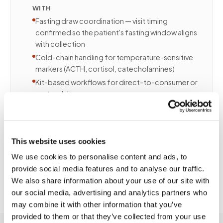
WITH
Fasting draw coordination — visit timing
confirmed so the patient's fasting window aligns
with collection
Cold-chain handling for temperature-sensitive
markers (ACTH, cortisol, catecholamines)
Kit-based workflows for direct-to-consumer or
partner lab programs
Recurring scheduling for quarterly or annual
wellness protocols
Patients in executive health or longevity programs
This website uses cookies
benefit from the same thorough collection quality
without clinic disruption.
We use cookies to personalise content and ads, to
provide social media features and to analyse our traffic.
We also share information about your use of our site with
our social media, advertising and analytics partners who
may combine it with other information that you’ve
provided to them or that they’ve collected from your use