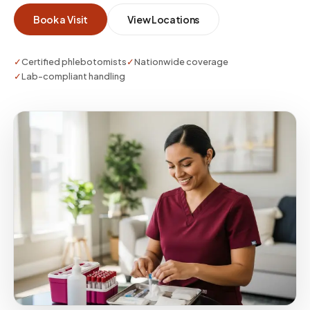
Book a Visit
View Locations
✓
Certified phlebotomists
✓
Nationwide coverage
✓
Lab-compliant handling