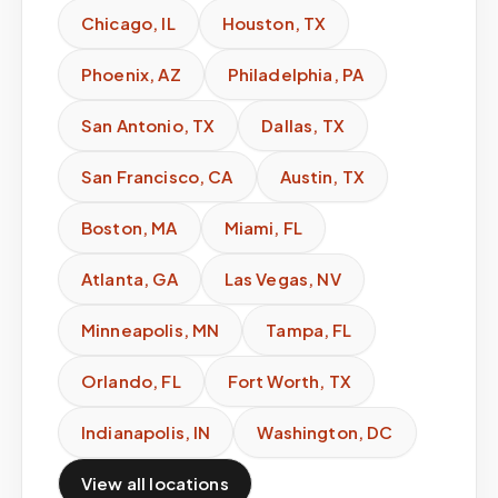
Chicago
,
IL
Houston
,
TX
Phoenix
,
AZ
Philadelphia
,
PA
San Antonio
,
TX
Dallas
,
TX
San Francisco
,
CA
Austin
,
TX
Boston
,
MA
Miami
,
FL
Atlanta
,
GA
Las Vegas
,
NV
Minneapolis
,
MN
Tampa
,
FL
Orlando
,
FL
Fort Worth
,
TX
Indianapolis
,
IN
Washington
,
DC
View all locations