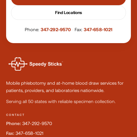
Find Locations
Phone:
347-292-9570
·
Fax:
347-658-1021
Mobile phlebotomy and at-home blood draw services for
patients, providers, and laboratories nationwide.
Serving all 50 states with reliable specimen collection.
CONTACT
Phone:
347-292-9570
Fax:
347-658-1021