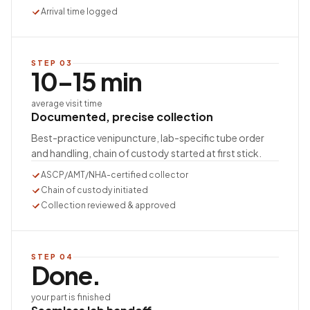
Arrival time logged
STEP
03
10–15 min
average visit time
Documented, precise collection
Best-practice venipuncture, lab-specific tube order
and handling, chain of custody started at first stick.
ASCP/AMT/NHA-certified collector
Chain of custody initiated
Collection reviewed & approved
STEP
04
Done.
your part is finished