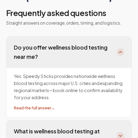
Frequently asked questions
Straight answers on coverage, orders, timing, and logistics.
Do you offer wellness blood testing
near me?
Yes. Speedy Sticks provides nationwide wellness
blood testing across major U.S. cities and expanding
regional markets—book online to confirm availability
for your address.
Read the full answer
→
What is wellness blood testing at