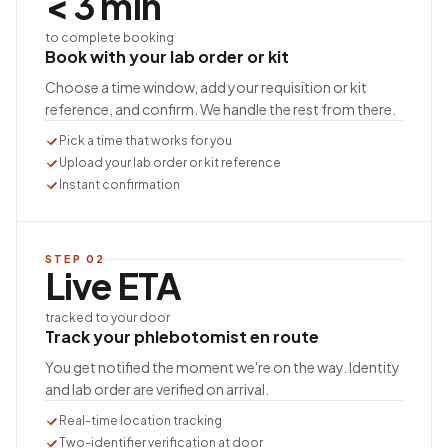
< 3 min
to complete booking
Book with your lab order or kit
Choose a time window, add your requisition or kit
reference, and confirm. We handle the rest from there.
Pick a time that works for you
Upload your lab order or kit reference
Instant confirmation
STEP
02
Live ETA
tracked to your door
Track your phlebotomist en route
You get notified the moment we're on the way. Identity
and lab order are verified on arrival.
Real-time location tracking
Two-identifier verification at door