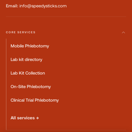
Email:
info@speedysticks.com
CORE SERVICES
Mobile Phlebotomy
Lab kit directory
Lab Kit Collection
On-Site Phlebotomy
Clinical Trial Phlebotomy
All services →