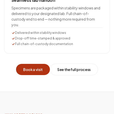
Seamless lab handoff
Specimens are packaged within stability windows and
delivered to your designated lab. Full chain-of-
custody end to end — nothing more required from
you.
Delivered within stability windows
Drop-off time-stamped & approved
Full chain-of-custody documentation
Book a visit
See the full process