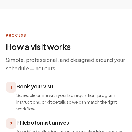
PROCESS
How a visit works
Simple, professional, and designed around your
schedule — not ours.
Book your visit
1
Schedule online with your lab requisition, program
instructions, or kit details so we can match the right
workflow.
Phlebotomist arrives
2
A certified collector arrives in your scheduled window,