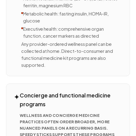
ferritin, magnesium RBC
Metabolic health: fasting insulin, HOMA-IR,
glucose
Executive health: comprehensive organ
function, cancer markers as directed
Any provider-ordered wellness panel can be
collected at home. Direct-to-consumer and
functional medicine kit programs are also
supported.
✦
Concierge and functional medicine
programs
WELLNESS AND CONCIERGE MEDICINE
PRACTICES OFTEN ORDER BROADER, MORE
NUANCED PANELS ON A RECURRING BASIS.
SPEEDY STICKS SUPPORTS THESE PROGRAMS