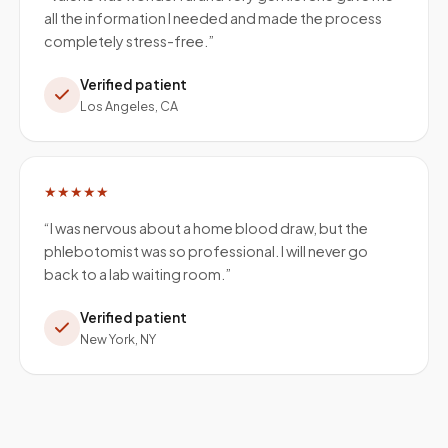
all the information I needed and made the process
completely stress-free.
”
Verified patient
Los Angeles, CA
★★★★★
“
I was nervous about a home blood draw, but the
phlebotomist was so professional. I will never go
back to a lab waiting room.
”
Verified patient
New York, NY