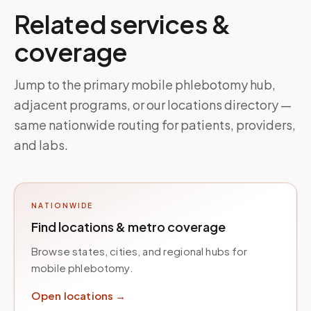
Related services &
coverage
Jump to the primary mobile phlebotomy hub,
adjacent programs, or our locations directory —
same nationwide routing for patients, providers,
and labs.
NATIONWIDE
Find locations & metro coverage
Browse states, cities, and regional hubs for
mobile phlebotomy.
Open locations →