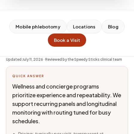
Mobile phlebotomy
Locations
Blog
Book a Visit
Updated
July 11, 2026
· Reviewed by the Speedy Sticks clinical team
QUICK ANSWER
Wellness and concierge programs
prioritize experience and repeatability. We
support recurring panels and longitudinal
monitoring with routing tuned for busy
schedules.
Pricing: typically per visit; transparent at