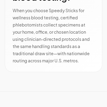
When you choose Speedy Sticks for
wellness blood testing, certified
phlebotomists collect specimens at
your home, office, or chosen location
using clinician-directed protocols and
the same handling standards as a
traditional draw site—with nationwide
routing across major U.S. metros.