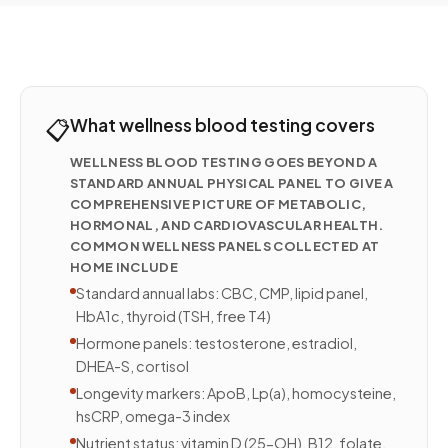
📋
What wellness blood testing covers
WELLNESS BLOOD TESTING GOES BEYOND A
STANDARD ANNUAL PHYSICAL PANEL TO GIVE A
COMPREHENSIVE PICTURE OF METABOLIC,
HORMONAL, AND CARDIOVASCULAR HEALTH.
COMMON WELLNESS PANELS COLLECTED AT
HOME INCLUDE
Standard annual labs: CBC, CMP, lipid panel,
HbA1c, thyroid (TSH, free T4)
Hormone panels: testosterone, estradiol,
DHEA-S, cortisol
Longevity markers: ApoB, Lp(a), homocysteine,
hsCRP, omega-3 index
Nutrient status: vitamin D (25-OH), B12, folate,