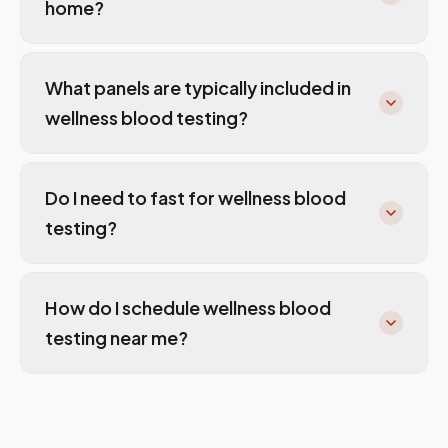
home?
What panels are typically included in
wellness blood testing?
Do I need to fast for wellness blood
testing?
How do I schedule wellness blood
testing near me?