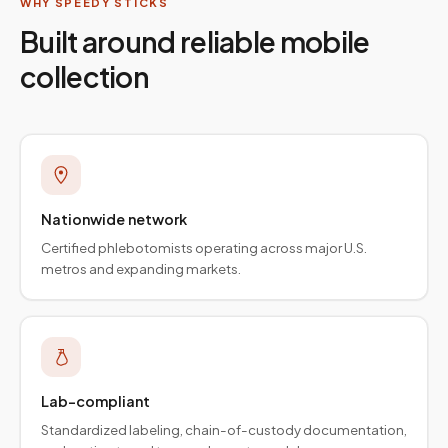
WHY SPEEDY STICKS
Built around reliable mobile
collection
Nationwide network
Certified phlebotomists operating across major U.S.
metros and expanding markets.
Lab-compliant
Standardized labeling, chain-of-custody documentation,