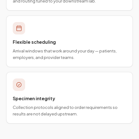
and routing tuned to your downstream lab.
Flexible scheduling
Arrival windows that work around your day — patients,
employers, and provider teams.
Specimen integrity
Collection protocols aligned to order requirements so
results are not delayed upstream.