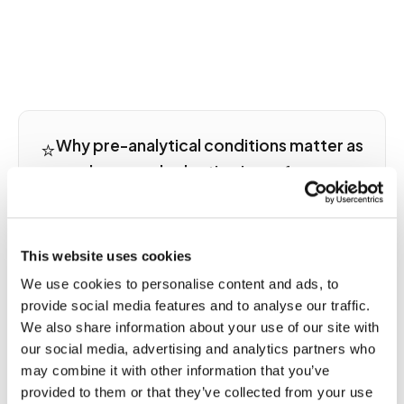
⭐
Why pre-analytical conditions matter as
much as panel selection in performance
testing
A testosterone result drawn at 7 a.m. after 48
hours of recovery is not the same result as one
This website uses cookies
drawn at 2 p.m. after a hard training session, even in
We use cookies to personalise content and ads, to
the same person. Cortisol, CRP, ferritin, creatinine,
provide social media features and to analyse our traffic.
and hemoglobin all respond acutely to exercise
We also share information about your use of our site with
stress, dehydration, and sleep debt in ways that
our social media, advertising and analytics partners who
can mimic pathology or mask true trends.
may combine it with other information that you’ve
Performance testing for longitudinal comparison
provided to them or that they’ve collected from your use
requires collection conditions including time of