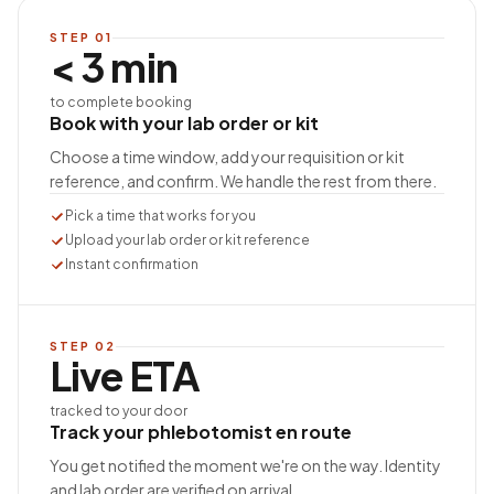
STEP
01
< 3 min
to complete booking
Book with your lab order or kit
Choose a time window, add your requisition or kit
reference, and confirm. We handle the rest from there.
Pick a time that works for you
Upload your lab order or kit reference
Instant confirmation
STEP
02
Live ETA
tracked to your door
Track your phlebotomist en route
You get notified the moment we're on the way. Identity
and lab order are verified on arrival.