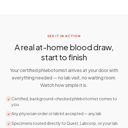
SEE IT IN ACTION
A real at-home blood draw,
start to finish
Your certified phlebotomist arrives at your door with
everything needed — no lab visit, no waiting room.
Watch how simple it is.
Certified, background-checked phlebotomist comes to
✓
you
Any physician order or lab kit accepted — any lab
✓
Specimens routed directly to Quest, Labcorp, or your lab
✓