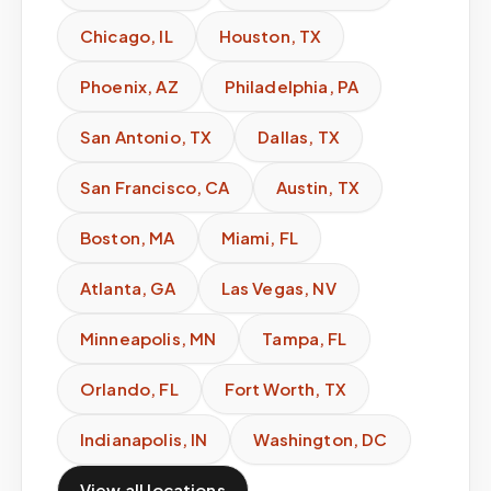
Chicago
,
IL
Houston
,
TX
Phoenix
,
AZ
Philadelphia
,
PA
San Antonio
,
TX
Dallas
,
TX
San Francisco
,
CA
Austin
,
TX
Boston
,
MA
Miami
,
FL
Atlanta
,
GA
Las Vegas
,
NV
Minneapolis
,
MN
Tampa
,
FL
Orlando
,
FL
Fort Worth
,
TX
Indianapolis
,
IN
Washington
,
DC
View all locations