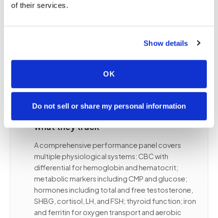
of their services.
day, training recency, fasting state, hydration, and
supplement timing to be as controlled as the panel
itself. Mobile phlebotomy is uniquely well-suited
for this: appointments at the right time of day, in
Show details
familiar environments, without the stress of a PSC
queue.
OK
Do not sell or share my personal information
📋
Core performance biomarkers and
what they track
A comprehensive performance panel covers
multiple physiological systems: CBC with
differential for hemoglobin and hematocrit;
metabolic markers including CMP and glucose;
hormones including total and free testosterone,
SHBG, cortisol, LH, and FSH; thyroid function; iron
and ferritin for oxygen transport and aerobic