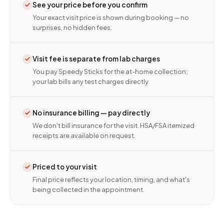
See your price before you confirm
Your exact visit price is shown during booking — no
surprises, no hidden fees.
Visit fee is separate from lab charges
You pay Speedy Sticks for the at-home collection;
your lab bills any test charges directly.
No insurance billing — pay directly
We don't bill insurance for the visit. HSA/FSA itemized
receipts are available on request.
Priced to your visit
Final price reflects your location, timing, and what's
being collected in the appointment.