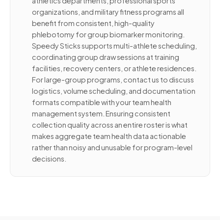
athletics departments, professional sports
organizations, and military fitness programs all
benefit from consistent, high-quality
phlebotomy for group biomarker monitoring.
Speedy Sticks supports multi-athlete scheduling,
coordinating group draw sessions at training
facilities, recovery centers, or athlete residences.
For large-group programs, contact us to discuss
logistics, volume scheduling, and documentation
formats compatible with your team health
management system. Ensuring consistent
collection quality across an entire roster is what
makes aggregate team health data actionable
rather than noisy and unusable for program-level
decisions.