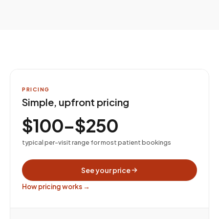
PRICING
Simple, upfront pricing
$100–$250
typical per-visit range for most patient bookings
See your price
How pricing works →