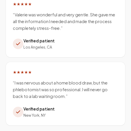
★★★★★
“
Valerie was wonderful and very gentle. She gave me
all the information I needed and made the process
completely stress-free.
”
Verified patient
Los Angeles, CA
★★★★★
“
I was nervous about a home blood draw, but the
phlebotomist was so professional. I will never go
back to a lab waiting room.
”
Verified patient
New York, NY