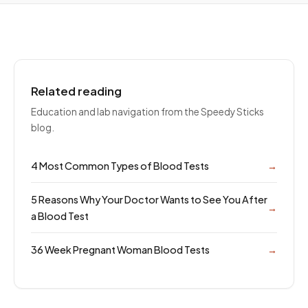
Related reading
Education and lab navigation from the Speedy Sticks
blog.
4 Most Common Types of Blood Tests
→
5 Reasons Why Your Doctor Wants to See You After
→
a Blood Test
36 Week Pregnant Woman Blood Tests
→