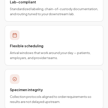
Lab-compliant
Standardized labeling, chain-of-custody documentation,
and routing tuned to your downstream lab.
Flexible scheduling
Arrival windows that work around your day — patients,
employers, and provider teams.
Specimen integrity
Collection protocols aligned to order requirements so
results are not delayed upstream.