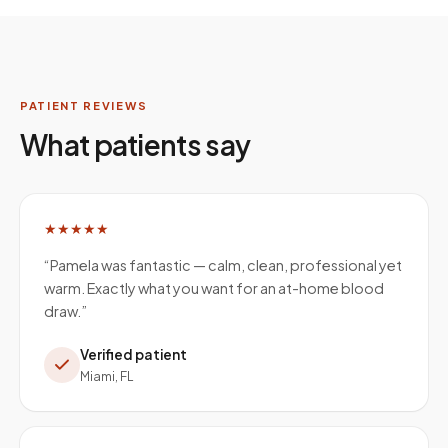
PATIENT REVIEWS
What patients say
★★★★★
“
Pamela was fantastic — calm, clean, professional yet
warm. Exactly what you want for an at-home blood
draw.
”
Verified patient
Miami, FL