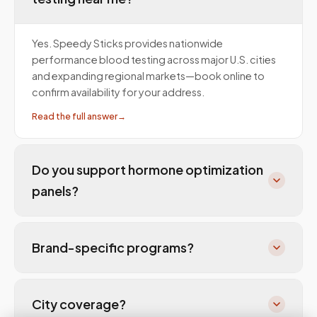
Yes. Speedy Sticks provides nationwide
performance blood testing across major U.S. cities
and expanding regional markets—book online to
confirm availability for your address.
Read the full answer
→
Do you support hormone optimization
panels?
Brand-specific programs?
City coverage?