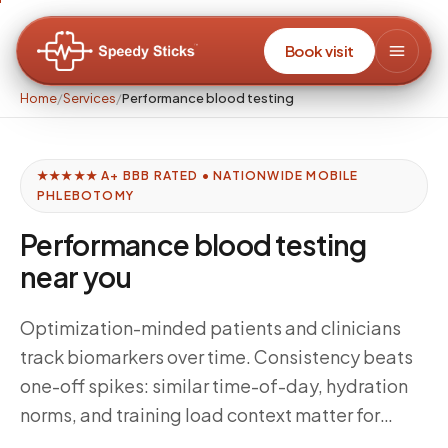
Book visit
Home
/
Services
/
Performance blood testing
★★★★★ A+ BBB RATED • NATIONWIDE MOBILE
PHLEBOTOMY
Performance blood testing
near you
Optimization-minded patients and clinicians
track biomarkers over time. Consistency beats
one-off spikes: similar time-of-day, hydration
norms, and training load context matter for
interpretation. Speedy Sticks supports