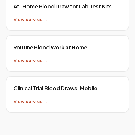
At-Home Blood Draw for Lab Test Kits
View service →
Routine Blood Work at Home
View service →
Clinical Trial Blood Draws, Mobile
View service →