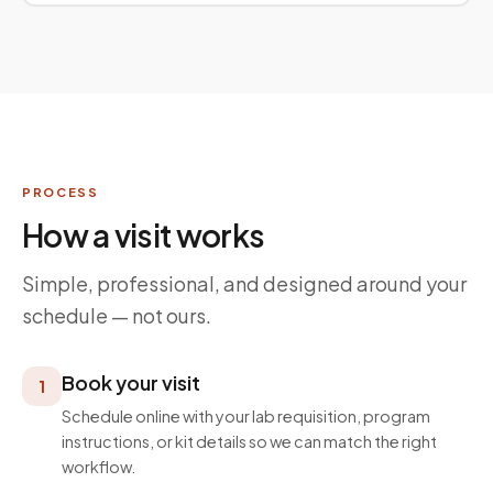
PROCESS
How a visit works
Simple, professional, and designed around your
schedule — not ours.
Book your visit
1
Schedule online with your lab requisition, program
instructions, or kit details so we can match the right
workflow.