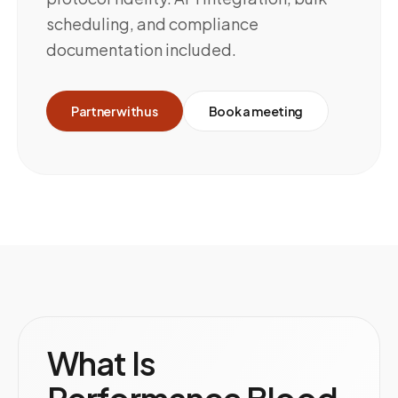
scheduling, and compliance
documentation included.
Partner with us
Book a meeting
What Is