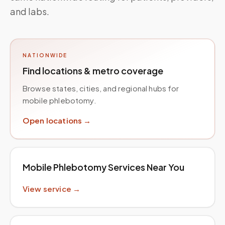
and labs.
NATIONWIDE
Find locations & metro coverage
Browse states, cities, and regional hubs for
mobile phlebotomy.
Open locations →
Mobile Phlebotomy Services Near You
View service →