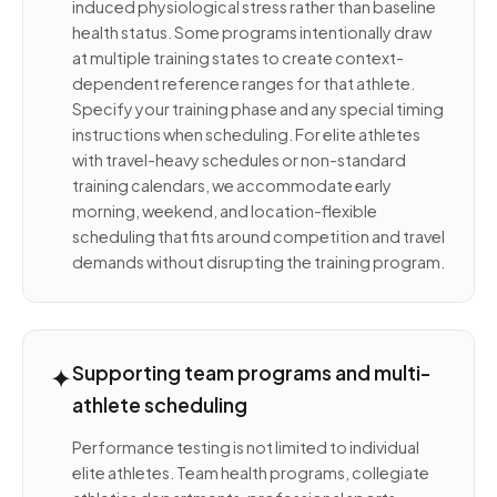
induced physiological stress rather than baseline
health status. Some programs intentionally draw
at multiple training states to create context-
dependent reference ranges for that athlete.
Specify your training phase and any special timing
instructions when scheduling. For elite athletes
with travel-heavy schedules or non-standard
training calendars, we accommodate early
morning, weekend, and location-flexible
scheduling that fits around competition and travel
demands without disrupting the training program.
✦
Supporting team programs and multi-
athlete scheduling
Performance testing is not limited to individual
elite athletes. Team health programs, collegiate