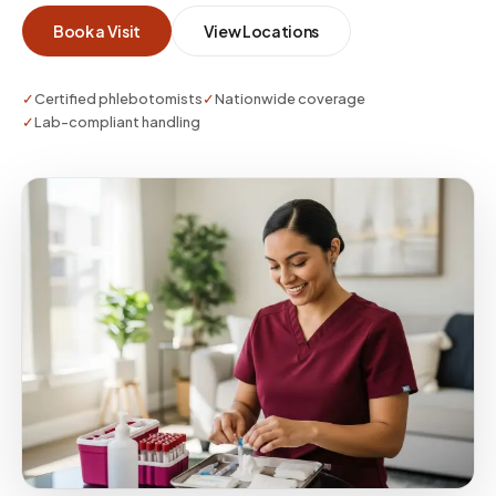
repeatable mobile draws so your trendlines
Book a Visit
View Locations
reflect biology—not collection variability.
✓
Certified phlebotomists
✓
Nationwide coverage
✓
Lab-compliant handling