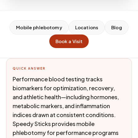
Mobile phlebotomy
Locations
Blog
Book a Visit
QUICK ANSWER
Performance blood testing tracks
biomarkers for optimization, recovery,
and athletic health—including hormones,
metabolic markers, and inflammation
indices drawn at consistent conditions.
Speedy Sticks provides mobile
phlebotomy for performance programs