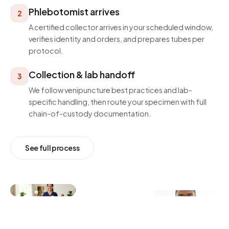
Phlebotomist arrives
2
A certified collector arrives in your scheduled window,
verifies identity and orders, and prepares tubes per
protocol.
Collection & lab handoff
3
We follow venipuncture best practices and lab-
specific handling, then route your specimen with full
chain-of-custody documentation.
See full process