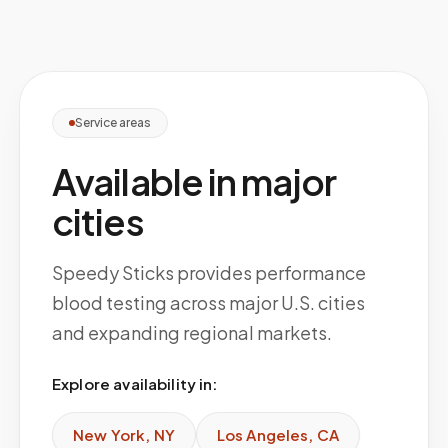
Service areas
Available in major
cities
Speedy Sticks provides performance
blood testing across major U.S. cities
and expanding regional markets.
Explore availability in:
New York
,
NY
Los Angeles
,
CA