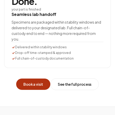
Done.
your part is finished
Seamless lab handoff
Specimens are packaged within stability windows and
delivered to your designated lab. Full chain-of-
custody end to end — nothing more required from
you.
Delivered within stability windows
Drop-off time-stamped & approved
Full chain-of-custody documentation
Book a visit
See the full process