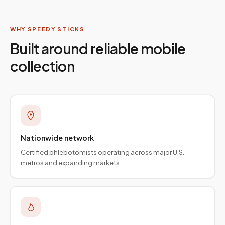
WHY SPEEDY STICKS
Built around reliable mobile
collection
Nationwide network
Certified phlebotomists operating across major U.S.
metros and expanding markets.