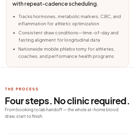
with repeat-cadence scheduling.
Tracks hormones, metabolic markers, CBC, and
inflammation for athletic optimization
Consistent draw conditions—time-of-day and
fasting alignment for longitudinal data
Nationwide mobile phlebotomy for athletes,
coaches, and performance health programs
THE PROCESS
Four steps. No clinic required.
From booking to lab handoff — the whole at-home blood
draw, start to finish.