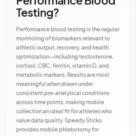
Performance Blood
Testing?
Performance blood testing is the regular
monitoring of biomarkers relevant to
athletic output, recovery, and health
optimization—including testosterone,
cortisol, CBC, ferritin, vitamin D, and
metabolic markers. Results are most
meaningful when drawn under
consistent pre-analytical conditions
across time points, making mobile
collection an ideal fit for athletes who
value data quality. Speedy Sticks
provides mobile phlebotomy for