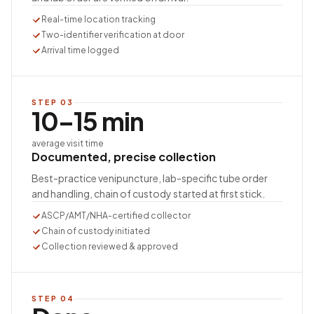
Real-time location tracking
Two-identifier verification at door
Arrival time logged
STEP
03
10–15 min
average visit time
Documented, precise collection
Best-practice venipuncture, lab-specific tube order
and handling, chain of custody started at first stick.
ASCP/AMT/NHA-certified collector
Chain of custody initiated
Collection reviewed & approved
STEP
04