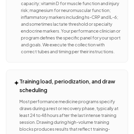
capacity; vitamin D for muscle function and injury
risk; magnesium for neuromuscular function;
inflammatory markers including hs-CRP and IL-6;
and sometimes lactate threshold or specialty
endocrine markers. Your performance clinician or
program defines the specific panel for your sport
and goals. We execute the collection with
correct tubes and timing per their instructions.
✦
Training load, periodization, and draw
scheduling
Most performance medicine programs specify
draws during a rest or recovery phase, typically at
least 24 to 48 hours after the last intense training
session. Drawing during high-volume training
blocks produces results that reflect training-