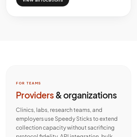
FOR TEAMS
Providers
& organizations
Clinics, labs, research teams, and
employers use Speedy Sticks to extend
collection capacity without sacrificing
protocol fidelity. API integration, bulk