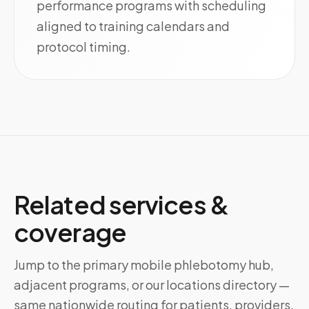
performance programs with scheduling
aligned to training calendars and
protocol timing.
Related services &
coverage
Jump to the primary mobile phlebotomy hub,
adjacent programs, or our locations directory —
same nationwide routing for patients, providers,