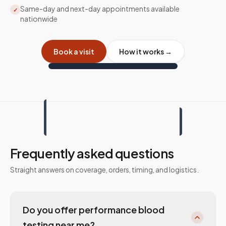
Same-day and next-day appointments available
✓
nationwide
Book a visit
How it works →
Frequently asked questions
Straight answers on coverage, orders, timing, and logistics.
Do you offer performance blood
testing near me?