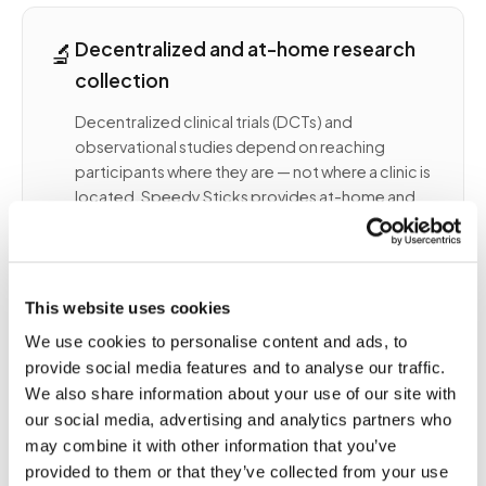
🔬
Decentralized and at-home research
collection
Decentralized clinical trials (DCTs) and
observational studies depend on reaching
participants where they are — not where a clinic is
located. Speedy Sticks provides at-home and
field-site phlebotomy for research programs
that require:
- Multi-visit blood draws at participant homes
This website uses cookies
across distributed geographies
We use cookies to personalise content and ads, to
- Protocol-timed collections with narrow draw
provide social media features and to analyse our traffic.
windows (e.g., PK studies, timed cortisol)
We also share information about your use of our site with
- Collection aligned to sponsor-specified tube
our social media, advertising and analytics partners who
types, order, and volumes
- Chain-of-custody documentation and routing
may combine it with other information that you’ve
to a central or local study lab
provided to them or that they’ve collected from your use