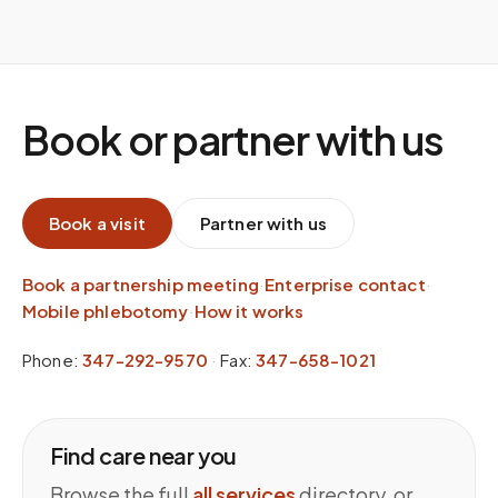
Book or partner with us
Book a visit
Partner with us
Book a partnership meeting
·
Enterprise contact
·
Mobile phlebotomy
·
How it works
Phone:
347-292-9570
·
Fax:
347-658-1021
Find care near you
Browse the full
all services
directory, or