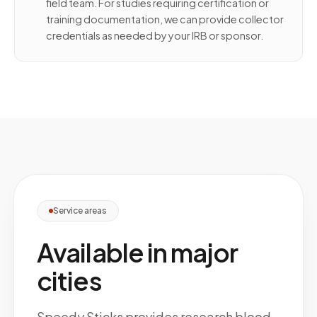
field team. For studies requiring certification or
training documentation, we can provide collector
credentials as needed by your IRB or sponsor.
Service areas
Available in major
cities
Speedy Sticks provides research blood