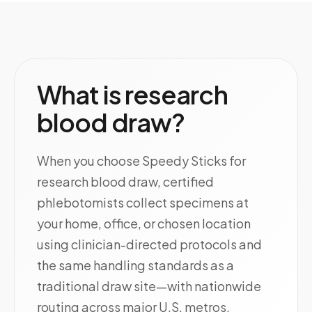
What is research
blood draw?
When you choose Speedy Sticks for
research blood draw, certified
phlebotomists collect specimens at
your home, office, or chosen location
using clinician-directed protocols and
the same handling standards as a
traditional draw site—with nationwide
routing across major U.S. metros.