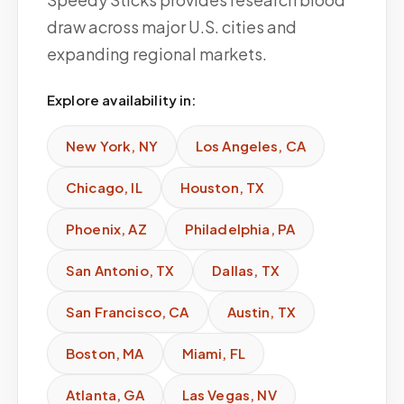
draw across major U.S. cities and
expanding regional markets.
Explore availability in:
New York
,
NY
Los Angeles
,
CA
Chicago
,
IL
Houston
,
TX
Phoenix
,
AZ
Philadelphia
,
PA
San Antonio
,
TX
Dallas
,
TX
San Francisco
,
CA
Austin
,
TX
Boston
,
MA
Miami
,
FL
Atlanta
,
GA
Las Vegas
,
NV