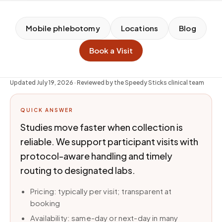
Mobile phlebotomy
Locations
Blog
Book a Visit
Updated
July 19, 2026
· Reviewed by the Speedy Sticks clinical team
QUICK ANSWER
Studies move faster when collection is
reliable. We support participant visits with
protocol-aware handling and timely
routing to designated labs.
Pricing: typically per visit; transparent at
booking
Availability: same-day or next-day in many