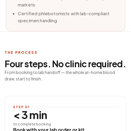
markets
Certified phlebotomists with lab-compliant
specimen handling
THE PROCESS
Four steps. No clinic required.
From booking to lab handoff — the whole at-home blood
draw, start to finish.
STEP
01
< 3 min
to complete booking
Book with your lab order or kit