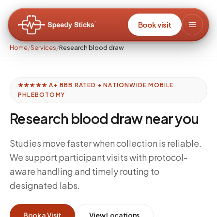
Book visit
Home
/
Services
/
Research blood draw
★★★★★ A+ BBB RATED • NATIONWIDE MOBILE
PHLEBOTOMY
Research blood draw near you
Studies move faster when collection is reliable.
We support participant visits with protocol-
aware handling and timely routing to
designated labs.
Book a Visit
View Locations