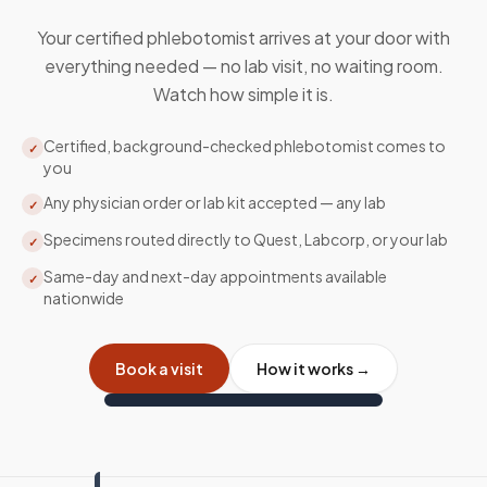
Your certified phlebotomist arrives at your door with
everything needed — no lab visit, no waiting room.
Watch how simple it is.
Certified, background-checked phlebotomist comes to
✓
you
Any physician order or lab kit accepted — any lab
✓
Specimens routed directly to Quest, Labcorp, or your lab
✓
Same-day and next-day appointments available
✓
nationwide
Book a visit
How it works →