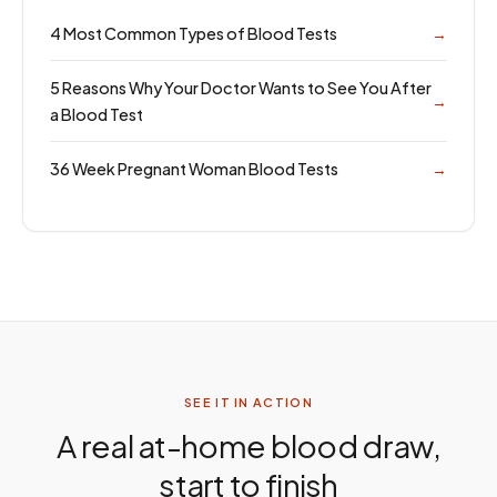
4 Most Common Types of Blood Tests
→
5 Reasons Why Your Doctor Wants to See You After
→
a Blood Test
36 Week Pregnant Woman Blood Tests
→
SEE IT IN ACTION
A real at-home blood draw,
start to finish