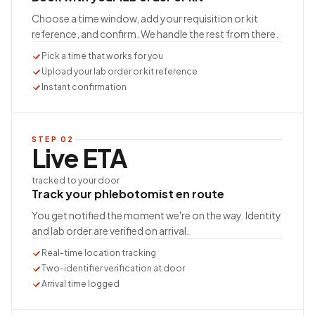
Choose a time window, add your requisition or kit
reference, and confirm. We handle the rest from there.
Pick a time that works for you
Upload your lab order or kit reference
Instant confirmation
STEP
02
Live ETA
tracked to your door
Track your phlebotomist en route
You get notified the moment we're on the way. Identity
and lab order are verified on arrival.
Real-time location tracking
Two-identifier verification at door
Arrival time logged