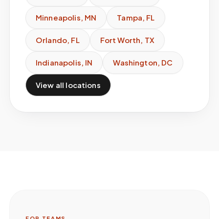
Minneapolis
,
MN
Tampa
,
FL
Orlando
,
FL
Fort Worth
,
TX
Indianapolis
,
IN
Washington
,
DC
View all locations
FOR TEAMS