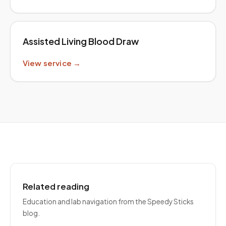
Assisted Living Blood Draw
View service →
Related reading
Education and lab navigation from the Speedy Sticks
blog.