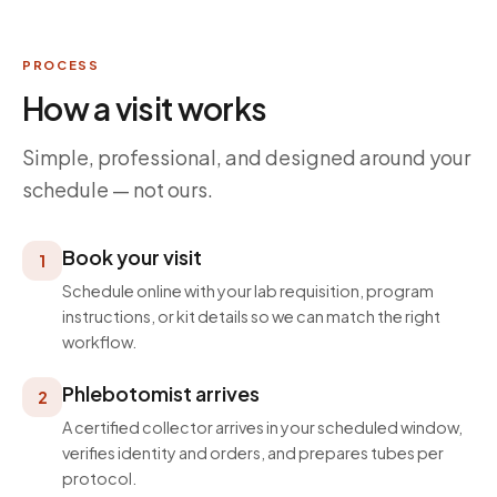
PROCESS
How a visit works
Simple, professional, and designed around your
schedule — not ours.
Book your visit
1
Schedule online with your lab requisition, program
instructions, or kit details so we can match the right
workflow.
Phlebotomist arrives
2
A certified collector arrives in your scheduled window,
verifies identity and orders, and prepares tubes per
protocol.