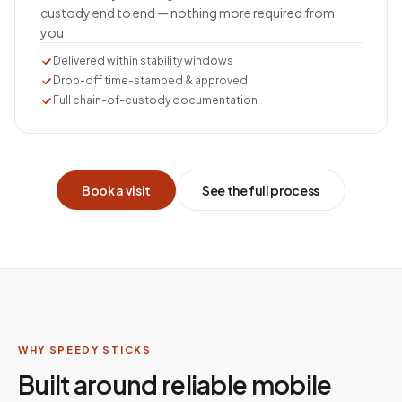
custody end to end — nothing more required from
you.
Delivered within stability windows
Drop-off time-stamped & approved
Full chain-of-custody documentation
Book a visit
See the full process
WHY SPEEDY STICKS
Built around reliable mobile