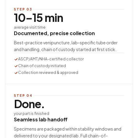
STEP
03
10–15 min
average visit time
Documented, precise collection
Best-practice venipuncture, lab-specific tube order
and handling, chain of custody started at first stick.
ASCP/AMT/NHA-certified collector
Chain of custody initiated
Collection reviewed & approved
STEP
04
Done.
your part is finished
Seamless lab handoff
Specimens are packaged within stability windows and
delivered to your designated lab. Full chain-of-