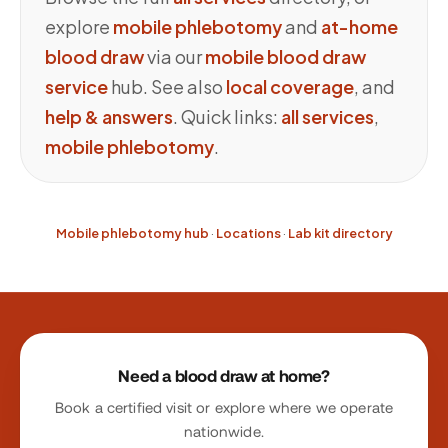
explore
mobile phlebotomy
and
at-home
blood draw
via our
mobile blood draw
service
hub. See also
local coverage
, and
help & answers
. Quick links:
all services
,
mobile phlebotomy
.
Mobile phlebotomy hub
·
Locations
·
Lab kit directory
Site footer
Need a blood draw at home?
Book a certified visit or explore where we operate
nationwide.