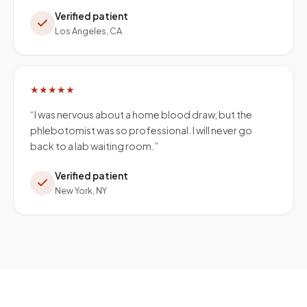
Verified patient
Los Angeles, CA
★★★★★
“
I was nervous about a home blood draw, but the
phlebotomist was so professional. I will never go
back to a lab waiting room.
”
Verified patient
New York, NY