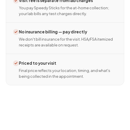
Visit fee is separate from lab charges
You pay Speedy Sticks for the at-home collection;
your lab bills any test charges directly.
No insurance billing — pay directly
We don't bill insurance for the visit. HSA/FSA itemized
receipts are available on request.
Priced to your visit
Final price reflects your location, timing, and what's
being collected in the appointment.