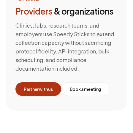
Providers
& organizations
Clinics, labs, research teams, and
employers use Speedy Sticks to extend
collection capacity without sacrificing
protocol fidelity. API integration, bulk
scheduling, and compliance
documentation included.
Partner with us
Book a meeting