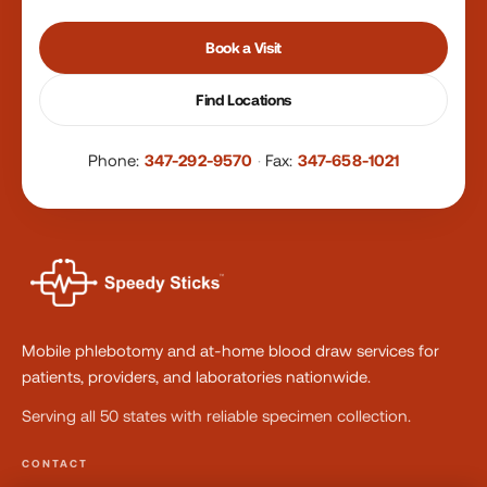
Book a Visit
Find Locations
Phone:
347-292-9570
·
Fax:
347-658-1021
Mobile phlebotomy and at-home blood draw services for
patients, providers, and laboratories nationwide.
Serving all 50 states with reliable specimen collection.
CONTACT