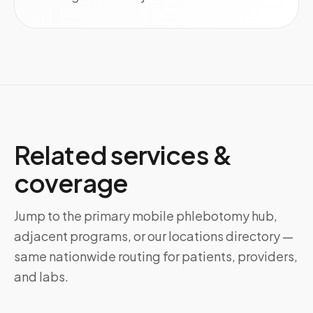
Related services &
coverage
Jump to the primary mobile phlebotomy hub,
adjacent programs, or our locations directory —
same nationwide routing for patients, providers,
and labs.