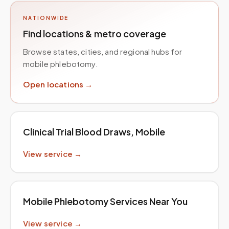
NATIONWIDE
Find locations & metro coverage
Browse states, cities, and regional hubs for
mobile phlebotomy.
Open locations →
Clinical Trial Blood Draws, Mobile
View service →
Mobile Phlebotomy Services Near You
View service →