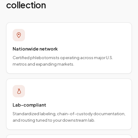
collection
Nationwide network
Certified phlebotomists operating across major U.S.
metros and expanding markets.
Lab-compliant
Standardized labeling, chain-of-custody documentation,
and routing tuned to your downstream lab.