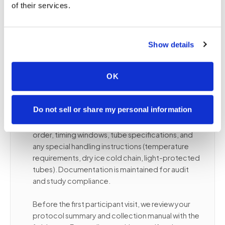
of their services.
Reducing travel burden increases retention —
particularly in multi-visit studies where participant
drop-off compounds over time.
Show details
OK
✦
Protocol compliance and specimen
handling
Do not sell or share my personal information
Collectors follow your study protocol's draw
order, timing windows, tube specifications, and
any special handling instructions (temperature
requirements, dry ice cold chain, light-protected
tubes). Documentation is maintained for audit
and study compliance.
Before the first participant visit, we review your
protocol summary and collection manual with the