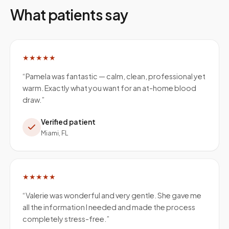
What patients say
★★★★★
“
Pamela was fantastic — calm, clean, professional yet
warm. Exactly what you want for an at-home blood
draw.
”
Verified patient
Miami, FL
★★★★★
“
Valerie was wonderful and very gentle. She gave me
all the information I needed and made the process
completely stress-free.
”