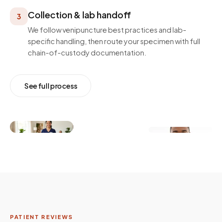
Collection & lab handoff
3
We follow venipuncture best practices and lab-
specific handling, then route your specimen with full
chain-of-custody documentation.
See full process
PATIENT REVIEWS