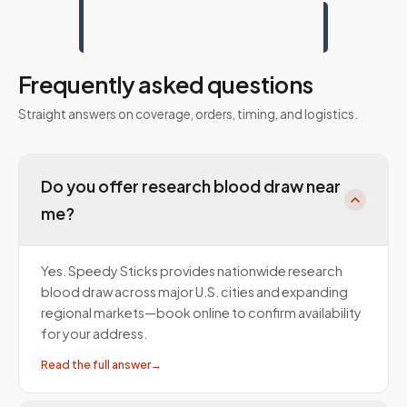
Frequently asked questions
Straight answers on coverage, orders, timing, and logistics.
Do you offer research blood draw near
me?
Yes. Speedy Sticks provides nationwide research
blood draw across major U.S. cities and expanding
regional markets—book online to confirm availability
for your address.
Read the full answer
→