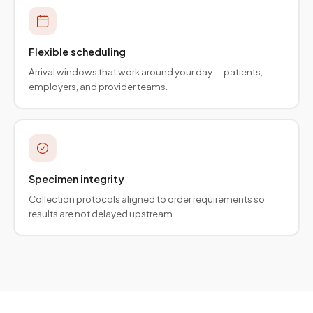
Flexible scheduling
Arrival windows that work around your day — patients,
employers, and provider teams.
Specimen integrity
Collection protocols aligned to order requirements so
results are not delayed upstream.