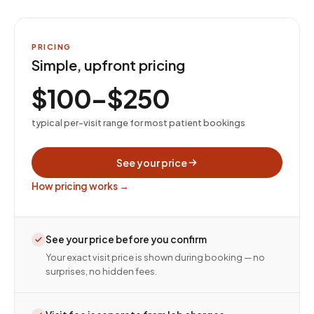
PRICING
Simple, upfront pricing
$100–$250
typical per-visit range for most patient bookings
See your price
How pricing works →
See your price before you confirm
Your exact visit price is shown during booking — no
surprises, no hidden fees.