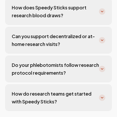
How does Speedy Sticks support
research blood draws?
Can you support decentralized or at-
home research visits?
Do your phlebotomists follow research
protocol requirements?
How do research teams get started
with Speedy Sticks?