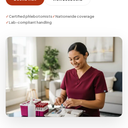
✓
Certified phlebotomists
✓
Nationwide coverage
✓
Lab-compliant handling