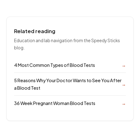
Related reading
Education and lab navigation from the Speedy Sticks
blog.
4 Most Common Types of Blood Tests
→
5 Reasons Why Your Doctor Wants to See You After
→
a Blood Test
36 Week Pregnant Woman Blood Tests
→