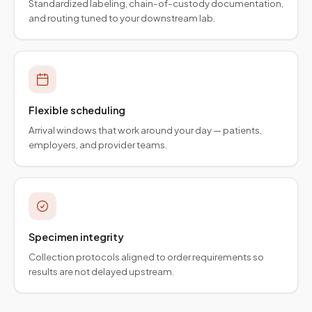
Standardized labeling, chain-of-custody documentation,
and routing tuned to your downstream lab.
Flexible scheduling
Arrival windows that work around your day — patients,
employers, and provider teams.
Specimen integrity
Collection protocols aligned to order requirements so
results are not delayed upstream.