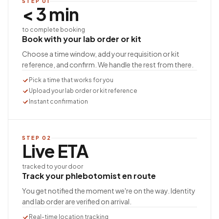
STEP
01
< 3 min
to complete booking
Book with your lab order or kit
Choose a time window, add your requisition or kit
reference, and confirm. We handle the rest from there.
Pick a time that works for you
Upload your lab order or kit reference
Instant confirmation
STEP
02
Live ETA
tracked to your door
Track your phlebotomist en route
You get notified the moment we're on the way. Identity
and lab order are verified on arrival.
Real-time location tracking