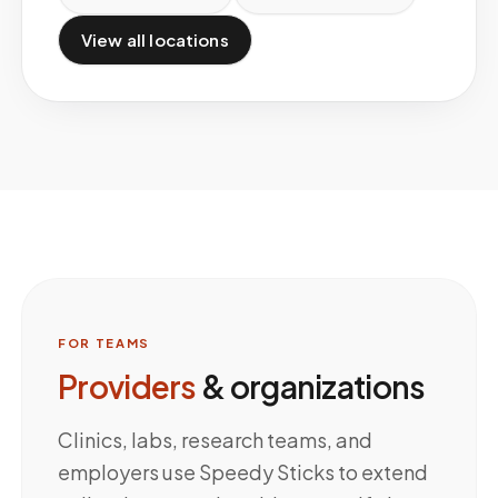
View all locations
FOR TEAMS
Providers
& organizations
Clinics, labs, research teams, and
employers use Speedy Sticks to extend