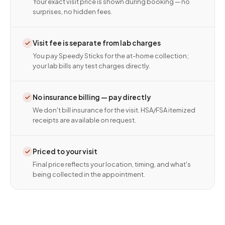
Your exact visit price is shown during booking — no
surprises, no hidden fees.
Visit fee is separate from lab charges
You pay Speedy Sticks for the at-home collection;
your lab bills any test charges directly.
No insurance billing — pay directly
We don't bill insurance for the visit. HSA/FSA itemized
receipts are available on request.
Priced to your visit
Final price reflects your location, timing, and what's
being collected in the appointment.