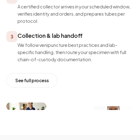
A certified collector arrives in your scheduled window,
verifies identity and orders, and prepares tubes per
protocol.
Collection & lab handoff
3
We follow venipuncture best practices and lab-
specific handling, then route your specimen with full
chain-of-custody documentation.
See full process