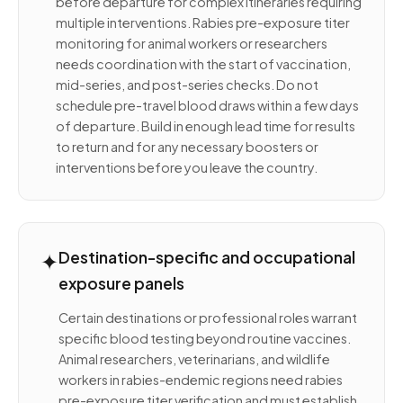
before departure for complex itineraries requiring
multiple interventions. Rabies pre-exposure titer
monitoring for animal workers or researchers
needs coordination with the start of vaccination,
mid-series, and post-series checks. Do not
schedule pre-travel blood draws within a few days
of departure. Build in enough lead time for results
to return and for any necessary boosters or
interventions before you leave the country.
✦
Destination-specific and occupational
exposure panels
Certain destinations or professional roles warrant
specific blood testing beyond routine vaccines.
Animal researchers, veterinarians, and wildlife
workers in rabies-endemic regions need rabies
pre-exposure titer verification and must establish