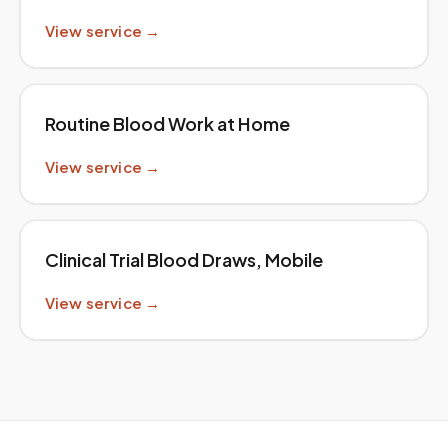
View service →
Routine Blood Work at Home
View service →
Clinical Trial Blood Draws, Mobile
View service →