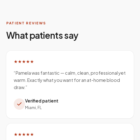
PATIENT REVIEWS
What patients say
★★★★★
“
Pamela was fantastic — calm, clean, professional yet
warm. Exactly what you want for an at-home blood
draw.
”
Verified patient
Miami, FL
★★★★★