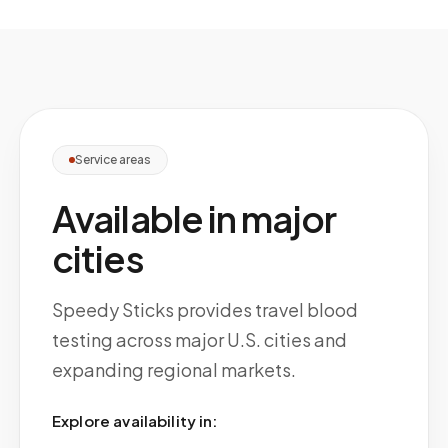
Service areas
Available in major
cities
Speedy Sticks provides travel blood
testing across major U.S. cities and
expanding regional markets.
Explore availability in: