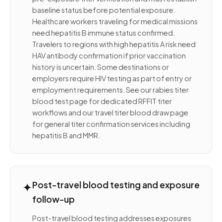
baseline status before potential exposure.
Healthcare workers traveling for medical missions
need hepatitis B immune status confirmed.
Travelers to regions with high hepatitis A risk need
HAV antibody confirmation if prior vaccination
history is uncertain. Some destinations or
employers require HIV testing as part of entry or
employment requirements. See our rabies titer
blood test page for dedicated RFFIT titer
workflows and our travel titer blood draw page
for general titer confirmation services including
hepatitis B and MMR.
✦
Post-travel blood testing and exposure
follow-up
Post-travel blood testing addresses exposures