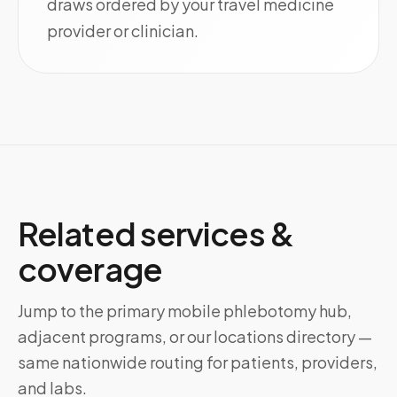
draws ordered by your travel medicine
provider or clinician.
Related services &
coverage
Jump to the primary mobile phlebotomy hub,
adjacent programs, or our locations directory —
same nationwide routing for patients, providers,
and labs.