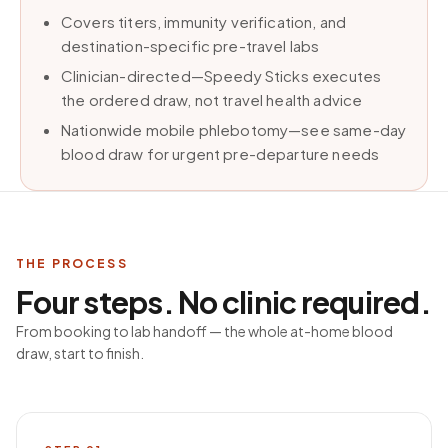
Covers titers, immunity verification, and
destination-specific pre-travel labs
Clinician-directed—Speedy Sticks executes
the ordered draw, not travel health advice
Nationwide mobile phlebotomy—see same-day
blood draw for urgent pre-departure needs
THE PROCESS
Four steps. No clinic required.
From booking to lab handoff — the whole at-home blood
draw, start to finish.