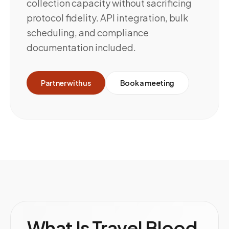
collection capacity without sacrificing
protocol fidelity. API integration, bulk
scheduling, and compliance
documentation included.
Partner with us
Book a meeting
What Is Travel Blood