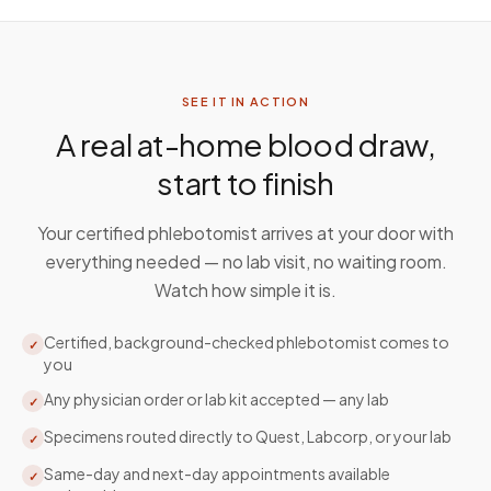
SEE IT IN ACTION
A real at-home blood draw,
start to finish
Your certified phlebotomist arrives at your door with
everything needed — no lab visit, no waiting room.
Watch how simple it is.
Certified, background-checked phlebotomist comes to
✓
you
Any physician order or lab kit accepted — any lab
✓
Specimens routed directly to Quest, Labcorp, or your lab
✓
Same-day and next-day appointments available
✓