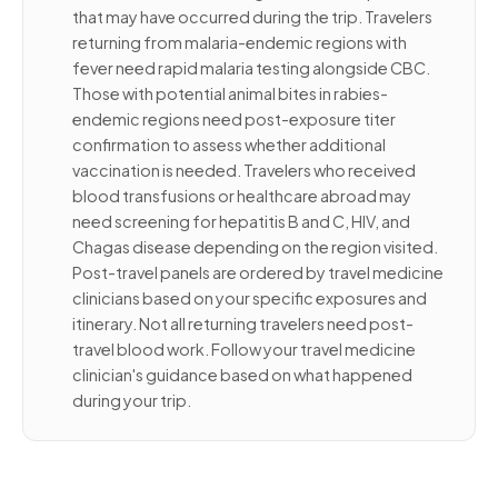
that may have occurred during the trip. Travelers
returning from malaria-endemic regions with
fever need rapid malaria testing alongside CBC.
Those with potential animal bites in rabies-
endemic regions need post-exposure titer
confirmation to assess whether additional
vaccination is needed. Travelers who received
blood transfusions or healthcare abroad may
need screening for hepatitis B and C, HIV, and
Chagas disease depending on the region visited.
Post-travel panels are ordered by travel medicine
clinicians based on your specific exposures and
itinerary. Not all returning travelers need post-
travel blood work. Follow your travel medicine
clinician's guidance based on what happened
during your trip.