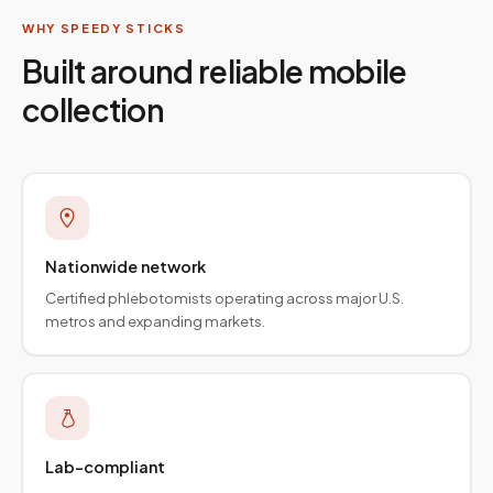
WHY SPEEDY STICKS
Built around reliable mobile
collection
Nationwide network
Certified phlebotomists operating across major U.S.
metros and expanding markets.
Lab-compliant