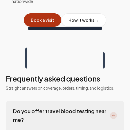
nationwide
Book a visit
How it works →
Frequently asked questions
Straight answers on coverage, orders, timing, and logistics.
Do you offer travel blood testing near
me?