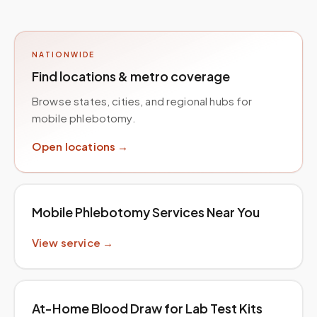
NATIONWIDE
Find locations & metro coverage
Browse states, cities, and regional hubs for
mobile phlebotomy.
Open locations →
Mobile Phlebotomy Services Near You
View service →
At-Home Blood Draw for Lab Test Kits