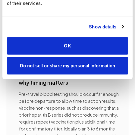
Travelers with underlying conditions such as
of their services.
diabetes, immunosuppression, or cardiac disease
may need baseline labs before departure to
guide management during travel and establish
Show details
reference values if care is needed abroad. Your
travel medicine clinician identifies what is relevant
for your specific itinerary and health situation.
OK
Do not sell or share my personal information
⭐
When to get pre-travel blood tests and
why timing matters
Pre-travel blood testing should occur far enough
before departure to allow time to act on results.
Vaccine non-response, such as discovering that a
prior hepatitis B series did not produce immunity,
requires repeat vaccination plus additional time
for confirmatory titer. Ideally plan 3 to 6 months