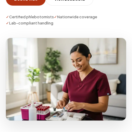
plan.
✓
Certified phlebotomists
✓
Nationwide coverage
✓
Lab-compliant handling