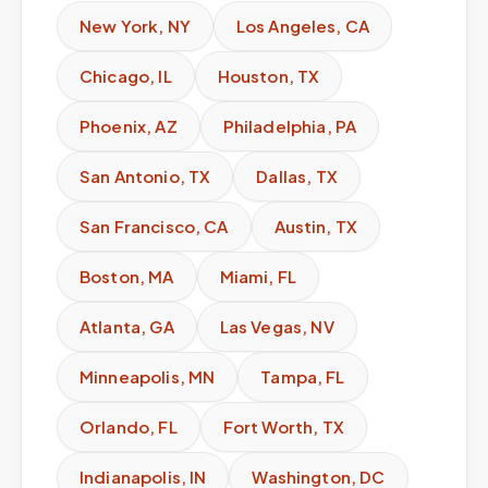
New York
,
NY
Los Angeles
,
CA
Chicago
,
IL
Houston
,
TX
Phoenix
,
AZ
Philadelphia
,
PA
San Antonio
,
TX
Dallas
,
TX
San Francisco
,
CA
Austin
,
TX
Boston
,
MA
Miami
,
FL
Atlanta
,
GA
Las Vegas
,
NV
Minneapolis
,
MN
Tampa
,
FL
Orlando
,
FL
Fort Worth
,
TX
Indianapolis
,
IN
Washington
,
DC