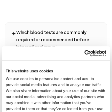
✦
Which blood tests are commonly
required or recommended before
international travel
Pre-travel blood testing serves several purposes
depending on destination and traveler profile.
Titer testing verifies vaccine-induced immunity
This website uses cookies
including hepatitis A and B serology, MMR titers,
We use cookies to personalise content and ads, to
rabies pre-exposure titers, and yellow fever
provide social media features and to analyse our traffic.
serology for travelers to endemic regions.
Travelers to malaria-endemic regions may need
We also share information about your use of our site with
baseline CBC and liver function for medication
our social media, advertising and analytics partners who
compatibility assessment. Some employment or
may combine it with other information that you’ve
visa programs require documented serology.
provided to them or that they’ve collected from your use