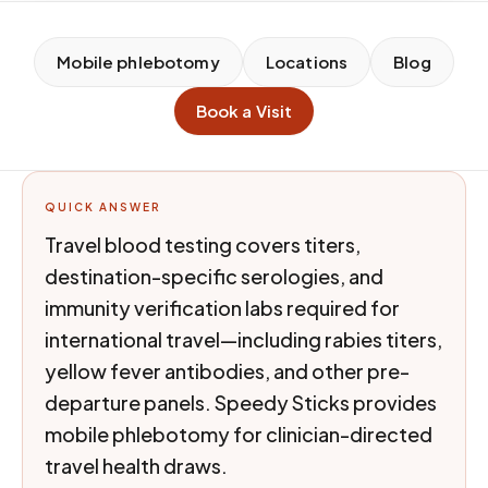
Mobile phlebotomy
Locations
Blog
Book a Visit
QUICK ANSWER
Travel blood testing covers titers,
destination-specific serologies, and
immunity verification labs required for
international travel—including rabies titers,
yellow fever antibodies, and other pre-
departure panels. Speedy Sticks provides
mobile phlebotomy for clinician-directed
travel health draws.