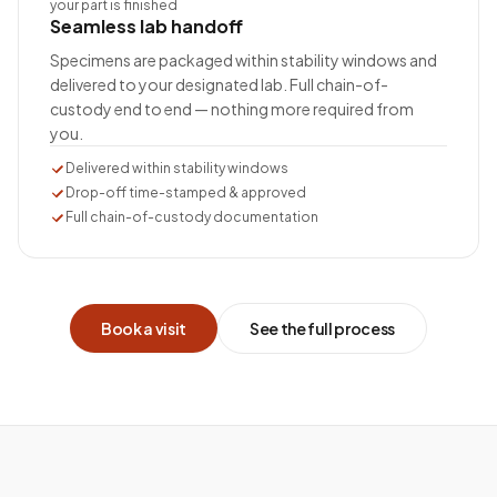
your part is finished
Seamless lab handoff
Specimens are packaged within stability windows and
delivered to your designated lab. Full chain-of-
custody end to end — nothing more required from
you.
Delivered within stability windows
Drop-off time-stamped & approved
Full chain-of-custody documentation
Book a visit
See the full process