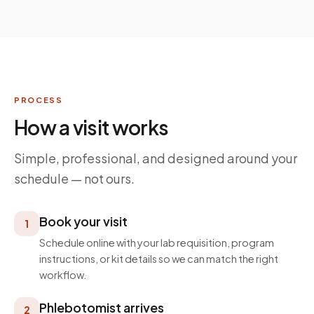
PROCESS
How a visit works
Simple, professional, and designed around your
schedule — not ours.
Book your visit
1
Schedule online with your lab requisition, program
instructions, or kit details so we can match the right
workflow.
Phlebotomist arrives
2