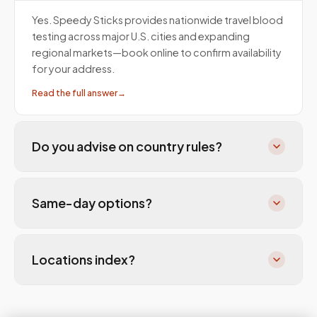
Yes. Speedy Sticks provides nationwide travel blood
testing across major U.S. cities and expanding
regional markets—book online to confirm availability
for your address.
Read the full answer
→
Do you advise on country rules?
Same-day options?
Locations index?