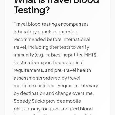
Testing?
Travel blood testing encompasses
laboratory panels required or
recommended before international
travel, including titer tests to verify
immunity (e.g., rabies, hepatitis, MMR),
destination-specific serological
requirements, and pre-travel health
assessments ordered by travel
medicine clinicians. Requirements vary
by destination and change over time.
Speedy Sticks provides mobile
phlebotomy for travel-related blood