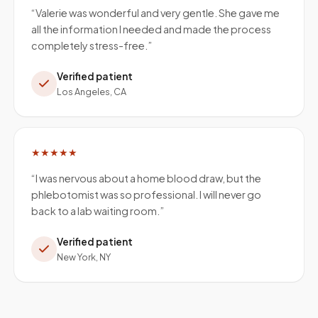
“
Valerie was wonderful and very gentle. She gave me
all the information I needed and made the process
completely stress-free.
”
Verified patient
Los Angeles, CA
★★★★★
“
I was nervous about a home blood draw, but the
phlebotomist was so professional. I will never go
back to a lab waiting room.
”
Verified patient
New York, NY