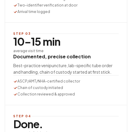
Two-identifier verification at door
Arrival time logged
STEP
03
10–15 min
average visit time
Documented, precise collection
Best-practice venipuncture, lab-specific tube order
and handling, chain of custody started at first stick.
ASCP/AMT/NHA-certified collector
Chain of custody initiated
Collection reviewed & approved
STEP
04
Done.