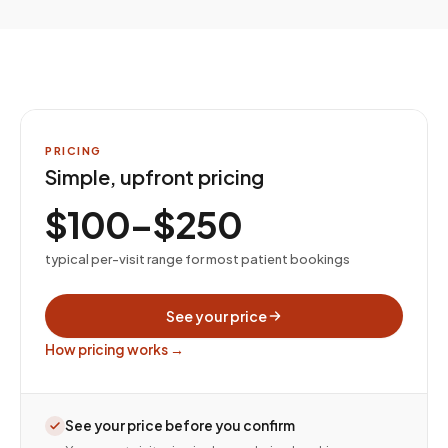
PRICING
Simple, upfront pricing
$100–$250
typical per-visit range for most patient bookings
See your price
How pricing works →
See your price before you confirm