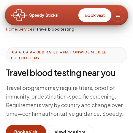
Book visit
Home
/
Services
/
Travel blood testing
★★★★★ A+ BBB RATED • NATIONWIDE MOBILE
PHLEBOTOMY
Travel blood testing near you
Travel programs may require titers, proof of
immunity, or destination-specific screening.
Requirements vary by country and change over
time—confirm authoritative guidance. Speedy
Sticks supports mobile draws for clinician-
directed orders aligned to your travel health
Book a Visit
View Locations