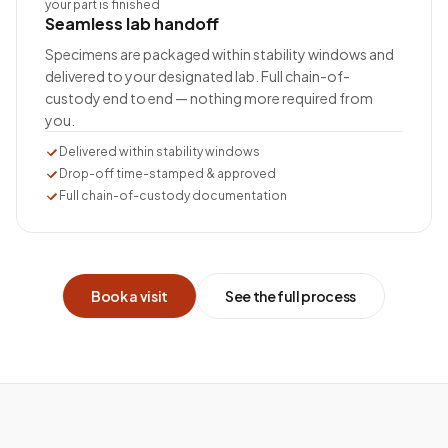
your part is finished
Seamless lab handoff
Specimens are packaged within stability windows and
delivered to your designated lab. Full chain-of-
custody end to end — nothing more required from
you.
Delivered within stability windows
Drop-off time-stamped & approved
Full chain-of-custody documentation
Book a visit
See the full process