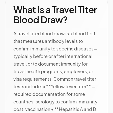
What Is a Travel Titer
Blood Draw?
A travel titer blood draw is a blood test
that measures antibody levels to
confirm immunity to specific diseases—
typically before or after international
travel, or to document immunity for
travel health programs, employers, or
visa requirements. Common travel titer
tests include: • **Yellow fever titer** —
required documentation for some
countries; serology to confirm immunity
post-vaccination • **Hepatitis A and B