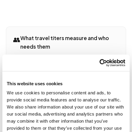
👥
What travel titers measure and who
needs them
A serology titer measures the concentration of
antibodies to a specific pathogen in your blood,
confirming whether a prior vaccination produced
an immune response sufficient to protect against
This website uses cookies
infection. Not everyone who receives a
vaccination achieves protective immunity:
We use cookies to personalise content and ads, to
hepatitis B non-response occurs in 10 to 15
provide social media features and to analyse our traffic.
percent of healthy adults after a complete
We also share information about your use of our site with
three-dose series, and that percentage rises with
our social media, advertising and analytics partners who
age, obesity, immunosuppression, and renal
may combine it with other information that you’ve
disease. Pre-travel titers identify these non-
provided to them or that they’ve collected from your use