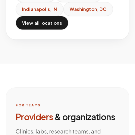
Indianapolis
,
IN
Washington
,
DC
View all locations
FOR TEAMS
Providers
& organizations
Clinics, labs, research teams, and