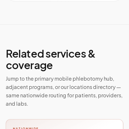
Related services &
coverage
Jump to the primary mobile phlebotomy hub,
adjacent programs, or our locations directory —
same nationwide routing for patients, providers,
and labs.
NATIONWIDE