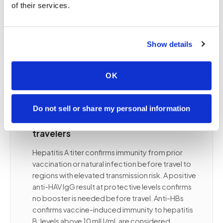
responders so they can receive booster doses
of their services.
before travel to endemic regions, not after an
exposure has already occurred. Your travel
medicine clinician specifies which titers are
Show details
needed, what protective thresholds apply, and
the timing of draws relative to vaccination and
travel departure.
OK
Do not sell or share my personal information
✦
Hepatitis A and B titers for international
travelers
Hepatitis A titer confirms immunity from prior
vaccination or natural infection before travel to
regions with elevated transmission risk. A positive
anti-HAV IgG result at protective levels confirms
no booster is needed before travel. Anti-HBs
confirms vaccine-induced immunity to hepatitis
B; levels above 10 mIU/mL are considered