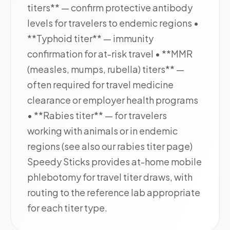
titers** — confirm protective antibody
levels for travelers to endemic regions •
**Typhoid titer** — immunity
confirmation for at-risk travel • **MMR
(measles, mumps, rubella) titers** —
often required for travel medicine
clearance or employer health programs
• **Rabies titer** — for travelers
working with animals or in endemic
regions (see also our rabies titer page)
Speedy Sticks provides at-home mobile
phlebotomy for travel titer draws, with
routing to the reference lab appropriate
for each titer type.