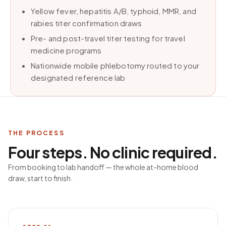
Yellow fever, hepatitis A/B, typhoid, MMR, and
rabies titer confirmation draws
Pre- and post-travel titer testing for travel
medicine programs
Nationwide mobile phlebotomy routed to your
designated reference lab
THE PROCESS
Four steps. No clinic required.
From booking to lab handoff — the whole at-home blood
draw, start to finish.