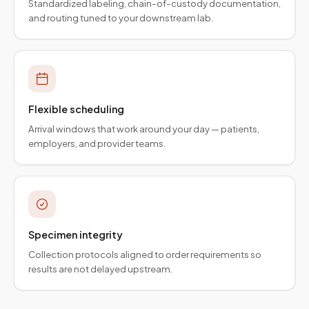
Standardized labeling, chain-of-custody documentation,
and routing tuned to your downstream lab.
Flexible scheduling
Arrival windows that work around your day — patients,
employers, and provider teams.
Specimen integrity
Collection protocols aligned to order requirements so
results are not delayed upstream.