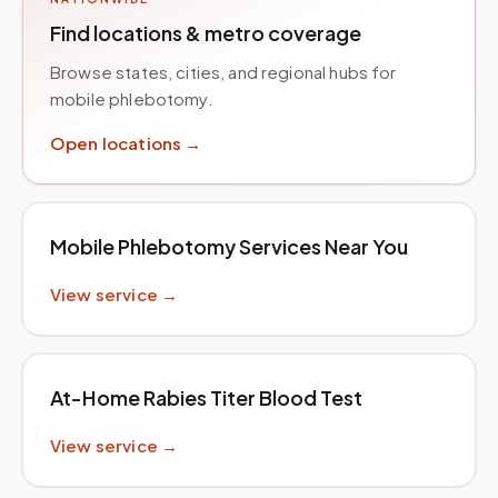
Find locations & metro coverage
Browse states, cities, and regional hubs for
mobile phlebotomy.
Open locations →
Mobile Phlebotomy Services Near You
View service →
At-Home Rabies Titer Blood Test
View service →