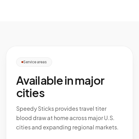
Service areas
Available in major
cities
Speedy Sticks provides travel titer
blood draw at home across major U.S.
cities and expanding regional markets.