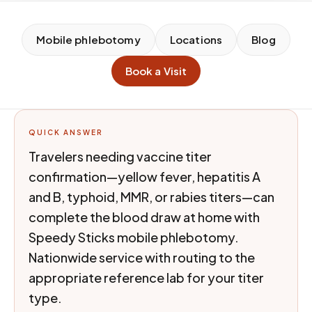
Mobile phlebotomy
Locations
Blog
Book a Visit
QUICK ANSWER
Travelers needing vaccine titer
confirmation—yellow fever, hepatitis A
and B, typhoid, MMR, or rabies titers—can
complete the blood draw at home with
Speedy Sticks mobile phlebotomy.
Nationwide service with routing to the
appropriate reference lab for your titer
type.