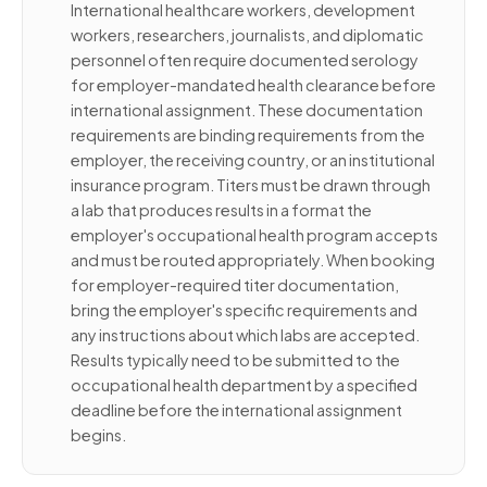
International healthcare workers, development
workers, researchers, journalists, and diplomatic
personnel often require documented serology
for employer-mandated health clearance before
international assignment. These documentation
requirements are binding requirements from the
employer, the receiving country, or an institutional
insurance program. Titers must be drawn through
a lab that produces results in a format the
employer's occupational health program accepts
and must be routed appropriately. When booking
for employer-required titer documentation,
bring the employer's specific requirements and
any instructions about which labs are accepted.
Results typically need to be submitted to the
occupational health department by a specified
deadline before the international assignment
begins.