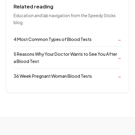
Related reading
Education and lab navigation from the Speedy Sticks
blog.
4 Most Common Types of Blood Tests
→
5 Reasons Why Your Doctor Wants to See You After
→
a Blood Test
36 Week Pregnant Woman Blood Tests
→