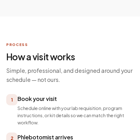
PROCESS
How a visit works
Simple, professional, and designed around your
schedule — not ours.
Book your visit
1
Schedule online with your lab requisition, program
instructions, or kit details so we can match the right
workflow.
Phlebotomist arrives
2