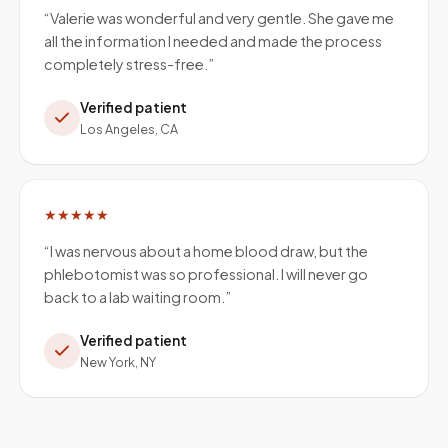
“
Valerie was wonderful and very gentle. She gave me
all the information I needed and made the process
completely stress-free.
”
Verified patient
Los Angeles, CA
★★★★★
“
I was nervous about a home blood draw, but the
phlebotomist was so professional. I will never go
back to a lab waiting room.
”
Verified patient
New York, NY