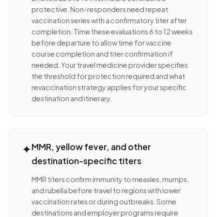
protective. Non-responders need repeat
vaccination series with a confirmatory titer after
completion. Time these evaluations 6 to 12 weeks
before departure to allow time for vaccine
course completion and titer confirmation if
needed. Your travel medicine provider specifies
the threshold for protection required and what
revaccination strategy applies for your specific
destination and itinerary.
✦
MMR, yellow fever, and other
destination-specific titers
MMR titers confirm immunity to measles, mumps,
and rubella before travel to regions with lower
vaccination rates or during outbreaks. Some
destinations and employer programs require