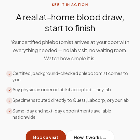
SEE IT IN ACTION
A real at-home blood draw,
start to finish
Your certified phlebotomist arrives at your door with
everything needed — no lab visit, no waiting room.
Watch how simple it is.
Certified, background-checked phlebotomist comes to
✓
you
Any physician order or lab kit accepted — any lab
✓
Specimens routed directly to Quest, Labcorp, or your lab
✓
Same-day and next-day appointments available
✓
nationwide
Book a visit
How it works →