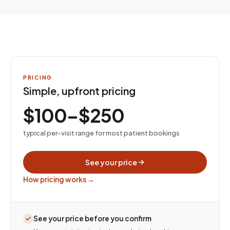
PRICING
Simple, upfront pricing
$100–$250
typical per-visit range for most patient bookings
See your price
How pricing works →
See your price before you confirm