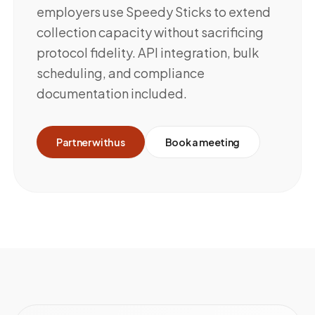
employers use Speedy Sticks to extend
collection capacity without sacrificing
protocol fidelity. API integration, bulk
scheduling, and compliance
documentation included.
Partner with us
Book a meeting