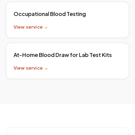
Occupational Blood Testing
View service →
At-Home Blood Draw for Lab Test Kits
View service →