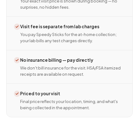
Your exact visit price is shown during booking — no
surprises, no hidden fees.
Visit fee is separate from lab charges
You pay Speedy Sticks for the at-home collection;
your lab bills any test charges directly.
No insurance billing — pay directly
We don't bill insurance for the visit. HSA/FSA itemized
receipts are available on request.
Priced to your visit
Final price reflects your location, timing, and what's
being collected in the appointment.