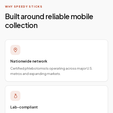
WHY SPEEDY STICKS
Built around reliable mobile
collection
Nationwide network
Certified phlebotomists operating across major U.S.
metros and expanding markets.
Lab-compliant