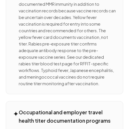
documented MMR immunity in addition to
vaccination records because vaccine records can
be uncertain over decades. Yellow fever
vaccination is required for entry into some
countries and recommended for others. The
yellow fever card documents vaccination, not
titer. Rabies pre-exposure titer confirms
adequate antibody response to the pre-
exposure vaccine series. See our dedicated
rabies titer blood test page for RFFIT-specific
workflows. Typhoid fever, Japanese encephalitis,
and meningococcal vaccines do not require
routine titer monitoring after vaccination.
✦
Occupational and employer travel
health titer documentation programs