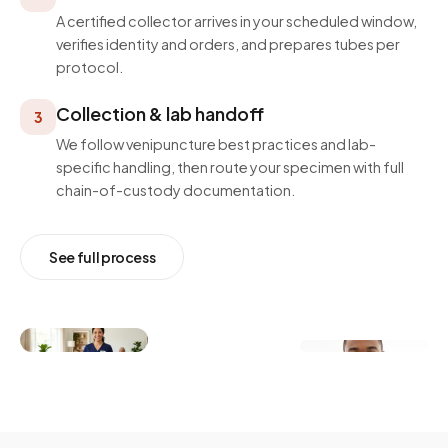
A certified collector arrives in your scheduled window,
verifies identity and orders, and prepares tubes per
protocol.
Collection & lab handoff
3
We follow venipuncture best practices and lab-
specific handling, then route your specimen with full
chain-of-custody documentation.
See full process