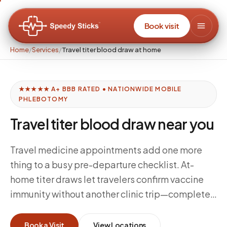
Book visit
Home
/
Services
/
Travel titer blood draw at home
★★★★★ A+ BBB RATED • NATIONWIDE MOBILE
PHLEBOTOMY
Travel titer blood draw near you
Travel medicine appointments add one more
thing to a busy pre-departure checklist. At-
home titer draws let travelers confirm vaccine
immunity without another clinic trip—complete
the blood draw at home, route the specimen to
your travel medicine provider's lab, and move
Book a Visit
View Locations