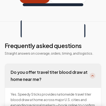
Frequently asked questions
Straight answers on coverage, orders, timing, and logistics.
Do you offer travel titer blood draw at
home near me?
Yes. Speedy Sticks provides nationwide travel titer
blood draw at home across major U.S. cities and
expanding regional markets—book online to confirm