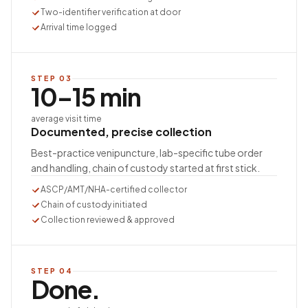
Two-identifier verification at door
Arrival time logged
STEP
03
10–15 min
average visit time
Documented, precise collection
Best-practice venipuncture, lab-specific tube order
and handling, chain of custody started at first stick.
ASCP/AMT/NHA-certified collector
Chain of custody initiated
Collection reviewed & approved
STEP
04
Done.