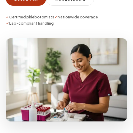
on.
✓
Certified phlebotomists
✓
Nationwide coverage
✓
Lab-compliant handling