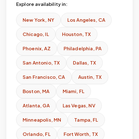
Explore availability in:
New York
,
NY
Los Angeles
,
CA
Chicago
,
IL
Houston
,
TX
Phoenix
,
AZ
Philadelphia
,
PA
San Antonio
,
TX
Dallas
,
TX
San Francisco
,
CA
Austin
,
TX
Boston
,
MA
Miami
,
FL
Atlanta
,
GA
Las Vegas
,
NV
Minneapolis
,
MN
Tampa
,
FL
Orlando
,
FL
Fort Worth
,
TX