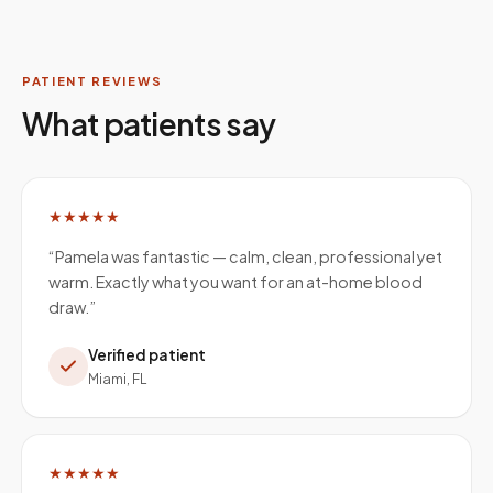
PATIENT REVIEWS
What patients say
★★★★★
“
Pamela was fantastic — calm, clean, professional yet
warm. Exactly what you want for an at-home blood
draw.
”
Verified patient
Miami, FL
★★★★★