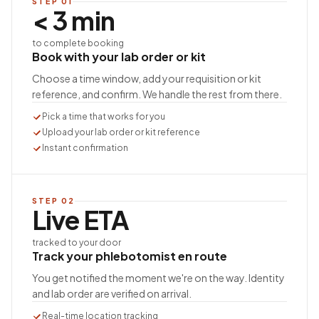
STEP
01
< 3 min
to complete booking
Book with your lab order or kit
Choose a time window, add your requisition or kit
reference, and confirm. We handle the rest from there.
Pick a time that works for you
Upload your lab order or kit reference
Instant confirmation
STEP
02
Live ETA
tracked to your door
Track your phlebotomist en route
You get notified the moment we're on the way. Identity
and lab order are verified on arrival.
Real-time location tracking