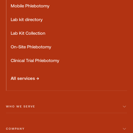
Mobile Phlebotomy
Lab kit directory
Lab Kit Collection
On-Site Phlebotomy
Clinical Trial Phlebotomy
All services →
WHO WE SERVE
COMPANY