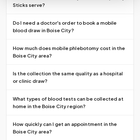
Sticks serve?
Do I need a doctor's order to book a mobile
blood draw in Boise City?
How much does mobile phlebotomy cost in the
Boise City area?
Is the collection the same quality as a hospital
or clinic draw?
What types of blood tests can be collected at
home in the Boise City region?
How quickly can I get an appointment in the
Boise City area?