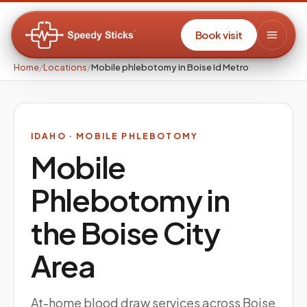
Book visit
Home
/
Locations
/
Mobile phlebotomy in Boise Id Metro
IDAHO
· MOBILE PHLEBOTOMY
Mobile
Phlebotomy in
the
Boise City
Area
At-home blood draw services across Boise