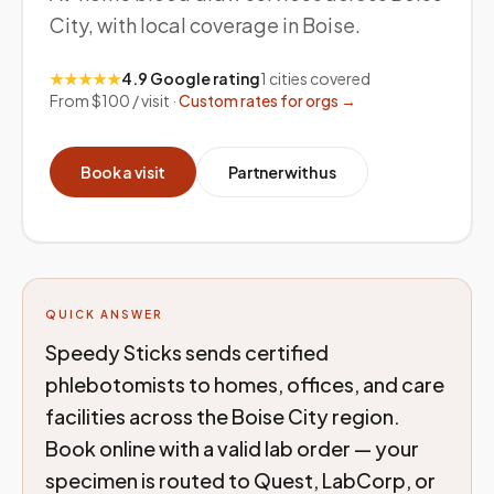
City, with local coverage in Boise.
★★★★★
4.9 Google rating
1
cities covered
From $100 / visit ·
Custom rates for orgs →
Book a visit
Partner with us
QUICK ANSWER
Speedy Sticks sends certified
phlebotomists to homes, offices, and care
facilities across the Boise City region.
Book online with a valid lab order — your
specimen is routed to Quest, LabCorp, or