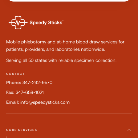
Mobile phlebotomy and at-home blood draw services for
patients, providers, and laboratories nationwide.
Serving all 50 states with reliable specimen collection.
CONTACT
Phone:
347-292-9570
Fax:
347-658-1021
Email:
info@speedysticks.com
CORE SERVICES