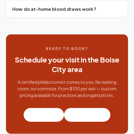
How do at-home blood draws work?
READY TO BOOK?
Schedule your visit in the
Boise
City
area
A certified phlebotomist comes to you. No waiting
room, no commute. From $100 per visit — custom
pricing available for practices and organizations.
Book a visit
Partner with us