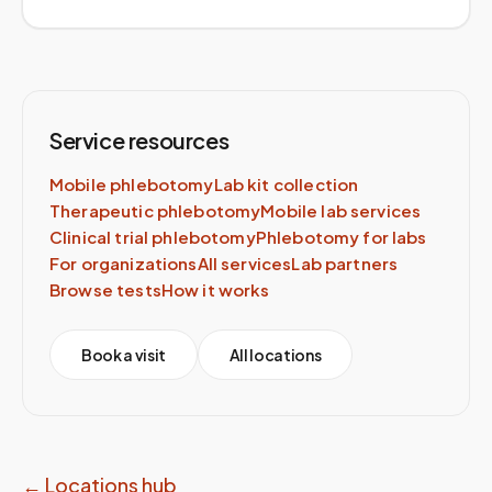
Service resources
Mobile phlebotomy
Lab kit collection
Therapeutic phlebotomy
Mobile lab services
Clinical trial phlebotomy
Phlebotomy for labs
For organizations
All services
Lab partners
Browse tests
How it works
Book a visit
All locations
← Locations hub