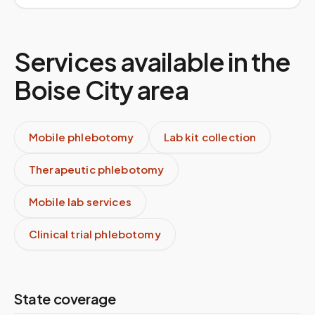
Services available in the
Boise City
area
Mobile phlebotomy
Lab kit collection
Therapeutic phlebotomy
Mobile lab services
Clinical trial phlebotomy
State coverage