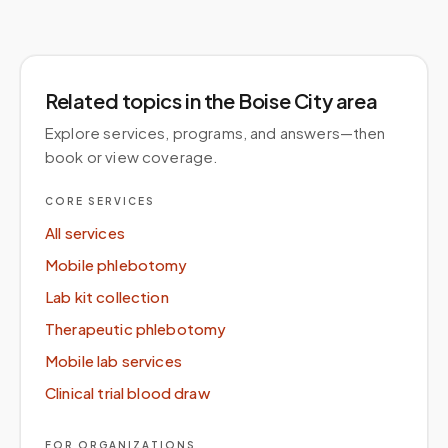
Related topics
in the Boise City area
Explore services, programs, and answers—then
book or view coverage.
CORE SERVICES
All services
Mobile phlebotomy
Lab kit collection
Therapeutic phlebotomy
Mobile lab services
Clinical trial blood draw
FOR ORGANIZATIONS