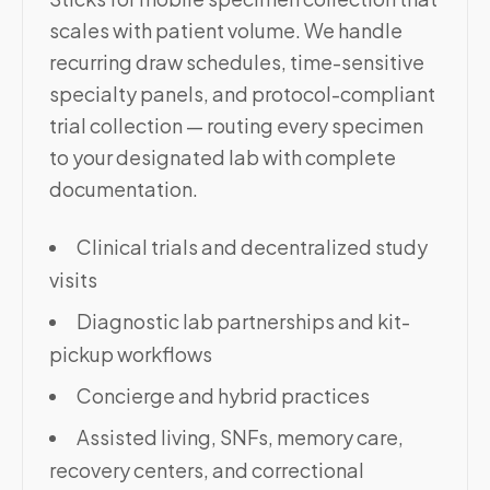
scales with patient volume. We handle
recurring draw schedules, time-sensitive
specialty panels, and protocol-compliant
trial collection — routing every specimen
to your designated lab with complete
documentation.
Clinical trials and decentralized study
visits
Diagnostic lab partnerships and kit-
pickup workflows
Concierge and hybrid practices
Assisted living, SNFs, memory care,
recovery centers, and correctional