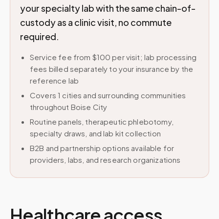
your specialty lab with the same chain-of-
custody as a clinic visit, no commute
required.
Service fee from $100 per visit; lab processing
fees billed separately to your insurance by the
reference lab
Covers 1 cities and surrounding communities
throughout Boise City
Routine panels, therapeutic phlebotomy,
specialty draws, and lab kit collection
B2B and partnership options available for
providers, labs, and research organizations
Healthcare access