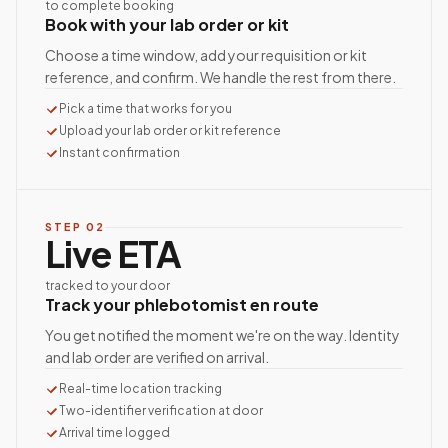
to complete booking
Book with your lab order or kit
Choose a time window, add your requisition or kit
reference, and confirm. We handle the rest from there.
Pick a time that works for you
Upload your lab order or kit reference
Instant confirmation
STEP
02
Live ETA
tracked to your door
Track your phlebotomist en route
You get notified the moment we're on the way. Identity
and lab order are verified on arrival.
Real-time location tracking
Two-identifier verification at door
Arrival time logged