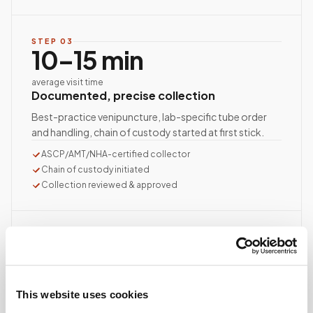
STEP
03
10–15 min
average visit time
Documented, precise collection
Best-practice venipuncture, lab-specific tube order
and handling, chain of custody started at first stick.
ASCP/AMT/NHA-certified collector
Chain of custody initiated
Collection reviewed & approved
STEP
04
Done.
your part is finished
Seamless lab handoff
This website uses cookies
Specimens are packaged within stability windows and