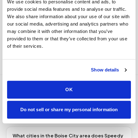
We use cookies to personalise content and ads, to
delivered to your designated lab. Full chain-of-
provide social media features and to analyse our traffic.
custody end to end — nothing more required from
We also share information about your use of our site with
you.
our social media, advertising and analytics partners who
Delivered within stability windows
may combine it with other information that you’ve
Drop-off time-stamped & approved
provided to them or that they’ve collected from your use
Full chain-of-custody documentation
of their services.
Show details
OK
Frequently asked
questions
Do not sell or share my personal information
What cities in the Boise City area does Speedy