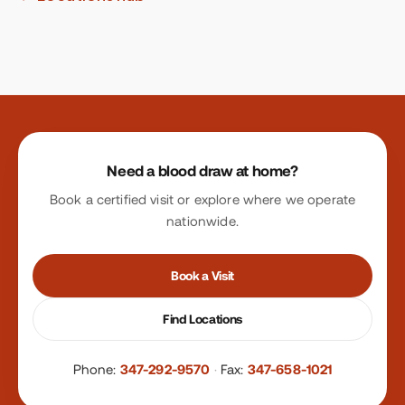
Site footer
Need a blood draw at home?
Book a certified visit or explore where we operate
nationwide.
Book a Visit
Find Locations
Phone:
347-292-9570
·
Fax:
347-658-1021