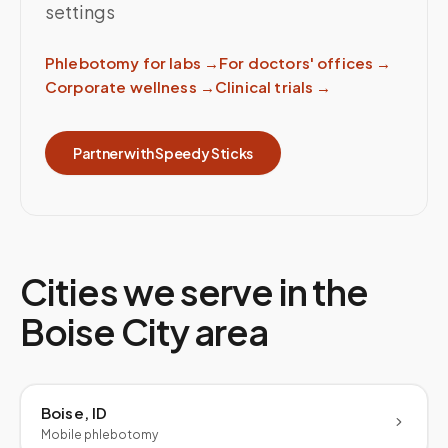
settings
Phlebotomy for labs
→
For doctors' offices
→
Corporate wellness
→
Clinical trials
→
Partner with Speedy Sticks
Cities we serve in the
Boise City
area
Boise, ID
Mobile phlebotomy