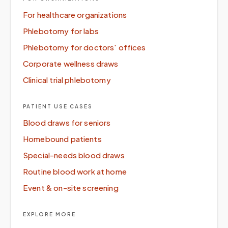
For healthcare organizations
Phlebotomy for labs
Phlebotomy for doctors' offices
Corporate wellness draws
Clinical trial phlebotomy
PATIENT USE CASES
Blood draws for seniors
Homebound patients
Special-needs blood draws
Routine blood work at home
Event & on-site screening
EXPLORE MORE