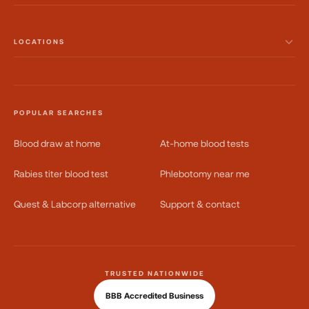
LOCATIONS
POPULAR SEARCHES
Blood draw at home
At-home blood tests
Rabies titer blood test
Phlebotomy near me
Quest & Labcorp alternative
Support & contact
TRUSTED NATIONWIDE
BBB Accredited Business