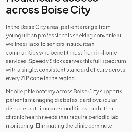
across
Boise City
In the Boise City area, patients range from
young urban professionals seeking convenient
wellness labs to seniors in suburban
communities who benefit most from in-home
services. Speedy Sticks serves this full spectrum
with a single, consistent standard of care across
every ZIP code in the region.
Mobile phlebotomy across
Boise City
supports
patients managing diabetes, cardiovascular
disease, autoimmune conditions, and other
chronic health needs that require periodic lab
monitoring. Eliminating the clinic commute