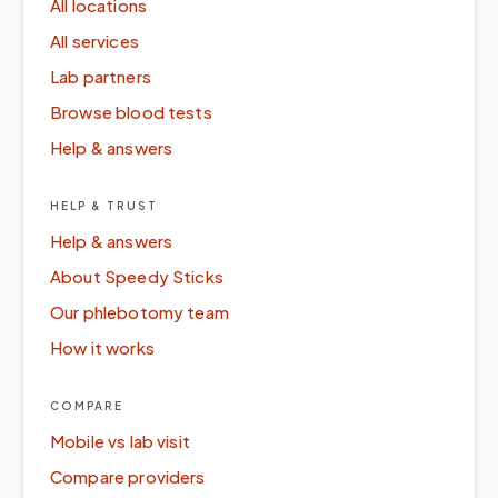
All locations
All services
Lab partners
Browse blood tests
Help & answers
HELP & TRUST
Help & answers
About Speedy Sticks
Our phlebotomy team
How it works
COMPARE
Mobile vs lab visit
Compare providers