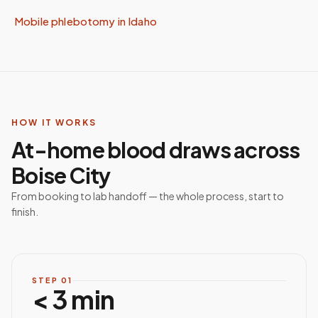
Mobile phlebotomy in
Idaho
HOW IT WORKS
At-home blood draws across
Boise City
From booking to lab handoff — the whole process, start to
finish.
STEP
01
< 3 min