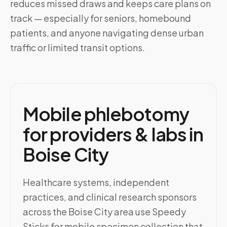
reduces missed draws and keeps care plans on
track — especially for seniors, homebound
patients, and anyone navigating dense urban
traffic or limited transit options.
Mobile phlebotomy
for providers & labs in
Boise City
Healthcare systems, independent
practices, and clinical research sponsors
across the Boise City area use Speedy
Sticks for mobile specimen collection that