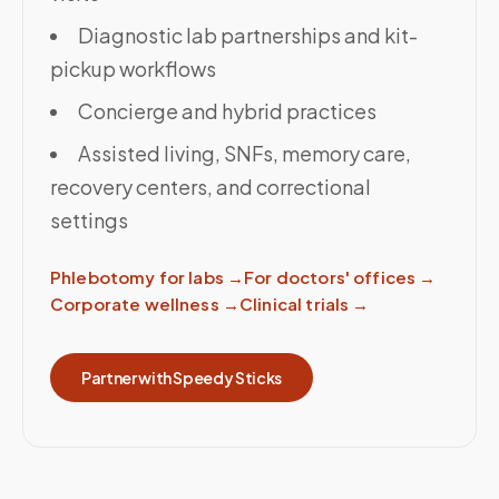
Diagnostic lab partnerships and kit-
pickup workflows
Concierge and hybrid practices
Assisted living, SNFs, memory care,
recovery centers, and correctional
settings
Phlebotomy for labs
→
For doctors' offices
→
Corporate wellness
→
Clinical trials
→
Partner with Speedy Sticks