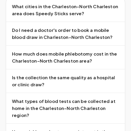
What cities in the Charleston–North Charleston
area does Speedy Sticks serve?
Do I need a doctor's order to book a mobile
blood draw in Charleston–North Charleston?
How much does mobile phlebotomy cost in the
Charleston–North Charleston area?
Is the collection the same quality as a hospital
or clinic draw?
What types of blood tests can be collected at
home in the Charleston–North Charleston
region?