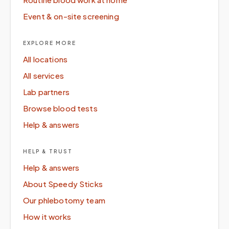
Event & on-site screening
EXPLORE MORE
All locations
All services
Lab partners
Browse blood tests
Help & answers
HELP & TRUST
Help & answers
About Speedy Sticks
Our phlebotomy team
How it works