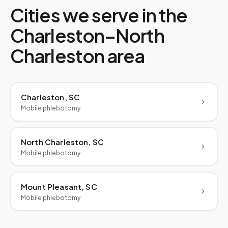
Cities we serve in the
Charleston–North
Charleston
area
Charleston, SC
Mobile phlebotomy
North Charleston, SC
Mobile phlebotomy
Mount Pleasant, SC
Mobile phlebotomy