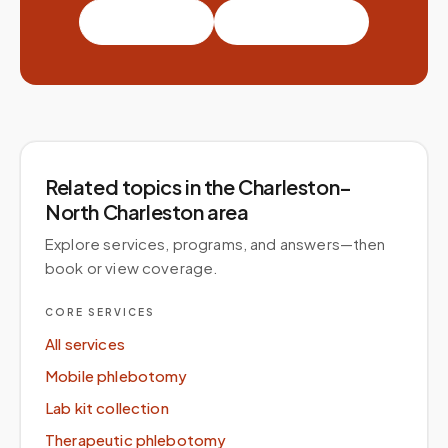
Book a visit
Partner with us
Related topics
in the Charleston–
North Charleston area
Explore services, programs, and answers—then
book or view coverage.
CORE SERVICES
All services
Mobile phlebotomy
Lab kit collection
Therapeutic phlebotomy