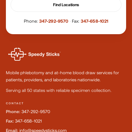
Find Locations
Phone:
347-292-9570
·
Fax:
347-658-1021
Mobile phlebotomy and at-home blood draw services for
patients, providers, and laboratories nationwide.
Serving all 50 states with reliable specimen collection.
CONTACT
Phone:
347-292-9570
Fax:
347-658-1021
Email:
info@speedysticks.com