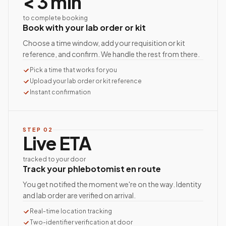
< 3 min
to complete booking
Book with your lab order or kit
Choose a time window, add your requisition or kit
reference, and confirm. We handle the rest from there.
Pick a time that works for you
Upload your lab order or kit reference
Instant confirmation
STEP
02
Live ETA
tracked to your door
Track your phlebotomist en route
You get notified the moment we're on the way. Identity
and lab order are verified on arrival.
Real-time location tracking
Two-identifier verification at door