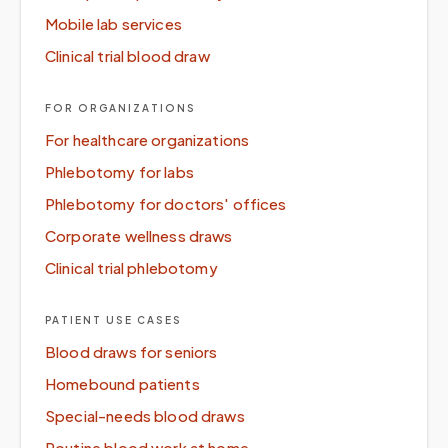
Mobile lab services
Clinical trial blood draw
FOR ORGANIZATIONS
For healthcare organizations
Phlebotomy for labs
Phlebotomy for doctors' offices
Corporate wellness draws
Clinical trial phlebotomy
PATIENT USE CASES
Blood draws for seniors
Homebound patients
Special-needs blood draws
Routine blood work at home