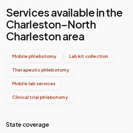
Services available in the
Charleston–North
Charleston
area
Mobile phlebotomy
Lab kit collection
Therapeutic phlebotomy
Mobile lab services
Clinical trial phlebotomy
State coverage