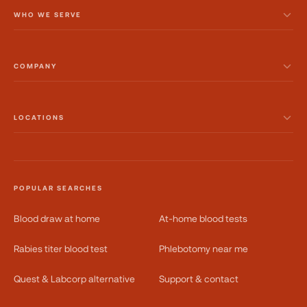
WHO WE SERVE
COMPANY
LOCATIONS
POPULAR SEARCHES
Blood draw at home
At-home blood tests
Rabies titer blood test
Phlebotomy near me
Quest & Labcorp alternative
Support & contact