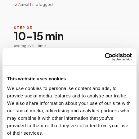
Arrival time logged
STEP
03
10–15 min
average visit time
Documented, precise collection
Best-practice venipuncture, lab-specific tube order
and handling, chain of custody started at first stick.
ASCP/AMT/NHA-certified collector
This website uses cookies
Chain of custody initiated
We use cookies to personalise content and ads, to
Collection reviewed & approved
provide social media features and to analyse our traffic.
We also share information about your use of our site with
our social media, advertising and analytics partners who
STEP
04
may combine it with other information that you’ve
Done.
provided to them or that they’ve collected from your use
your part is finished
of their services.
Seamless lab handoff