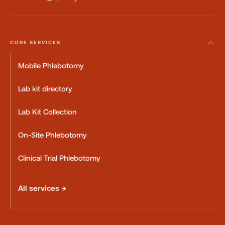
CORE SERVICES
Mobile Phlebotomy
Lab kit directory
Lab Kit Collection
On-Site Phlebotomy
Clinical Trial Phlebotomy
All services →