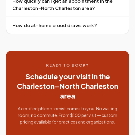
How quickly can I get an appointment in the
Charleston–North Charleston area?
How do at-home blood draws work?
READY TO BOOK?
Schedule your visit in the
Charleston–North Charleston
area
A certified phlebotomist comes to you. No waiting
room, no commute. From $100 per visit — custom
pricing available for practices and organizations.