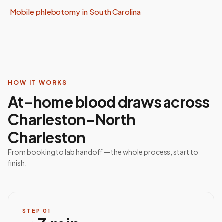
Mobile phlebotomy in
South Carolina
HOW IT WORKS
At-home blood draws across
Charleston–North
Charleston
From booking to lab handoff — the whole process, start to
finish.
STEP
01