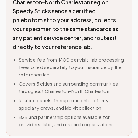
Charleston–North Charleston region.
Speedy Sticks sends a certified
phlebotomist to your address, collects
your specimen to the same standards as
any patient service center, and routes it
directly to your reference lab.
Service fee from $100 per visit; lab processing
fees billed separately to your insurance by the
reference lab
Covers 3 cities and surrounding communities
throughout Charleston–North Charleston
Routine panels, therapeutic phlebotomy,
specialty draws, and lab kit collection
B2B and partnership options available for
providers, labs, and research organizations