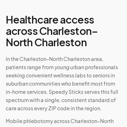
Healthcare access
across
Charleston–
North Charleston
In the Charleston–North Charleston area,
patients range from young urban professionals
seeking convenient wellness labs to seniors in
suburban communities who benefit most from
in-home services. Speedy Sticks serves this full
spectrum with a single, consistent standard of
care across every ZIP code in the region.
Mobile phlebotomy across
Charleston–North