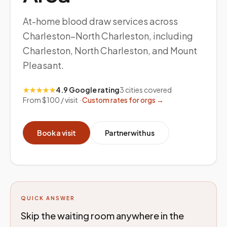
At-home blood draw services across
Charleston–North Charleston, including
Charleston, North Charleston, and Mount
Pleasant.
★★★★★
4.9 Google rating
3
cities covered
From $100 / visit ·
Custom rates for orgs →
Book a visit
Partner with us
QUICK ANSWER
Skip the waiting room anywhere in the