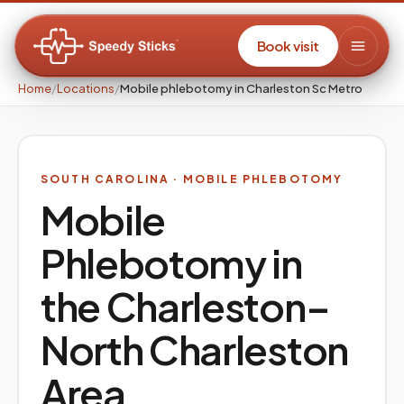
Book visit
Home
/
Locations
/
Mobile phlebotomy in Charleston Sc Metro
SOUTH CAROLINA
· MOBILE PHLEBOTOMY
Mobile
Phlebotomy in
the
Charleston–
North Charleston
Area