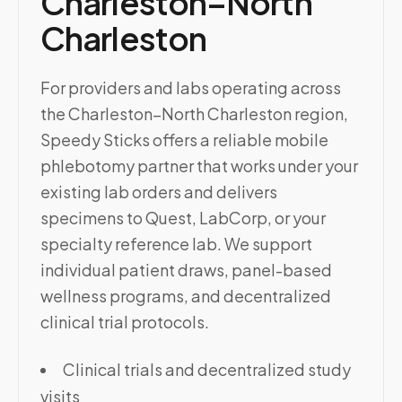
Charleston–North
Charleston
For providers and labs operating across
the Charleston–North Charleston region,
Speedy Sticks offers a reliable mobile
phlebotomy partner that works under your
existing lab orders and delivers
specimens to Quest, LabCorp, or your
specialty reference lab. We support
individual patient draws, panel-based
wellness programs, and decentralized
clinical trial protocols.
Clinical trials and decentralized study
visits