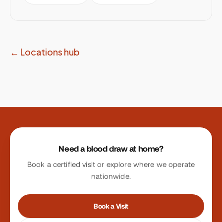
← Locations hub
Site footer
Need a blood draw at home?
Book a certified visit or explore where we operate
nationwide.
Book a Visit