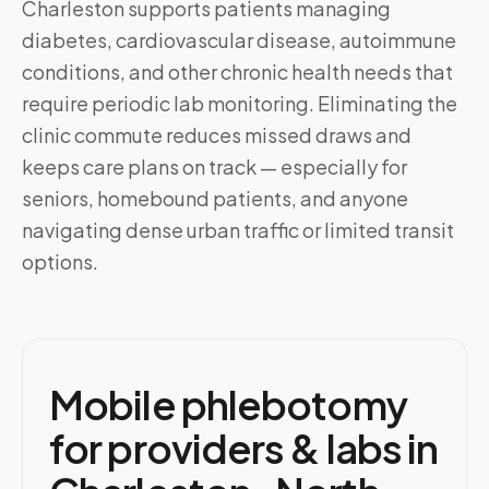
Charleston
supports patients managing
diabetes, cardiovascular disease, autoimmune
conditions, and other chronic health needs that
require periodic lab monitoring. Eliminating the
clinic commute reduces missed draws and
keeps care plans on track — especially for
seniors, homebound patients, and anyone
navigating dense urban traffic or limited transit
options.
Mobile phlebotomy
for providers & labs in