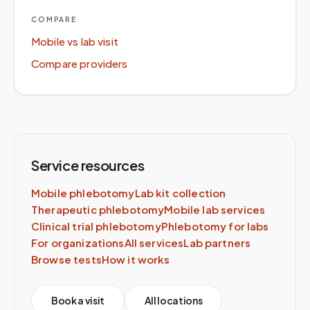
COMPARE
Mobile vs lab visit
Compare providers
Service resources
Mobile phlebotomy
Lab kit collection
Therapeutic phlebotomy
Mobile lab services
Clinical trial phlebotomy
Phlebotomy for labs
For organizations
All services
Lab partners
Browse tests
How it works
Book a visit
All locations