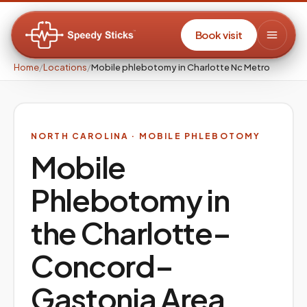
Book visit
Home
/
Locations
/
Mobile phlebotomy in Charlotte Nc Metro
NORTH CAROLINA
· MOBILE PHLEBOTOMY
Mobile
Phlebotomy in
the
Charlotte–
Concord–
Gastonia
Area