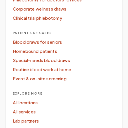
Corporate wellness draws
Clinical trial phlebotomy
PATIENT USE CASES
Blood draws for seniors
Homebound patients
Special-needs blood draws
Routine blood work at home
Event & on-site screening
EXPLORE MORE
All locations
All services
Lab partners