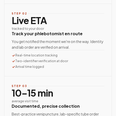
STEP
02
Live ETA
tracked to your door
Track your phlebotomist en route
You get notified the moment we're on the way. Identity
and lab order are verified on arrival.
Real-time location tracking
Two-identifier verification at door
Arrival time logged
STEP
03
10–15 min
average visit time
Documented, precise collection
Best-practice venipuncture, lab-specific tube order