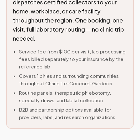
dispatches certified collectors to your
home, workplace, or care facility
throughout the region. One booking, one
visit, full laboratory routing — no clinic trip
needed.
Service fee from $100 per visit; lab processing
fees billed separately to your insurance by the
reference lab
Covers 1 cities and surrounding communities
throughout Charlotte–Concord–Gastonia
Routine panels, therapeutic phlebotomy,
specialty draws, and lab kit collection
B2B and partnership options available for
providers, labs, and research organizations