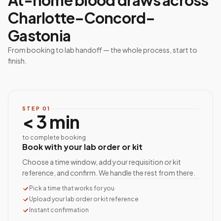
At-home blood draws across
Charlotte–Concord–
Gastonia
From booking to lab handoff — the whole process, start to
finish.
STEP
01
< 3 min
to complete booking
Book with your lab order or kit
Choose a time window, add your requisition or kit
reference, and confirm. We handle the rest from there.
Pick a time that works for you
Upload your lab order or kit reference
Instant confirmation