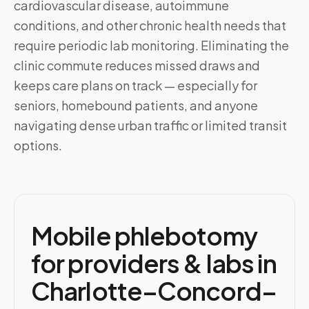
cardiovascular disease, autoimmune
conditions, and other chronic health needs that
require periodic lab monitoring. Eliminating the
clinic commute reduces missed draws and
keeps care plans on track — especially for
seniors, homebound patients, and anyone
navigating dense urban traffic or limited transit
options.
Mobile phlebotomy
for providers & labs in
Charlotte–Concord–