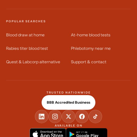
POPULAR SEARCHES
Blood draw at home
At-home blood tests
Rabies titer blood test
Phlebotomy near me
Quest & Labcorp alternative
Support & contact
TRUSTED NATIONWIDE
BBB Accredited Business
AVAILABLE ON
GET IT ON
Google Play