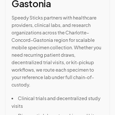
Gastonia
Speedy Sticks partners with healthcare
providers, clinical labs, and research
organizations across the Charlotte–
Concord–Gastonia region for scalable
mobile specimen collection. Whether you
need recurring patient draws,
decentralized trial visits, or kit-pickup
workflows, we route each specimen to
your reference lab under full chain-of-
custody.
Clinical trials and decentralized study
visits