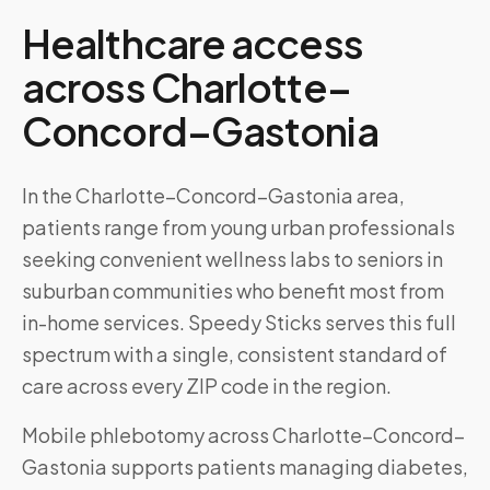
Healthcare access
across
Charlotte–
Concord–Gastonia
In the Charlotte–Concord–Gastonia area,
patients range from young urban professionals
seeking convenient wellness labs to seniors in
suburban communities who benefit most from
in-home services. Speedy Sticks serves this full
spectrum with a single, consistent standard of
care across every ZIP code in the region.
Mobile phlebotomy across
Charlotte–Concord–
Gastonia
supports patients managing diabetes,