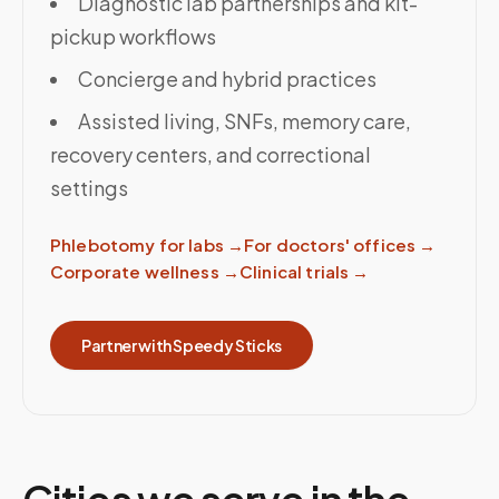
Diagnostic lab partnerships and kit-
pickup workflows
Concierge and hybrid practices
Assisted living, SNFs, memory care,
recovery centers, and correctional
settings
Phlebotomy for labs
→
For doctors' offices
→
Corporate wellness
→
Clinical trials
→
Partner with Speedy Sticks