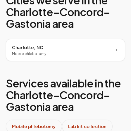
Cities we serve in the
Charlotte–Concord–
Gastonia
area
Charlotte, NC
Mobile phlebotomy
Services available in the
Charlotte–Concord–
Gastonia
area
Mobile phlebotomy
Lab kit collection