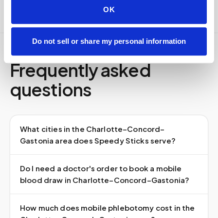
OK
Do not sell or share my personal information
Frequently asked
questions
What cities in the Charlotte–Concord–
Gastonia area does Speedy Sticks serve?
Do I need a doctor's order to book a mobile
blood draw in Charlotte–Concord–Gastonia?
How much does mobile phlebotomy cost in the