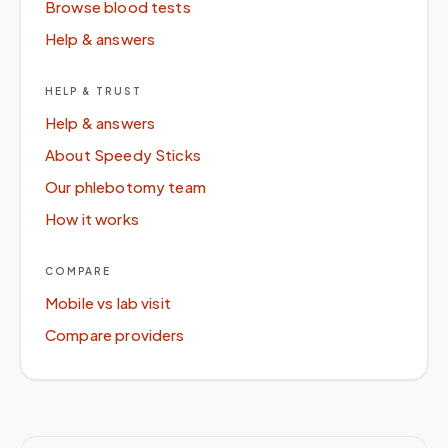
Browse blood tests
Help & answers
HELP & TRUST
Help & answers
About Speedy Sticks
Our phlebotomy team
How it works
COMPARE
Mobile vs lab visit
Compare providers