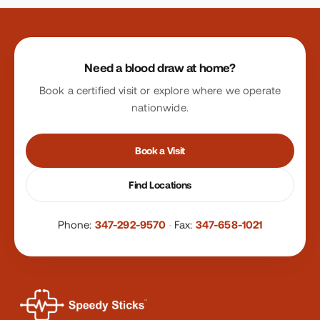
Site footer
Need a blood draw at home?
Book a certified visit or explore where we operate
nationwide.
Book a Visit
Find Locations
Phone:
347-292-9570
·
Fax:
347-658-1021