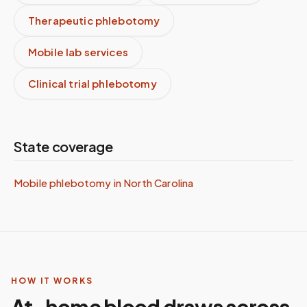
Therapeutic phlebotomy
Mobile lab services
Clinical trial phlebotomy
State coverage
Mobile phlebotomy in
North Carolina
HOW IT WORKS