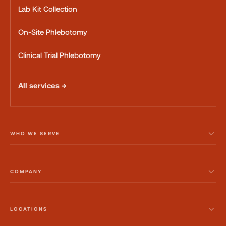
Lab Kit Collection
On-Site Phlebotomy
Clinical Trial Phlebotomy
All services →
WHO WE SERVE
COMPANY
LOCATIONS