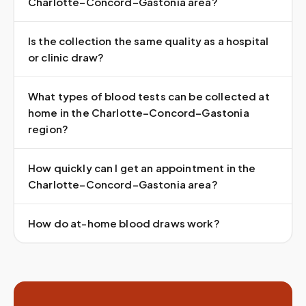
Charlotte–Concord–Gastonia area?
Is the collection the same quality as a hospital
or clinic draw?
What types of blood tests can be collected at
home in the Charlotte–Concord–Gastonia
region?
How quickly can I get an appointment in the
Charlotte–Concord–Gastonia area?
How do at-home blood draws work?