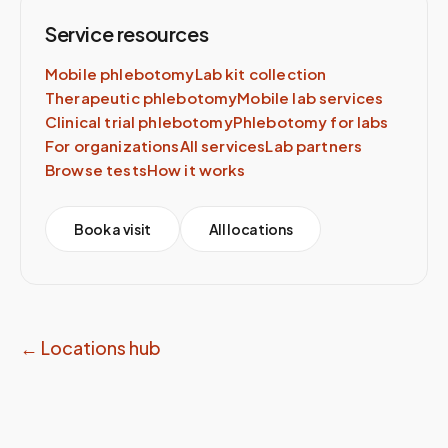
Service resources
Mobile phlebotomy
Lab kit collection
Therapeutic phlebotomy
Mobile lab services
Clinical trial phlebotomy
Phlebotomy for labs
For organizations
All services
Lab partners
Browse tests
How it works
Book a visit
All locations
← Locations hub