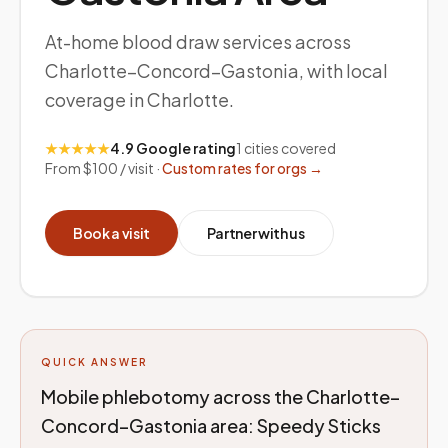
At-home blood draw services across
Charlotte–Concord–Gastonia, with local
coverage in Charlotte.
★★★★★
4.9 Google rating
1
cities covered
From $100 / visit ·
Custom rates for orgs →
Book a visit
Partner with us
QUICK ANSWER
Mobile phlebotomy across the Charlotte–
Concord–Gastonia area: Speedy Sticks