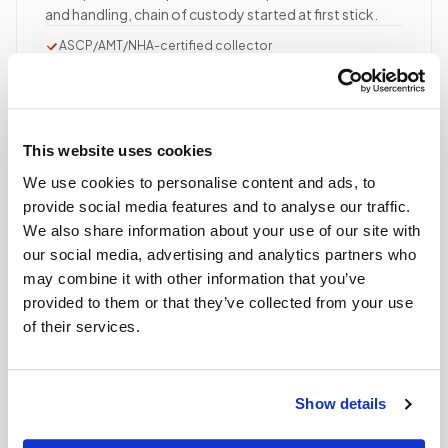
and handling, chain of custody started at first stick.
ASCP/AMT/NHA-certified collector
Chain of custody initiated
Collection reviewed & approved
This website uses cookies
STEP
04
Done.
We use cookies to personalise content and ads, to
provide social media features and to analyse our traffic.
your part is finished
We also share information about your use of our site with
Seamless lab handoff
our social media, advertising and analytics partners who
Specimens are packaged within stability windows and
may combine it with other information that you’ve
delivered to your designated lab. Full chain-of-
provided to them or that they’ve collected from your use
custody end to end — nothing more required from
of their services.
you.
Delivered within stability windows
Drop-off time-stamped & approved
Show details
Full chain-of-custody documentation