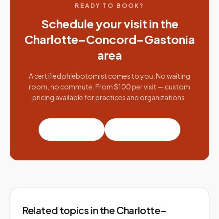
READY TO BOOK?
Schedule your visit in the
Charlotte–Concord–Gastonia
area
A certified phlebotomist comes to you. No waiting
room, no commute. From $100 per visit — custom
pricing available for practices and organizations.
Book a visit
Partner with us
Related topics
in the Charlotte–