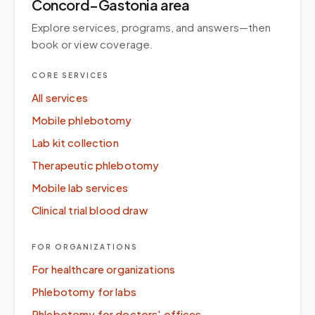
Concord–Gastonia area
Explore services, programs, and answers—then
book or view coverage.
CORE SERVICES
All services
Mobile phlebotomy
Lab kit collection
Therapeutic phlebotomy
Mobile lab services
Clinical trial blood draw
FOR ORGANIZATIONS
For healthcare organizations
Phlebotomy for labs
Phlebotomy for doctors' offices