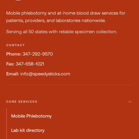
Mobile phlebotomy and at-home blood draw services for
patients, providers, and laboratories nationwide.
Serving all 50 states with reliable specimen collection.
CONTACT
Phone:
347-292-9570
Fax:
347-658-1021
Email:
info@speedysticks.com
CORE SERVICES
Mobile Phlebotomy
Lab kit directory