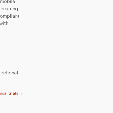
 mobile
recurring
compliant
with
rectional
ical trials
→