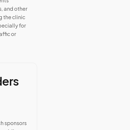
ents
, and other
 the clinic
ecially for
ffic or
ders
ch sponsors