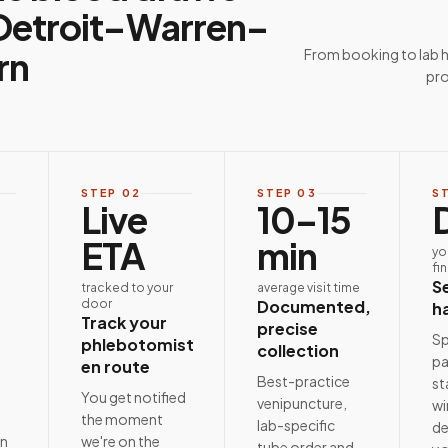
Detroit–Warren–
rn
From booking to lab 
pro
STEP
02
STEP
03
S
Live
10–15
ETA
min
yo
fi
S
tracked to your
average visit time
door
Documented,
h
Track your
precise
Sp
phlebotomist
collection
pa
en route
Best-practice
st
e
You get notified
venipuncture,
wi
the moment
lab-specific
de
on
we're on the
tube order and