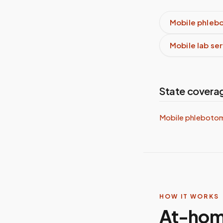
Mobile phleb
Mobile lab se
State covera
Mobile phleboto
HOW IT WORKS
At-hom