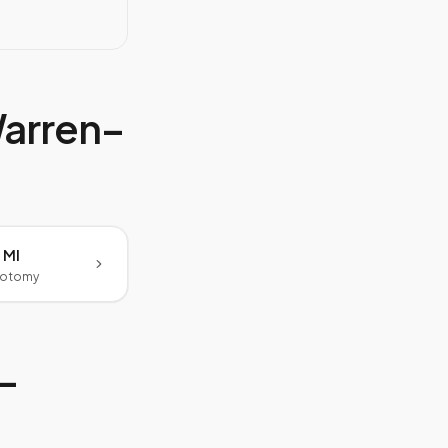
arren–
 MI
botomy
–