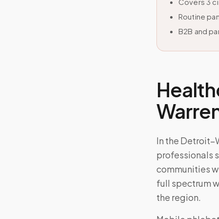
Covers 3 c
Routine pan
B2B and par
Health
Warre
In the Detroit
professionals s
communities wh
full spectrum w
the region.