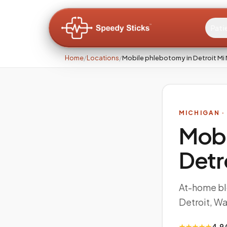
Pati
Home
/
Locations
/
Mobile phlebotomy in Detroit Mi
MICHIGAN
·
Mobi
Detr
At-home bl
Detroit, W
★★★★★
4.9 