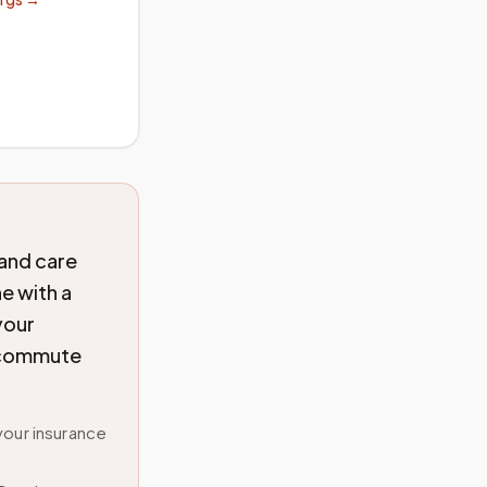
 and care
e with a
your
o commute
your insurance