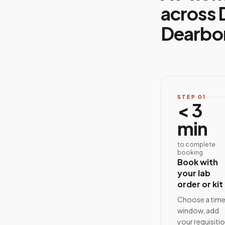
across 
Dearbo
STEP
01
< 3
min
to complete
booking
Book with
your lab
order or kit
Choose a tim
window, add
your requisiti