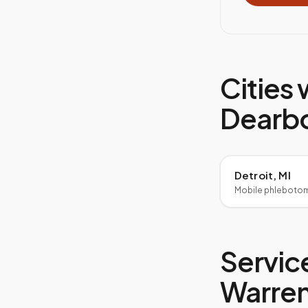
Cities 
Dearb
Detroit, MI
Mobile phleboto
Service
Warre