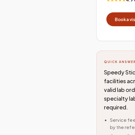
Book a vis
QUICK ANSWE
Speedy Stic
facilities a
valid lab or
specialty la
required.
Service fee
by the refe