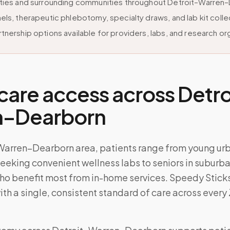
ities and surrounding communities throughout Detroit–Warren
els, therapeutic phlebotomy, specialty draws, and lab kit colle
tnership options available for providers, labs, and research or
care access across
Detro
n–Dearborn
–Warren–Dearborn area, patients range from young ur
eeking convenient wellness labs to seniors in suburb
o benefit most from in-home services. Speedy Sticks 
ith a single, consistent standard of care across every