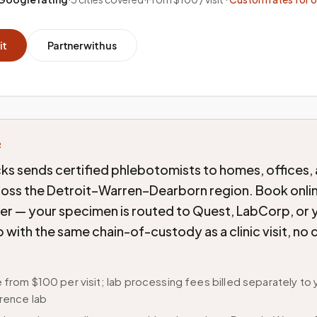
it
Partner with us
R
ks sends certified phlebotomists to homes, offices,
cross the Detroit–Warren–Dearborn region. Book onlin
der — your specimen is routed to Quest, LabCorp, or 
b with the same chain-of-custody as a clinic visit, n
 from $100 per visit; lab processing fees billed separately to 
rence lab