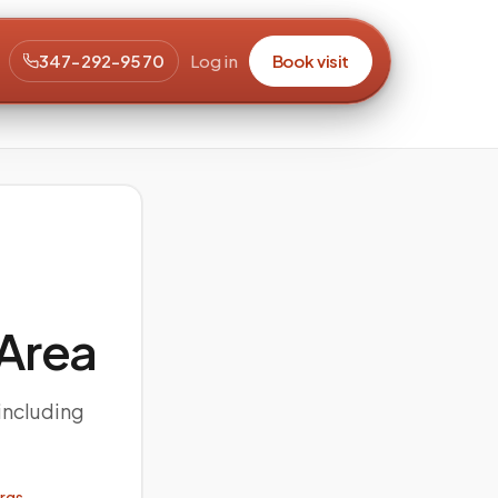
347-292-9570
Log in
Book visit
Area
including
orgs →