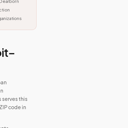
–Dearborn
ction
ganizations
it–
ban
an
serves this
 ZIP code in