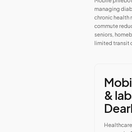
Mobile phlebo
managing diabe
chronic health 
commute reduce
seniors, homeb
limited transit 
Mobi
& lab
Dear
Healthcare