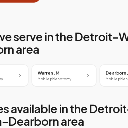
we serve in the
Detroit–W
orn
area
Warren, MI
Dearborn,
my
Mobile phlebotomy
Mobile phle
s available in the
Detroit
n–Dearborn
area