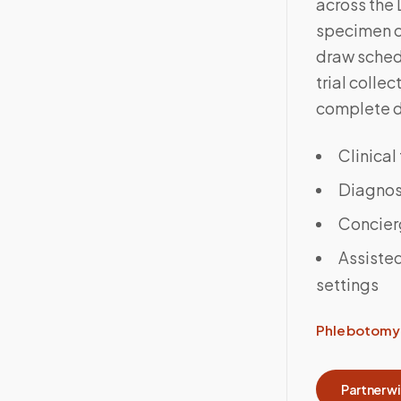
across the
specimen co
draw sched
trial colle
complete 
Clinical
Diagnost
Concier
Assisted
settings
Phlebotomy 
Partner w