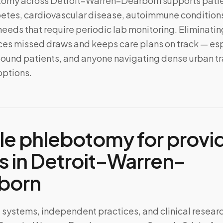
tomy across
Detroit–Warren–Dearborn
supports pati
tes, cardiovascular disease, autoimmune conditions
needs that require periodic lab monitoring. Eliminating
s missed draws and keeps care plans on track — esp
ound patients, and anyone navigating dense urban tra
options.
le phlebotomy for provi
s in
Detroit–Warren–
born
 systems, independent practices, and clinical resear