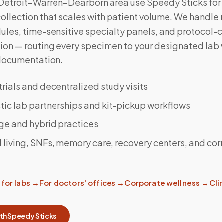
 Detroit–Warren–Dearborn area use Speedy Sticks for
llection that scales with patient volume. We handle 
ules, time-sensitive specialty panels, and protocol-
ction — routing every specimen to your designated lab 
documentation.
 trials and decentralized study visits
ic lab partnerships and kit-pickup workflows
ge and hybrid practices
 living, SNFs, memory care, recovery centers, and cor
for labs
→
For doctors' offices
→
Corporate wellness
→
Clin
ith Speedy Sticks