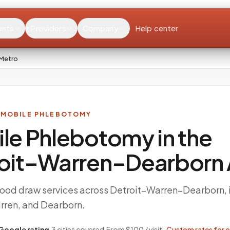
ents
Providers
Company
Help center
 Metro
 MOBILE PHLEBOTOMY
le Phlebotomy in the
oit–Warren–Dearborn
ood draw services across Detroit–Warren–Dearborn, 
arren, and Dearborn.
Google rating
·
3
cities covered
·
From $100 / visit ·
Custom rates for 