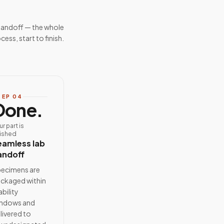
handoff — the whole
cess, start to finish.
TEP
04
Done.
ur part is
nished
eamless lab
andoff
ecimens are
ckaged within
ability
ndows and
livered to