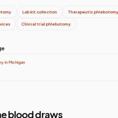
otomy
Lab kit collection
Therapeutic phlebotom
rvices
Clinical trial phlebotomy
ge
my in
Michigan
e blood draws