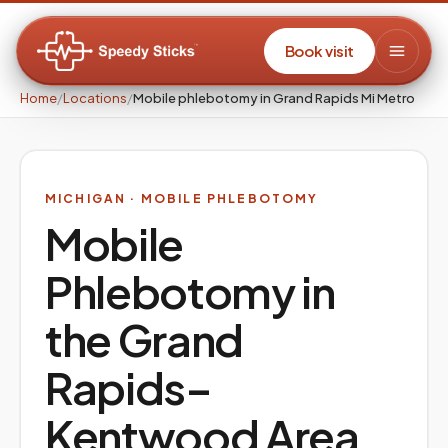
Book visit
Home
/
Locations
/
Mobile phlebotomy in Grand Rapids Mi Metro
MICHIGAN
· MOBILE PHLEBOTOMY
Mobile
Phlebotomy in
the
Grand
Rapids–
Kentwood
Area