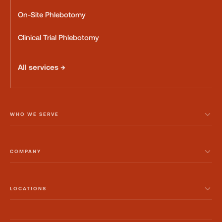
On-Site Phlebotomy
Clinical Trial Phlebotomy
All services →
WHO WE SERVE
COMPANY
LOCATIONS