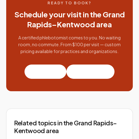
READY TO BOOK?
Schedule your visit in the
Grand
Rapids–Kentwood
area
A certified phlebotomist comes to you. No waiting
room, no commute. From $100 per visit — custom
pricing available for practices and organizations.
Book a visit
Partner with us
Related topics
in the Grand Rapids–
Kentwood area