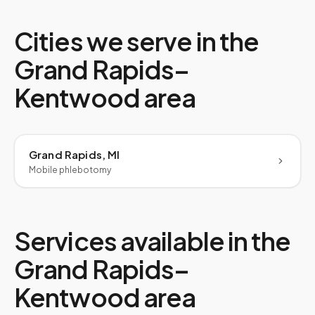
Cities we serve in the
Grand Rapids–
Kentwood
area
Grand Rapids, MI
Mobile phlebotomy
Services available in the
Grand Rapids–
Kentwood
area