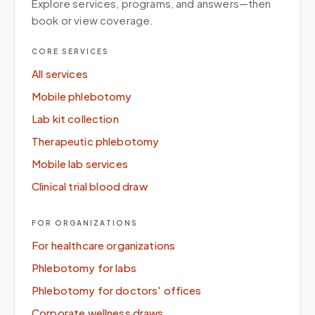
Explore services, programs, and answers—then
book or view coverage.
CORE SERVICES
All services
Mobile phlebotomy
Lab kit collection
Therapeutic phlebotomy
Mobile lab services
Clinical trial blood draw
FOR ORGANIZATIONS
For healthcare organizations
Phlebotomy for labs
Phlebotomy for doctors' offices
Corporate wellness draws