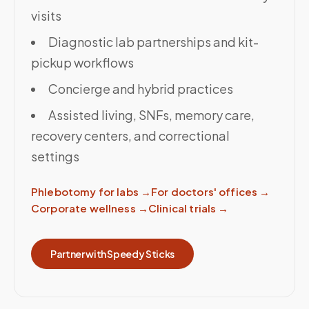
visits
Diagnostic lab partnerships and kit-
pickup workflows
Concierge and hybrid practices
Assisted living, SNFs, memory care,
recovery centers, and correctional
settings
Phlebotomy for labs
→
For doctors' offices
→
Corporate wellness
→
Clinical trials
→
Partner with Speedy Sticks