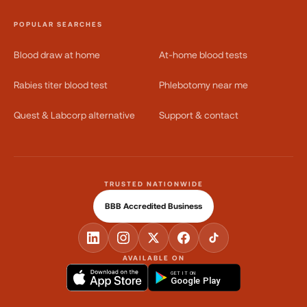
POPULAR SEARCHES
Blood draw at home
At-home blood tests
Rabies titer blood test
Phlebotomy near me
Quest & Labcorp alternative
Support & contact
TRUSTED NATIONWIDE
BBB Accredited Business
AVAILABLE ON
GET IT ON
Google Play