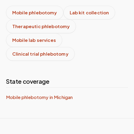
Mobile phlebotomy
Lab kit collection
Therapeutic phlebotomy
Mobile lab services
Clinical trial phlebotomy
State coverage
Mobile phlebotomy in
Michigan