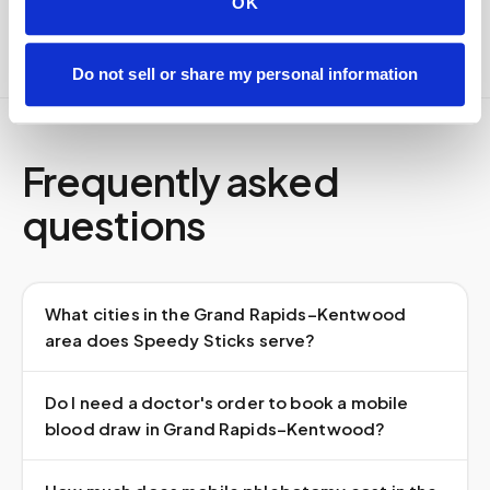
OK
Do not sell or share my personal information
Frequently asked
questions
What cities in the Grand Rapids–Kentwood
area does Speedy Sticks serve?
Do I need a doctor's order to book a mobile
blood draw in Grand Rapids–Kentwood?