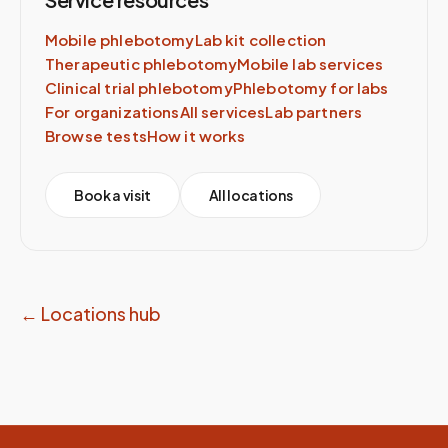
Mobile phlebotomy
Lab kit collection
Therapeutic phlebotomy
Mobile lab services
Clinical trial phlebotomy
Phlebotomy for labs
For organizations
All services
Lab partners
Browse tests
How it works
Book a visit
All locations
← Locations hub