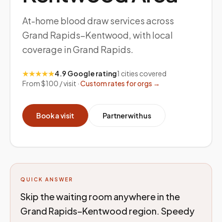
At-home blood draw services across
Grand Rapids–Kentwood, with local
coverage in Grand Rapids.
★★★★★
4.9 Google rating
1
cities covered
From $100 / visit ·
Custom rates for orgs →
Book a visit
Partner with us
QUICK ANSWER
Skip the waiting room anywhere in the
Grand Rapids–Kentwood region. Speedy