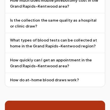
How much does mobile phlebotomy cost in the
Grand Rapids–Kentwood area?
Is the collection the same quality as a hospital
or clinic draw?
What types of blood tests can be collected at
home in the Grand Rapids–Kentwood region?
How quickly can I get an appointment in the
Grand Rapids–Kentwood area?
How do at-home blood draws work?