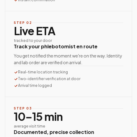
STEP
02
Live ETA
tracked to your door
Track your phlebotomist en route
You get notified the moment we're on the way. Identity
and lab order are verified on arrival.
Real-time location tracking
Two-identifier verification at door
Arrival time logged
STEP
03
10–15 min
average visit time
Documented, precise collection