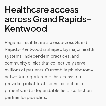
Healthcare access
across
Grand Rapids–
Kentwood
Regional healthcare access across Grand
Rapids–Kentwood is shaped by major health
systems, independent practices, and
community clinics that collectively serve
millions of patients. Our mobile phlebotomy
network integrates into this ecosystem,
providing reliable at-home collection for
patients and a dependable field-collection
partner for providers.