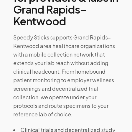
Grand Rapids–
Kentwood
Speedy Sticks supports Grand Rapids–
Kentwood area healthcare organizations
with a mobile collection network that
extends your lab reach without adding
clinical headcount. From homebound
patient monitoring to employer wellness
screenings and decentralized trial
collection, we operate under your
protocols and route specimens to your
reference lab of choice.
Clinical trials and decentralized study