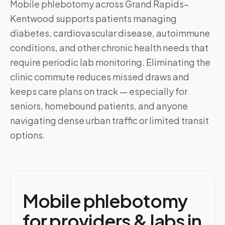
Mobile phlebotomy across
Grand Rapids–
Kentwood
supports patients managing
diabetes, cardiovascular disease, autoimmune
conditions, and other chronic health needs that
require periodic lab monitoring. Eliminating the
clinic commute reduces missed draws and
keeps care plans on track — especially for
seniors, homebound patients, and anyone
navigating dense urban traffic or limited transit
options.
Mobile phlebotomy
for providers & labs in