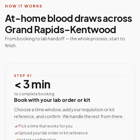
HOW IT WORKS
At-home blood draws across
Grand Rapids–Kentwood
From booking to lab handoff — the whole process, start to
finish.
STEP
01
< 3 min
to complete booking
Book with your lab order or kit
Choose a time window, add your requisition or kit
reference, and confirm. We handle the rest from there.
Pick a time that works for you
Upload your lab order or kit reference
Instant confirmation