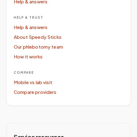
Help & answers
HELP & TRUST
Help & answers
About Speedy Sticks
Our phlebotomy team
How it works
COMPARE
Mobile vs lab visit
Compare providers
Service resources