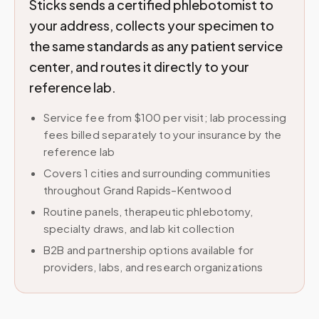
Sticks sends a certified phlebotomist to
your address, collects your specimen to
the same standards as any patient service
center, and routes it directly to your
reference lab.
Service fee from $100 per visit; lab processing
fees billed separately to your insurance by the
reference lab
Covers 1 cities and surrounding communities
throughout Grand Rapids–Kentwood
Routine panels, therapeutic phlebotomy,
specialty draws, and lab kit collection
B2B and partnership options available for
providers, labs, and research organizations