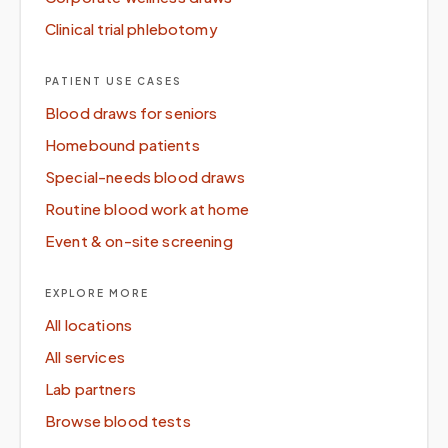
Clinical trial phlebotomy
PATIENT USE CASES
Blood draws for seniors
Homebound patients
Special-needs blood draws
Routine blood work at home
Event & on-site screening
EXPLORE MORE
All locations
All services
Lab partners
Browse blood tests