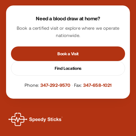
Site footer
Need a blood draw at home?
Book a certified visit or explore where we operate
nationwide.
Book a Visit
Find Locations
Phone:
347-292-9570
·
Fax:
347-658-1021