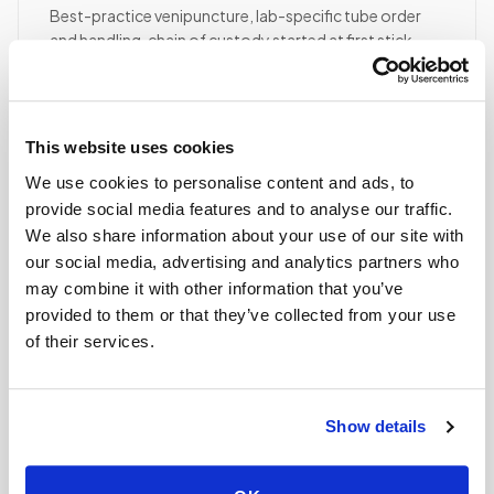
Best-practice venipuncture, lab-specific tube order
and handling, chain of custody started at first stick.
ASCP/AMT/NHA-certified collector
Chain of custody initiated
Collection reviewed & approved
This website uses cookies
We use cookies to personalise content and ads, to
STEP
04
provide social media features and to analyse our traffic.
Done.
We also share information about your use of our site with
our social media, advertising and analytics partners who
your part is finished
may combine it with other information that you’ve
Seamless lab handoff
provided to them or that they’ve collected from your use
Specimens are packaged within stability windows and
of their services.
delivered to your designated lab. Full chain-of-
custody end to end — nothing more required from
you.
Show details
Delivered within stability windows
Drop-off time-stamped & approved
Full chain-of-custody documentation