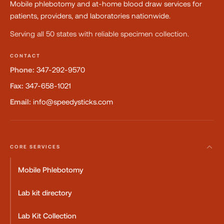
Mobile phlebotomy and at-home blood draw services for
patients, providers, and laboratories nationwide.
Serving all 50 states with reliable specimen collection.
CONTACT
Phone:
347-292-9570
Fax:
347-658-1021
Email:
info@speedysticks.com
CORE SERVICES
Mobile Phlebotomy
Lab kit directory
Lab Kit Collection