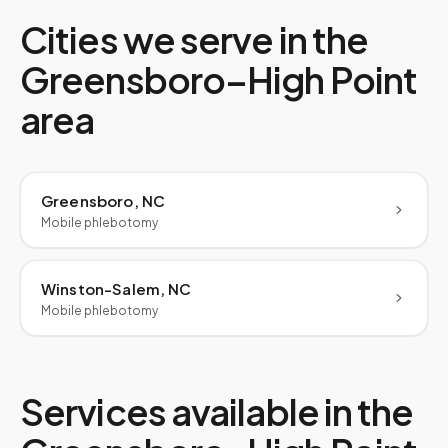
Cities we serve in the
Greensboro–High Point
area
Greensboro, NC
Mobile phlebotomy
Winston-Salem, NC
Mobile phlebotomy
Services available in the