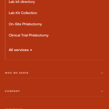
Lab kit directory
Lab Kit Collection
On-Site Phlebotomy
Clinical Trial Phlebotomy
All services →
WHO WE SERVE
COMPANY