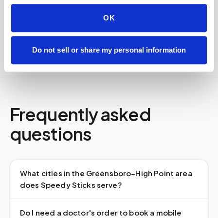
Delivered within stability windows
Drop-off time-stamped & approved
OK
Full chain-of-custody documentation
Do not sell or share my personal information
Frequently asked
questions
What cities in the Greensboro–High Point area
does Speedy Sticks serve?
Do I need a doctor's order to book a mobile