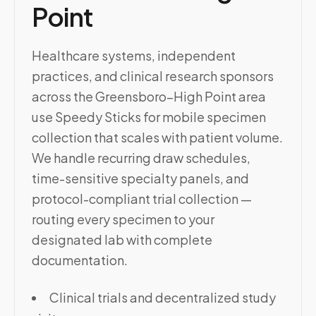
Point
Healthcare systems, independent
practices, and clinical research sponsors
across the Greensboro–High Point area
use Speedy Sticks for mobile specimen
collection that scales with patient volume.
We handle recurring draw schedules,
time-sensitive specialty panels, and
protocol-compliant trial collection —
routing every specimen to your
designated lab with complete
documentation.
Clinical trials and decentralized study