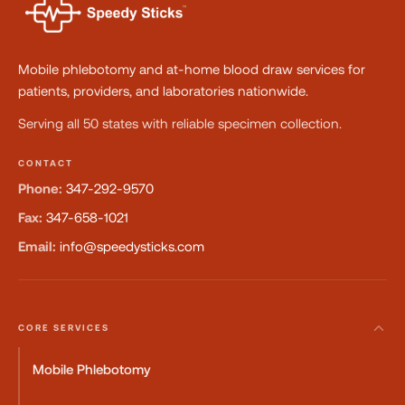
Mobile phlebotomy and at-home blood draw services for
patients, providers, and laboratories nationwide.
Serving all 50 states with reliable specimen collection.
CONTACT
Phone:
347-292-9570
Fax:
347-658-1021
Email:
info@speedysticks.com
CORE SERVICES
Mobile Phlebotomy