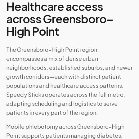
Healthcare access
across
Greensboro–
High Point
The Greensboro–High Point region
encompasses a mix of dense urban
neighborhoods, established suburbs, and newer
growth corridors—each with distinct patient
populations and healthcare access patterns.
Speedy Sticks operates across the full metro,
adapting scheduling and logistics to serve
patients in every part of the region.
Mobile phlebotomy across
Greensboro–High
Point
supports patients managing diabetes,