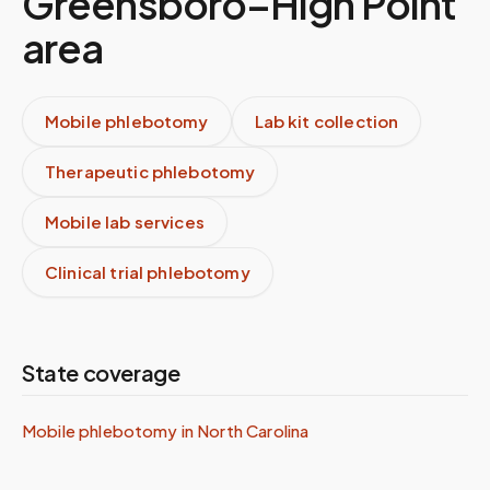
Greensboro–High Point
area
Mobile phlebotomy
Lab kit collection
Therapeutic phlebotomy
Mobile lab services
Clinical trial phlebotomy
State coverage
Mobile phlebotomy in
North Carolina