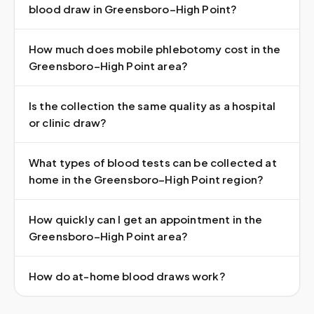
blood draw in Greensboro–High Point?
How much does mobile phlebotomy cost in the
Greensboro–High Point area?
Is the collection the same quality as a hospital
or clinic draw?
What types of blood tests can be collected at
home in the Greensboro–High Point region?
How quickly can I get an appointment in the
Greensboro–High Point area?
How do at-home blood draws work?