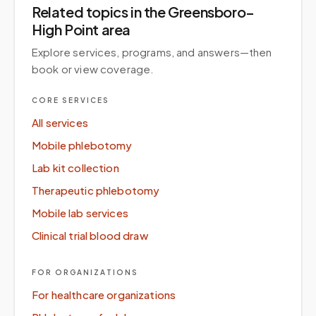
Related topics
in the Greensboro–
High Point area
Explore services, programs, and answers—then
book or view coverage.
CORE SERVICES
All services
Mobile phlebotomy
Lab kit collection
Therapeutic phlebotomy
Mobile lab services
Clinical trial blood draw
FOR ORGANIZATIONS
For healthcare organizations