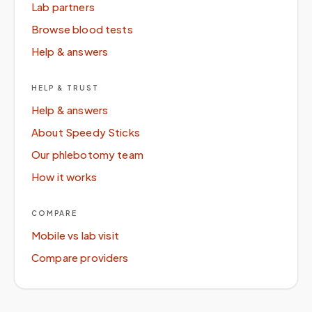
Lab partners
Browse blood tests
Help & answers
HELP & TRUST
Help & answers
About Speedy Sticks
Our phlebotomy team
How it works
COMPARE
Mobile vs lab visit
Compare providers