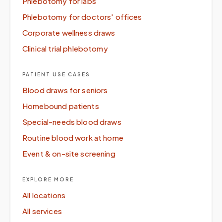
Phlebotomy for labs
Phlebotomy for doctors' offices
Corporate wellness draws
Clinical trial phlebotomy
PATIENT USE CASES
Blood draws for seniors
Homebound patients
Special-needs blood draws
Routine blood work at home
Event & on-site screening
EXPLORE MORE
All locations
All services