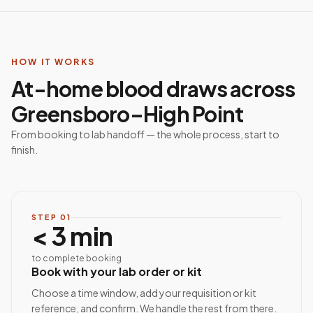
HOW IT WORKS
At-home blood draws across
Greensboro–High Point
From booking to lab handoff — the whole process, start to
finish.
STEP
01
< 3 min
to complete booking
Book with your lab order or kit
Choose a time window, add your requisition or kit
reference, and confirm. We handle the rest from there.