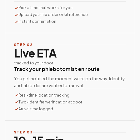
Pick a time that works for you
Upload your lab order or kit reference
Instant confirmation
STEP
02
Live ETA
tracked to your door
Track your phlebotomist en route
You get notified the moment we're on the way. Identity
and lab order are verified on arrival.
Real-time location tracking
Two-identifier verification at door
Arrival time logged
STEP
03