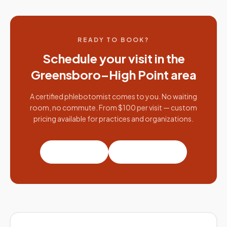
READY TO BOOK?
Schedule your visit in the
Greensboro–High Point
area
A certified phlebotomist comes to you. No waiting
room, no commute. From $100 per visit — custom
pricing available for practices and organizations.
Book a visit
Partner with us