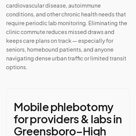
cardiovascular disease, autoimmune
conditions, and other chronic health needs that
require periodic lab monitoring. Eliminating the
clinic commute reduces missed draws and
keeps care plans on track — especially for
seniors, homebound patients, and anyone
navigating dense urban traffic or limited transit
options.
Mobile phlebotomy
for providers & labs in
Greensboro–High