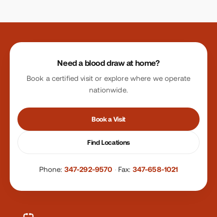
Site footer
Need a blood draw at home?
Book a certified visit or explore where we operate
nationwide.
Book a Visit
Find Locations
Phone:
347-292-9570
·
Fax:
347-658-1021