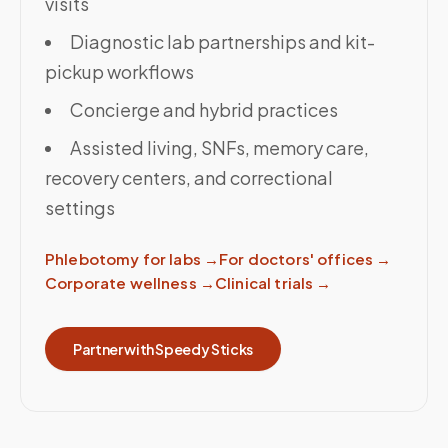
visits
Diagnostic lab partnerships and kit-
pickup workflows
Concierge and hybrid practices
Assisted living, SNFs, memory care,
recovery centers, and correctional
settings
Phlebotomy for labs
→
For doctors' offices
→
Corporate wellness
→
Clinical trials
→
Partner with Speedy Sticks