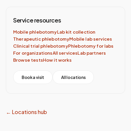
Service resources
Mobile phlebotomy
Lab kit collection
Therapeutic phlebotomy
Mobile lab services
Clinical trial phlebotomy
Phlebotomy for labs
For organizations
All services
Lab partners
Browse tests
How it works
Book a visit
All locations
← Locations hub