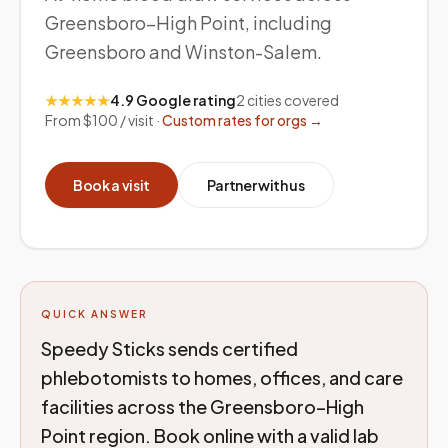
Greensboro–High Point, including
Greensboro and Winston-Salem.
★★★★★
4.9 Google rating
2
cities covered
From $100 / visit ·
Custom rates for orgs →
Book a visit
Partner with us
QUICK ANSWER
Speedy Sticks sends certified
phlebotomists to homes, offices, and care
facilities across the Greensboro–High
Point region. Book online with a valid lab