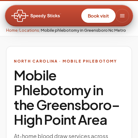
Book visit
Home
/
Locations
/
Mobile phlebotomy in Greensboro Nc Metro
NORTH CAROLINA
· MOBILE PHLEBOTOMY
Mobile
Phlebotomy in
the
Greensboro–
High Point
Area
At-home blood draw services across