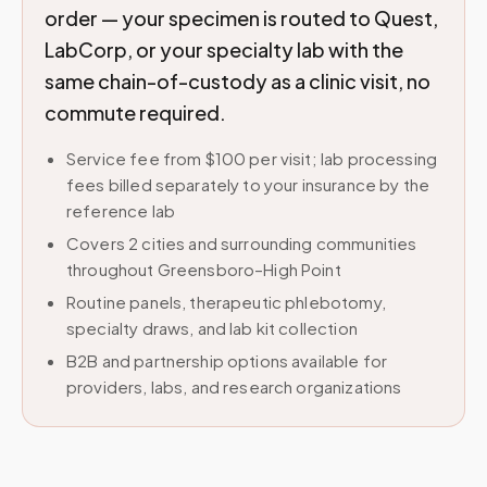
order — your specimen is routed to Quest,
LabCorp, or your specialty lab with the
same chain-of-custody as a clinic visit, no
commute required.
Service fee from $100 per visit; lab processing
fees billed separately to your insurance by the
reference lab
Covers 2 cities and surrounding communities
throughout Greensboro–High Point
Routine panels, therapeutic phlebotomy,
specialty draws, and lab kit collection
B2B and partnership options available for
providers, labs, and research organizations