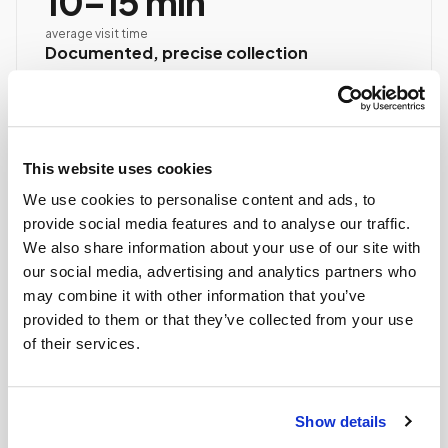
10–15 min
average visit time
Documented, precise collection
Best-practice venipuncture, lab-specific tube order
and handling, chain of custody started at first stick.
ASCP/AMT/NHA-certified collector
Chain of custody initiated
This website uses cookies
Collection reviewed & approved
We use cookies to personalise content and ads, to
provide social media features and to analyse our traffic.
We also share information about your use of our site with
STEP
04
Done.
our social media, advertising and analytics partners who
may combine it with other information that you’ve
your part is finished
provided to them or that they’ve collected from your use
Seamless lab handoff
of their services.
Specimens are packaged within stability windows and
delivered to your designated lab. Full chain-of-
custody end to end — nothing more required from
Show details
you.