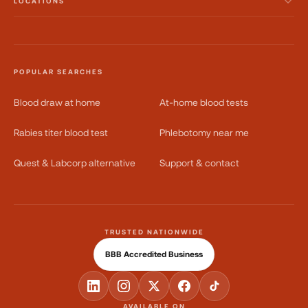
LOCATIONS
POPULAR SEARCHES
Blood draw at home
At-home blood tests
Rabies titer blood test
Phlebotomy near me
Quest & Labcorp alternative
Support & contact
TRUSTED NATIONWIDE
BBB Accredited Business
AVAILABLE ON