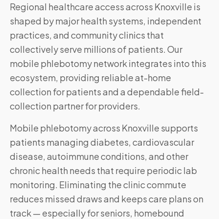
Regional healthcare access across Knoxville is
shaped by major health systems, independent
practices, and community clinics that
collectively serve millions of patients. Our
mobile phlebotomy network integrates into this
ecosystem, providing reliable at-home
collection for patients and a dependable field-
collection partner for providers.
Mobile phlebotomy across
Knoxville
supports
patients managing diabetes, cardiovascular
disease, autoimmune conditions, and other
chronic health needs that require periodic lab
monitoring. Eliminating the clinic commute
reduces missed draws and keeps care plans on
track — especially for seniors, homebound