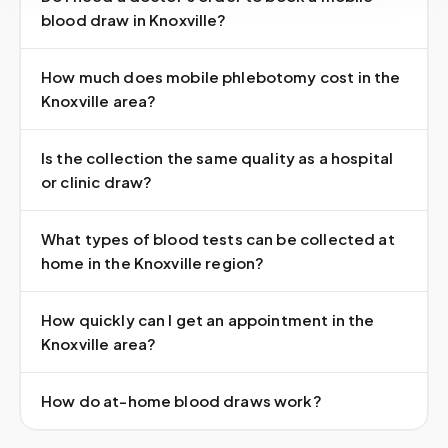
blood draw in Knoxville?
How much does mobile phlebotomy cost in the
Knoxville area?
Is the collection the same quality as a hospital
or clinic draw?
What types of blood tests can be collected at
home in the Knoxville region?
How quickly can I get an appointment in the
Knoxville area?
How do at-home blood draws work?