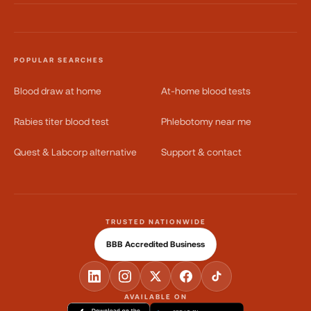
POPULAR SEARCHES
Blood draw at home
At-home blood tests
Rabies titer blood test
Phlebotomy near me
Quest & Labcorp alternative
Support & contact
TRUSTED NATIONWIDE
BBB Accredited Business
AVAILABLE ON