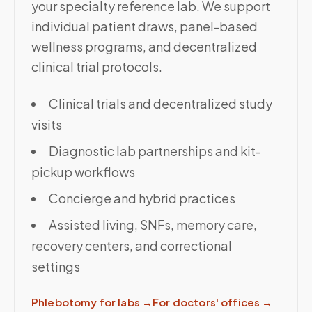
your specialty reference lab. We support
individual patient draws, panel-based
wellness programs, and decentralized
clinical trial protocols.
Clinical trials and decentralized study
visits
Diagnostic lab partnerships and kit-
pickup workflows
Concierge and hybrid practices
Assisted living, SNFs, memory care,
recovery centers, and correctional
settings
Phlebotomy for labs
→
For doctors' offices
→