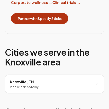
Corporate wellness
→
Clinical trials
→
Partner with Speedy Sticks
Cities we serve in the
Knoxville
area
Knoxville, TN
Mobile phlebotomy