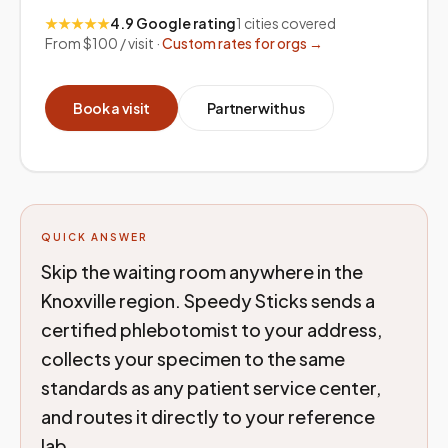
★★★★★
4.9 Google rating
1
cities covered
From $100 / visit ·
Custom rates for orgs →
Book a visit
Partner with us
QUICK ANSWER
Skip the waiting room anywhere in the
Knoxville region. Speedy Sticks sends a
certified phlebotomist to your address,
collects your specimen to the same
standards as any patient service center,
and routes it directly to your reference
lab.