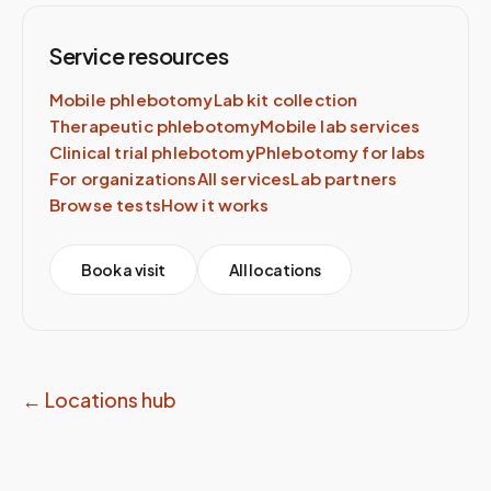
Service resources
Mobile phlebotomy
Lab kit collection
Therapeutic phlebotomy
Mobile lab services
Clinical trial phlebotomy
Phlebotomy for labs
For organizations
All services
Lab partners
Browse tests
How it works
Book a visit
All locations
← Locations hub