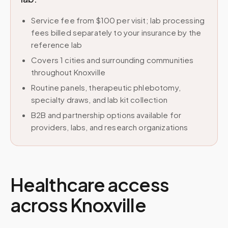
Service fee from $100 per visit; lab processing
fees billed separately to your insurance by the
reference lab
Covers 1 cities and surrounding communities
throughout Knoxville
Routine panels, therapeutic phlebotomy,
specialty draws, and lab kit collection
B2B and partnership options available for
providers, labs, and research organizations
Healthcare access
across
Knoxville