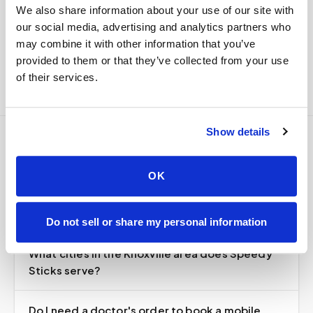
We also share information about your use of our site with
Delivered within stability windows
our social media, advertising and analytics partners who
Drop-off time-stamped & approved
may combine it with other information that you’ve
Full chain-of-custody documentation
provided to them or that they’ve collected from your use
of their services.
Show details
Frequently asked
OK
questions
Do not sell or share my personal information
What cities in the Knoxville area does Speedy
Sticks serve?
Do I need a doctor's order to book a mobile