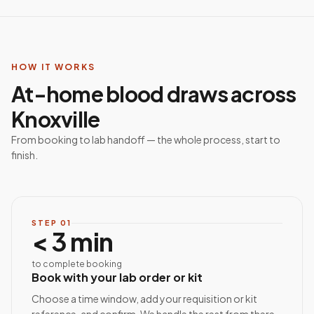
HOW IT WORKS
At-home blood draws across
Knoxville
From booking to lab handoff — the whole process, start to
finish.
STEP
01
< 3 min
to complete booking
Book with your lab order or kit
Choose a time window, add your requisition or kit