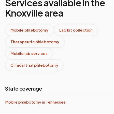
Services available in the
Knoxville
area
Mobile phlebotomy
Lab kit collection
Therapeutic phlebotomy
Mobile lab services
Clinical trial phlebotomy
State coverage
Mobile phlebotomy in
Tennessee