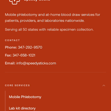
Mobile phlebotomy and at-home blood draw services for
patients, providers, and laboratories nationwide.
Serving all 50 states with reliable specimen collection.
CONTACT
Phone:
347-292-9570
Fax:
347-658-1021
Email:
info@speedysticks.com
CORE SERVICES
Mobile Phlebotomy
Lab kit directory