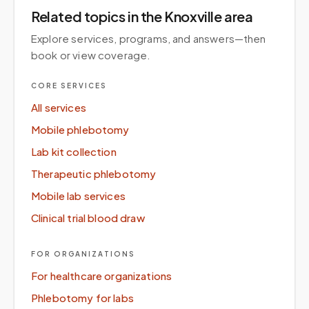
Related topics
in the Knoxville area
Explore services, programs, and answers—then
book or view coverage.
CORE SERVICES
All services
Mobile phlebotomy
Lab kit collection
Therapeutic phlebotomy
Mobile lab services
Clinical trial blood draw
FOR ORGANIZATIONS
For healthcare organizations
Phlebotomy for labs