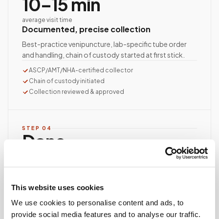
10–15 min
average visit time
Documented, precise collection
Best-practice venipuncture, lab-specific tube order
and handling, chain of custody started at first stick.
ASCP/AMT/NHA-certified collector
Chain of custody initiated
Collection reviewed & approved
STEP
04
Done.
your part is finished
Seamless lab handoff
Specimens are packaged within stability windows and
This website uses cookies
delivered to your designated lab. Full chain-of-
custody end to end — nothing more required from
We use cookies to personalise content and ads, to
you.
provide social media features and to analyse our traffic.