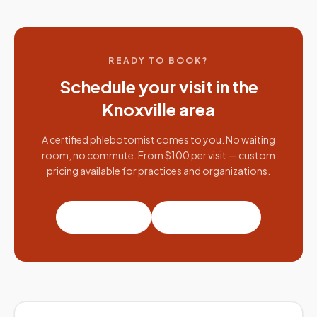
READY TO BOOK?
Schedule your visit in the
Knoxville
area
A certified phlebotomist comes to you. No waiting
room, no commute. From $100 per visit — custom
pricing available for practices and organizations.
Book a visit
Partner with us