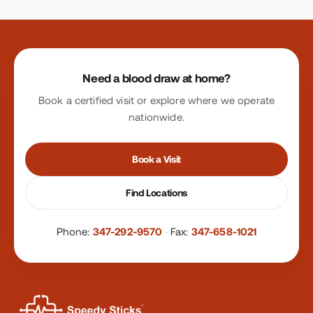
Site footer
Need a blood draw at home?
Book a certified visit or explore where we operate
nationwide.
Book a Visit
Find Locations
Phone:
347-292-9570
·
Fax:
347-658-1021