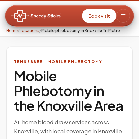
Book visit
Home
/
Locations
/
Mobile phlebotomy in Knoxville Tn Metro
TENNESSEE
· MOBILE PHLEBOTOMY
Mobile
Phlebotomy in
the
Knoxville
Area
At-home blood draw services across
Knoxville, with local coverage in Knoxville.