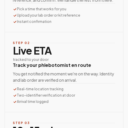
reference, and confirm. We handle the rest from there.
Pick a time that works for you
Upload your lab order or kit reference
Instant confirmation
STEP
02
Live ETA
tracked to your door
Track your phlebotomist en route
You get notified the moment we're on the way. Identity
and lab order are verified on arrival.
Real-time location tracking
Two-identifier verification at door
Arrival time logged
STEP
03