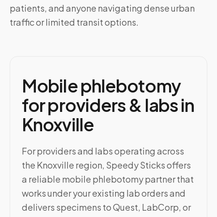
patients, and anyone navigating dense urban
traffic or limited transit options.
Mobile phlebotomy
for providers & labs in
Knoxville
For providers and labs operating across
the Knoxville region, Speedy Sticks offers
a reliable mobile phlebotomy partner that
works under your existing lab orders and
delivers specimens to Quest, LabCorp, or