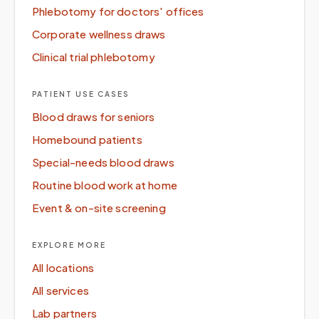
Phlebotomy for doctors' offices
Corporate wellness draws
Clinical trial phlebotomy
PATIENT USE CASES
Blood draws for seniors
Homebound patients
Special-needs blood draws
Routine blood work at home
Event & on-site screening
EXPLORE MORE
All locations
All services
Lab partners