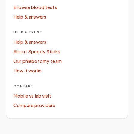
Browse blood tests
Help & answers
HELP & TRUST
Help & answers
About Speedy Sticks
Our phlebotomy team
How it works
COMPARE
Mobile vs lab visit
Compare providers