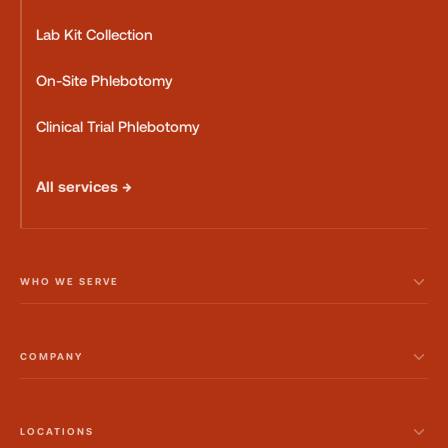
Lab Kit Collection
On-Site Phlebotomy
Clinical Trial Phlebotomy
All services →
WHO WE SERVE
COMPANY
LOCATIONS