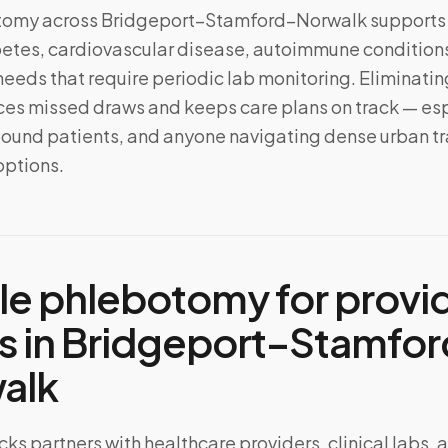
tomy across
Bridgeport–Stamford–Norwalk
supports
tes, cardiovascular disease, autoimmune conditions
needs that require periodic lab monitoring. Eliminating
s missed draws and keeps care plans on track — esp
ound patients, and anyone navigating dense urban tra
options.
le phlebotomy for provi
s in
Bridgeport–Stamfor
alk
ks partners with healthcare providers, clinical labs, 