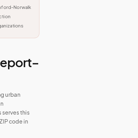
amford–Norwalk
ction
ganizations
geport–
ng urban
an
serves this
 ZIP code in