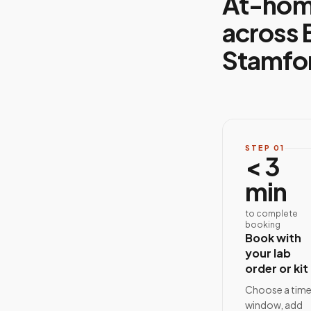
At-hom
across 
Stamfo
STEP
01
< 3
min
to complete
booking
Book with
your lab
order or kit
Choose a tim
window, add