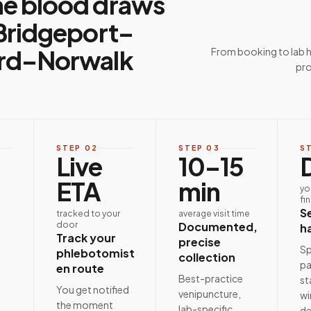
e blood draws
Bridgeport–
rd–Norwalk
From booking to lab 
pro
STEP
02
STEP
03
S
Live
10–15
ETA
min
yo
fi
S
tracked to your
average visit time
door
Documented,
h
Track your
precise
Sp
phlebotomist
collection
pa
en route
Best-practice
st
e
You get notified
venipuncture,
wi
the moment
lab-specific
de