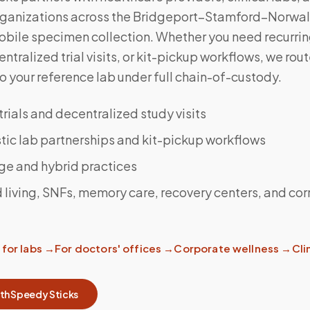
rganizations across the Bridgeport–Stamford–Norwalk
obile specimen collection. Whether you need recurrin
ntralized trial visits, or kit-pickup workflows, we rou
 your reference lab under full chain-of-custody.
 trials and decentralized study visits
ic lab partnerships and kit-pickup workflows
ge and hybrid practices
 living, SNFs, memory care, recovery centers, and cor
for labs
→
For doctors' offices
→
Corporate wellness
→
Clin
ith Speedy Sticks