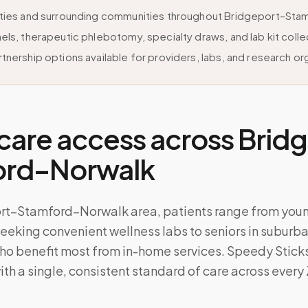
ities and surrounding communities throughout Bridgeport–St
els, therapeutic phlebotomy, specialty draws, and lab kit colle
tnership options available for providers, labs, and research or
care access across
Brid
ord–Norwalk
ort–Stamford–Norwalk area, patients range from you
eeking convenient wellness labs to seniors in suburb
o benefit most from in-home services. Speedy Sticks 
ith a single, consistent standard of care across every