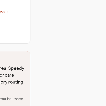
orgs →
rea: Speedy
or care
tory routing
your insurance