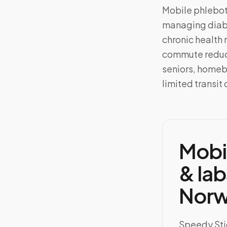
Mobile phlebo
managing diabe
chronic health 
commute reduce
seniors, homeb
limited transit 
Mobi
& lab
Norw
Speedy Stic