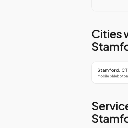
Cities 
Stamf
Stamford, CT
Mobile phleboto
Service
Stamf