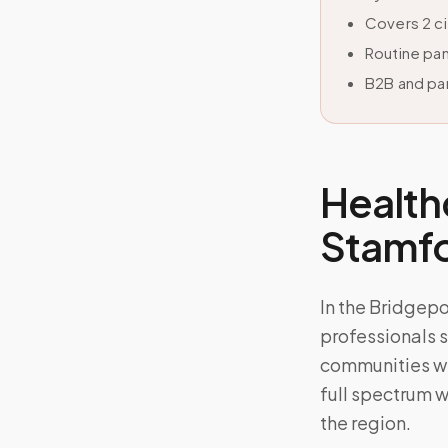
Covers 2 c
Routine pan
B2B and par
Health
Stamf
In the Bridgep
professionals s
communities wh
full spectrum w
the region.