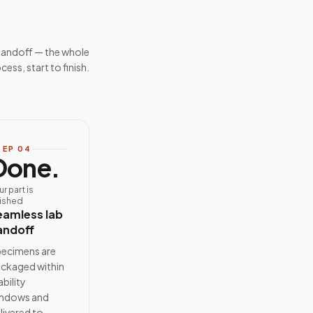
handoff — the whole
cess, start to finish.
TEP
04
Done.
ur part is
nished
eamless lab
andoff
ecimens are
ckaged within
ability
ndows and
livered to