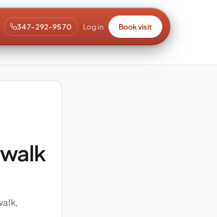
347-292-9570
Log in
Book visit
walk
walk,