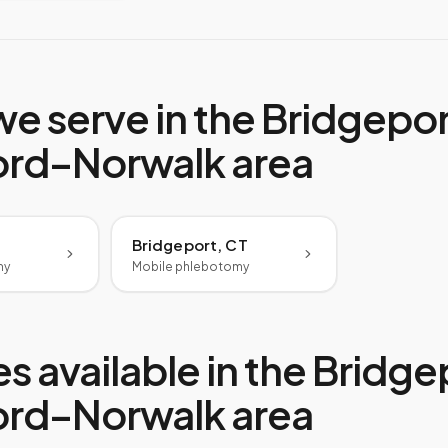
we serve in the
Bridgepor
ord–Norwalk
area
Bridgeport, CT
my
Mobile phlebotomy
s available in the
Bridge
ord–Norwalk
area