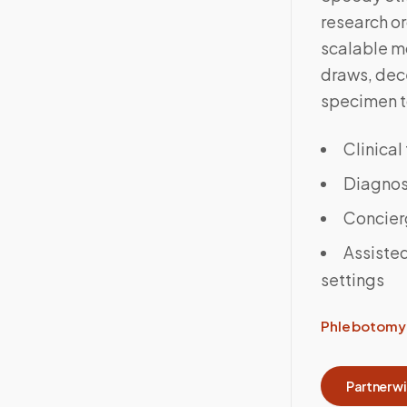
research o
scalable m
draws, dece
specimen to
Clinical
Diagnost
Concier
Assisted
settings
Phlebotomy 
Partner w