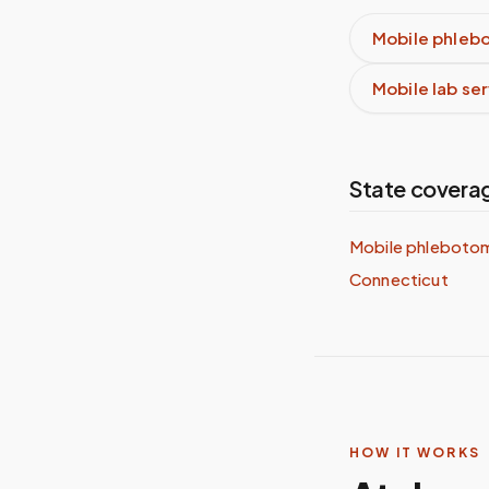
Mobile phleb
Mobile lab se
State covera
Mobile phlebotom
Connecticut
HOW IT WORKS