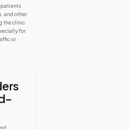
 patients
, and other
 the clinic
ecially for
ffic or
ders
d–
and