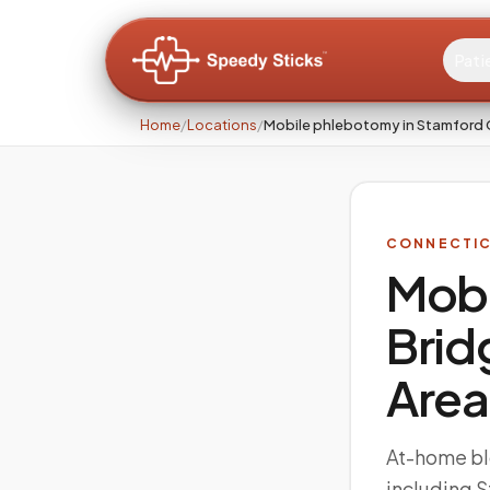
Pati
Home
/
Locations
/
Mobile phlebotomy in Stamford 
CONNECTI
Mobi
Brid
Area
At-home bl
including 