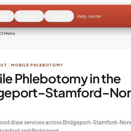
ents
Providers
Company
Help center
Ct Metro
CUT
· MOBILE PHLEBOTOMY
le Phlebotomy in the
geport–Stamford–Nor
ood draw services across Bridgeport–Stamford–Nor
Stamford and Bridgeport.