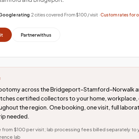
Google rating
·
2
cities covered
·
From $100 / visit ·
Custom rates for 
it
Partner with us
R
ebotomy across the Bridgeport–Stamford–Norwalk a
atches certified collectors to your home, workplace, 
oughout the region. One booking, one visit, full labora
trip needed.
 from $100 per visit; lab processing fees billed separately to 
rence lab