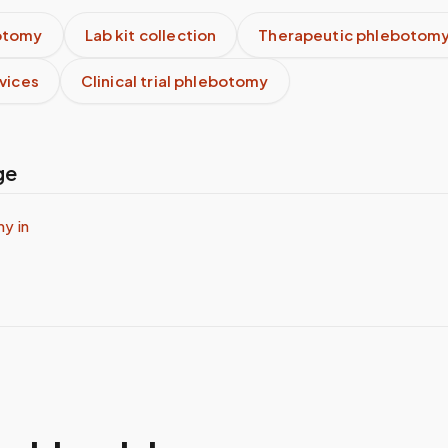
otomy
Lab kit collection
Therapeutic phlebotom
rvices
Clinical trial phlebotomy
ge
y in