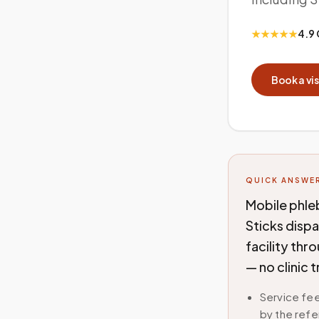
★★★★★
4.9 
Book a vis
QUICK ANSWE
Mobile phl
Sticks disp
facility thr
— no clinic 
Service fee
by the refe