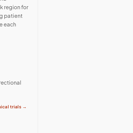
 region for
g patient
te each
rectional
ical trials
→