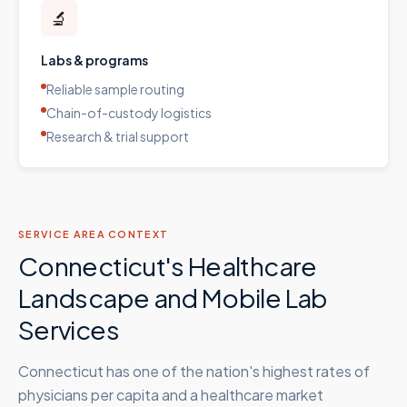
🔬
Labs & programs
Reliable sample routing
Chain-of-custody logistics
Research & trial support
SERVICE AREA CONTEXT
Connecticut's Healthcare
Landscape and Mobile Lab
Services
Connecticut has one of the nation's highest rates of
physicians per capita and a healthcare market