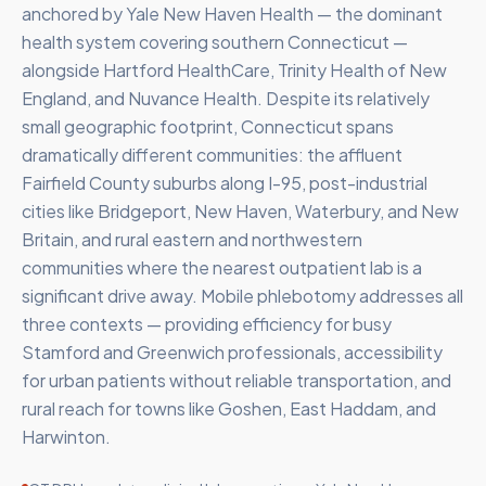
anchored by Yale New Haven Health — the dominant
health system covering southern Connecticut —
alongside Hartford HealthCare, Trinity Health of New
England, and Nuvance Health. Despite its relatively
small geographic footprint, Connecticut spans
dramatically different communities: the affluent
Fairfield County suburbs along I-95, post-industrial
cities like Bridgeport, New Haven, Waterbury, and New
Britain, and rural eastern and northwestern
communities where the nearest outpatient lab is a
significant drive away. Mobile phlebotomy addresses all
three contexts — providing efficiency for busy
Stamford and Greenwich professionals, accessibility
for urban patients without reliable transportation, and
rural reach for towns like Goshen, East Haddam, and
Harwinton.