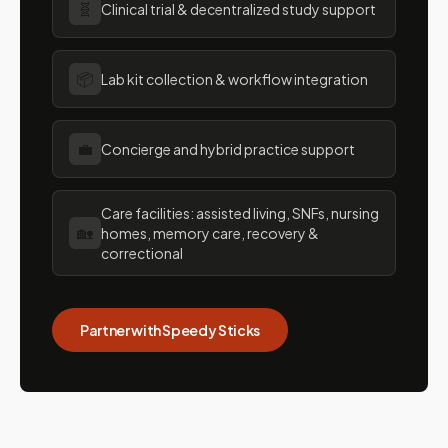
🧬
Clinical trial & decentralized study support
📦
Lab kit collection & workflow integration
💼
Concierge and hybrid practice support
Care facilities: assisted living, SNFs, nursing
🏡
homes, memory care, recovery &
correctional
Partner with Speedy Sticks