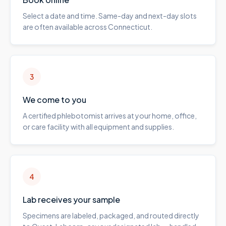
Select a date and time. Same-day and next-day slots
are often available across Connecticut.
3
We come to you
A certified phlebotomist arrives at your home, office,
or care facility with all equipment and supplies.
4
Lab receives your sample
Specimens are labeled, packaged, and routed directly