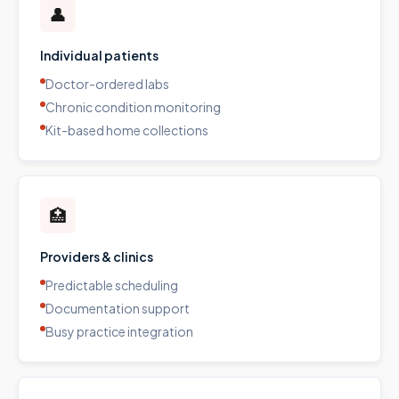
👤
Individual patients
Doctor-ordered labs
Chronic condition monitoring
Kit-based home collections
🏥
Providers & clinics
Predictable scheduling
Documentation support
Busy practice integration