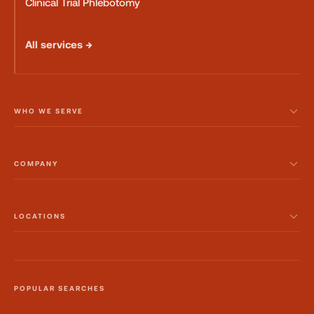
Clinical Trial Phlebotomy
All services →
WHO WE SERVE
COMPANY
LOCATIONS
POPULAR SEARCHES