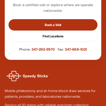
Book a certified visit or explore where we operate
nationwide.
Book a Visit
Find Locations
Phone:
347-292-9570
·
Fax:
347-658-1021
Mobile phlebotomy and at-home blood draw services for
patients, providers, and laboratories nationwide.
Serving all 50 states with reliable specimen collection.