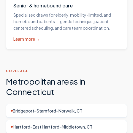
Senior & homebound care
Specialized draws for elderly, mobility-limited, and
homebound patients — gentle technique, patient-
centered scheduling, and care team coordination.
Learn more →
COVERAGE
Metropolitan areas in
Connecticut
Bridgeport–Stamford–Norwalk, CT
Hartford–East Hartford–Middletown, CT