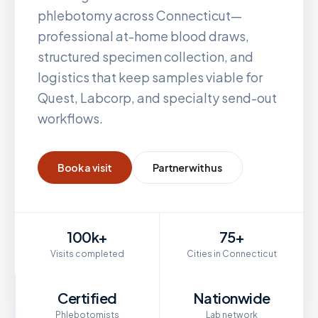
phlebotomy across
Connecticut
—
professional at-home blood draws,
structured specimen collection, and
logistics that keep samples viable for
Quest, Labcorp, and specialty send-out
workflows.
Book a visit
Partner with us
100k+
75+
Visits completed
Cities in Connecticut
Certified
Nationwide
Phlebotomists
Lab network