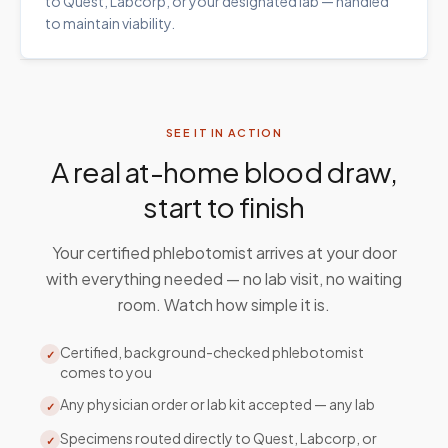
to Quest, Labcorp, or your designated lab — handled
to maintain viability.
SEE IT IN ACTION
A real at-home blood draw,
start to finish
Your certified phlebotomist arrives at your door
with everything needed — no lab visit, no waiting
room. Watch how simple it is.
Certified, background-checked phlebotomist
✓
comes to you
Any physician order or lab kit accepted — any lab
✓
Specimens routed directly to Quest, Labcorp, or
✓