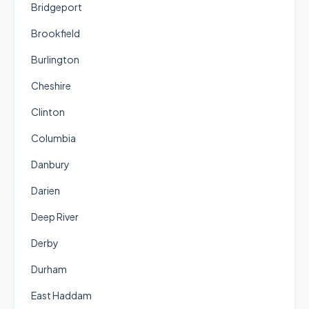
Bridgeport
Brookfield
Burlington
Cheshire
Clinton
Columbia
Danbury
Darien
Deep River
Derby
Durham
East Haddam