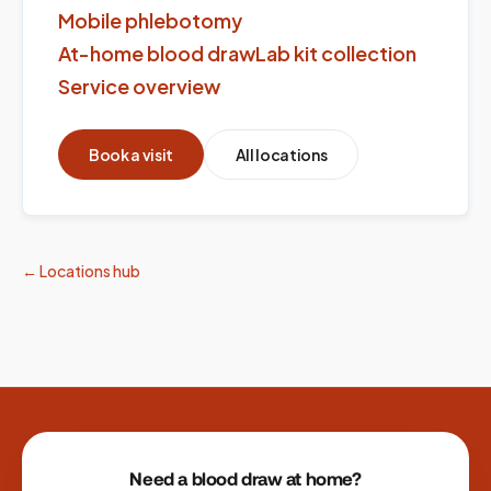
Mobile phlebotomy
At-home blood draw
Lab kit collection
Service overview
Book a visit
All locations
← Locations hub
Site footer
Need a blood draw at home?