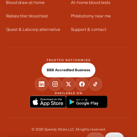
Blood draw at home
At-home blood tests
Rabies titer blood test
Phlebotomy near me
Quest & Labcorp alternative
Support & contact
TRUSTED NATIONWIDE
BBB Accredited Business
AVAILABLE ON
GET IT ON
Google Play
©
2026
Speedy Sticks LLC.
All rights reserved.