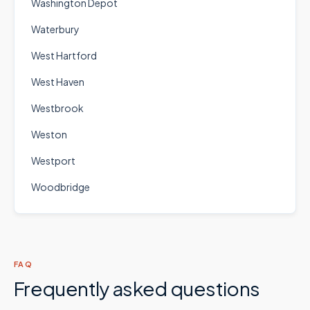
Washington Depot
Waterbury
West Hartford
West Haven
Westbrook
Weston
Westport
Woodbridge
FAQ
Frequently asked questions