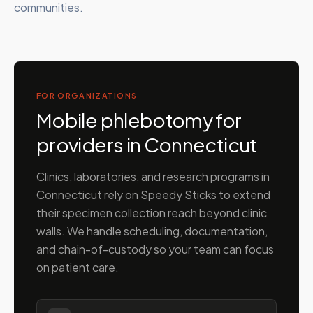
communities.
FOR ORGANIZATIONS
Mobile phlebotomy for
providers in
Connecticut
Clinics, laboratories, and research programs in
Connecticut
rely on Speedy Sticks to extend
their specimen collection reach beyond clinic
walls. We handle scheduling, documentation,
and chain-of-custody so your team can focus
on patient care.