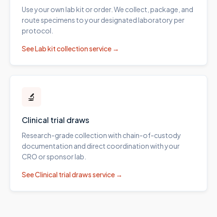
Use your own lab kit or order. We collect, package, and
route specimens to your designated laboratory per
protocol.
See
Lab kit collection
service →
🔬
Clinical trial draws
Research-grade collection with chain-of-custody
documentation and direct coordination with your
CRO or sponsor lab.
See
Clinical trial draws
service →