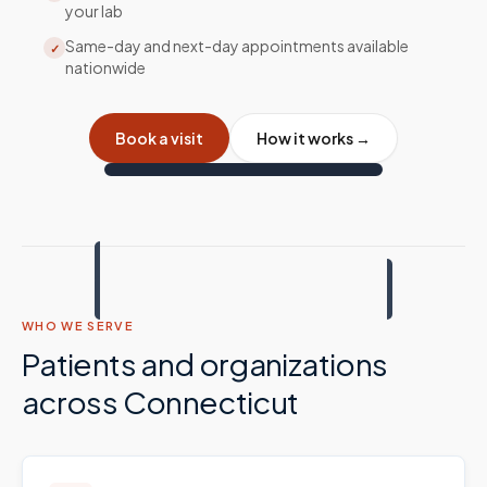
your lab
Same-day and next-day appointments available
✓
nationwide
Book a visit
How it works →
WHO WE SERVE
Patients and organizations
across
Connecticut