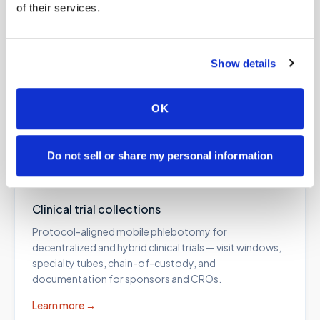
of their services.
Lab kit blood draws
Show details
Professional collection for at-home test kits from
Everlywell, Quest, Labcorp, specialty labs, and
functional medicine programs — correct draw order
OK
and fill volumes, every time.
Learn more →
Do not sell or share my personal information
Clinical trial collections
Protocol-aligned mobile phlebotomy for
decentralized and hybrid clinical trials — visit windows,
specialty tubes, chain-of-custody, and
documentation for sponsors and CROs.
Learn more →