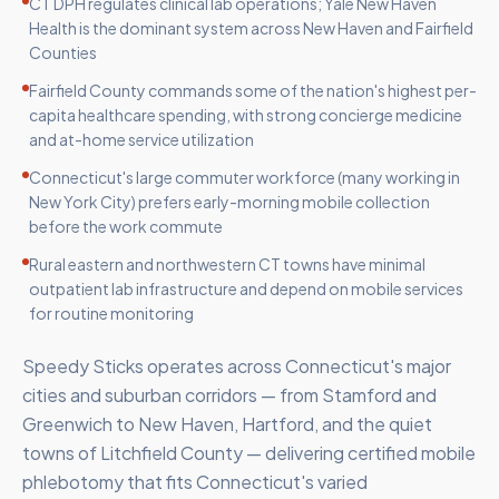
CT DPH regulates clinical lab operations; Yale New Haven
Health is the dominant system across New Haven and Fairfield
Counties
Fairfield County commands some of the nation's highest per-
capita healthcare spending, with strong concierge medicine
and at-home service utilization
Connecticut's large commuter workforce (many working in
New York City) prefers early-morning mobile collection
before the work commute
Rural eastern and northwestern CT towns have minimal
outpatient lab infrastructure and depend on mobile services
for routine monitoring
Speedy Sticks operates across Connecticut's major
cities and suburban corridors — from Stamford and
Greenwich to New Haven, Hartford, and the quiet
towns of Litchfield County — delivering certified mobile
phlebotomy that fits Connecticut's varied