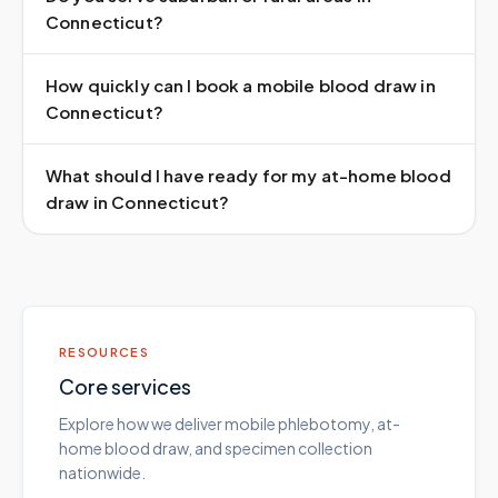
Connecticut?
How quickly can I book a mobile blood draw in
Connecticut?
What should I have ready for my at-home blood
draw in Connecticut?
RESOURCES
Core services
Explore how we deliver mobile phlebotomy, at-
home blood draw, and specimen collection
nationwide.