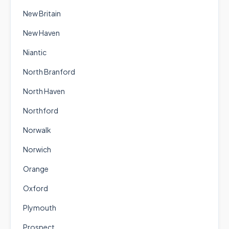
New Britain
New Haven
Niantic
North Branford
North Haven
Northford
Norwalk
Norwich
Orange
Oxford
Plymouth
Prospect