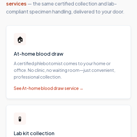
services
— the same certified collection and lab-
compliant specimen handling, delivered to your door.
🏠
At-home blood draw
A certified phlebotomist comes to your home or
office. No clinic, no waiting room—just convenient,
professional collection.
See
At-home blood draw
service →
🧪
Lab kit collection