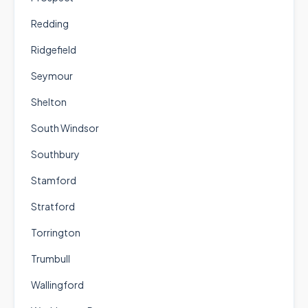
Redding
Ridgefield
Seymour
Shelton
South Windsor
Southbury
Stamford
Stratford
Torrington
Trumbull
Wallingford