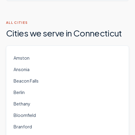
ALL CITIES
Cities we serve in
Connecticut
Amston
Ansonia
Beacon Falls
Berlin
Bethany
Bloomfield
Branford