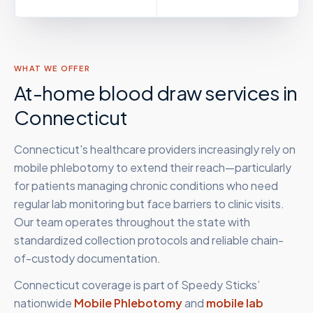
WHAT WE OFFER
At-home blood draw services in
Connecticut
Connecticut's healthcare providers increasingly rely on
mobile phlebotomy to extend their reach—particularly
for patients managing chronic conditions who need
regular lab monitoring but face barriers to clinic visits.
Our team operates throughout the state with
standardized collection protocols and reliable chain-
of-custody documentation.
Connecticut
coverage is part of Speedy Sticks’
nationwide
Mobile Phlebotomy
and
mobile lab