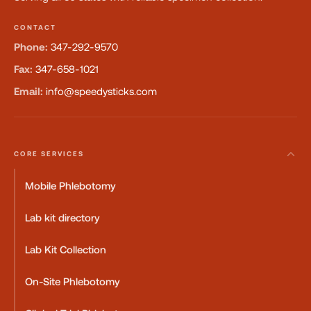
CONTACT
Phone:
347-292-9570
Fax:
347-658-1021
Email:
info@speedysticks.com
CORE SERVICES
Mobile Phlebotomy
Lab kit directory
Lab Kit Collection
On-Site Phlebotomy