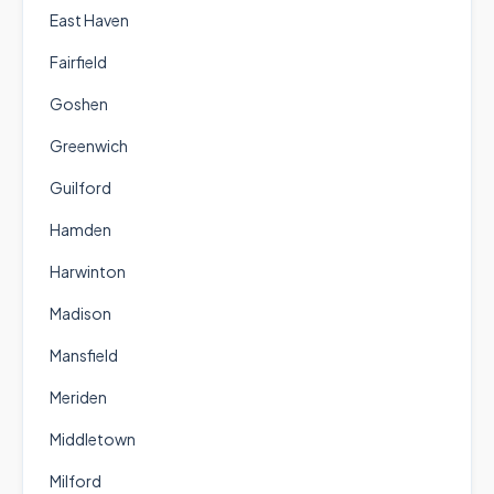
East Haven
Fairfield
Goshen
Greenwich
Guilford
Hamden
Harwinton
Madison
Mansfield
Meriden
Middletown
Milford