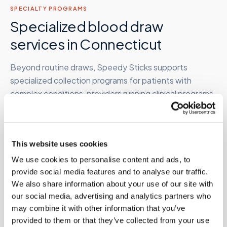
SPECIALTY PROGRAMS
Specialized blood draw
services in
Connecticut
Beyond routine draws, Speedy Sticks supports
specialized collection programs for patients with
complex conditions, providers running clinical programs,
and organizations managing employee or research
populations.
This website uses cookies
We use cookies to personalise content and ads, to
Therapeutic phlebotomy
provide social media features and to analyse our traffic.
At-home therapeutic draws for hemochromatosis,
We also share information about your use of our site with
polycythemia vera, and related conditions requiring
our social media, advertising and analytics partners who
periodic high-volume removal. Clinician order required.
may combine it with other information that you’ve
Learn more →
provided to them or that they’ve collected from your use