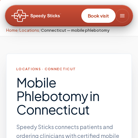
Book visit
Home
/
Locations
/
Connecticut — mobile phlebotomy
LOCATIONS ·
CONNECTICUT
Mobile
Phlebotomy
in
Connecticut
Speedy Sticks connects patients and
ordering clinicians with certified mobile