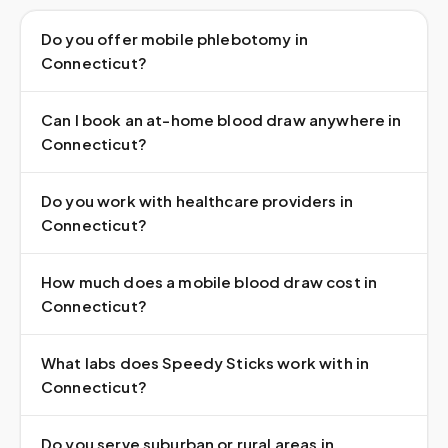
Do you offer mobile phlebotomy in
Connecticut?
Can I book an at-home blood draw anywhere in
Connecticut?
Do you work with healthcare providers in
Connecticut?
How much does a mobile blood draw cost in
Connecticut?
What labs does Speedy Sticks work with in
Connecticut?
Do you serve suburban or rural areas in