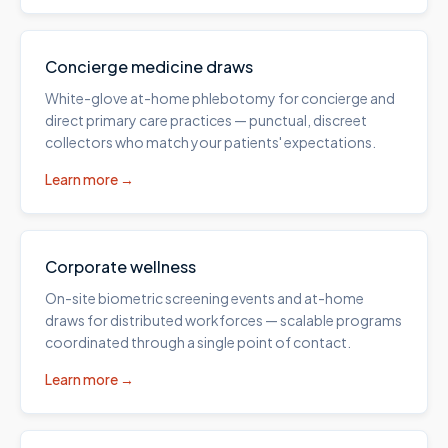
Concierge medicine draws
White-glove at-home phlebotomy for concierge and
direct primary care practices — punctual, discreet
collectors who match your patients' expectations.
Learn more →
Corporate wellness
On-site biometric screening events and at-home
draws for distributed workforces — scalable programs
coordinated through a single point of contact.
Learn more →