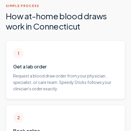
SIMPLE PROCESS
How at-home blood draws
work in
Connecticut
1
Get a lab order
Request a blood draw order from your physician,
specialist, or care team. Speedy Sticks follows your
clinician's order exactly.
2
Book online