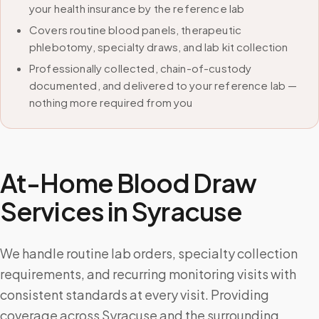
your health insurance by the reference lab
Covers routine blood panels, therapeutic
phlebotomy, specialty draws, and lab kit collection
Professionally collected, chain-of-custody
documented, and delivered to your reference lab —
nothing more required from you
At-Home Blood Draw
Services in
Syracuse
We handle routine lab orders, specialty collection
requirements, and recurring monitoring visits with
consistent standards at every visit. Providing
coverage across Syracuse and the surrounding