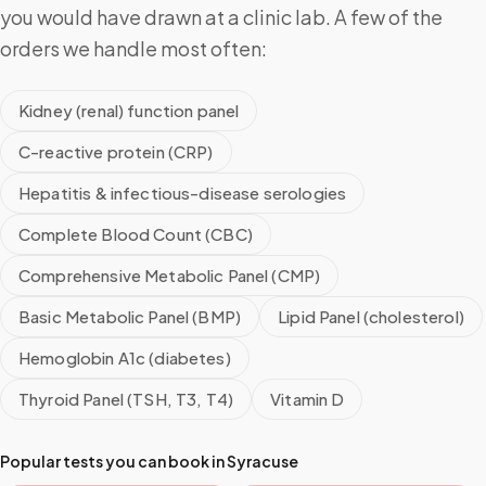
you would have drawn at a clinic lab. A few of the
orders we handle most often:
Kidney (renal) function panel
C-reactive protein (CRP)
Hepatitis & infectious-disease serologies
Complete Blood Count (CBC)
Comprehensive Metabolic Panel (CMP)
Basic Metabolic Panel (BMP)
Lipid Panel (cholesterol)
Hemoglobin A1c (diabetes)
Thyroid Panel (TSH, T3, T4)
Vitamin D
Popular tests you can book in
Syracuse