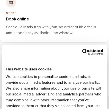
📅
STEP
1
Book online
Schedule in minutes with your lab order or kit details
and choose any available time window.
🏠
This website uses cookies
STEP
2
We come to you
We use cookies to personalise content and ads, to
provide social media features and to analyse our traffic.
A certified phlebotomist arrives at your home, office,
We also share information about your use of our site with
or facility — no waiting rooms, no commute.
our social media, advertising and analytics partners who
may combine it with other information that you’ve
provided to them or that they’ve collected from your use