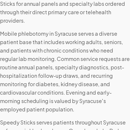
Sticks for annual panels and specialty labs ordered
through their direct primary care or telehealth
providers.
Mobile phlebotomy in Syracuse serves a diverse
patient base that includes working adults, seniors,
and patients with chronic conditions who need
regular lab monitoring. Common service requests are
routine annual panels, specialty diagnostics, post-
hospitalization follow-up draws, and recurring
monitoring for diabetes, kidney disease, and
cardiovascular conditions. Evening and early-
morning scheduling is valued by Syracuse's
employed patient population.
Speedy Sticks serves patients throughout Syracuse