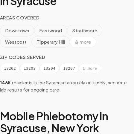
in
Syracuse
AREAS COVERED
Downtown
Eastwood
Strathmore
Westcott
Tipperary Hill
& more
ZIP CODES SERVED
13202
13203
13204
13207
& more
146K
residents in the
Syracuse
area rely on timely, accurate
lab results for ongoing care.
Mobile Phlebotomy in
Syracuse
,
New York