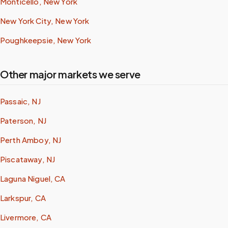
Monticello, New York
New York City, New York
Poughkeepsie, New York
Other major markets we serve
Passaic, NJ
Paterson, NJ
Perth Amboy, NJ
Piscataway, NJ
Laguna Niguel, CA
Larkspur, CA
Livermore, CA