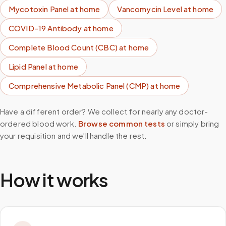
Mycotoxin Panel
at home
Vancomycin Level
at home
COVID-19 Antibody
at home
Complete Blood Count (CBC)
at home
Lipid Panel
at home
Comprehensive Metabolic Panel (CMP)
at home
Have a different order? We collect for nearly any doctor-
ordered blood work.
Browse common tests
or simply bring
your requisition and we'll handle the rest.
How it works