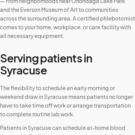
— from neighborhoods near Onondaga Lake Park
and the Everson Museum of Art to communities
across the surrounding area. A certified phlebotomist
comes to your home, workplace, or care facility with
all necessary equipment.
Serving patients in
Syracuse
The flexibility to schedule an early morning or
weekend draw in Syracuse means patients no longer
have to take time off work or arrange transportation
to complete routine lab work.
Patients in Syracuse can schedule at-home blood