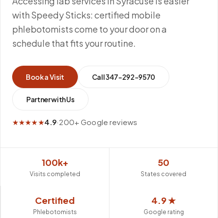
Accessing lab services in Syracuse is easier
with Speedy Sticks: certified mobile
phlebotomists come to your door on a
schedule that fits your routine.
Book a Visit
Call
347-292-9570
Partner with Us
★★★★★
4.9
·
200+ Google reviews
100k+
50
Visits completed
States covered
Certified
4.9 ★
Phlebotomists
Google rating