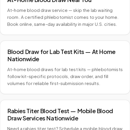
At-home blood draw service — skip the lab waiting
room. A certified phlebotomist comes to your home.
Book online, same-day availability in major U.S. cities.
Blood Draw for Lab Test Kits — At Home
Nationwide
At-home blood draws for lab test kits — phlebotomists
follow kit-specific protocols, draw order, and fill
volumes for reliable first-submission results.
Rabies Titer Blood Test — Mobile Blood
Draw Services Nationwide
Need a rabies titer test? Schedule a mobile blood draw