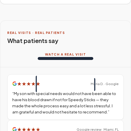
REAL VISITS · REAL PATIENTS
What patients say
WATCH A REAL VISIT
★
★
★
★
★
Maria D. · Google
“
My son with special needs would not have been able to
have his blood drawn if not for Speedy Sticks — they
made the whole process easy and a lot less stressful. I
am grateful and would not hesitate to recommend.
”
★
★
★
★
★
Google review · Miami, FL