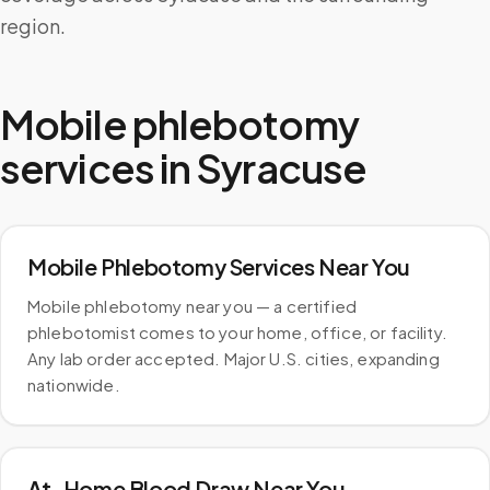
region.
Mobile phlebotomy
services in
Syracuse
Mobile Phlebotomy Services Near You
Mobile phlebotomy near you — a certified
phlebotomist comes to your home, office, or facility.
Any lab order accepted. Major U.S. cities, expanding
nationwide.
At-Home Blood Draw Near You