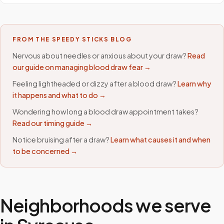
FROM THE SPEEDY STICKS BLOG
Nervous about needles or anxious about your draw?
Read
our guide on managing blood draw fear →
Feeling lightheaded or dizzy after a blood draw?
Learn why
it happens and what to do →
Wondering how long a blood draw appointment takes?
Read our timing guide →
Notice bruising after a draw?
Learn what causes it and when
to be concerned →
Neighborhoods we serve