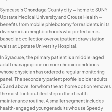
Syracuse's Onondaga County city — home to SUNY
Upstate Medical University and Crouse Health —
benefits from mobile phlebotomy for residents in its
diverse urban neighborhoods who prefer home-
based lab collection over outpatient draw station
waits at Upstate University Hospital.
In Syracuse, the primary patient is a middle-aged
adult managing one or more chronic conditions
whose physician has ordered a regular monitoring
panel. The secondary patient profile is older adults
65 and above, for whom the at-home option removes
the most friction-filled step in their health
maintenance routine. A smaller segment includes
health-engaged younger adults who use Speedy