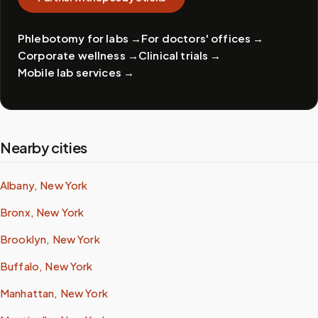
Phlebotomy for labs
→
For doctors' offices
→
Corporate wellness
→
Clinical trials
→
Mobile lab services
→
Nearby cities
Albany, New York
Bronx, New York
Brooklyn, New York
Buffalo, New York
Manhattan, New York