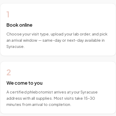
1
Book online
Choose your visit type, upload your lab order, and pick
an arrival window — same-day or next-day available in
Syracuse.
2
We come to you
A certified phlebotomist arrives at your Syracuse
address with all supplies. Most visits take 15–30
minutes from arrival to completion.