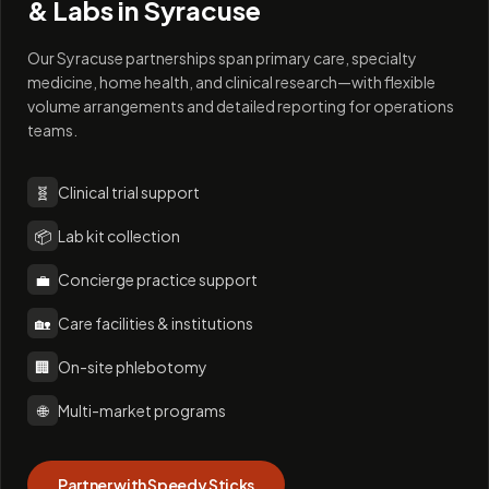
& Labs in
Syracuse
Our Syracuse partnerships span primary care, specialty
medicine, home health, and clinical research—with flexible
volume arrangements and detailed reporting for operations
teams.
🧬
Clinical trial support
📦
Lab kit collection
💼
Concierge practice support
🏡
Care facilities & institutions
🏢
On-site phlebotomy
🌐
Multi-market programs
Partner with Speedy Sticks