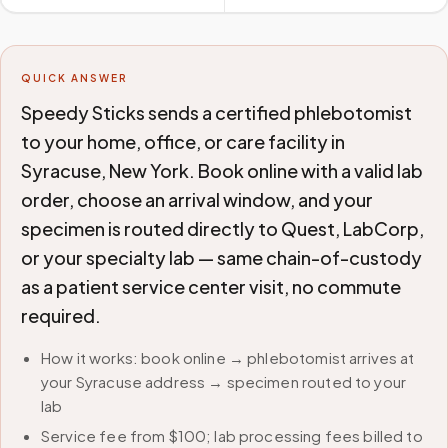
QUICK ANSWER
Speedy Sticks sends a certified phlebotomist
to your home, office, or care facility in
Syracuse, New York. Book online with a valid lab
order, choose an arrival window, and your
specimen is routed directly to Quest, LabCorp,
or your specialty lab — same chain-of-custody
as a patient service center visit, no commute
required.
How it works: book online → phlebotomist arrives at
your Syracuse address → specimen routed to your
lab
Service fee from $100; lab processing fees billed to