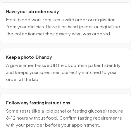
Have your lab order ready
Most blood work requires a valid order or requisition
from your clinician. Have it on hand (paper or digital) so
the collection matches exactly what was ordered.
Keep a photo ID handy
A government-issued ID helps confirm patient identity
and keeps your specimen correctly matched to your
order at the lab.
Follow any fasting instructions
Some tests (like a lipid panel or fasting glucose) require
8–12 hours without food. Confirm fasting requirements
with your provider before your appointment.