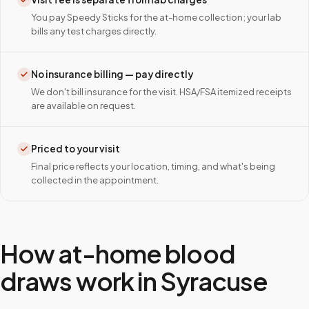
You pay Speedy Sticks for the at-home collection; your lab
bills any test charges directly.
No insurance billing — pay directly
We don't bill insurance for the visit. HSA/FSA itemized receipts
are available on request.
Priced to your visit
Final price reflects your location, timing, and what's being
collected in the appointment.
How at-home blood
draws work in
Syracuse