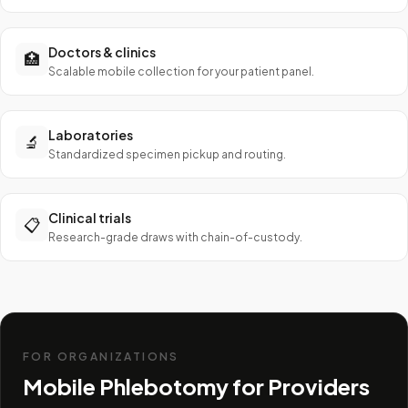
Doctors & clinics
🏥
Scalable mobile collection for your patient panel.
Laboratories
🔬
Standardized specimen pickup and routing.
Clinical trials
📋
Research-grade draws with chain-of-custody.
FOR ORGANIZATIONS
Mobile Phlebotomy for Providers