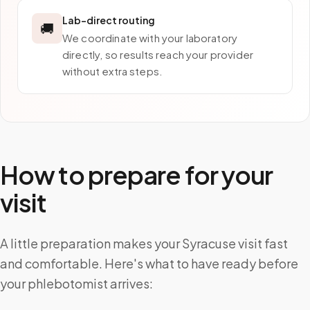
Lab-direct routing
🚚
We coordinate with your laboratory
directly, so results reach your provider
without extra steps.
How to prepare for your
visit
A little preparation makes your Syracuse visit fast
and comfortable. Here's what to have ready before
your phlebotomist arrives: