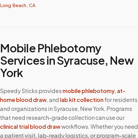
Long Beach, CA
Mobile Phlebotomy
Services in
Syracuse
,
New
York
Speedy Sticks provides
mobile phlebotomy
,
at-
home blood draw
, and
lab kit collection
for residents
and organizations in
Syracuse
,
New York
. Programs
that need research-grade collection can use our
clinical trial blood draw
workflows. Whether you need
a patient visit, lab-ready logistics, or program-scale