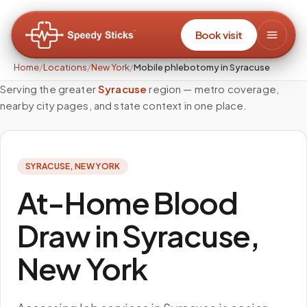
Book visit
Home
/
Locations
/
New York
/
Mobile phlebotomy in Syracuse
Serving the greater
Syracuse
region — metro coverage,
nearby city pages, and state context in one place.
SYRACUSE
,
NEW YORK
At-Home Blood
Draw in Syracuse,
New York