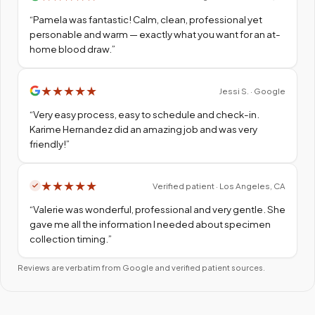
“
Pamela was fantastic! Calm, clean, professional yet
personable and warm — exactly what you want for an at-
home blood draw.
”
★
★
★
★
★
Jessi S. · Google
“
Very easy process, easy to schedule and check-in.
Karime Hernandez did an amazing job and was very
friendly!
”
★
★
★
★
★
Verified patient · Los Angeles, CA
“
Valerie was wonderful, professional and very gentle. She
gave me all the information I needed about specimen
collection timing.
”
Reviews are verbatim from Google and verified patient sources.