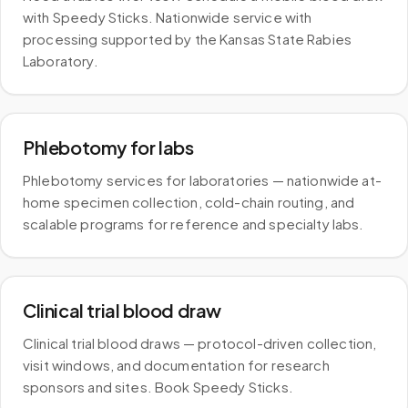
with Speedy Sticks. Nationwide service with
processing supported by the Kansas State Rabies
Laboratory.
Phlebotomy for labs
Phlebotomy services for laboratories — nationwide at-
home specimen collection, cold-chain routing, and
scalable programs for reference and specialty labs.
Clinical trial blood draw
Clinical trial blood draws — protocol-driven collection,
visit windows, and documentation for research
sponsors and sites. Book Speedy Sticks.