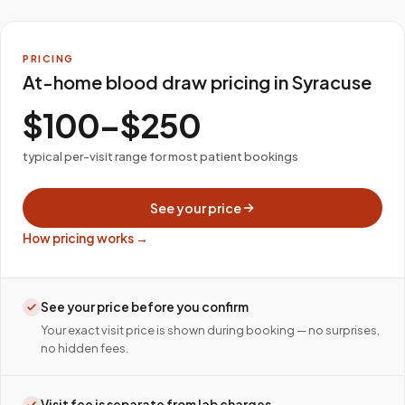
PRICING
At-home blood draw pricing in Syracuse
$100–$250
typical per-visit range for most patient bookings
See your price
How pricing works →
See your price before you confirm
Your exact visit price is shown during booking — no surprises,
no hidden fees.
Visit fee is separate from lab charges