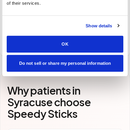
of their services.
🧪
STEP
3
Show details
Samples to the lab
Specimens are packaged and routed to your
OK
preferred laboratory per your program's requirements.
Do not sell or share my personal information
Why patients in
Syracuse
choose
Speedy Sticks