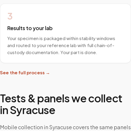
3
Results to your lab
Your specimen is packaged within stability windows
and routed to your reference lab with full chain-of-
custody documentation. Your part is done.
See the full process →
Tests & panels we collect
in
Syracuse
Mobile collection in Syracuse covers the same panels