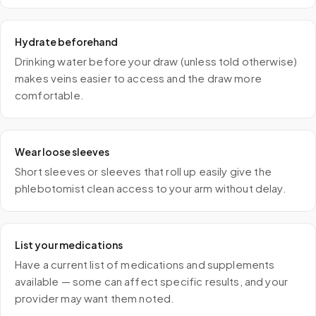
Hydrate beforehand
Drinking water before your draw (unless told otherwise)
makes veins easier to access and the draw more
comfortable.
Wear loose sleeves
Short sleeves or sleeves that roll up easily give the
phlebotomist clean access to your arm without delay.
List your medications
Have a current list of medications and supplements
available — some can affect specific results, and your
provider may want them noted.