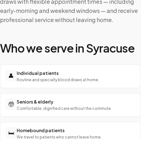
draws with flexible appointment times — including
early-morning and weekend windows — and receive
professional service without leaving home.
Who we serve in
Syracuse
Individual patients
👤
Routine and specialty blood draws at home.
Seniors & elderly
🧓
Comfortable, dignified care without the commute.
Homebound patients
🛏️
We travel to patients who cannot leave home.