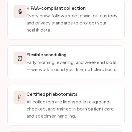
HIPAA-compliant collection
🔒
Every draw follows strict chain-of-custody
and privacy standards to protect your
health data.
Flexible scheduling
⏰
Early morning, evening, and weekend slots
— we work around your life, not clinic hours.
Certified phlebotomists
🩺
All collectors are licensed, background-
checked, and trained in both patient care
and specimen handling.