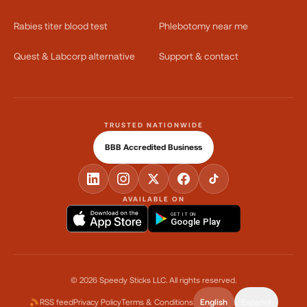
Rabies titer blood test
Phlebotomy near me
Quest & Labcorp alternative
Support & contact
TRUSTED NATIONWIDE
BBB Accredited Business
AVAILABLE ON
GET IT ON
Google Play
©
2026
Speedy Sticks LLC.
All rights reserved.
RSS feed
Privacy Policy
Terms & Conditions
English
Español