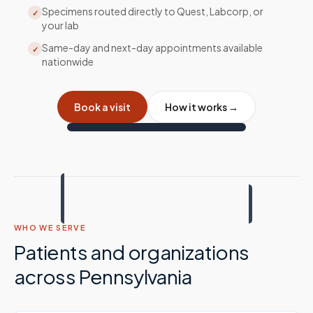
Specimens routed directly to Quest, Labcorp, or
✓
your lab
Same-day and next-day appointments available
✓
nationwide
Book a visit
How it works →
WHO WE SERVE
Patients and organizations
across
Pennsylvania