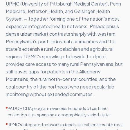
UPMC (University of Pittsburgh Medical Center), Penn
Medicine, Jefferson Health, and Geisinger Health
System — together forming one of the nation's most
expansive integrated health networks. Philadelphia's
dense urban market contrasts sharply with western
Pennsylvania's post-industrial communities and the
state's extensive rural Appalachian and agricultural
regions. UPMC's sprawling statewide footprint
provides care access to many rural Pennsylvanians, but
still leaves gaps for patients in the Allegheny
Mountains, the rural north-central counties, and the
coal country of the northeast who need regular lab
monitoring without extended commutes.
PA DOH CLIA program oversees hundreds of certified
collection sites spanning a geographically varied state
UPMC's integrated network extends clinical services into rural