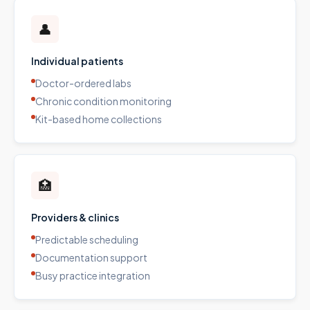
👤
Individual patients
Doctor-ordered labs
Chronic condition monitoring
Kit-based home collections
🏥
Providers & clinics
Predictable scheduling
Documentation support
Busy practice integration