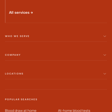
All services →
WHO WE SERVE
COMPANY
LOCATIONS
POPULAR SEARCHES
Blood draw at home
At-home blood tests