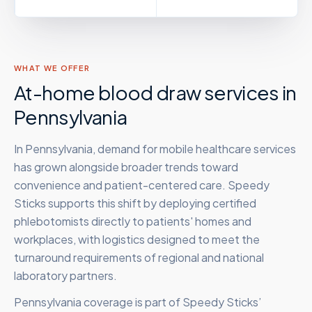
WHAT WE OFFER
At-home blood draw services in
Pennsylvania
In Pennsylvania, demand for mobile healthcare services
has grown alongside broader trends toward
convenience and patient-centered care. Speedy
Sticks supports this shift by deploying certified
phlebotomists directly to patients' homes and
workplaces, with logistics designed to meet the
turnaround requirements of regional and national
laboratory partners.
Pennsylvania
coverage is part of Speedy Sticks’