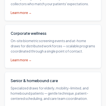
collectors who match your patients' expectations.
Learn more →
Corporate wellness
On-site biometric screening events and at-home
draws for distributed workforces — scalable programs
coordinated through a single point of contact.
Learn more →
Senior & homebound care
Specialized draws for elderly, mobility-limited, and
homebound patients — gentle technique, patient-
centered scheduling, and care team coordination.