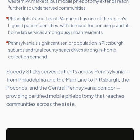
western PA markets, but mobile phlebotomy extends reach
further into underserved communities
Philadelphia's southeast PA market has one of the region's
highest patient densities, with demand for concierge and at-
home lab services among busy urban residents
Pennsylvania's significant senior population in Pittsburgh
suburbs and rural county seats drives strong in-home
collection demand
Speedy Sticks serves patients across Pennsylvania —
from Philadelphia and the Main Line to Pittsburgh, the
Poconos, and the Central Pennsylvania corridor —
providing certified mobile phlebotomy that reaches
communities across the state.