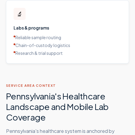
🔬
Labs & programs
Reliable sample routing
Chain-of-custody logistics
Research & trial support
SERVICE AREA CONTEXT
Pennsylvania's Healthcare
Landscape and Mobile Lab
Coverage
Pennsylvania's healthcare system is anchored by