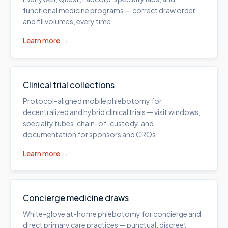
functional medicine programs — correct draw order
and fill volumes, every time.
Learn more →
Clinical trial collections
Protocol-aligned mobile phlebotomy for
decentralized and hybrid clinical trials — visit windows,
specialty tubes, chain-of-custody, and
documentation for sponsors and CROs.
Learn more →
Concierge medicine draws
White-glove at-home phlebotomy for concierge and
direct primary care practices — punctual, discreet