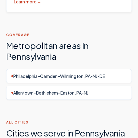
Learn more →
COVERAGE
Metropolitan areas in
Pennsylvania
Philadelphia–Camden–Wilmington, PA-NJ-DE
Allentown–Bethlehem–Easton, PA-NJ
ALL CITIES
Cities we serve in
Pennsylvania