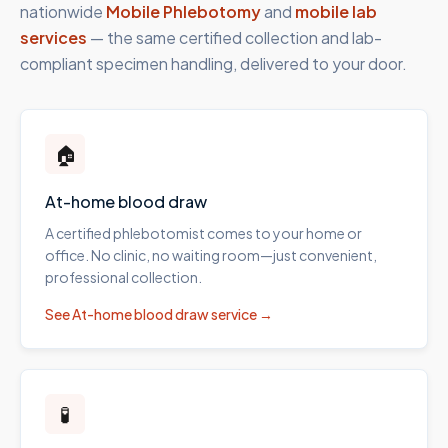
nationwide
Mobile Phlebotomy
and
mobile lab
services
— the same certified collection and lab-
compliant specimen handling, delivered to your door.
🏠
At-home blood draw
A certified phlebotomist comes to your home or
office. No clinic, no waiting room—just convenient,
professional collection.
See
At-home blood draw
service →
🧪