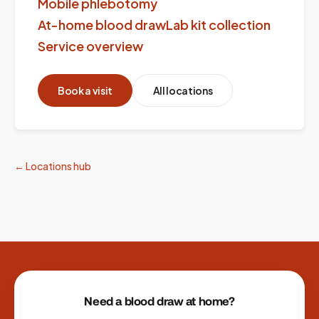
Mobile phlebotomy
At-home blood draw
Lab kit collection
Service overview
Book a visit
All locations
← Locations hub
Site footer
Need a blood draw at home?