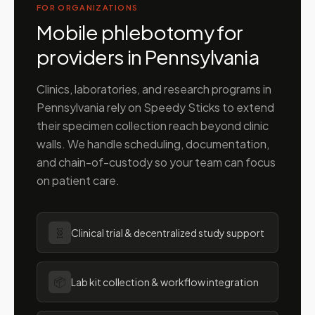
FOR ORGANIZATIONS
Mobile phlebotomy for
providers in
Pennsylvania
Clinics, laboratories, and research programs in
Pennsylvania
rely on Speedy Sticks to extend
their specimen collection reach beyond clinic
walls. We handle scheduling, documentation,
and chain-of-custody so your team can focus
on patient care.
🧬
Clinical trial & decentralized study support
📦
Lab kit collection & workflow integration