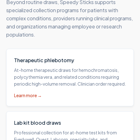
Beyond routine draws, Speedy Sticks supports
specialized collection programs for patients with
complex conditions, providers running clinical programs,
and organizations managing employee or research
populations.
Therapeutic phlebotomy
At-home therapeutic draws for hemochromatosis,
polycythemia vera, and related conditions requiring
periodic high-volume removal. Clinician order required.
Learn more →
Lab kit blood draws
Professional collection for at-home test kits from
Everlywell, Quest, Labcorp, specialty labs, and