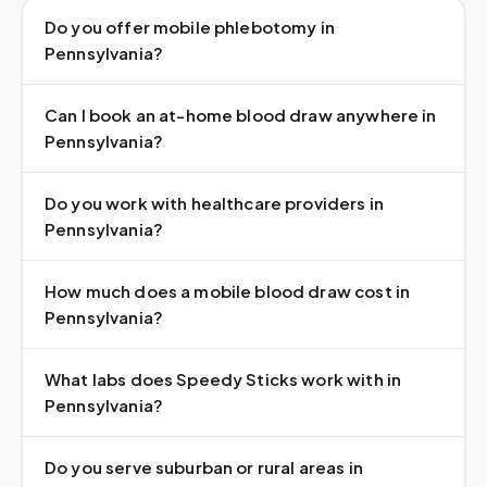
Do you offer mobile phlebotomy in
Pennsylvania?
Can I book an at-home blood draw anywhere in
Pennsylvania?
Do you work with healthcare providers in
Pennsylvania?
How much does a mobile blood draw cost in
Pennsylvania?
What labs does Speedy Sticks work with in
Pennsylvania?
Do you serve suburban or rural areas in