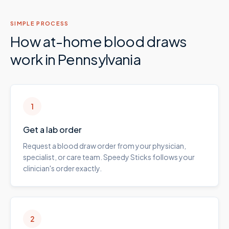
SIMPLE PROCESS
How at-home blood draws
work in
Pennsylvania
1
Get a lab order
Request a blood draw order from your physician,
specialist, or care team. Speedy Sticks follows your
clinician's order exactly.
2