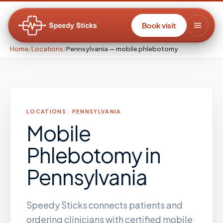
Book visit
Home
/
Locations
/
Pennsylvania — mobile phlebotomy
LOCATIONS ·
PENNSYLVANIA
Mobile
Phlebotomy
in
Pennsylvania
Speedy Sticks connects patients and
ordering clinicians with certified mobile