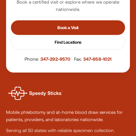
Book a certified visit or explore where we operate
nationwide.
Book a Visit
Find Locations
Phone:
347-292-9570
·
Fax:
347-658-1021
Mobile phlebotomy and at-home blood draw services for
patients, providers, and laboratories nationwide.
Serving all 50 states with reliable specimen collection.