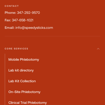
CONTACT
Phone:
347-292-9570
Fax:
347-658-1021
Email:
info@speedysticks.com
CORE SERVICES
Mobile Phlebotomy
Lab kit directory
Lab Kit Collection
On-Site Phlebotomy
Clinical Trial Phlebotomy