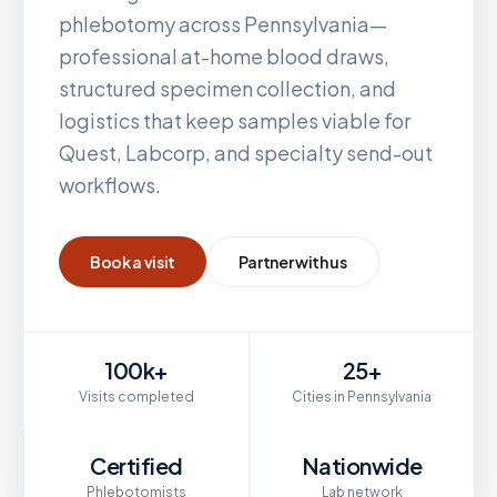
phlebotomy across
Pennsylvania
—
professional at-home blood draws,
structured specimen collection, and
logistics that keep samples viable for
Quest, Labcorp, and specialty send-out
workflows.
Book a visit
Partner with us
100k+
25+
Visits completed
Cities in Pennsylvania
Certified
Nationwide
Phlebotomists
Lab network