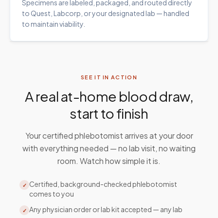
Specimens are labeled, packaged, and routed directly
to Quest, Labcorp, or your designated lab — handled
to maintain viability.
SEE IT IN ACTION
A real at-home blood draw,
start to finish
Your certified phlebotomist arrives at your door
with everything needed — no lab visit, no waiting
room. Watch how simple it is.
Certified, background-checked phlebotomist
✓
comes to you
Any physician order or lab kit accepted — any lab
✓