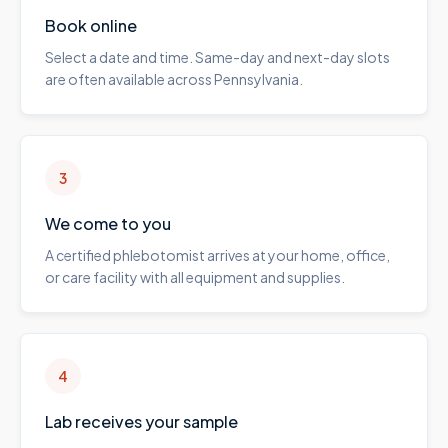
Book online
Select a date and time. Same-day and next-day slots
are often available across Pennsylvania.
3
We come to you
A certified phlebotomist arrives at your home, office,
or care facility with all equipment and supplies.
4
Lab receives your sample