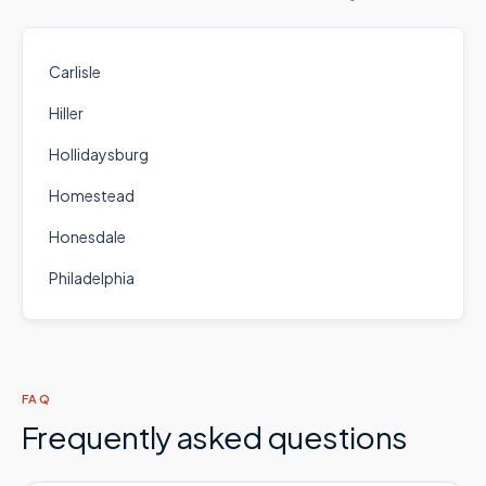
Carlisle
Hiller
Hollidaysburg
Homestead
Honesdale
Philadelphia
FAQ
Frequently asked questions