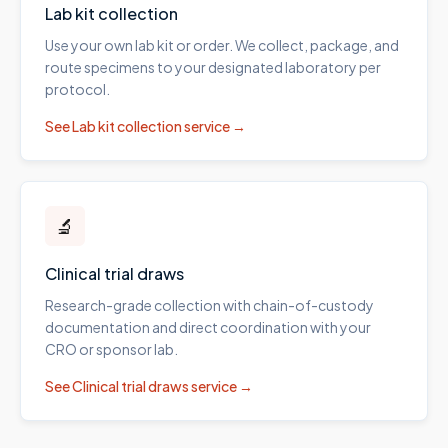
Lab kit collection
Use your own lab kit or order. We collect, package, and
route specimens to your designated laboratory per
protocol.
See
Lab kit collection
service →
🔬
Clinical trial draws
Research-grade collection with chain-of-custody
documentation and direct coordination with your
CRO or sponsor lab.
See
Clinical trial draws
service →