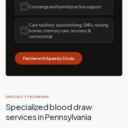
💼
Concierge and hybrid practice support
Care facilities: assisted living, SNFs, nursing
🏡
homes, memory care, recovery &
correctional
Partner with Speedy Sticks
SPECIALTY PROGRAMS
Specialized blood draw
services in
Pennsylvania