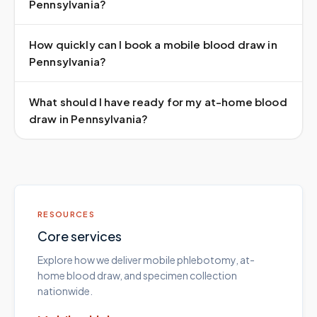
Pennsylvania?
How quickly can I book a mobile blood draw in
Pennsylvania?
What should I have ready for my at-home blood
draw in Pennsylvania?
RESOURCES
Core services
Explore how we deliver mobile phlebotomy, at-
home blood draw, and specimen collection
nationwide.