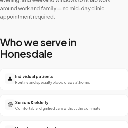
around work and family — no mid-day clinic
appointment required.
Who we serve in
Honesdale
Individual patients
👤
Routine and specialty blood draws at home.
Seniors & elderly
🧓
Comfortable, dignified care without the commute.