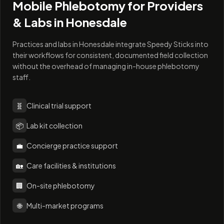
Mobile Phlebotomy for Providers
& Labs in
Honesdale
Practices and labs in Honesdale integrate Speedy Sticks into
their workflows for consistent, documented field collection
without the overhead of managing in-house phlebotomy
staff.
🧬
Clinical trial support
📦
Lab kit collection
💼
Concierge practice support
🏡
Care facilities & institutions
🏢
On-site phlebotomy
🌐
Multi-market programs