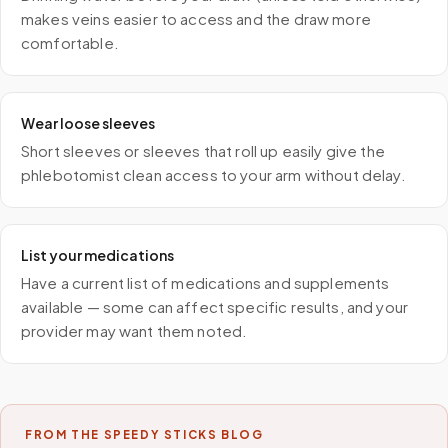
makes veins easier to access and the draw more
comfortable.
Wear loose sleeves
Short sleeves or sleeves that roll up easily give the
phlebotomist clean access to your arm without delay.
List your medications
Have a current list of medications and supplements
available — some can affect specific results, and your
provider may want them noted.
FROM THE SPEEDY STICKS BLOG