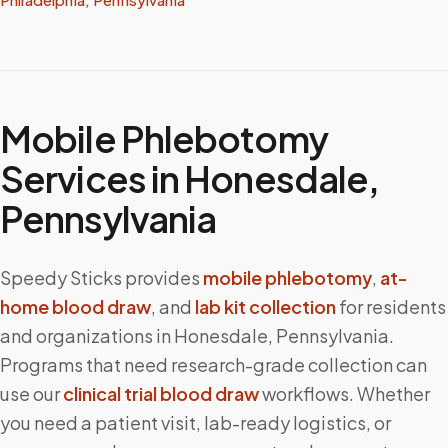
Mobile Phlebotomy
Services in
Honesdale
,
Pennsylvania
Speedy Sticks provides
mobile phlebotomy
,
at-
home blood draw
, and
lab kit collection
for residents
and organizations in
Honesdale
,
Pennsylvania
.
Programs that need research-grade collection can
use our
clinical trial blood draw
workflows. Whether
you need a patient visit, lab-ready logistics, or