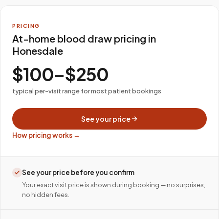
PRICING
At-home blood draw pricing in
Honesdale
$100–$250
typical per-visit range for most patient bookings
See your price
How pricing works →
See your price before you confirm
Your exact visit price is shown during booking — no surprises,
no hidden fees.