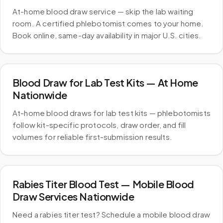
At-home blood draw service — skip the lab waiting
room. A certified phlebotomist comes to your home.
Book online, same-day availability in major U.S. cities.
Blood Draw for Lab Test Kits — At Home
Nationwide
At-home blood draws for lab test kits — phlebotomists
follow kit-specific protocols, draw order, and fill
volumes for reliable first-submission results.
Rabies Titer Blood Test — Mobile Blood
Draw Services Nationwide
Need a rabies titer test? Schedule a mobile blood draw