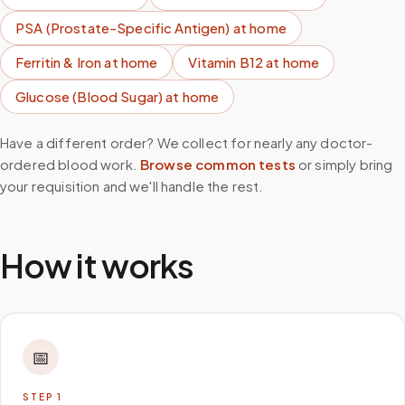
PSA (Prostate-Specific Antigen)
at home
Ferritin & Iron
at home
Vitamin B12
at home
Glucose (Blood Sugar)
at home
Have a different order? We collect for nearly any doctor-
ordered blood work.
Browse common tests
or simply bring
your requisition and we'll handle the rest.
How it works
📅
STEP
1