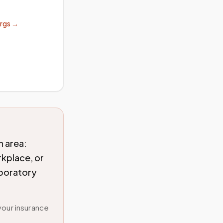
orgs →
 area:
rkplace, or
aboratory
your insurance