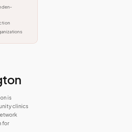
amden–
ction
ganizations
gton
on is
ity clinics
network
 for