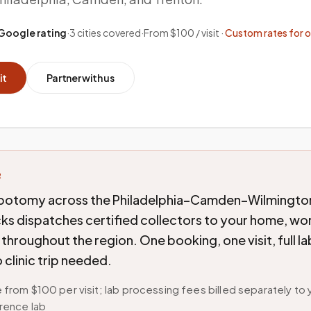
Google rating
·
3
cities covered
·
From $100 / visit ·
Custom rates for 
it
Partner with us
R
botomy across the Philadelphia–Camden–Wilmington
ks dispatches certified collectors to your home, wo
y throughout the region. One booking, one visit, full l
 clinic trip needed.
 from $100 per visit; lab processing fees billed separately to 
rence lab