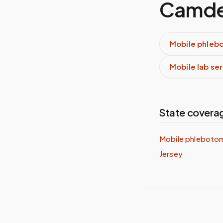
Camde
Mobile phleb
Mobile lab se
State covera
Mobile phleboto
Jersey