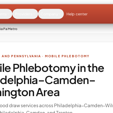
ents
Providers
Company
Help center
ia Pa Metro
Y AND PENNSYLVANIA
· MOBILE PHLEBOTOMY
le Phlebotomy in the
adelphia–Camden–
ington
Area
ood draw services across Philadelphia–Camden–Wil
Philadelphia, Camden, and Trenton.