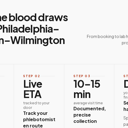
e blood draws
Philadelphia–
–Wilmington
From booking to lab 
pro
STEP
02
STEP
03
S
Live
10–15
ETA
min
yo
fi
S
tracked to your
average visit time
door
Documented,
h
Track your
precise
Sp
phlebotomist
collection
pa
en route