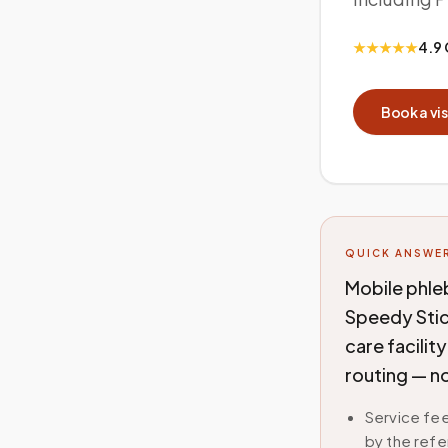
★★★★★
4.9 
Book a vis
QUICK ANSWE
Mobile phle
Speedy Stic
care facilit
routing — no
Service fee
by the refe