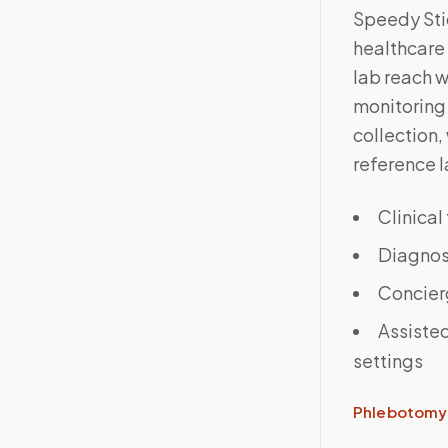
Speedy Sti
healthcare 
lab reach 
monitoring 
collection,
reference l
Clinical
Diagnost
Concier
Assisted
settings
Phlebotomy 