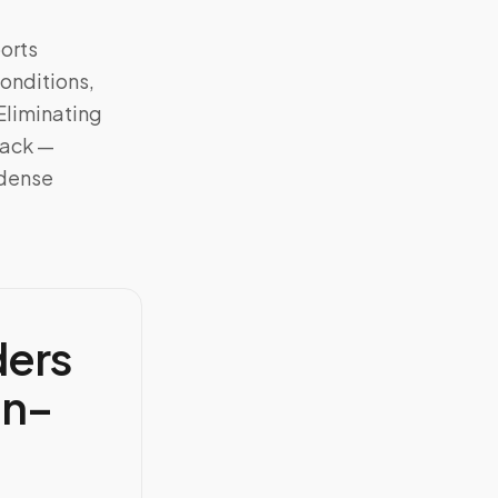
orts
onditions,
 Eliminating
rack —
 dense
ders
en–