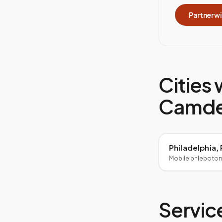
Partner w
Cities 
Camde
Philadelphia,
Mobile phleboto
Service