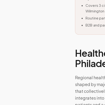
Covers 3 c
Wilmington
Routine pan
B2B and par
Health
Phila
Regional heal
shaped by majo
that collective
integrates into
patients and a 