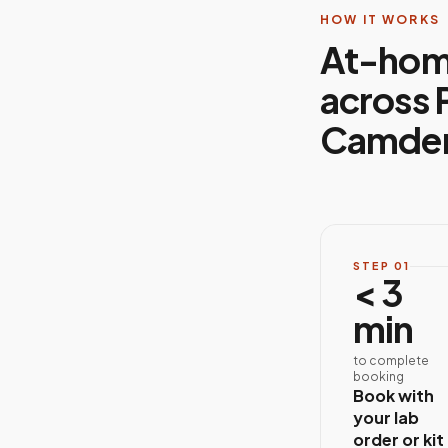
HOW IT WORKS
At-hom
across 
Camden
STEP
01
< 3
min
to complete
booking
Book with
your lab
order or kit