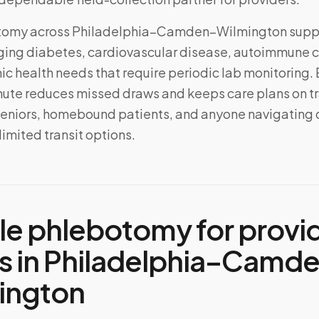
tomy across
Philadelphia–Camden–Wilmington
supp
ing diabetes, cardiovascular disease, autoimmune c
ic health needs that require periodic lab monitoring.
mute reduces missed draws and keeps care plans on t
 seniors, homebound patients, and anyone navigating
 limited transit options.
le phlebotomy for provi
s in
Philadelphia–Camd
ington