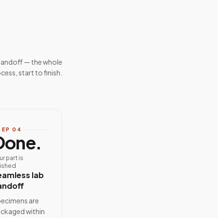
handoff — the whole
cess, start to finish.
TEP
04
Done.
ur part is
nished
eamless lab
andoff
ecimens are
ckaged within