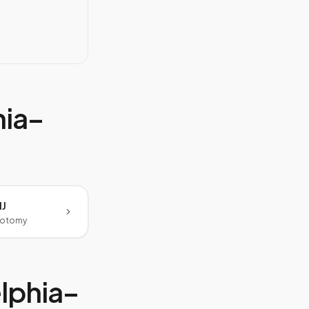
hia–
NJ
botomy
lphia–