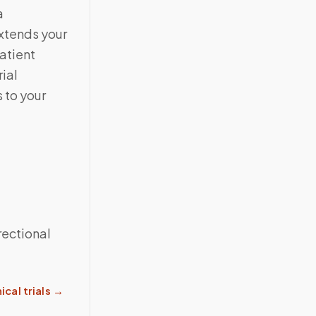
a
extends your
atient
ial
 to your
rectional
ical trials
→