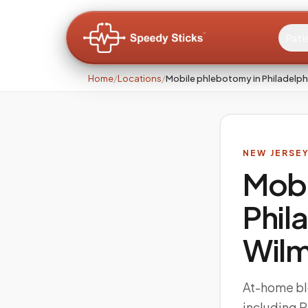
Pati
Home
/
Locations
/
Mobile phlebotomy in Philadelph
NEW JERSE
Mobi
Phil
Wilm
At-home bl
including 