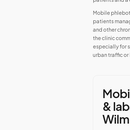
Mobile phlebo
patients manag
and other chron
the clinic com
especially for
urban traffic or
Mobi
& lab
Wilm