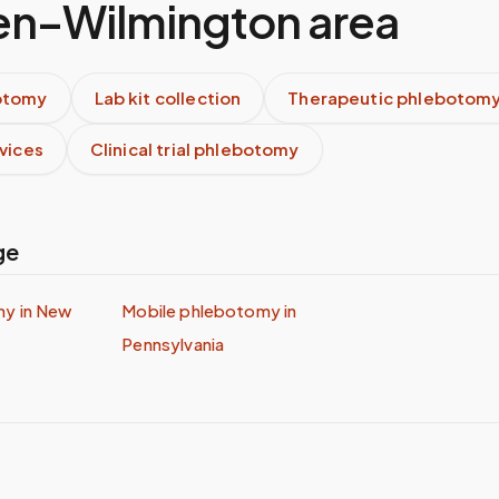
n–Wilmington
area
otomy
Lab kit collection
Therapeutic phlebotom
rvices
Clinical trial phlebotomy
ge
my in
New
Mobile phlebotomy in
Pennsylvania