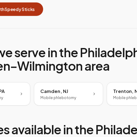
ith Speedy Sticks
we serve in the
Philadelp
n–Wilmington
area
 PA
Camden, NJ
Trenton, 
my
Mobile phlebotomy
Mobile phle
s available in the
Philade