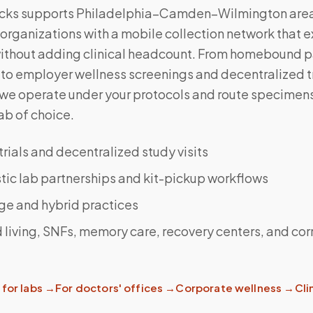
cks supports Philadelphia–Camden–Wilmington are
organizations with a mobile collection network that 
without adding clinical headcount. From homebound p
to employer wellness screenings and decentralized tr
 we operate under your protocols and route specimens
ab of choice.
 trials and decentralized study visits
ic lab partnerships and kit-pickup workflows
ge and hybrid practices
 living, SNFs, memory care, recovery centers, and cor
for labs
→
For doctors' offices
→
Corporate wellness
→
Clin