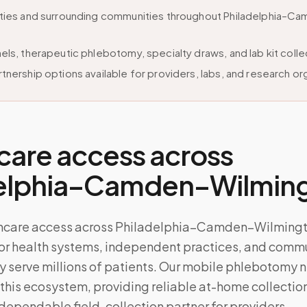
ities and surrounding communities throughout Philadelphia–C
els, therapeutic phlebotomy, specialty draws, and lab kit colle
tnership options available for providers, labs, and research or
care access across
delphia–Camden–Wilmin
thcare access across Philadelphia–Camden–Wilmingt
r health systems, independent practices, and commun
ly serve millions of patients. Our mobile phlebotomy 
 this ecosystem, providing reliable at-home collection
dependable field-collection partner for providers.