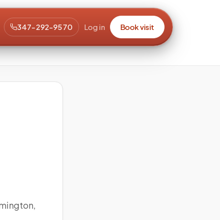
347-292-9570
Log in
Book visit
mington,