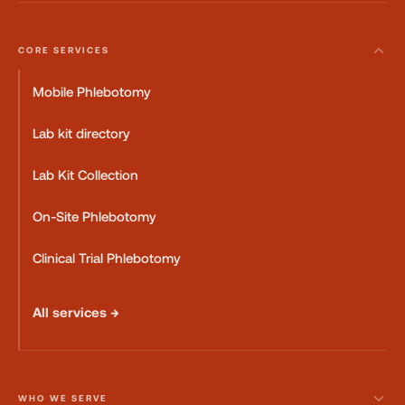
CORE SERVICES
Mobile Phlebotomy
Lab kit directory
Lab Kit Collection
On-Site Phlebotomy
Clinical Trial Phlebotomy
All services →
WHO WE SERVE