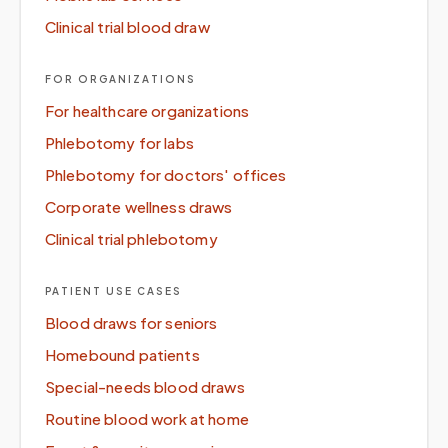
Clinical trial blood draw
FOR ORGANIZATIONS
For healthcare organizations
Phlebotomy for labs
Phlebotomy for doctors' offices
Corporate wellness draws
Clinical trial phlebotomy
PATIENT USE CASES
Blood draws for seniors
Homebound patients
Special-needs blood draws
Routine blood work at home