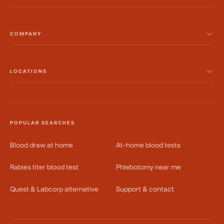
COMPANY
LOCATIONS
POPULAR SEARCHES
Blood draw at home
At-home blood tests
Rabies titer blood test
Phlebotomy near me
Quest & Labcorp alternative
Support & contact