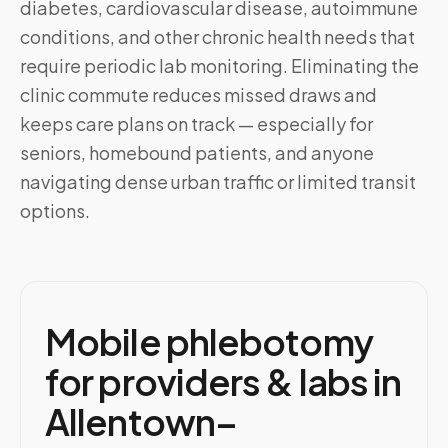
diabetes, cardiovascular disease, autoimmune
conditions, and other chronic health needs that
require periodic lab monitoring. Eliminating the
clinic commute reduces missed draws and
keeps care plans on track — especially for
seniors, homebound patients, and anyone
navigating dense urban traffic or limited transit
options.
Mobile phlebotomy
for providers & labs in
Allentown–