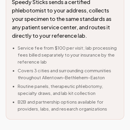
Speedy Sticks sends a certified
phlebotomist to your address, collects
your specimen to the same standards as
any patient service center, and routes it
directly to your reference lab.
Service fee from $100 per visit; lab processing
fees billed separately to your insurance by the
reference lab
Covers 3 cities and surrounding communities
throughout Allentown–Bethlehem–Easton
Routine panels, therapeutic phlebotomy,
specialty draws, and lab kit collection
B2B and partnership options available for
providers, labs, and research organizations