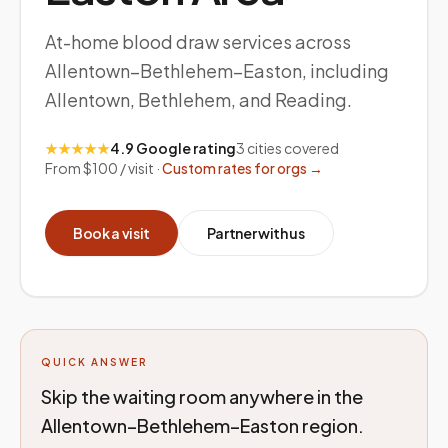
At-home blood draw services across
Allentown–Bethlehem–Easton, including
Allentown, Bethlehem, and Reading.
★★★★★
4.9 Google rating
3
cities covered
From $100 / visit ·
Custom rates for orgs →
Book a visit
Partner with us
QUICK ANSWER
Skip the waiting room anywhere in the
Allentown–Bethlehem–Easton region.