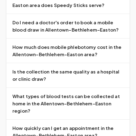
Easton area does Speedy Sticks serve?
Do I need a doctor's order to book a mobile
blood draw in Allentown–Bethlehem–Easton?
How much does mobile phlebotomy cost in the
Allentown–Bethlehem–Easton area?
Is the collection the same quality as a hospital
or clinic draw?
What types of blood tests can be collected at
home in the Allentown–Bethlehem–Easton
region?
How quickly can I get an appointment in the
Allentown–Bethlehem–Easton area?