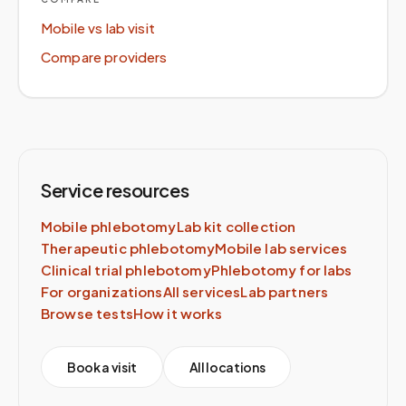
Mobile vs lab visit
Compare providers
Service resources
Mobile phlebotomy
Lab kit collection
Therapeutic phlebotomy
Mobile lab services
Clinical trial phlebotomy
Phlebotomy for labs
For organizations
All services
Lab partners
Browse tests
How it works
Book a visit
All locations