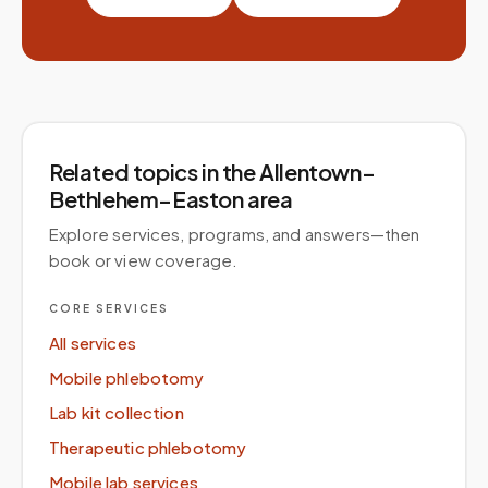
Related topics
in the Allentown–
Bethlehem–Easton area
Explore services, programs, and answers—then
book or view coverage.
CORE SERVICES
All services
Mobile phlebotomy
Lab kit collection
Therapeutic phlebotomy
Mobile lab services