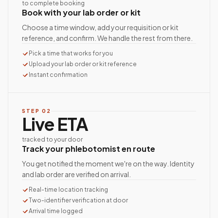
to complete booking
Book with your lab order or kit
Choose a time window, add your requisition or kit
reference, and confirm. We handle the rest from there.
Pick a time that works for you
Upload your lab order or kit reference
Instant confirmation
STEP
02
Live ETA
tracked to your door
Track your phlebotomist en route
You get notified the moment we're on the way. Identity
and lab order are verified on arrival.
Real-time location tracking
Two-identifier verification at door
Arrival time logged