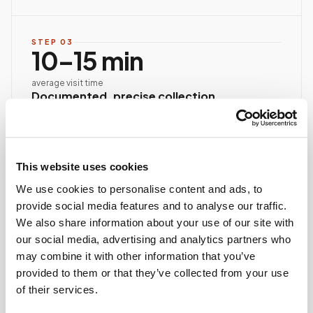
STEP
03
10–15 min
average visit time
Documented, precise collection
Best-practice venipuncture, lab-specific tube order
and handling, chain of custody started at first stick.
ASCP/AMT/NHA-certified collector
This website uses cookies
Chain of custody initiated
Collection reviewed & approved
We use cookies to personalise content and ads, to
provide social media features and to analyse our traffic.
We also share information about your use of our site with
STEP
04
our social media, advertising and analytics partners who
Done.
may combine it with other information that you’ve
provided to them or that they’ve collected from your use
your part is finished
of their services.
Seamless lab handoff