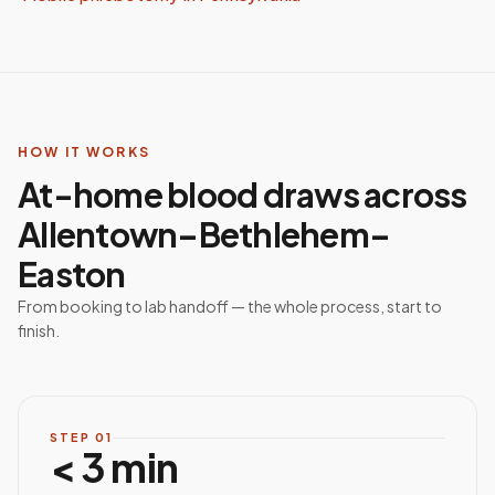
HOW IT WORKS
At-home blood draws across
Allentown–Bethlehem–
Easton
From booking to lab handoff — the whole process, start to
finish.
STEP
01
< 3 min