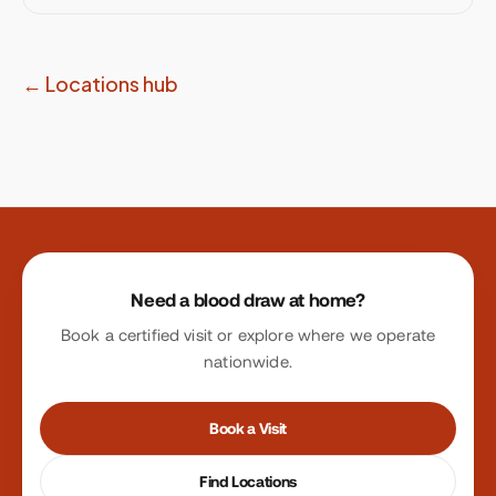
← Locations hub
Site footer
Need a blood draw at home?
Book a certified visit or explore where we operate
nationwide.
Book a Visit
Find Locations