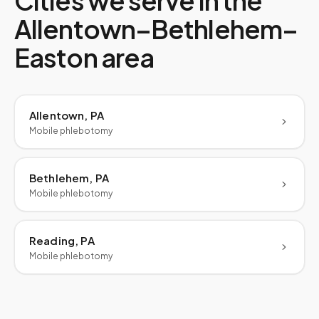
Cities we serve in the
Allentown–Bethlehem–
Easton
area
Allentown, PA
Mobile phlebotomy
Bethlehem, PA
Mobile phlebotomy
Reading, PA
Mobile phlebotomy