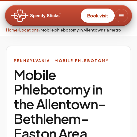
Book visit
Home
/
Locations
/
Mobile phlebotomy in Allentown Pa Metro
PENNSYLVANIA
· MOBILE PHLEBOTOMY
Mobile
Phlebotomy in
the
Allentown–
Bethlehem–
Easton
Area