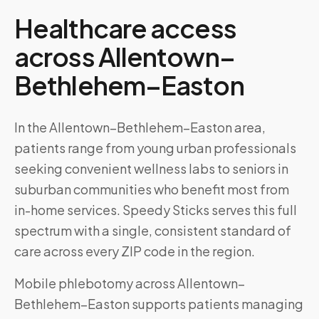
Healthcare access
across
Allentown–
Bethlehem–Easton
In the Allentown–Bethlehem–Easton area,
patients range from young urban professionals
seeking convenient wellness labs to seniors in
suburban communities who benefit most from
in-home services. Speedy Sticks serves this full
spectrum with a single, consistent standard of
care across every ZIP code in the region.
Mobile phlebotomy across
Allentown–
Bethlehem–Easton
supports patients managing