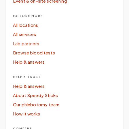
Event & on-site screening
EXPLORE MORE
All locations
All services
Lab partners
Browse blood tests
Help & answers
HELP & TRUST
Help & answers
About Speedy Sticks
Our phlebotomy team
How it works
COMPARE