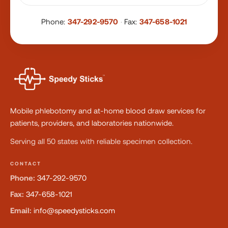
Phone:
347-292-9570
·
Fax:
347-658-1021
Mobile phlebotomy and at-home blood draw services for
patients, providers, and laboratories nationwide.
Serving all 50 states with reliable specimen collection.
CONTACT
Phone:
347-292-9570
Fax:
347-658-1021
Email:
info@speedysticks.com