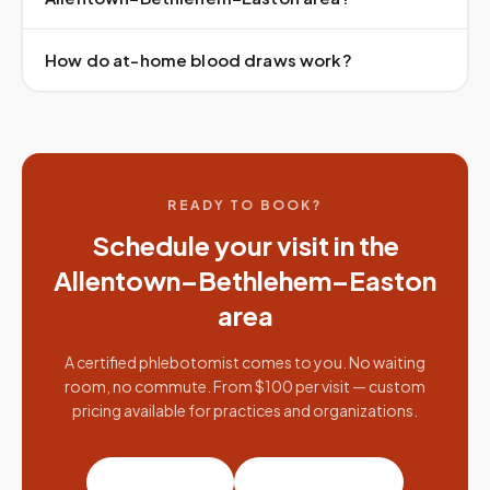
How do at-home blood draws work?
READY TO BOOK?
Schedule your visit in the
Allentown–Bethlehem–Easton
area
A certified phlebotomist comes to you. No waiting
room, no commute. From $100 per visit — custom
pricing available for practices and organizations.
Book a visit
Partner with us