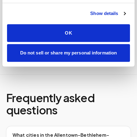
Specimens are packaged within stability windows and
delivered to your designated lab. Full chain-of-
custody end to end — nothing more required from
Show details
you.
Delivered within stability windows
OK
Drop-off time-stamped & approved
Full chain-of-custody documentation
Do not sell or share my personal information
Frequently asked
questions
What cities in the Allentown–Bethlehem–