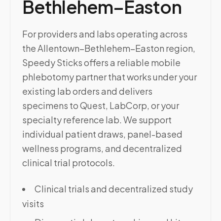
Bethlehem–Easton
For providers and labs operating across
the Allentown–Bethlehem–Easton region,
Speedy Sticks offers a reliable mobile
phlebotomy partner that works under your
existing lab orders and delivers
specimens to Quest, LabCorp, or your
specialty reference lab. We support
individual patient draws, panel-based
wellness programs, and decentralized
clinical trial protocols.
Clinical trials and decentralized study
visits