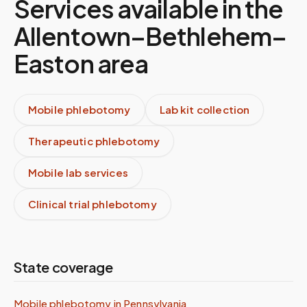
Services available in the
Allentown–Bethlehem–
Easton
area
Mobile phlebotomy
Lab kit collection
Therapeutic phlebotomy
Mobile lab services
Clinical trial phlebotomy
State coverage
Mobile phlebotomy in
Pennsylvania