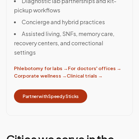
Diagnostic lab partnerships and kit-
pickup workflows
Concierge and hybrid practices
Assisted living, SNFs, memory care,
recovery centers, and correctional
settings
Phlebotomy for labs
→
For doctors' offices
→
Corporate wellness
→
Clinical trials
→
Partner with Speedy Sticks