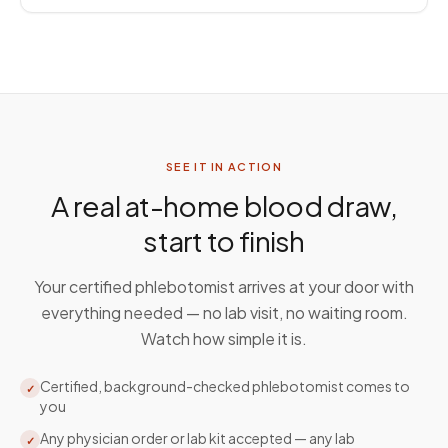
SEE IT IN ACTION
A real at-home blood draw,
start to finish
Your certified phlebotomist arrives at your door with
everything needed — no lab visit, no waiting room.
Watch how simple it is.
Certified, background-checked phlebotomist comes to
✓
you
Any physician order or lab kit accepted — any lab
✓