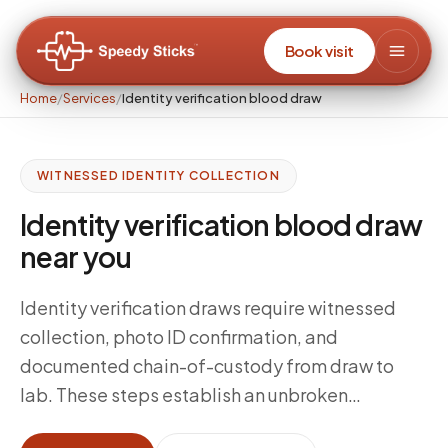
Book visit
Home
/
Services
/
Identity verification blood draw
WITNESSED IDENTITY COLLECTION
Identity verification blood draw
near you
Identity verification draws require witnessed
collection, photo ID confirmation, and
documented chain-of-custody from draw to
lab. These steps establish an unbroken
evidentiary record linking the specimen to the