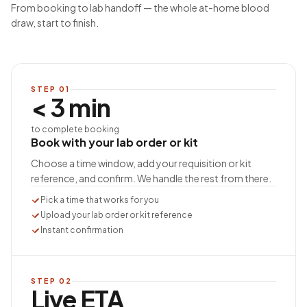
From booking to lab handoff — the whole at-home blood
draw, start to finish.
STEP
01
< 3 min
to complete booking
Book with your lab order or kit
Choose a time window, add your requisition or kit
reference, and confirm. We handle the rest from there.
Pick a time that works for you
Upload your lab order or kit reference
Instant confirmation
STEP
02
Live ETA