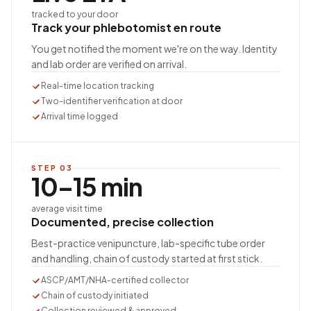
tracked to your door
Track your phlebotomist en route
You get notified the moment we're on the way. Identity
and lab order are verified on arrival.
Real-time location tracking
Two-identifier verification at door
Arrival time logged
STEP
03
10–15 min
average visit time
Documented, precise collection
Best-practice venipuncture, lab-specific tube order
and handling, chain of custody started at first stick.
ASCP/AMT/NHA-certified collector
Chain of custody initiated
Collection reviewed & approved