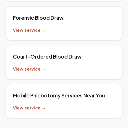
Forensic Blood Draw
View service →
Court-Ordered Blood Draw
View service →
Mobile Phlebotomy Services Near You
View service →