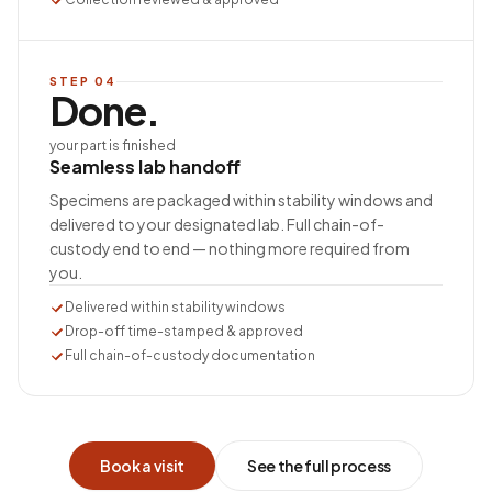
STEP
04
Done.
your part is finished
Seamless lab handoff
Specimens are packaged within stability windows and
delivered to your designated lab. Full chain-of-
custody end to end — nothing more required from
you.
Delivered within stability windows
Drop-off time-stamped & approved
Full chain-of-custody documentation
Book a visit
See the full process