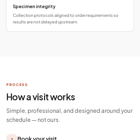
Specimen integrity
Collection protocols aligned to order requirements so
results are not delayed upstream.
PROCESS
How a visit works
Simple, professional, and designed around your
schedule — not ours.
Book your visit
1