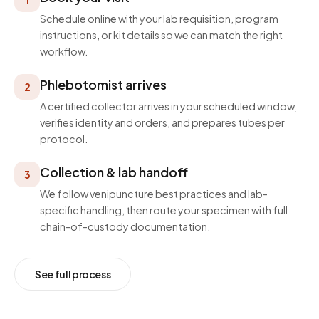
Schedule online with your lab requisition, program
instructions, or kit details so we can match the right
workflow.
Phlebotomist arrives
2
A certified collector arrives in your scheduled window,
verifies identity and orders, and prepares tubes per
protocol.
Collection & lab handoff
3
We follow venipuncture best practices and lab-
specific handling, then route your specimen with full
chain-of-custody documentation.
See full process