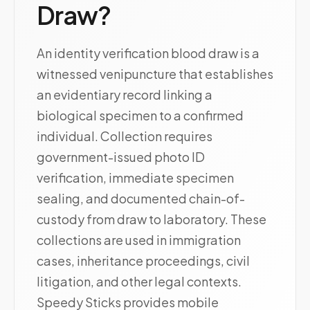
Draw?
An identity verification blood draw is a
witnessed venipuncture that establishes
an evidentiary record linking a
biological specimen to a confirmed
individual. Collection requires
government-issued photo ID
verification, immediate specimen
sealing, and documented chain-of-
custody from draw to laboratory. These
collections are used in immigration
cases, inheritance proceedings, civil
litigation, and other legal contexts.
Speedy Sticks provides mobile