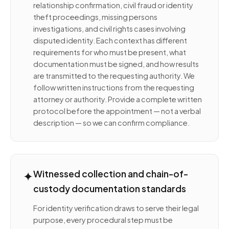
relationship confirmation, civil fraud or identity
theft proceedings, missing persons
investigations, and civil rights cases involving
disputed identity. Each context has different
requirements for who must be present, what
documentation must be signed, and how results
are transmitted to the requesting authority. We
follow written instructions from the requesting
attorney or authority. Provide a complete written
protocol before the appointment — not a verbal
description — so we can confirm compliance.
✦
Witnessed collection and chain-of-
custody documentation standards
For identity verification draws to serve their legal
purpose, every procedural step must be