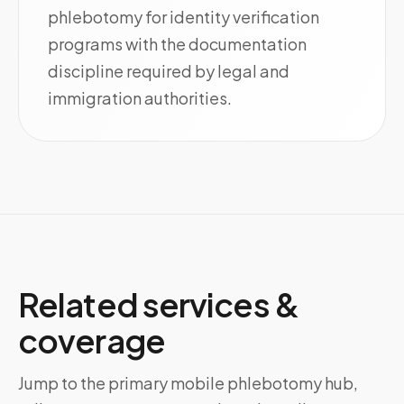
phlebotomy for identity verification
programs with the documentation
discipline required by legal and
immigration authorities.
Related services &
coverage
Jump to the primary mobile phlebotomy hub,