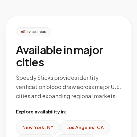
Service areas
Available in major
cities
Speedy Sticks provides identity
verification blood draw across major U.S.
cities and expanding regional markets.
Explore availability in:
New York
,
NY
Los Angeles
,
CA