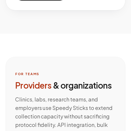
FOR TEAMS
Providers
& organizations
Clinics, labs, research teams, and
employers use Speedy Sticks to extend
collection capacity without sacrificing
protocol fidelity. API integration, bulk