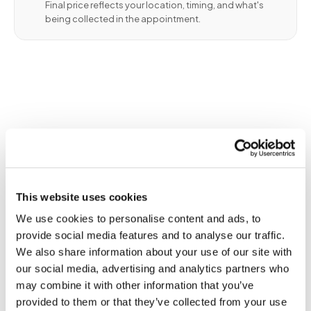
Final price reflects your location, timing, and what's
being collected in the appointment.
✦
When blood collection creates an
This website uses cookies
evidentiary record of biological
identity
We use cookies to personalise content and ads, to
provide social media features and to analyse our traffic.
Blood draws for identity verification establish a
We also share information about your use of our site with
biological record linking a confirmed individual to
our social media, advertising and analytics partners who
a DNA specimen collected during the visit. The
may combine it with other information that you’ve
identity verification process itself is the legally
provided to them or that they’ve collected from your use
relevant event — not just the specimen. Courts,