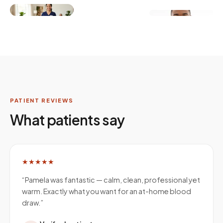
PATIENT REVIEWS
What patients say
★★★★★
“
Pamela was fantastic — calm, clean, professional yet
warm. Exactly what you want for an at-home blood
draw.
”