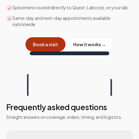
Specimens routed directly to Quest, Labcorp, or your lab
✓
Same-day and next-day appointments available
✓
nationwide
Book a visit
How it works →
Frequently asked questions
Straight answers on coverage, orders, timing, and logistics.