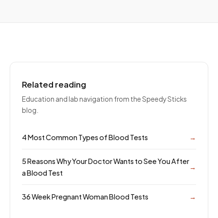
Related reading
Education and lab navigation from the Speedy Sticks
blog.
4 Most Common Types of Blood Tests
→
5 Reasons Why Your Doctor Wants to See You After
→
a Blood Test
36 Week Pregnant Woman Blood Tests
→