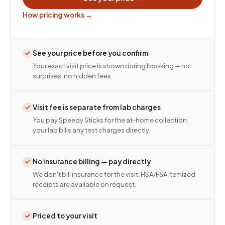
How pricing works →
See your price before you confirm
Your exact visit price is shown during booking — no
surprises, no hidden fees.
Visit fee is separate from lab charges
You pay Speedy Sticks for the at-home collection;
your lab bills any test charges directly.
No insurance billing — pay directly
We don't bill insurance for the visit. HSA/FSA itemized
receipts are available on request.
Priced to your visit