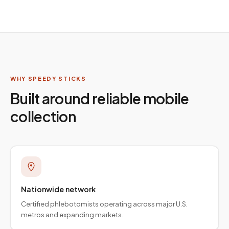
WHY SPEEDY STICKS
Built around reliable mobile
collection
Nationwide network
Certified phlebotomists operating across major U.S.
metros and expanding markets.