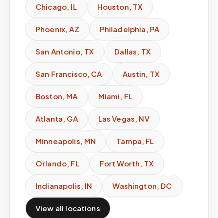
Chicago
,
IL
Houston
,
TX
Phoenix
,
AZ
Philadelphia
,
PA
San Antonio
,
TX
Dallas
,
TX
San Francisco
,
CA
Austin
,
TX
Boston
,
MA
Miami
,
FL
Atlanta
,
GA
Las Vegas
,
NV
Minneapolis
,
MN
Tampa
,
FL
Orlando
,
FL
Fort Worth
,
TX
Indianapolis
,
IN
Washington
,
DC
View all locations