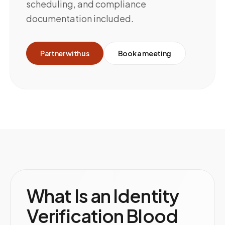
scheduling, and compliance
documentation included.
Partner with us
Book a meeting
What Is an Identity
Verification Blood