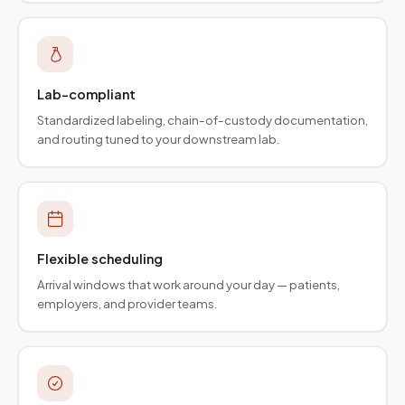
Lab-compliant
Standardized labeling, chain-of-custody documentation,
and routing tuned to your downstream lab.
Flexible scheduling
Arrival windows that work around your day — patients,
employers, and provider teams.