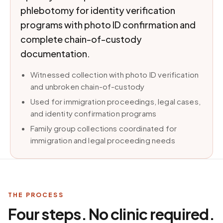
phlebotomy for identity verification
programs with photo ID confirmation and
complete chain-of-custody
documentation.
Witnessed collection with photo ID verification
and unbroken chain-of-custody
Used for immigration proceedings, legal cases,
and identity confirmation programs
Family group collections coordinated for
immigration and legal proceeding needs
THE PROCESS
Four steps. No clinic required.