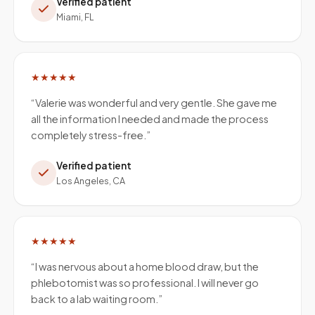
Verified patient
Miami, FL
★★★★★
“
Valerie was wonderful and very gentle. She gave me
all the information I needed and made the process
completely stress-free.
”
Verified patient
Los Angeles, CA
★★★★★
“
I was nervous about a home blood draw, but the
phlebotomist was so professional. I will never go
back to a lab waiting room.
”