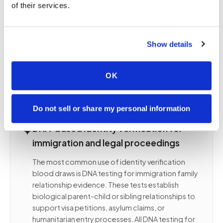
of their services.
immigration authorities, and legal proceedings
rely on documentation of who was present, how
identity was confirmed, and what was collected.
Show details
Any error in the process — an unconfirmed ID, an
improperly witnessed collection, or an unsigned
form — can undermine the evidentiary value of an
OK
otherwise accurate result.
Do not sell or share my personal information
✦
DNA-based identity verification for
immigration and legal proceedings
The most common use of identity verification
blood draws is DNA testing for immigration family
relationship evidence. These tests establish
biological parent-child or sibling relationships to
support visa petitions, asylum claims, or
humanitarian entry processes. All DNA testing for