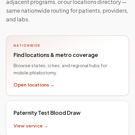
adjacent programs, or our locations directory —
same nationwide routing for patients, providers,
and labs.
NATIONWIDE
Find locations & metro coverage
Browse states, cities, and regional hubs for
mobile phlebotomy.
Open locations →
Paternity Test Blood Draw
View service →