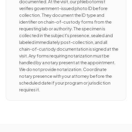
documented. At the visit, our phlebotomist
verifies government-issued photo ID before
collection. They document the ID type and
identifier on chain-of-custody forms from the
requesting lab or authority. The specimen is
collected in the subject's presence, sealed and
labeled immediately post-collection, and all
chain-of-custody documentation is signed at the
visit. Any forms requiring notarization must be
handled by a notary present at the appointment.
We do not provide notarization. Coordinate
notary presence with your attorney before the
scheduled date if your program or jurisdiction
requires it.