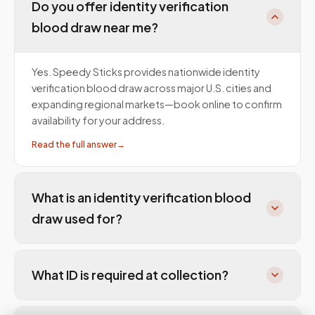
Do you offer identity verification
blood draw near me?
Yes. Speedy Sticks provides nationwide identity
verification blood draw across major U.S. cities and
expanding regional markets—book online to confirm
availability for your address.
Read the full answer
→
What is an identity verification blood
draw used for?
What ID is required at collection?