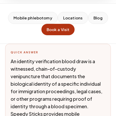
Mobile phlebotomy
Locations
Blog
Book a Visit
QUICK ANSWER
An identity verification blood draw is a
witnessed, chain-of-custody
venipuncture that documents the
biological identity of a specific individual
for immigration proceedings, legal cases,
or other programs requiring proof of
identity through a blood specimen.
Speedy Sticks provides mobile