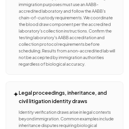
immigration purposes must use an AABB-
accredited laboratory and follow the AABB's
chain-of-custody requirements. We coordinate
the blood draw component per the accredited
laboratory's collection instructions. Confirm the
testing laboratory's AABB accreditation and
collection protocol requirements before
scheduling. Results from a non-accredited lab will
not be accepted by immigration authorities
regardless of biological accuracy.
✦
Legal proceedings, inheritance, and
civil litigation identity draws
Identity verification draws arise in legal contexts
beyond immigration. Common examples include
inheritance disputes requiring biological