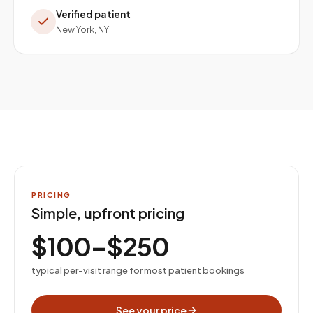
Verified patient
New York, NY
PRICING
Simple, upfront pricing
$100–$250
typical per-visit range for most patient bookings
See your price