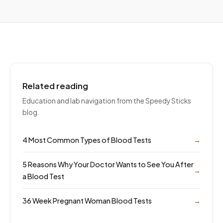
Related reading
Education and lab navigation from the Speedy Sticks
blog.
4 Most Common Types of Blood Tests
→
5 Reasons Why Your Doctor Wants to See You After
→
a Blood Test
36 Week Pregnant Woman Blood Tests
→