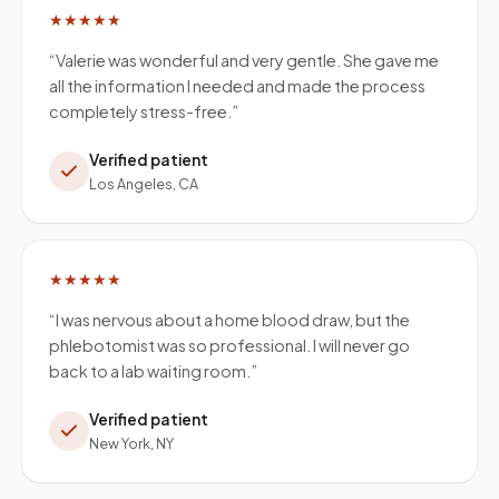
★★★★★
“
Valerie was wonderful and very gentle. She gave me
all the information I needed and made the process
completely stress-free.
”
Verified patient
Los Angeles, CA
★★★★★
“
I was nervous about a home blood draw, but the
phlebotomist was so professional. I will never go
back to a lab waiting room.
”
Verified patient
New York, NY