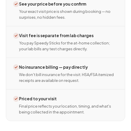
See your price before you confirm
Your exact visit price is shown during booking — no
surprises, no hidden fees.
Visit fee is separate from lab charges
You pay Speedy Sticks for the at-home collection;
your lab bills any test charges directly.
No insurance billing — pay directly
We don't bill insurance for the visit. HSA/FSA itemized
receipts are available on request.
Priced to your visit
Final price reflects your location, timing, and what's
being collected in the appointment.