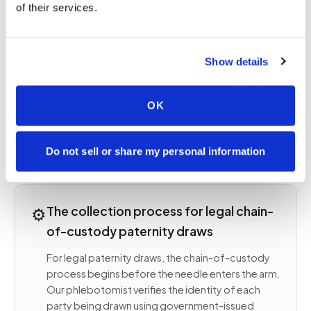
of their services.
documented collection following strict chain-of-
custody protocol: government-issued photo ID
verification for all parties, witnessed collection
Show details
with sealed tubes labeled in the presence of all
parties, signed chain-of-custody forms, and
sometimes notarized documentation depending
OK
on jurisdiction. Submitting a non-legal sample for
a legal purpose wastes the test and requires
starting over with proper collection.
Do not sell or share my personal information
⚙️
The collection process for legal chain-
of-custody paternity draws
For legal paternity draws, the chain-of-custody
process begins before the needle enters the arm.
Our phlebotomist verifies the identity of each
party being drawn using government-issued