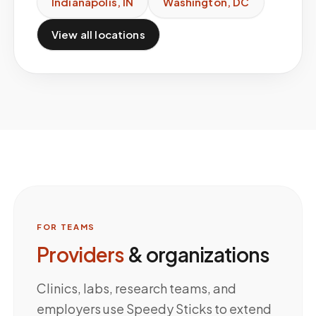
Indianapolis
,
IN
Washington
,
DC
View all locations
FOR TEAMS
Providers
& organizations
Clinics, labs, research teams, and
employers use Speedy Sticks to extend