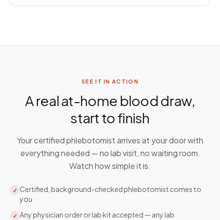
SEE IT IN ACTION
A real at-home blood draw,
start to finish
Your certified phlebotomist arrives at your door with
everything needed — no lab visit, no waiting room.
Watch how simple it is.
Certified, background-checked phlebotomist comes to
✓
you
Any physician order or lab kit accepted — any lab
✓