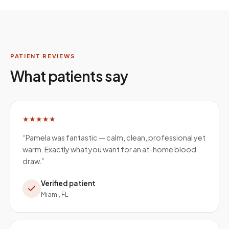
PATIENT REVIEWS
What patients say
★★★★★
“
Pamela was fantastic — calm, clean, professional yet
warm. Exactly what you want for an at-home blood
draw.
”
Verified patient
Miami, FL