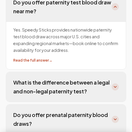
Do you offer paternity test blood draw
near me?
Yes. Speedy Sticks provides nationwide paternity
test blood draw across major U.S. cities and
expanding regional markets—book online to confirm
availability for your address.
Read the full answer
→
What is the difference between a legal
and non-legal paternity test?
Do you offer prenatal paternity blood
draws?