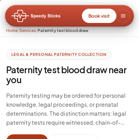
Book visit
Home
/
Services
/
Paternity test blood draw
LEGAL & PERSONAL PATERNITY COLLECTION
Paternity test blood draw near
you
Paternity testing may be ordered for personal
knowledge, legal proceedings, or prenatal
determinations. The distinction matters: legal
paternity tests require witnessed, chain-of-
custody collection with identity verification;