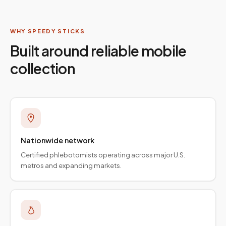
WHY SPEEDY STICKS
Built around reliable mobile
collection
Nationwide network
Certified phlebotomists operating across major U.S.
metros and expanding markets.