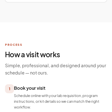
PROCESS
How a visit works
Simple, professional, and designed around your
schedule — not ours.
Book your visit
1
Schedule online with your lab requisition, program
instructions, or kit details so we can match the right
workflow.