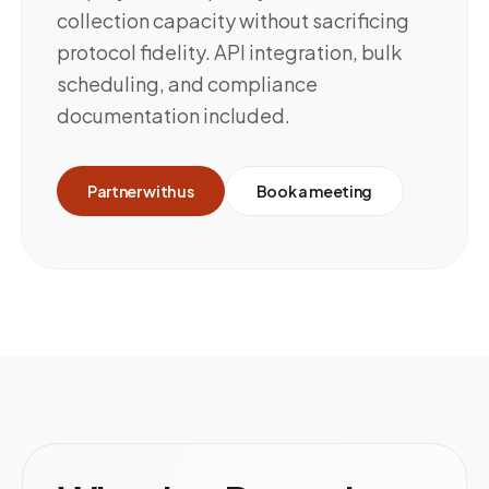
collection capacity without sacrificing
protocol fidelity. API integration, bulk
scheduling, and compliance
documentation included.
Partner with us
Book a meeting