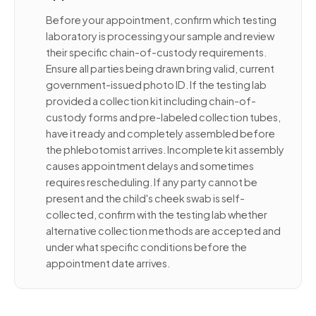
Before your appointment, confirm which testing
laboratory is processing your sample and review
their specific chain-of-custody requirements.
Ensure all parties being drawn bring valid, current
government-issued photo ID. If the testing lab
provided a collection kit including chain-of-
custody forms and pre-labeled collection tubes,
have it ready and completely assembled before
the phlebotomist arrives. Incomplete kit assembly
causes appointment delays and sometimes
requires rescheduling. If any party cannot be
present and the child's cheek swab is self-
collected, confirm with the testing lab whether
alternative collection methods are accepted and
under what specific conditions before the
appointment date arrives.