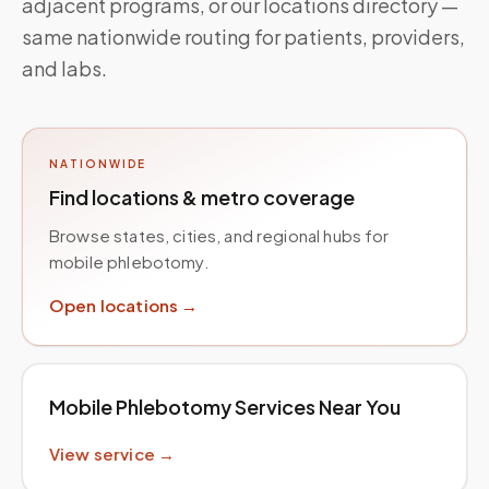
adjacent programs, or our locations directory —
same nationwide routing for patients, providers,
and labs.
NATIONWIDE
Find locations & metro coverage
Browse states, cities, and regional hubs for
mobile phlebotomy.
Open locations →
Mobile Phlebotomy Services Near You
View service →