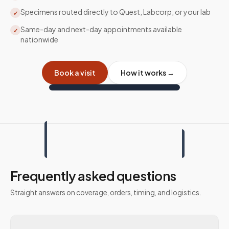
Specimens routed directly to Quest, Labcorp, or your lab
✓
Same-day and next-day appointments available
✓
nationwide
Book a visit
How it works →
Frequently asked questions
Straight answers on coverage, orders, timing, and logistics.