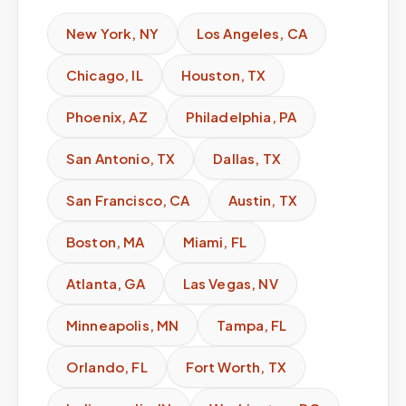
New York
,
NY
Los Angeles
,
CA
Chicago
,
IL
Houston
,
TX
Phoenix
,
AZ
Philadelphia
,
PA
San Antonio
,
TX
Dallas
,
TX
San Francisco
,
CA
Austin
,
TX
Boston
,
MA
Miami
,
FL
Atlanta
,
GA
Las Vegas
,
NV
Minneapolis
,
MN
Tampa
,
FL
Orlando
,
FL
Fort Worth
,
TX