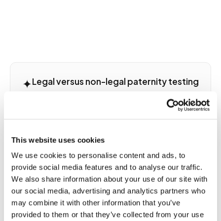
✦
Legal versus non-legal paternity testing
and choosing the right collection
pathway
The most important decision before scheduling a
This website uses cookies
paternity blood draw is choosing the correct legal
pathway. Non-legal testing uses standard
We use cookies to personalise content and ads, to
venipuncture collection with no special
provide social media features and to analyse our traffic.
documentation and results are valid for personal
We also share information about your use of our site with
confirmation only. They cannot be used in any
our social media, advertising and analytics partners who
legal proceeding, child support case, custody
may combine it with other information that you’ve
dispute, or immigration application. Legal
provided to them or that they’ve collected from your use
admissibility testing requires a witnessed and