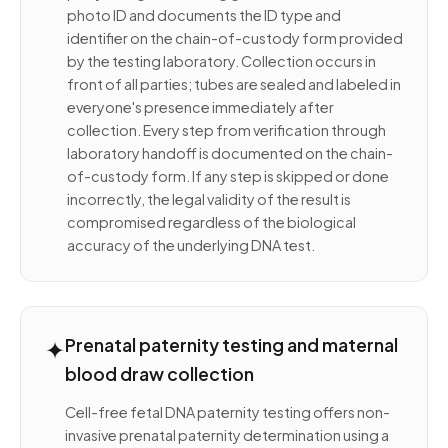
photo ID and documents the ID type and
identifier on the chain-of-custody form provided
by the testing laboratory. Collection occurs in
front of all parties; tubes are sealed and labeled in
everyone's presence immediately after
collection. Every step from verification through
laboratory handoff is documented on the chain-
of-custody form. If any step is skipped or done
incorrectly, the legal validity of the result is
compromised regardless of the biological
accuracy of the underlying DNA test.
✦
Prenatal paternity testing and maternal
blood draw collection
Cell-free fetal DNA paternity testing offers non-
invasive prenatal paternity determination using a