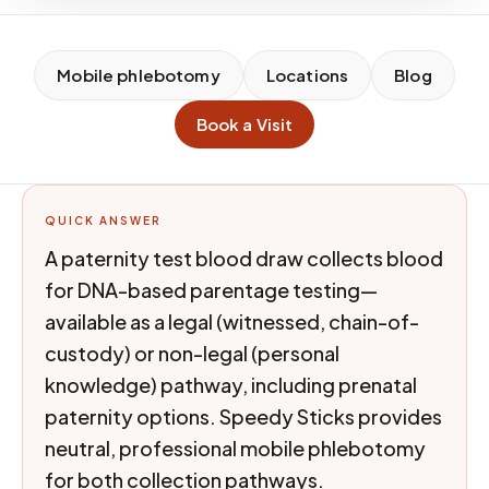
Mobile phlebotomy
Locations
Blog
Book a Visit
QUICK ANSWER
A paternity test blood draw collects blood
for DNA-based parentage testing—
available as a legal (witnessed, chain-of-
custody) or non-legal (personal
knowledge) pathway, including prenatal
paternity options. Speedy Sticks provides
neutral, professional mobile phlebotomy
for both collection pathways.