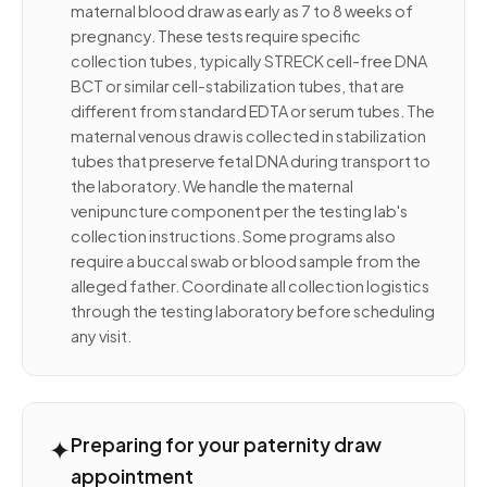
maternal blood draw as early as 7 to 8 weeks of
pregnancy. These tests require specific
collection tubes, typically STRECK cell-free DNA
BCT or similar cell-stabilization tubes, that are
different from standard EDTA or serum tubes. The
maternal venous draw is collected in stabilization
tubes that preserve fetal DNA during transport to
the laboratory. We handle the maternal
venipuncture component per the testing lab's
collection instructions. Some programs also
require a buccal swab or blood sample from the
alleged father. Coordinate all collection logistics
through the testing laboratory before scheduling
any visit.
✦
Preparing for your paternity draw
appointment