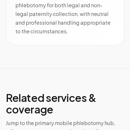
phlebotomy for both legal and non-
legal paternity collection, with neutral
and professional handling appropriate
to the circumstances.
Related services &
coverage
Jump to the primary mobile phlebotomy hub,