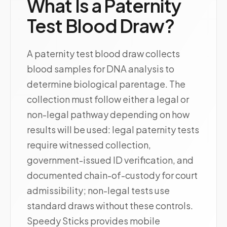
What Is a Paternity
Test Blood Draw?
A paternity test blood draw collects
blood samples for DNA analysis to
determine biological parentage. The
collection must follow either a legal or
non-legal pathway depending on how
results will be used: legal paternity tests
require witnessed collection,
government-issued ID verification, and
documented chain-of-custody for court
admissibility; non-legal tests use
standard draws without these controls.
Speedy Sticks provides mobile