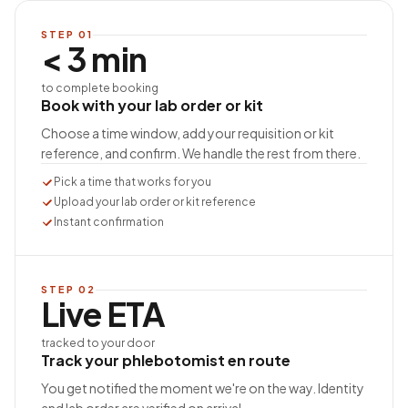
STEP
01
< 3 min
to complete booking
Book with your lab order or kit
Choose a time window, add your requisition or kit
reference, and confirm. We handle the rest from there.
Pick a time that works for you
Upload your lab order or kit reference
Instant confirmation
STEP
02
Live ETA
tracked to your door
Track your phlebotomist en route
You get notified the moment we're on the way. Identity