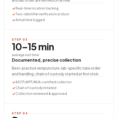
and lab order are verified on arrival.
Real-time location tracking
Two-identifier verification at door
Arrival time logged
STEP
03
10–15 min
average visit time
Documented, precise collection
Best-practice venipuncture, lab-specific tube order
and handling, chain of custody started at first stick.
ASCP/AMT/NHA-certified collector
Chain of custody initiated
Collection reviewed & approved
STEP
04