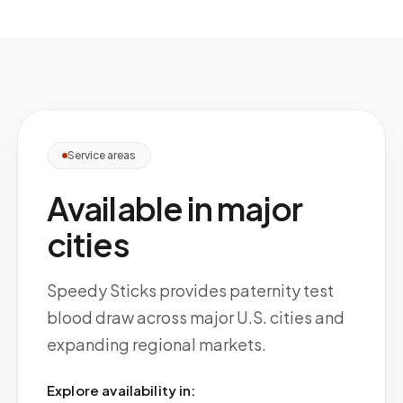
Service areas
Available in major
cities
Speedy Sticks provides paternity test
blood draw across major U.S. cities and
expanding regional markets.
Explore availability in: