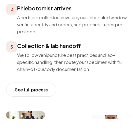
Phlebotomist arrives
2
A certified collector arrives in your scheduled window,
verifies identity and orders, and prepares tubes per
protocol.
Collection & lab handoff
3
We follow venipuncture best practices and lab-
specific handling, then route your specimen with full
chain-of-custody documentation.
See full process