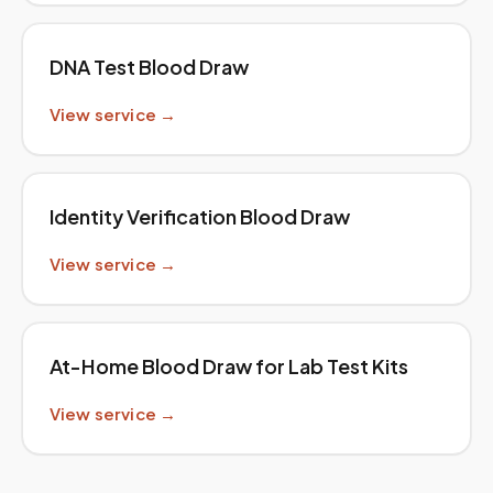
DNA Test Blood Draw
View service →
Identity Verification Blood Draw
View service →
At-Home Blood Draw for Lab Test Kits
View service →