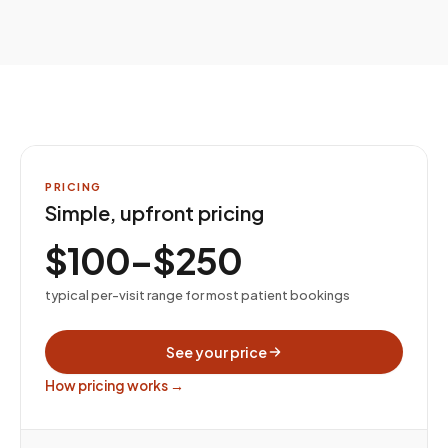
PRICING
Simple, upfront pricing
$100–$250
typical per-visit range for most patient bookings
See your price
How pricing works →