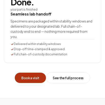
Done.
your part is finished
Seamless lab handoff
Specimens are packaged within stability windows and
delivered to your designated lab. Full chain-of-
custody end to end — nothing more required from
you.
Delivered within stability windows
Drop-off time-stamped & approved
Full chain-of-custody documentation
Book a visit
See the full process