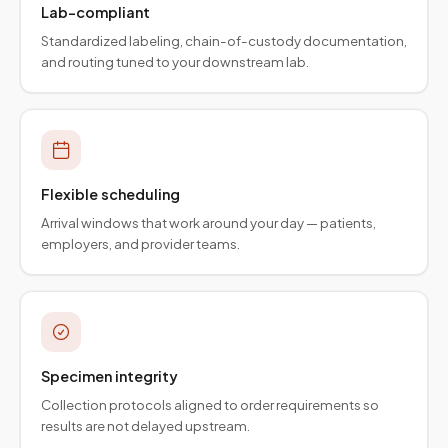
Lab-compliant
Standardized labeling, chain-of-custody documentation,
and routing tuned to your downstream lab.
Flexible scheduling
Arrival windows that work around your day — patients,
employers, and provider teams.
Specimen integrity
Collection protocols aligned to order requirements so
results are not delayed upstream.