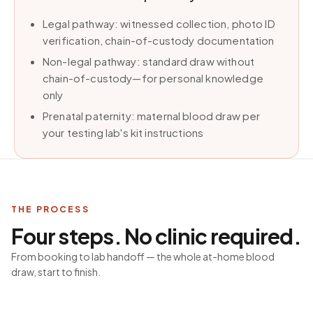
Legal pathway: witnessed collection, photo ID
verification, chain-of-custody documentation
Non-legal pathway: standard draw without
chain-of-custody—for personal knowledge
only
Prenatal paternity: maternal blood draw per
your testing lab's kit instructions
THE PROCESS
Four steps. No clinic required.
From booking to lab handoff — the whole at-home blood
draw, start to finish.