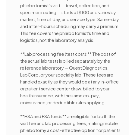
phlebotomist's visit — travel, collection, and
specimen routing — starts at $100 and varies by
market, time of day, and service type. Same-day
and after-hours scheduling may carry a premium.
This fee covers the phlebotomist's time and
logistics, not the laboratory analysis.
**Lab processing fee (test cost):** The cost of
the actual lab tests is billed separately by the
reference laboratory — Quest Diagnostics,
LabCorp, or your specialty lab. These fees are
handled exactly as they would be at any in-office
or patient service center draw: billed to your
health insurance, with the same co-pay,
coinsurance, or deductible rules applying.
**HSA and FSA funds** are eligible for both the
visit fee and lab processing fees, making mobile
phlebotomy a cost-effective option for patients