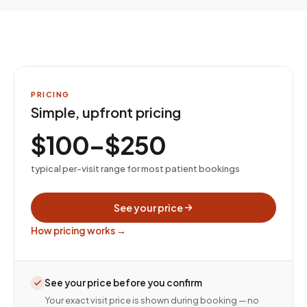
PRICING
Simple, upfront pricing
$100–$250
typical per-visit range for most patient bookings
See your price
How pricing works →
See your price before you confirm
Your exact visit price is shown during booking — no