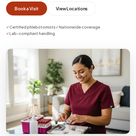
whether you need a single visit or enterprise-
Book a Visit
View Locations
scale coverage.
✓
Certified phlebotomists
✓
Nationwide coverage
✓
Lab-compliant handling