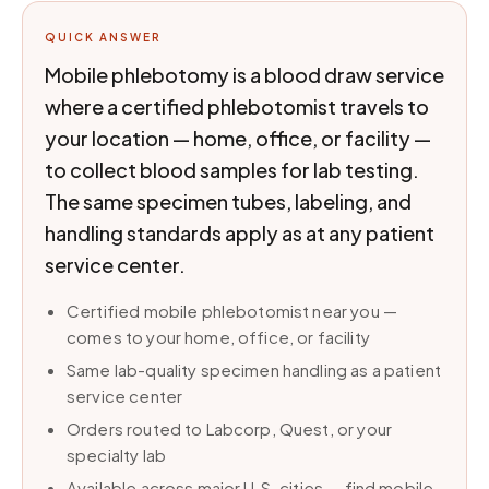
QUICK ANSWER
Mobile phlebotomy is a blood draw service
where a certified phlebotomist travels to
your location — home, office, or facility —
to collect blood samples for lab testing.
The same specimen tubes, labeling, and
handling standards apply as at any patient
service center.
Certified mobile phlebotomist near you —
comes to your home, office, or facility
Same lab-quality specimen handling as a patient
service center
Orders routed to Labcorp, Quest, or your
specialty lab
Available across major U.S. cities — find mobile