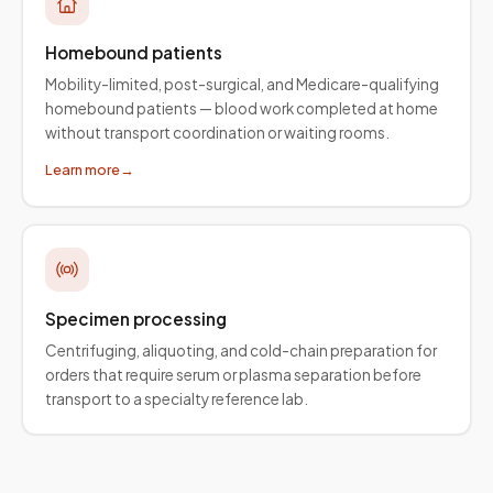
Homebound patients
Mobility-limited, post-surgical, and Medicare-qualifying
homebound patients — blood work completed at home
without transport coordination or waiting rooms.
Learn more
→
Specimen processing
Centrifuging, aliquoting, and cold-chain preparation for
orders that require serum or plasma separation before
transport to a specialty reference lab.