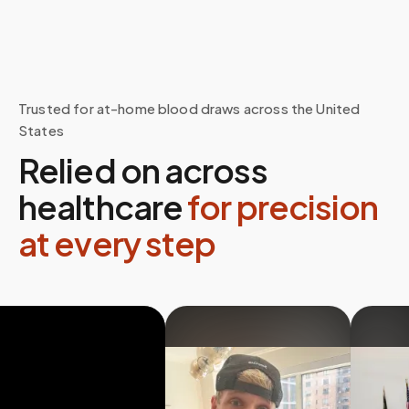
Trusted for at-home blood draws across the United
States
Relied on across
healthcare
for precision
at every step