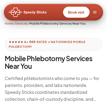
Book visit
Home
/
Services
/
Mobile Phlebotomy Services Near You
★★★★★ A+ BBB RATED • NATIONWIDE MOBILE
PHLEBOTOMY
Mobile Phlebotomy Services
Near You
Certified phlebotomists who come to you — for
patients, providers, and labs nationwide.
Speedy Sticks coordinates standardized
collection, chain-of-custody discipline, and
delivery windows tuned to your downstream lab,