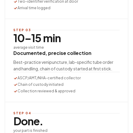
Two-identifier verification at door
Arrival time logged
STEP
03
10–15 min
average visit time
Documented, precise collection
Best-practice venipuncture, lab-specific tube order
and handling, chain of custody started at first stick.
ASCP/AMT/NHA-certified collector
Chain of custody initiated
Collection reviewed & approved
STEP
04
Done.
your part is finished