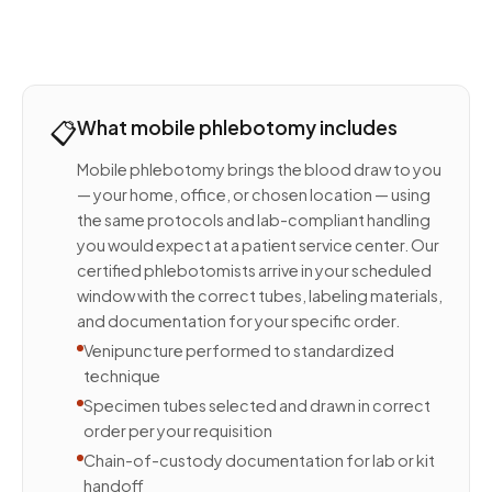
📋
What mobile phlebotomy includes
Mobile phlebotomy brings the blood draw to you
— your home, office, or chosen location — using
the same protocols and lab-compliant handling
you would expect at a patient service center. Our
certified phlebotomists arrive in your scheduled
window with the correct tubes, labeling materials,
and documentation for your specific order.
Venipuncture performed to standardized
technique
Specimen tubes selected and drawn in correct
order per your requisition
Chain-of-custody documentation for lab or kit
handoff