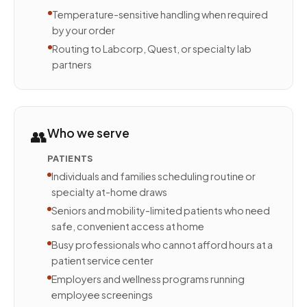
Temperature-sensitive handling when required
by your order
Routing to Labcorp, Quest, or specialty lab
partners
👥
Who we serve
PATIENTS
Individuals and families scheduling routine or
specialty at-home draws
Seniors and mobility-limited patients who need
safe, convenient access at home
Busy professionals who cannot afford hours at a
patient service center
Employers and wellness programs running
employee screenings