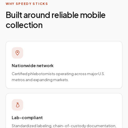
WHY SPEEDY STICKS
Built around reliable mobile
collection
Nationwide network
Certified phlebotomists operating across major U.S.
metros and expanding markets.
Lab-compliant
Standardized labeling, chain-of-custody documentation,