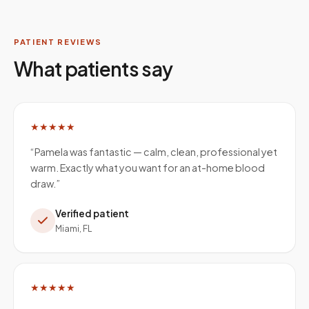
PATIENT REVIEWS
What patients say
★★★★★
“
Pamela was fantastic — calm, clean, professional yet
warm. Exactly what you want for an at-home blood
draw.
”
Verified patient
Miami, FL
★★★★★