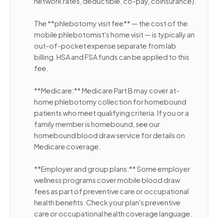
network rates, deductible, co-pay, coinsurance).
The **phlebotomy visit fee** — the cost of the
mobile phlebotomist's home visit — is typically an
out-of-pocket expense separate from lab
billing. HSA and FSA funds can be applied to this
fee.
**Medicare:** Medicare Part B may cover at-
home phlebotomy collection for homebound
patients who meet qualifying criteria. If you or a
family member is homebound, see our
homebound blood draw service for details on
Medicare coverage.
**Employer and group plans:** Some employer
wellness programs cover mobile blood draw
fees as part of preventive care or occupational
health benefits. Check your plan's preventive
care or occupational health coverage language.