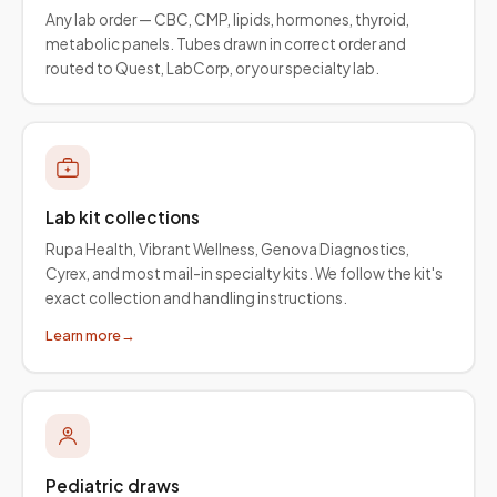
Any lab order — CBC, CMP, lipids, hormones, thyroid,
metabolic panels. Tubes drawn in correct order and
routed to Quest, LabCorp, or your specialty lab.
Lab kit collections
Rupa Health, Vibrant Wellness, Genova Diagnostics,
Cyrex, and most mail-in specialty kits. We follow the kit's
exact collection and handling instructions.
Learn more
→
Pediatric draws