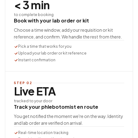
< 3 min
to complete booking
Book with your lab order or kit
Choose a time window, add your requisition or kit
reference, and confirm. We handle the rest from there.
Pick a time that works for you
Upload your lab order or kit reference
Instant confirmation
STEP
02
Live ETA
tracked to your door
Track your phlebotomist en route
You get notified the moment we're on the way. Identity
and lab order are verified on arrival.
Real-time location tracking