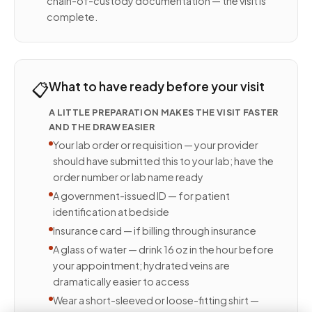
chain-of-custody documentation — the visit is
complete.
📋
What to have ready before your visit
A LITTLE PREPARATION MAKES THE VISIT FASTER
AND THE DRAW EASIER
Your lab order or requisition — your provider
should have submitted this to your lab; have the
order number or lab name ready
A government-issued ID — for patient
identification at bedside
Insurance card — if billing through insurance
A glass of water — drink 16 oz in the hour before
your appointment; hydrated veins are
dramatically easier to access
Wear a short-sleeved or loose-fitting shirt —