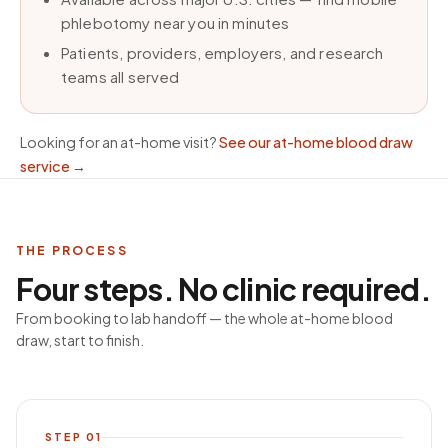
phlebotomy near you in minutes
Patients, providers, employers, and research
teams all served
Looking for an at-home visit?
See our at-home blood draw
service
→
THE PROCESS
Four steps. No clinic required.
From booking to lab handoff — the whole at-home blood
draw, start to finish.
STEP
01