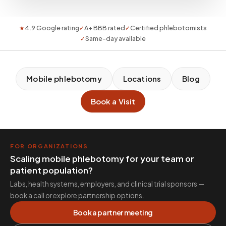
★
4.9 Google rating
✓
A+ BBB rated
✓
Certified phlebotomists
✓
Same-day available
Mobile phlebotomy
Locations
Blog
Book a Visit
FOR ORGANIZATIONS
Scaling mobile phlebotomy for your team or
patient population?
Labs, health systems, employers, and clinical trial sponsors —
book a call or explore partnership options.
Book a partner meeting