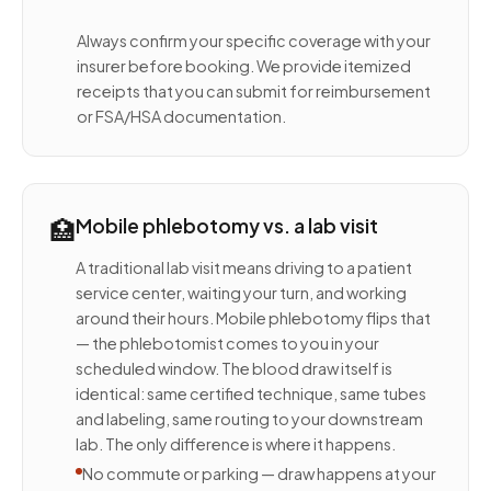
Always confirm your specific coverage with your
insurer before booking. We provide itemized
receipts that you can submit for reimbursement
or FSA/HSA documentation.
🏥
Mobile phlebotomy vs. a lab visit
A traditional lab visit means driving to a patient
service center, waiting your turn, and working
around their hours. Mobile phlebotomy flips that
— the phlebotomist comes to you in your
scheduled window. The blood draw itself is
identical: same certified technique, same tubes
and labeling, same routing to your downstream
lab. The only difference is where it happens.
No commute or parking — draw happens at your