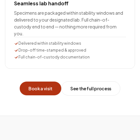
Seamless lab handoff
Specimens are packaged within stability windows and
delivered to your designated lab. Full chain-of-
custody end to end — nothing more required from
you.
Delivered within stability windows
Drop-off time-stamped & approved
Full chain-of-custody documentation
Book a visit
See the full process