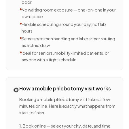
door
No waiting room exposure — one-on-one in your
own space
Flexible scheduling around your day, not lab
hours
Same specimen handling and lab partner routing
as a clinic draw
Ideal for seniors, mobility-limited patients, or
anyone with a tight schedule
⚙️
How a mobile phlebotomy visit works
Booking a mobile phlebotomy visit takes a few
minutes online. Here is exactly what happens from
start to finish:
1. Book online — select your city, date, and time