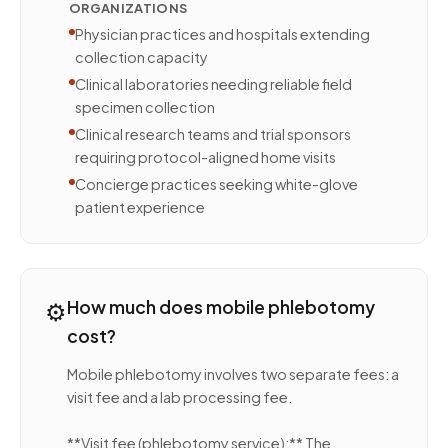
ORGANIZATIONS
Physician practices and hospitals extending
collection capacity
Clinical laboratories needing reliable field
specimen collection
Clinical research teams and trial sponsors
requiring protocol-aligned home visits
Concierge practices seeking white-glove
patient experience
⚙️
How much does mobile phlebotomy
cost?
Mobile phlebotomy involves two separate fees: a
visit fee and a lab processing fee.
**Visit fee (phlebotomy service):** The