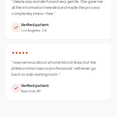
“
Valerie was wonderful and very gentle. She gave me
all the information I needed and made the process
completely stress-free.
”
Verified patient
Los Angeles, CA
★★★★★
“
I was nervous about a home blood draw, but the
phlebotomist was so professional. I will never go
back to a lab waiting room.
”
Verified patient
New York, NY