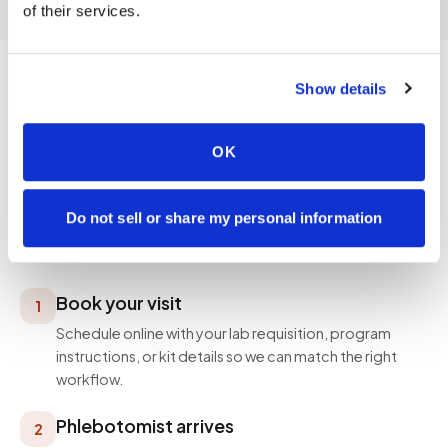
of their services.
Show details
PROCESS
OK
How a visit works
Simple, professional, and designed around your
Do not sell or share my personal information
schedule — not ours.
Book your visit
1
Schedule online with your lab requisition, program
instructions, or kit details so we can match the right
workflow.
Phlebotomist arrives
2