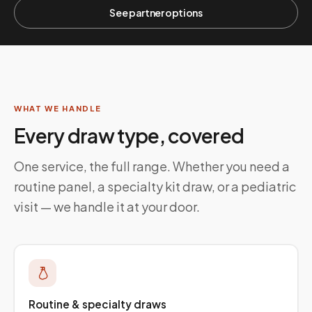
See partner options
WHAT WE HANDLE
Every draw type, covered
One service, the full range. Whether you need a
routine panel, a specialty kit draw, or a pediatric
visit — we handle it at your door.
Routine & specialty draws