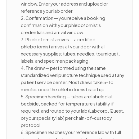
window. Enter your address and upload or
reference your lab order.
2. Confirmation — you receive a booking
confirmation with your phlebotomist's
credentials and arrival window.
3. Phlebotomist arrives — a certified
phlebotomist arrives at your door with all
necessary supplies: tubes, needles, tourniquet,
labels, and specimen packaging.
4. The draw — performed using the same
standardized venipuncture technique used at any
patient service center. Most draws take 5–10
minutes once the phlebotomist is set up.
5. Specimen handling — tubes are labeled at
bedside, packed for temperature stability if
required, and routed to your lab (Labcorp, Quest,
or your specialty lab) per chain-of-custody
protocol.
6. Specimen reaches your reference lab with full