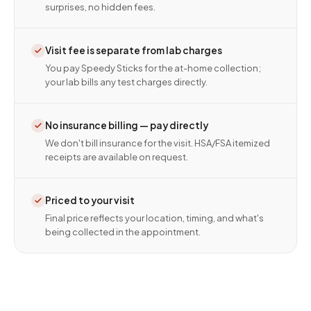
surprises, no hidden fees.
Visit fee is separate from lab charges
You pay Speedy Sticks for the at-home collection;
your lab bills any test charges directly.
No insurance billing — pay directly
We don't bill insurance for the visit. HSA/FSA itemized
receipts are available on request.
Priced to your visit
Final price reflects your location, timing, and what's
being collected in the appointment.