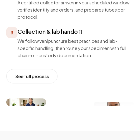
A certified collector arrives in your scheduled window,
verifies identity and orders, and prepares tubes per
protocol.
Collection & lab handoff
3
We follow venipuncture best practices and lab-
specific handling, then route your specimen with full
chain-of-custody documentation.
See full process