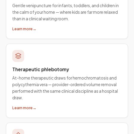
Gentle venipuncture for infants, toddlers, and children in
the calm of your home — where kids are far more relaxed
than in a clinical waiting room.
Learn more
→
Therapeutic phlebotomy
At-home therapeutic draws for hemochromatosis and
polycythemia vera — provider-ordered volume removal
performed with the same clinical discipline as a hospital
draw.
Learn more
→