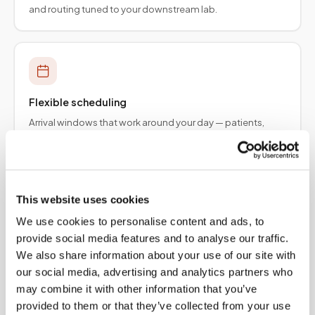
and routing tuned to your downstream lab.
Flexible scheduling
Arrival windows that work around your day — patients,
employers, and provider teams.
This website uses cookies
We use cookies to personalise content and ads, to
Specimen integrity
provide social media features and to analyse our traffic.
Collection protocols aligned to order requirements so
We also share information about your use of our site with
results are not delayed upstream.
our social media, advertising and analytics partners who
may combine it with other information that you’ve
provided to them or that they’ve collected from your use