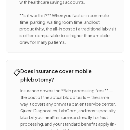
with healthcare savings accounts.
**Is it worth it?** When you factor in commute
time, parking, waiting room time, and lost
productivity, the all-in cost of a traditional lab visit
is often comparable to or higher than a mobile
draw for many patients.
📋
Does insurance cover mobile
phlebotomy?
Insurance covers the **lab processing fees** —
the cost of the actual blood tests — the same
way it covers any draw at a patient service center.
Quest Diagnostics, LabCorp, and most specialty
labs bill your health insurance directly for test
processing, and your standard benefits apply (in-