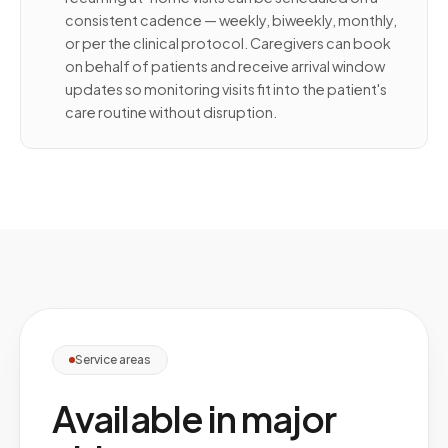
consistent cadence — weekly, biweekly, monthly,
or per the clinical protocol. Caregivers can book
on behalf of patients and receive arrival window
updates so monitoring visits fit into the patient's
care routine without disruption.
Service areas
Available in major