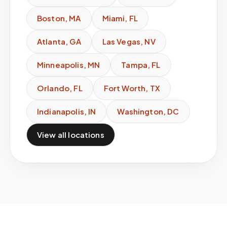
Boston
,
MA
Miami
,
FL
Atlanta
,
GA
Las Vegas
,
NV
Minneapolis
,
MN
Tampa
,
FL
Orlando
,
FL
Fort Worth
,
TX
Indianapolis
,
IN
Washington
,
DC
View all locations