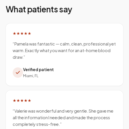
What patients say
★★★★★
“
Pamela was fantastic — calm, clean, professional yet
warm. Exactly what you want for an at-home blood
draw.
”
Verified patient
Miami, FL
★★★★★
“
Valerie was wonderful and very gentle. She gave me
all the information I needed and made the process
completely stress-free.
”