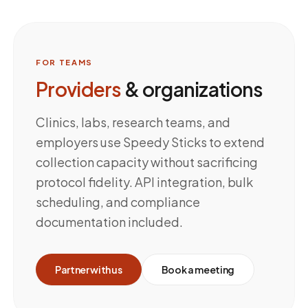
FOR TEAMS
Providers
& organizations
Clinics, labs, research teams, and
employers use Speedy Sticks to extend
collection capacity without sacrificing
protocol fidelity. API integration, bulk
scheduling, and compliance
documentation included.
Partner with us
Book a meeting