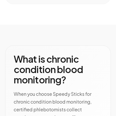
What is chronic
condition blood
monitoring?
When you choose Speedy Sticks for
chronic condition blood monitoring,
certified phlebotomists collect