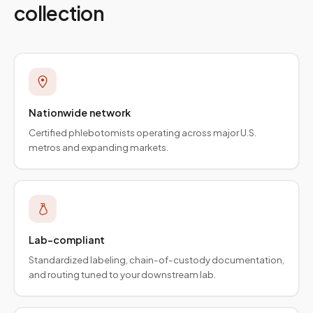
collection
Nationwide network
Certified phlebotomists operating across major U.S.
metros and expanding markets.
Lab-compliant
Standardized labeling, chain-of-custody documentation,
and routing tuned to your downstream lab.