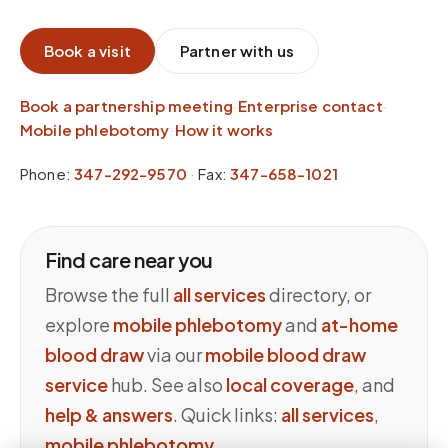
Book a visit
Partner with us
Book a partnership meeting
·
Enterprise contact
·
Mobile phlebotomy
·
How it works
Phone:
347-292-9570
·
Fax:
347-658-1021
Find care near you
Browse the full
all services
directory, or
explore
mobile phlebotomy
and
at-home
blood draw
via our
mobile blood draw
service
hub. See also
local coverage
, and
help & answers
. Quick links:
all services
,
mobile phlebotomy
.