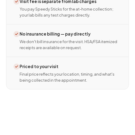
Visit fee is separate from lab charges
You pay Speedy Sticks for the at-home collection;
your lab bills any test charges directly.
No insurance billing — pay directly
We don't bill insurance for the visit. HSA/FSA itemized
receipts are available on request.
Priced to your visit
Final price reflects your location, timing, and what's
being collected in the appointment.