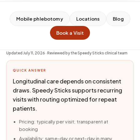
Mobile phlebotomy
Locations
Blog
Book a Visit
Updated
July 11, 2026
· Reviewed by the Speedy Sticks clinical team
QUICK ANSWER
Longitudinal care depends on consistent
draws. Speedy Sticks supports recurring
visits with routing optimized for repeat
patients.
Pricing: typically per visit; transparent at
booking
Availability: same-day or next-day in many