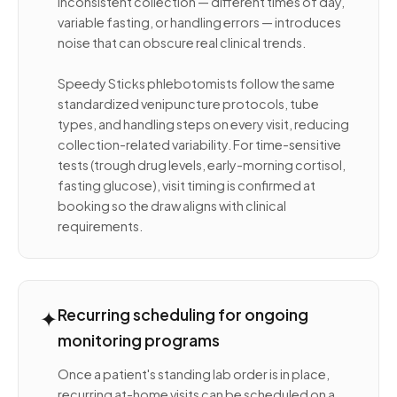
Inconsistent collection — different times of day,
variable fasting, or handling errors — introduces
noise that can obscure real clinical trends.
Speedy Sticks phlebotomists follow the same
standardized venipuncture protocols, tube
types, and handling steps on every visit, reducing
collection-related variability. For time-sensitive
tests (trough drug levels, early-morning cortisol,
fasting glucose), visit timing is confirmed at
booking so the draw aligns with clinical
requirements.
✦
Recurring scheduling for ongoing
monitoring programs
Once a patient's standing lab order is in place,
recurring at-home visits can be scheduled on a