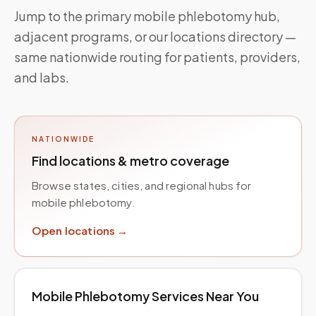
Jump to the primary mobile phlebotomy hub,
adjacent programs, or our locations directory —
same nationwide routing for patients, providers,
and labs.
NATIONWIDE
Find locations & metro coverage
Browse states, cities, and regional hubs for
mobile phlebotomy.
Open locations →
Mobile Phlebotomy Services Near You