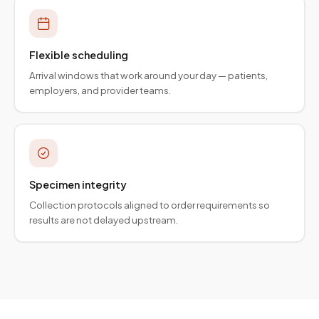
Flexible scheduling
Arrival windows that work around your day — patients,
employers, and provider teams.
Specimen integrity
Collection protocols aligned to order requirements so
results are not delayed upstream.