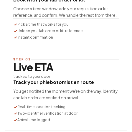
Choose a time window, add your requisition or kit
reference, and confirm. We handle the rest from there.
Pick a time that works for you
Upload your lab order or kit reference
Instant confirmation
STEP
02
Live ETA
tracked to your door
Track your phlebotomist en route
You get notified the moment we're on the way. Identity
and lab order are verified on arrival.
Real-time location tracking
Two-identifier verification at door
Arrival time logged