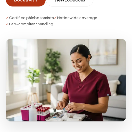
✓
Certified phlebotomists
✓
Nationwide coverage
✓
Lab-compliant handling