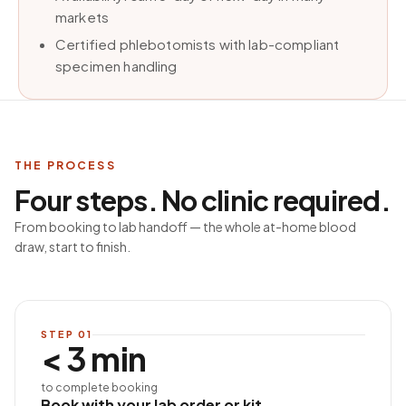
markets
Certified phlebotomists with lab-compliant
specimen handling
THE PROCESS
Four steps. No clinic required.
From booking to lab handoff — the whole at-home blood
draw, start to finish.
STEP
01
< 3 min
to complete booking
Book with your lab order or kit