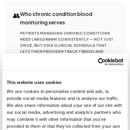
👥
Who chronic condition blood
monitoring serves
PATIENTS MANAGING CHRONIC CONDITIONS
NEED LABS DRAWN CONSISTENTLY — NOT JUST
ONCE, BUT ON A CLINICAL SCHEDULE THAT
LETS THEIR PROVIDER TRACK TRENDS AND
ADJUST TREATMENT. COMMON CONDITIONS
REQUIRING FREQUENT AT-HOME BLOOD
MONITORING INCLUDE
Chronic kidney disease (CKD) — BUN, creatinine,
This website uses cookies
eGFR, electrolytes monitored monthly to
quarterly
We use cookies to personalise content and ads, to
Anticoagulation therapy (warfarin/Coumadin) —
provide social media features and to analyse our traffic.
INR monitoring every 1–4 weeks
We also share information about your use of our site with
our social media, advertising and analytics partners who
Heart failure (CHF) — BMP, BNP, electrolytes as
may combine it with other information that you’ve
frequently as weekly during adjustments
provided to them or that they’ve collected from your use
Liver disease — LFTs, bilirubin, albumin on a