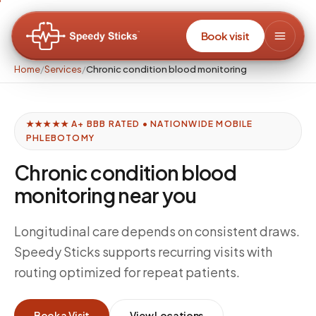
Book visit
Home
/
Services
/
Chronic condition blood monitoring
★★★★★ A+ BBB RATED • NATIONWIDE MOBILE
PHLEBOTOMY
Chronic condition blood
monitoring near you
Longitudinal care depends on consistent draws.
Speedy Sticks supports recurring visits with
routing optimized for repeat patients.
Book a Visit
View Locations