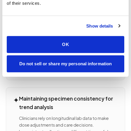
of their services.
regular schedule
Thyroid disease — TSH, free T4 after medication
changes
Show details
Diabetes — HbA1c quarterly, fasting glucose as
directed
Rheumatologic conditions — CBC, CMP, ESR,
OK
CRP during active disease or treatment
Oncology monitoring — CBC, tumor markers,
organ function during or between treatment
Do not sell or share my personal information
cycles
✦
Maintaining specimen consistency for
trend analysis
Clinicians rely on longitudinal lab data to make
dose adjustments and care decisions.