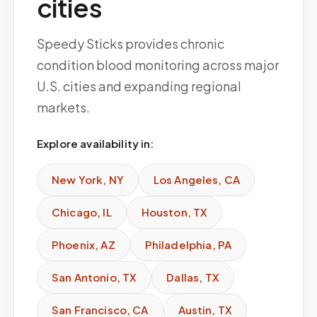
cities
Speedy Sticks provides chronic
condition blood monitoring across major
U.S. cities and expanding regional
markets.
Explore availability in:
New York
,
NY
Los Angeles
,
CA
Chicago
,
IL
Houston
,
TX
Phoenix
,
AZ
Philadelphia
,
PA
San Antonio
,
TX
Dallas
,
TX
San Francisco
,
CA
Austin
,
TX