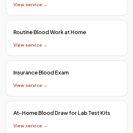
View service →
Routine Blood Work at Home
View service →
Insurance Blood Exam
View service →
At-Home Blood Draw for Lab Test Kits
View service →