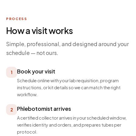
PROCESS
How a visit works
Simple, professional, and designed around your
schedule — not ours.
Book your visit
1
Schedule online with your lab requisition, program
instructions, or kit details so we can match the right
workflow.
Phlebotomist arrives
2
A certified collector arrives in your scheduled window,
verifies identity and orders, and prepares tubes per
protocol.