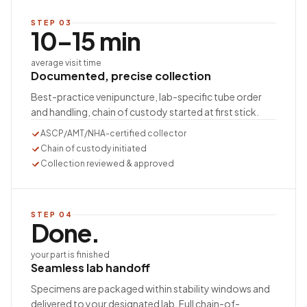
STEP
03
10–15 min
average visit time
Documented, precise collection
Best-practice venipuncture, lab-specific tube order
and handling, chain of custody started at first stick.
ASCP/AMT/NHA-certified collector
Chain of custody initiated
Collection reviewed & approved
STEP
04
Done.
your part is finished
Seamless lab handoff
Specimens are packaged within stability windows and
delivered to your designated lab. Full chain-of-