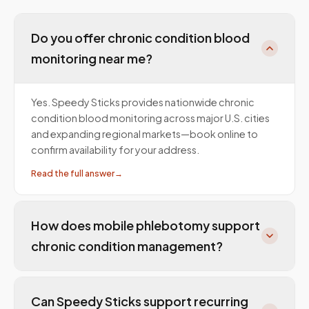
Do you offer chronic condition blood
monitoring near me?
Yes. Speedy Sticks provides nationwide chronic
condition blood monitoring across major U.S. cities
and expanding regional markets—book online to
confirm availability for your address.
Read the full answer
→
How does mobile phlebotomy support
chronic condition management?
Can Speedy Sticks support recurring