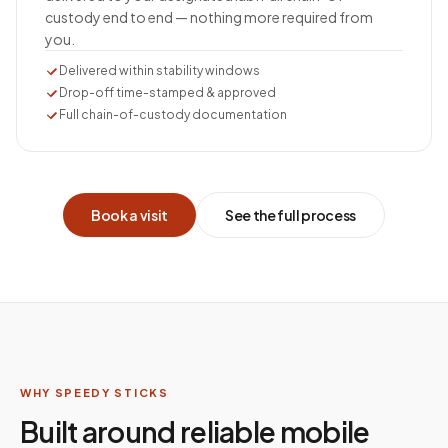
custody end to end — nothing more required from
you.
Delivered within stability windows
Drop-off time-stamped & approved
Full chain-of-custody documentation
Book a visit
See the full process
WHY SPEEDY STICKS
Built around reliable mobile