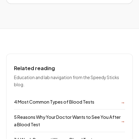
Related reading
Education and lab navigation from the Speedy Sticks
blog.
4 Most Common Types of Blood Tests
→
5 Reasons Why Your Doctor Wants to See You After
→
a Blood Test