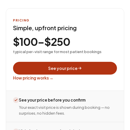
PRICING
Simple, upfront pricing
$100–$250
typical per-visit range for most patient bookings
See your price
How pricing works →
See your price before you confirm
Your exact visit price is shown during booking — no
surprises, no hidden fees.