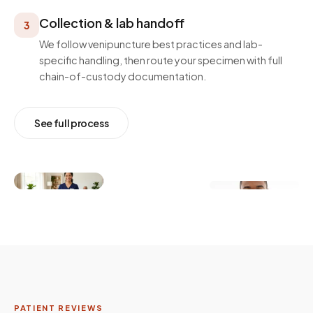
Collection & lab handoff
3
We follow venipuncture best practices and lab-
specific handling, then route your specimen with full
chain-of-custody documentation.
See full process
PATIENT REVIEWS