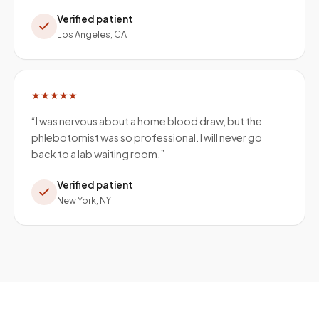
Verified patient
Los Angeles, CA
★★★★★
“
I was nervous about a home blood draw, but the
phlebotomist was so professional. I will never go
back to a lab waiting room.
”
Verified patient
New York, NY