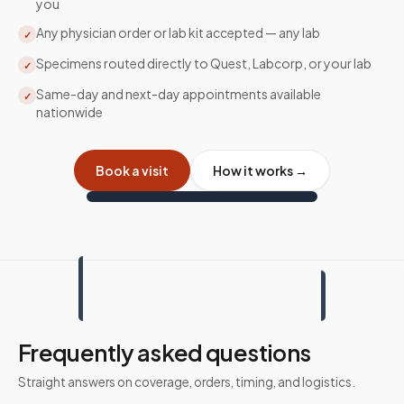
you
Any physician order or lab kit accepted — any lab
✓
Specimens routed directly to Quest, Labcorp, or your lab
✓
Same-day and next-day appointments available
✓
nationwide
Book a visit
How it works →
Frequently asked questions
Straight answers on coverage, orders, timing, and logistics.