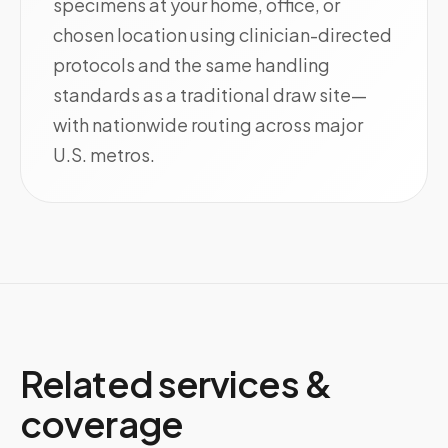
specimens at your home, office, or
chosen location using clinician-directed
protocols and the same handling
standards as a traditional draw site—
with nationwide routing across major
U.S. metros.
Related services &
coverage