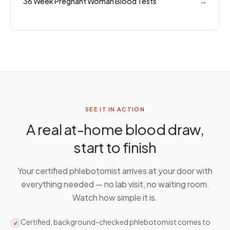
36 Week Pregnant Woman Blood Tests
→
SEE IT IN ACTION
A real at-home blood draw,
start to finish
Your certified phlebotomist arrives at your door with
everything needed — no lab visit, no waiting room.
Watch how simple it is.
Certified, background-checked phlebotomist comes to
✓