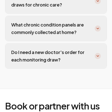
draws for chronic care?
What chronic condition panels are
commonly collected at home?
Do I need a new doctor's order for
each monitoring draw?
Book or partner with us