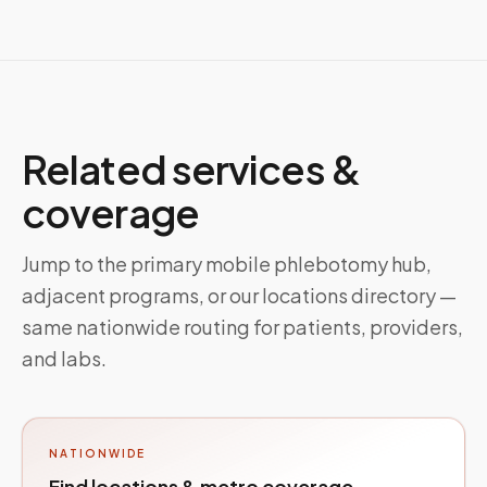
Related services &
coverage
Jump to the primary mobile phlebotomy hub,
adjacent programs, or our locations directory —
same nationwide routing for patients, providers,
and labs.
NATIONWIDE
Find locations & metro coverage