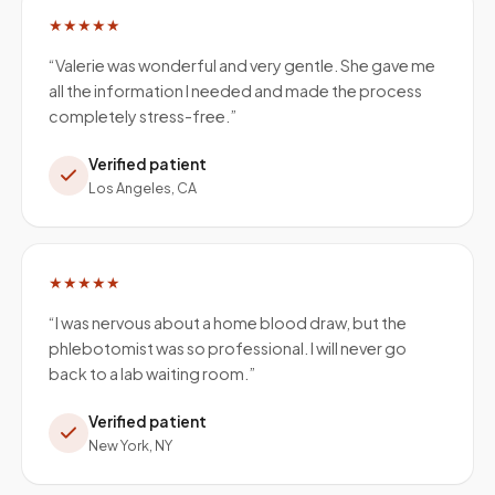
★★★★★
“
Valerie was wonderful and very gentle. She gave me
all the information I needed and made the process
completely stress-free.
”
Verified patient
Los Angeles, CA
★★★★★
“
I was nervous about a home blood draw, but the
phlebotomist was so professional. I will never go
back to a lab waiting room.
”
Verified patient
New York, NY