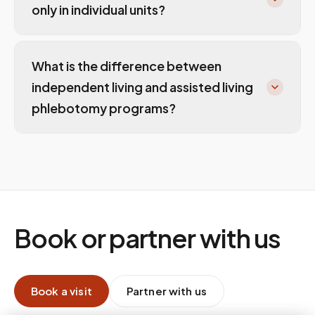
only in individual units?
What is the difference between
independent living and assisted living
phlebotomy programs?
Book or partner with us
Book a visit
Partner with us