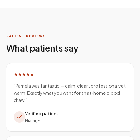
PATIENT REVIEWS
What patients say
★★★★★
“
Pamela was fantastic — calm, clean, professional yet
warm. Exactly what you want for an at-home blood
draw.
”
Verified patient
Miami, FL