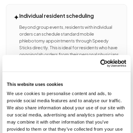
✦
Individual resident scheduling
Beyond group events, residents with individual
orders can schedule standard mobile
phlebotomy appointments through Speedy
Sticks directly. This is ideal for residents who have
ongoing lab orders from their personal physicians
and want draws completed at their community
rather than at an outpatient site.
This website uses cookies
We use cookies to personalise content and ads, to
📦
Partnership with community
provide social media features and to analyse our traffic.
management
We also share information about your use of our site with
our social media, advertising and analytics partners who
We work with your Director of Health Services,
may combine it with other information that you’ve
Wellness Coordinator, or Community Manager to
provided to them or that they’ve collected from your use
design a draw program that aligns with your