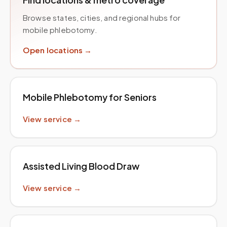
Browse states, cities, and regional hubs for
mobile phlebotomy.
Open locations →
Mobile Phlebotomy for Seniors
View service →
Assisted Living Blood Draw
View service →