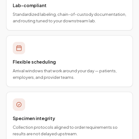
Lab-compliant
Standardized labeling, chain-of-custody documentation,
and routing tuned to your downstream lab.
Flexible scheduling
Arrival windows that work around your day — patients,
employers, and provider teams.
Specimen integrity
Collection protocols aligned to order requirements so
results are not delayed upstream.