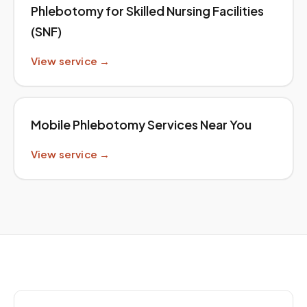
Phlebotomy for Skilled Nursing Facilities
(SNF)
View service →
Mobile Phlebotomy Services Near You
View service →