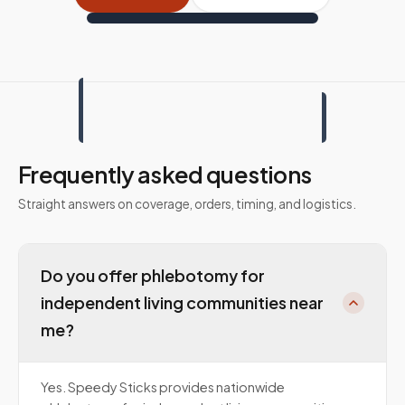
Frequently asked questions
Straight answers on coverage, orders, timing, and logistics.
Do you offer phlebotomy for
independent living communities near
me?
Yes. Speedy Sticks provides nationwide