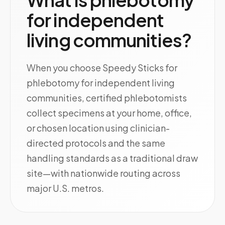
for independent
living communities?
When you choose Speedy Sticks for
phlebotomy for independent living
communities, certified phlebotomists
collect specimens at your home, office,
or chosen location using clinician-
directed protocols and the same
handling standards as a traditional draw
site—with nationwide routing across
major U.S. metros.