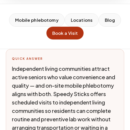
Mobile phlebotomy
Locations
Blog
Book a Visit
QUICK ANSWER
Independent living communities attract
active seniors who value convenience and
quality — and on-site mobile phlebotomy
aligns with both. Speedy Sticks offers
scheduled visits to independent living
communities so residents can complete
routine and preventive lab work without
arranging transportation or waiting in a