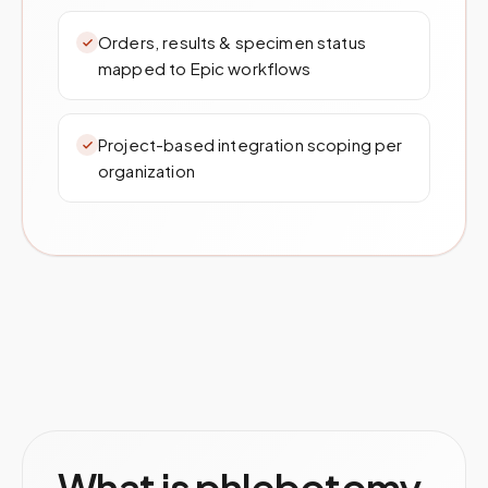
Orders, results & specimen status
mapped to Epic workflows
Project-based integration scoping per
organization
What is phlebotomy