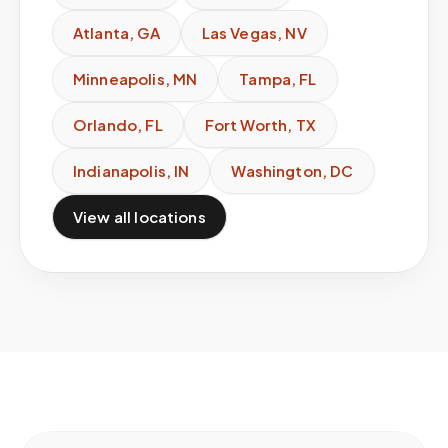
Atlanta
,
GA
Las Vegas
,
NV
Minneapolis
,
MN
Tampa
,
FL
Orlando
,
FL
Fort Worth
,
TX
Indianapolis
,
IN
Washington
,
DC
View all locations