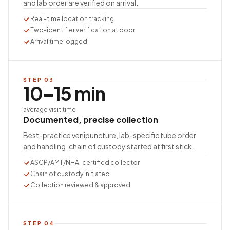
and lab order are verified on arrival.
Real-time location tracking
Two-identifier verification at door
Arrival time logged
STEP
03
10–15 min
average visit time
Documented, precise collection
Best-practice venipuncture, lab-specific tube order
and handling, chain of custody started at first stick.
ASCP/AMT/NHA-certified collector
Chain of custody initiated
Collection reviewed & approved
STEP
04