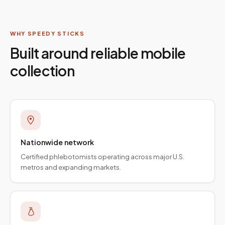
WHY SPEEDY STICKS
Built around reliable mobile
collection
Nationwide network
Certified phlebotomists operating across major U.S.
metros and expanding markets.