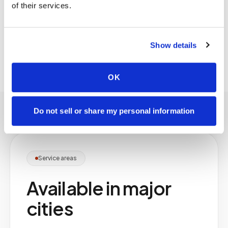
of their services.
residents' needs and your community's policies.
Coordination is managed through a single point
of contact on our side.
Show details
OK
Do not sell or share my personal information
Service areas
Available in major
cities