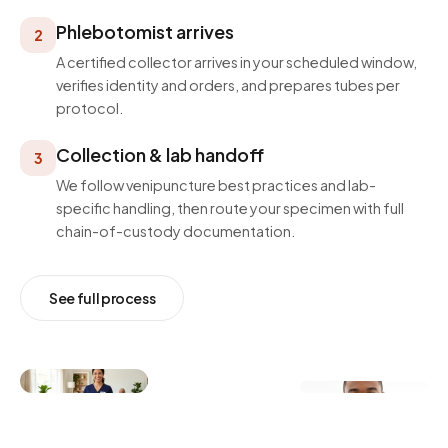
Phlebotomist arrives
2
A certified collector arrives in your scheduled window,
verifies identity and orders, and prepares tubes per
protocol.
Collection & lab handoff
3
We follow venipuncture best practices and lab-
specific handling, then route your specimen with full
chain-of-custody documentation.
See full process