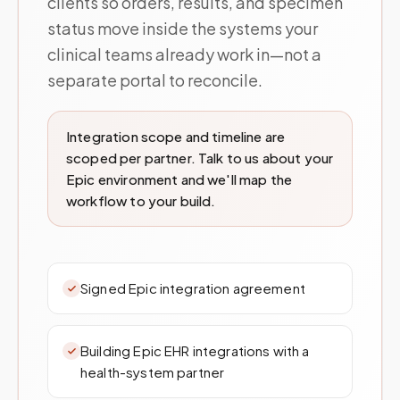
clients so orders, results, and specimen
status move inside the systems your
clinical teams already work in—not a
separate portal to reconcile.
Integration scope and timeline are
scoped per partner. Talk to us about your
Epic environment and we'll map the
workflow to your build.
Signed Epic integration agreement
Building Epic EHR integrations with a
health-system partner