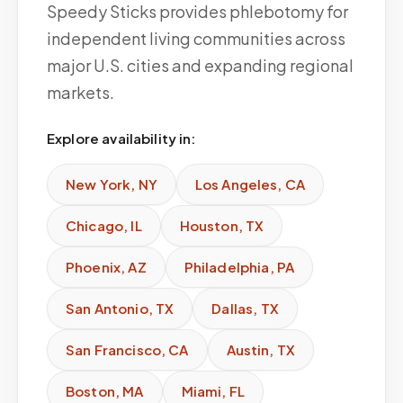
Speedy Sticks provides phlebotomy for
independent living communities across
major U.S. cities and expanding regional
markets.
Explore availability in:
New York
,
NY
Los Angeles
,
CA
Chicago
,
IL
Houston
,
TX
Phoenix
,
AZ
Philadelphia
,
PA
San Antonio
,
TX
Dallas
,
TX
San Francisco
,
CA
Austin
,
TX
Boston
,
MA
Miami
,
FL