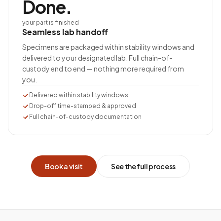
Done.
your part is finished
Seamless lab handoff
Specimens are packaged within stability windows and
delivered to your designated lab. Full chain-of-
custody end to end — nothing more required from
you.
Delivered within stability windows
Drop-off time-stamped & approved
Full chain-of-custody documentation
Book a visit
See the full process