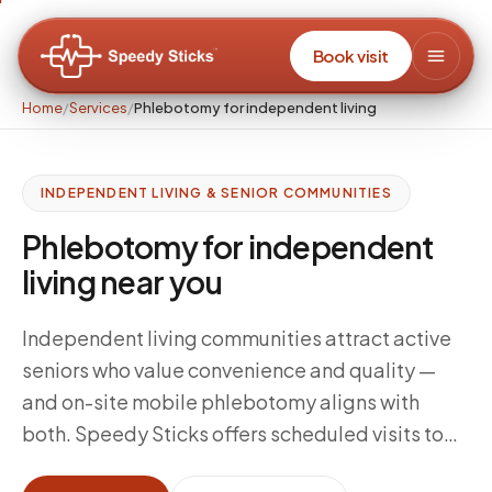
Book visit
Home
/
Services
/
Phlebotomy for independent living
INDEPENDENT LIVING & SENIOR COMMUNITIES
Phlebotomy for independent
living near you
Independent living communities attract active
seniors who value convenience and quality —
and on-site mobile phlebotomy aligns with
both. Speedy Sticks offers scheduled visits to
independent living communities so residents