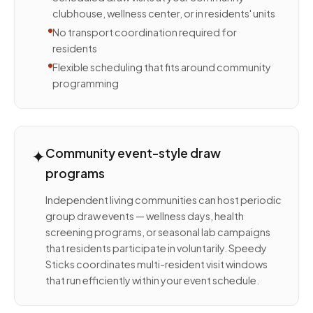
clubhouse, wellness center, or in residents' units
No transport coordination required for
residents
Flexible scheduling that fits around community
programming
✦
Community event-style draw
programs
Independent living communities can host periodic
group draw events — wellness days, health
screening programs, or seasonal lab campaigns
that residents participate in voluntarily. Speedy
Sticks coordinates multi-resident visit windows
that run efficiently within your event schedule.