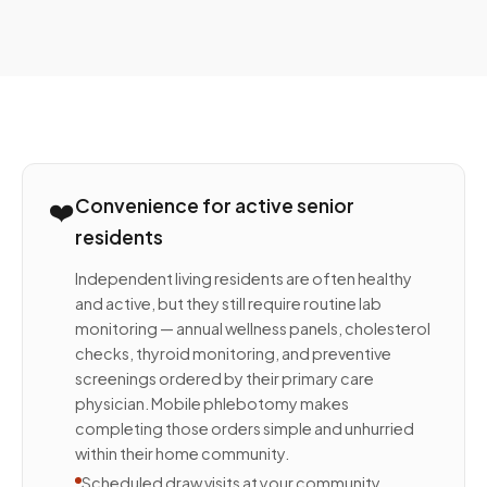
❤️
Convenience for active senior
residents
Independent living residents are often healthy
and active, but they still require routine lab
monitoring — annual wellness panels, cholesterol
checks, thyroid monitoring, and preventive
screenings ordered by their primary care
physician. Mobile phlebotomy makes
completing those orders simple and unhurried
within their home community.
Scheduled draw visits at your community