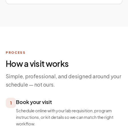
PROCESS
How a visit works
Simple, professional, and designed around your
schedule — not ours.
Book your visit
1
Schedule online with your lab requisition, program
instructions, or kit details so we can match the right
workflow.