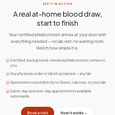
SEE IT IN ACTION
A real at-home blood draw,
start to finish
Your certified phlebotomist arrives at your door with
everything needed — no lab visit, no waiting room.
Watch how simple it is.
Certified, background-checked phlebotomist comes to
✓
you
Any physician order or lab kit accepted — any lab
✓
Specimens routed directly to Quest, Labcorp, or your lab
✓
Same-day and next-day appointments available
✓
nationwide
Book a visit
How it works →