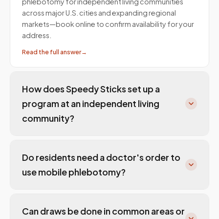
phlebotomy for independent living communities
across major U.S. cities and expanding regional
markets—book online to confirm availability for your
address.
Read the full answer
→
How does Speedy Sticks set up a
program at an independent living
community?
Do residents need a doctor's order to
use mobile phlebotomy?
Can draws be done in common areas or