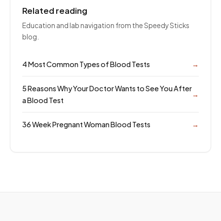
Related reading
Education and lab navigation from the Speedy Sticks
blog.
4 Most Common Types of Blood Tests
→
5 Reasons Why Your Doctor Wants to See You After
→
a Blood Test
36 Week Pregnant Woman Blood Tests
→