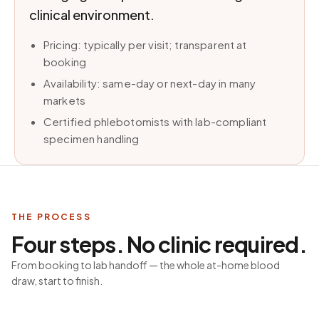
clinical environment.
Pricing: typically per visit; transparent at
booking
Availability: same-day or next-day in many
markets
Certified phlebotomists with lab-compliant
specimen handling
THE PROCESS
Four steps. No clinic required.
From booking to lab handoff — the whole at-home blood
draw, start to finish.