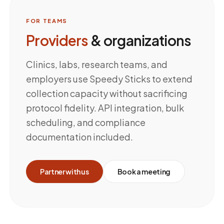
FOR TEAMS
Providers
& organizations
Clinics, labs, research teams, and
employers use Speedy Sticks to extend
collection capacity without sacrificing
protocol fidelity. API integration, bulk
scheduling, and compliance
documentation included.
Partner with us
Book a meeting