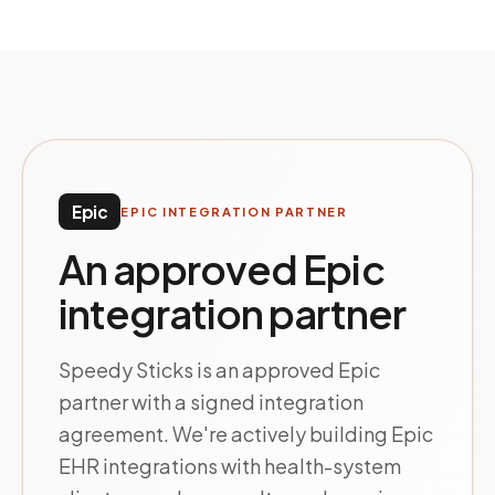
Epic
EPIC INTEGRATION PARTNER
An approved Epic
integration partner
Speedy Sticks is an approved Epic
partner with a signed integration
agreement. We're actively building Epic
EHR integrations with health-system