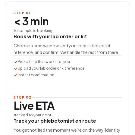
STEP
01
< 3 min
to complete booking
Book with your lab order or kit
Choose a time window, add your requisition or kit
reference, and confirm. We handle the rest from there.
Pick a time that works for you
Upload your lab order or kit reference
Instant confirmation
STEP
02
Live ETA
tracked to your door
Track your phlebotomist en route
You get notified the moment we're on the way. Identity