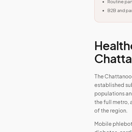
Routine pan
B2B and par
Health
Chatt
The Chattanoo
established su
populations an
the full metro,
of the region.
Mobile phlebo