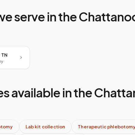
we serve in the
Chattano
 TN
my
s available in the
Chatta
otomy
Lab kit collection
Therapeutic phlebotom