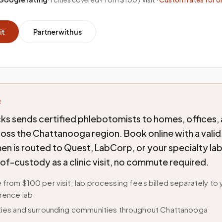
it
Partner with us
R
ks sends certified phlebotomists to homes, offices,
cross the Chattanooga region. Book online with a valid
n is routed to Quest, LabCorp, or your specialty lab
of-custody as a clinic visit, no commute required.
 from $100 per visit; lab processing fees billed separately to 
rence lab
ities and surrounding communities throughout Chattanooga