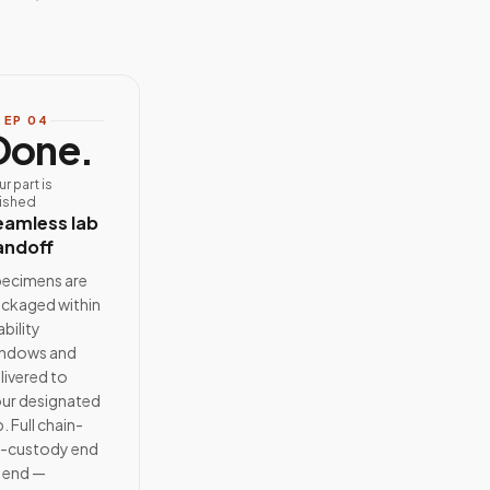
TEP
04
Done.
ur part is
nished
eamless lab
andoff
ecimens are
ckaged within
ability
ndows and
livered to
ur designated
b. Full chain-
-custody end
 end —