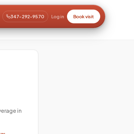
347-292-9570
Log in
Book visit
verage in
rgs →