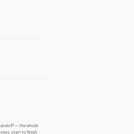
handoff — the whole
cess, start to finish.