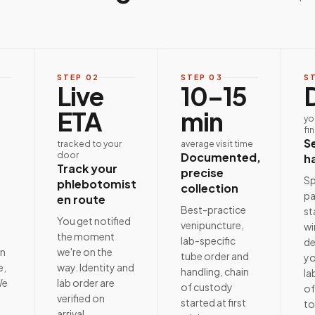
STEP
02
STEP
03
S
Live
10–15
ETA
min
yo
fi
S
tracked to your
average visit time
door
Documented,
h
Track your
precise
Sp
phlebotomist
collection
pa
en route
Best-practice
st
e
You get notified
venipuncture,
wi
the moment
lab-specific
de
on
we're on the
tube order and
yo
e,
way. Identity and
handling, chain
la
We
lab order are
of custody
of
t
verified on
started at first
to
arrival.