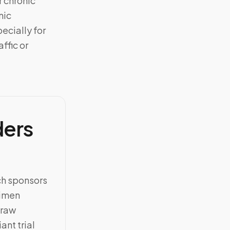
 chronic
nic
ecially for
ffic or
ders
ch sponsors
cimen
draw
ant trial