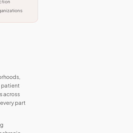
ction
ganizations
orhoods,
 patient
s across
 every part
ng