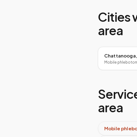
Cities 
area
Chattanooga,
Mobile phleboto
Service
area
Mobile phleb