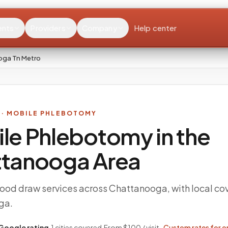
ents
Providers
Company
Help center
oga Tn Metro
· MOBILE PHLEBOTOMY
le Phlebotomy in the
ttanooga
Area
ood draw services across Chattanooga, with local co
ga.
Google rating
·
1
cities covered
·
From $100 / visit ·
Custom rates for o