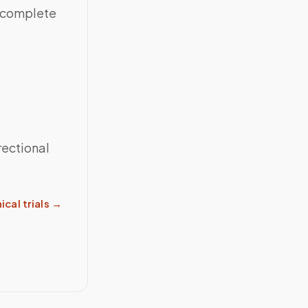
h complete
rectional
ical trials
→