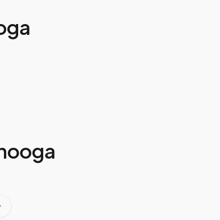
oga
nooga
y