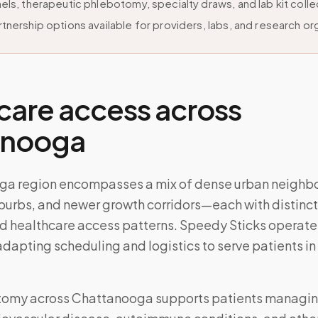
els, therapeutic phlebotomy, specialty draws, and lab kit colle
tnership options available for providers, labs, and research or
care access across
anooga
ga region encompasses a mix of dense urban neighb
burbs, and newer growth corridors—each with distinct
d healthcare access patterns. Speedy Sticks operate
 adapting scheduling and logistics to serve patients in
tomy across
Chattanooga
supports patients managi