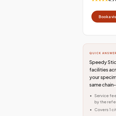
Book a vis
QUICK ANSWE
Speedy Stic
facilities a
your specime
same chain-
Service fee
by the refe
Covers 1 c