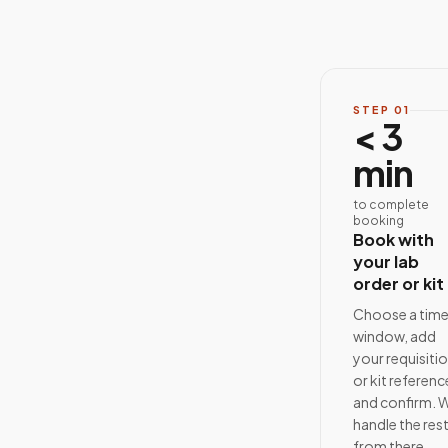
STEP
01
< 3
min
to complete
booking
Book with
your lab
order or kit
Choose a tim
window, add
your requisiti
or kit referenc
and confirm. 
handle the res
from there.