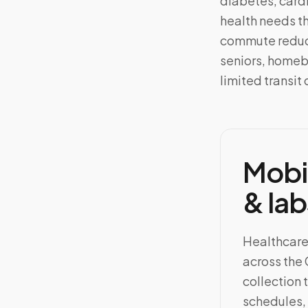
diabetes, card
health needs th
commute reduce
seniors, homeb
limited transit 
Mobi
& lab
Healthcare
across the
collection 
schedules, 