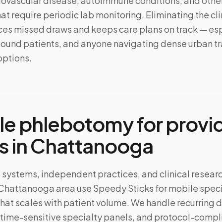
iovascular disease, autoimmune conditions, and other
at require periodic lab monitoring. Eliminating the cli
s missed draws and keeps care plans on track — esp
ound patients, and anyone navigating dense urban tra
options.
le phlebotomy for provi
s in
Chattanooga
 systems, independent practices, and clinical resear
 Chattanooga area use Speedy Sticks for mobile spe
that scales with patient volume. We handle recurring 
time-sensitive specialty panels, and protocol-compli