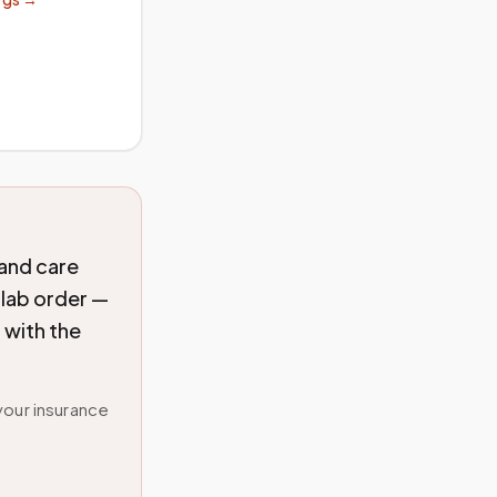
 and care
 lab order —
 with the
your insurance