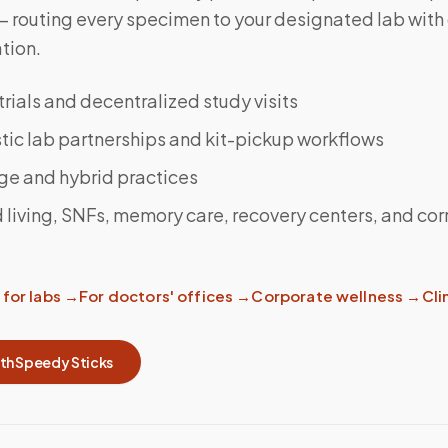
 — routing every specimen to your designated lab wit
tion.
 trials and decentralized study visits
ic lab partnerships and kit-pickup workflows
ge and hybrid practices
 living, SNFs, memory care, recovery centers, and cor
for labs
→
For doctors' offices
→
Corporate wellness
→
Clin
ith Speedy Sticks