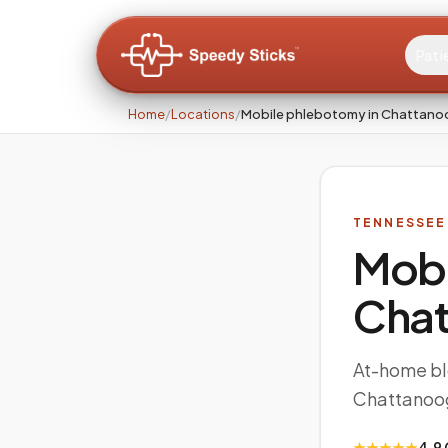
Pati
Home
/
Locations
/
Mobile phlebotomy in Chattano
TENNESSEE
Mobi
Cha
At-home bl
Chattanoo
★★★★★
4.9 