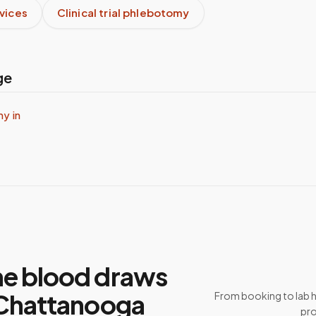
rvices
Clinical trial phlebotomy
ge
y in
e blood draws
 Chattanooga
From booking to lab 
pro