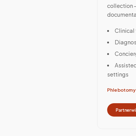
collection
documenta
Clinical
Diagnost
Concier
Assisted
settings
Phlebotomy 
Partner w