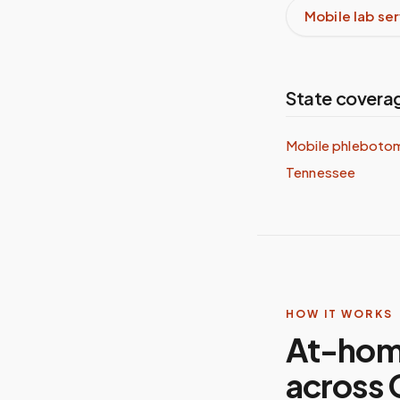
Mobile lab se
State covera
Mobile phlebotom
Tennessee
HOW IT WORKS
At-hom
across