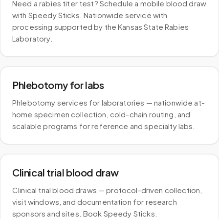
Need a rabies titer test? Schedule a mobile blood draw
with Speedy Sticks. Nationwide service with
processing supported by the Kansas State Rabies
Laboratory.
Phlebotomy for labs
Phlebotomy services for laboratories — nationwide at-
home specimen collection, cold-chain routing, and
scalable programs for reference and specialty labs.
Clinical trial blood draw
Clinical trial blood draws — protocol-driven collection,
visit windows, and documentation for research
sponsors and sites. Book Speedy Sticks.