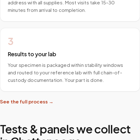
address with all supplies. Most visits take 15–30
minutes from arrival to completion.
3
Results to your lab
Your specimen is packaged within stability windows
and routed to your reference lab with full chain-of-
custody documentation. Your part is done.
See the full process →
Tests & panels we collect