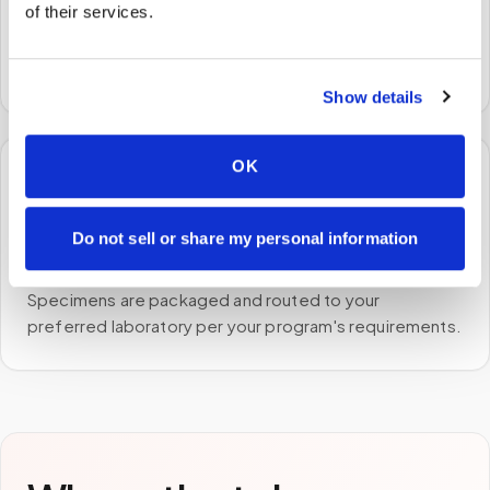
We come to you
of their services.
A certified phlebotomist arrives at your home, office,
or facility — no waiting rooms, no commute.
Show details
OK
🧪
Do not sell or share my personal information
STEP
3
Samples to the lab
Specimens are packaged and routed to your
preferred laboratory per your program's requirements.