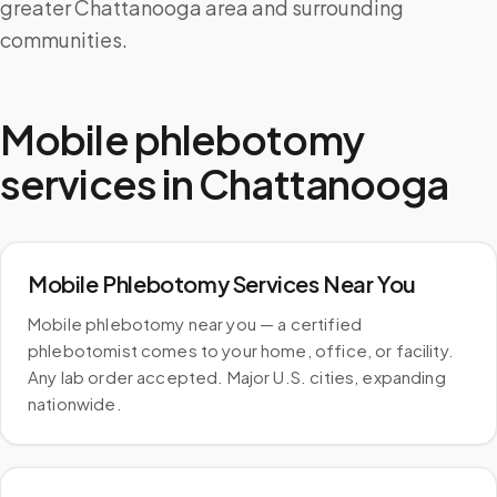
greater Chattanooga area and surrounding
communities.
Mobile phlebotomy
services in
Chattanooga
Mobile Phlebotomy Services Near You
Mobile phlebotomy near you — a certified
phlebotomist comes to your home, office, or facility.
Any lab order accepted. Major U.S. cities, expanding
nationwide.