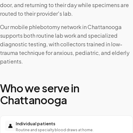
door, and returning to their day while specimens are
routed to their provider's lab.
Our mobile phlebotomy network in Chattanooga
supports both routine lab work and specialized
diagnostic testing, with collectors trained in low-
trauma technique for anxious, pediatric, and elderly
patients.
Who we serve in
Chattanooga
Individual patients
👤
Routine and specialty blood draws at home.