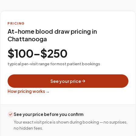
PRICING
At-home blood draw pricing in
Chattanooga
$100–$250
typical per-visit range for most patient bookings
See your price
How pricing works →
See your price before you confirm
Your exact visit price is shown during booking — no surprises,
no hidden fees.