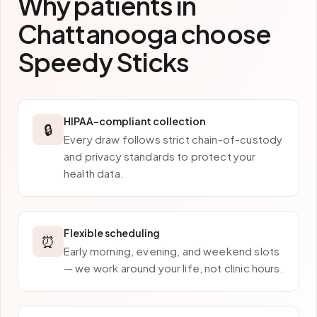
Why patients in
Chattanooga
choose
Speedy Sticks
HIPAA-compliant collection
🔒
Every draw follows strict chain-of-custody
and privacy standards to protect your
health data.
Flexible scheduling
⏰
Early morning, evening, and weekend slots
— we work around your life, not clinic hours.