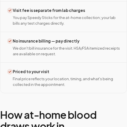
Visit fee is separate from lab charges
You pay Speedy Sticks for the at-home collection; your lab
bills any test charges directly.
No insurance billing — pay directly
We don't bill insurance for the visit. HSA/FSA itemized receipts
are available on request.
Priced to your visit
Final price reflects your location, timing, and what's being
collected in the appointment.
How at-home blood
draws work in