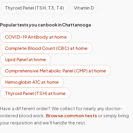
Thyroid Panel (TSH, T3, T4)
Vitamin D
Popular tests you can book in
Chattanooga
COVID-19 Antibody
at home
Complete Blood Count (CBC)
at home
Lipid Panel
at home
Comprehensive Metabolic Panel (CMP)
at home
Hemoglobin A1C
at home
Thyroid Panel (TSH)
at home
Have a different order? We collect for nearly any doctor-
ordered blood work.
Browse common tests
or simply bring
your requisition and we'll handle the rest.