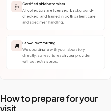
Certified phlebotomists
🩺
All collectors are licensed, background-
checked, and trained in both patient care
and specimen handling.
Lab-direct routing
🚚
We coordinate with your laboratory
directly, so results reach your provider
without extra steps.
How to prepare for your
visit