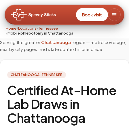
Book visit
Home
/
Locations
/
Tennessee
/
Mobile phlebotomy in Chattanooga
Serving the greater
Chattanooga
region — metro coverage,
nearby city pages, and state context in one place.
CHATTANOOGA
,
TENNESSEE
Certified At-Home
Lab Draws in
Chattanooga