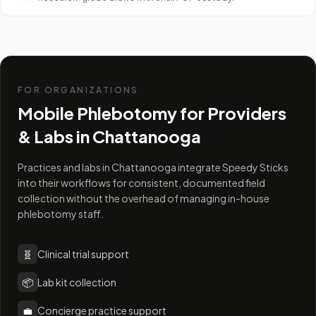
FOR ORGANIZATIONS
Mobile Phlebotomy for Providers
& Labs in
Chattanooga
Practices and labs in Chattanooga integrate Speedy Sticks
into their workflows for consistent, documented field
collection without the overhead of managing in-house
phlebotomy staff.
🧬
Clinical trial support
📦
Lab kit collection
💼
Concierge practice support