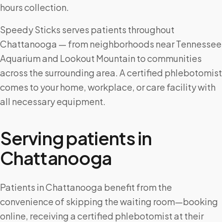
hours collection.
Speedy Sticks serves patients throughout
Chattanooga — from neighborhoods near Tennessee
Aquarium and Lookout Mountain to communities
across the surrounding area. A certified phlebotomist
comes to your home, workplace, or care facility with
all necessary equipment.
Serving patients in
Chattanooga
Patients in Chattanooga benefit from the
convenience of skipping the waiting room—booking
online, receiving a certified phlebotomist at their