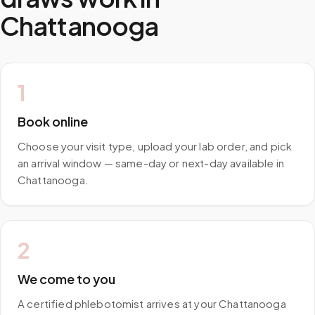
Chattanooga
1
Book online
Choose your visit type, upload your lab order, and pick
an arrival window — same-day or next-day available in
Chattanooga.
2
We come to you
A certified phlebotomist arrives at your Chattanooga