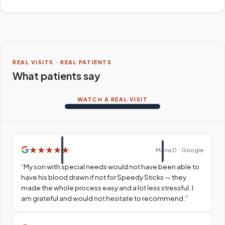
REAL VISITS · REAL PATIENTS
What patients say
WATCH A REAL VISIT
★
★
★
★
★
Maria D. · Google
“
My son with special needs would not have been able to
have his blood drawn if not for Speedy Sticks — they
made the whole process easy and a lot less stressful. I
am grateful and would not hesitate to recommend.
”