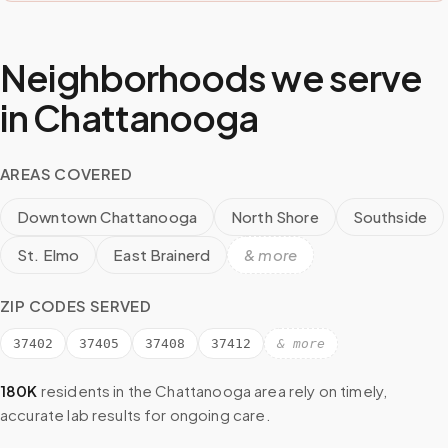
Neighborhoods we serve
in
Chattanooga
AREAS COVERED
Downtown Chattanooga
North Shore
Southside
St. Elmo
East Brainerd
& more
ZIP CODES SERVED
37402
37405
37408
37412
& more
180K
residents in the
Chattanooga
area rely on timely,
accurate lab results for ongoing care.