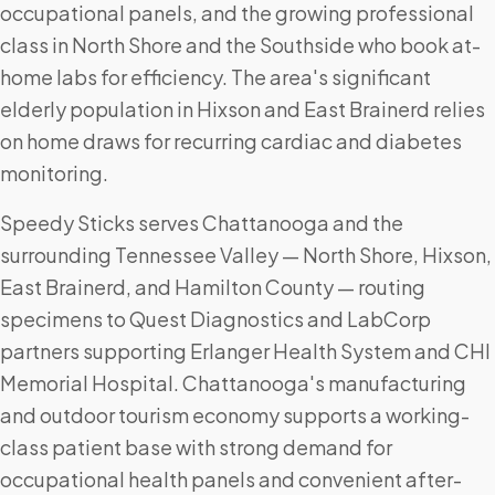
occupational panels, and the growing professional
class in North Shore and the Southside who book at-
home labs for efficiency. The area's significant
elderly population in Hixson and East Brainerd relies
on home draws for recurring cardiac and diabetes
monitoring.
Speedy Sticks serves Chattanooga and the
surrounding Tennessee Valley — North Shore, Hixson,
East Brainerd, and Hamilton County — routing
specimens to Quest Diagnostics and LabCorp
partners supporting Erlanger Health System and CHI
Memorial Hospital. Chattanooga's manufacturing
and outdoor tourism economy supports a working-
class patient base with strong demand for
occupational health panels and convenient after-