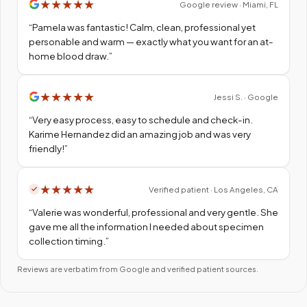
★
★
★
★
★
Google review · Miami, FL
“
Pamela was fantastic! Calm, clean, professional yet
personable and warm — exactly what you want for an at-
home blood draw.
”
★
★
★
★
★
Jessi S. · Google
“
Very easy process, easy to schedule and check-in.
Karime Hernandez did an amazing job and was very
friendly!
”
★
★
★
★
★
Verified patient · Los Angeles, CA
“
Valerie was wonderful, professional and very gentle. She
gave me all the information I needed about specimen
collection timing.
”
Reviews are verbatim from Google and verified patient sources.