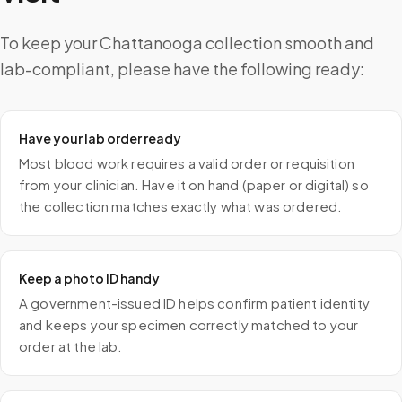
To keep your Chattanooga collection smooth and
lab-compliant, please have the following ready:
Have your lab order ready
Most blood work requires a valid order or requisition
from your clinician. Have it on hand (paper or digital) so
the collection matches exactly what was ordered.
Keep a photo ID handy
A government-issued ID helps confirm patient identity
and keeps your specimen correctly matched to your
order at the lab.