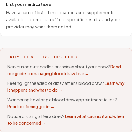
List your medications
Have a current list of medications and supplements
available — some can affect specific results, and your
provider may want them noted.
FROM THE SPEEDY STICKS BLOG
Nervous about needles or anxious about your draw?
Read
our guide on managing blood draw fear →
Feeling lightheaded or dizzy after a blood draw?
Learn why
it happens and what to do →
Wondering how long a blood draw appointment takes?
Read our timing guide →
Notice bruising after a draw?
Learn what causes it and when
to be concerned →