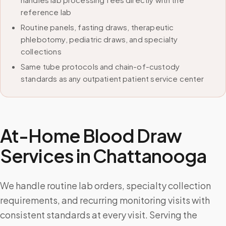
reference lab
Routine panels, fasting draws, therapeutic
phlebotomy, pediatric draws, and specialty
collections
Same tube protocols and chain-of-custody
standards as any outpatient patient service center
At-Home Blood Draw
Services in
Chattanooga
We handle routine lab orders, specialty collection
requirements, and recurring monitoring visits with
consistent standards at every visit. Serving the