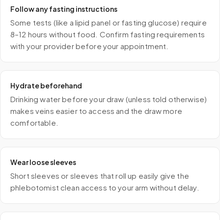
Follow any fasting instructions
Some tests (like a lipid panel or fasting glucose) require
8–12 hours without food. Confirm fasting requirements
with your provider before your appointment.
Hydrate beforehand
Drinking water before your draw (unless told otherwise)
makes veins easier to access and the draw more
comfortable.
Wear loose sleeves
Short sleeves or sleeves that roll up easily give the
phlebotomist clean access to your arm without delay.