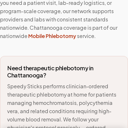
you need a patient visit, lab-ready logistics, or
program-scale coverage, our network supports
providers and labs with consistent standards
nationwide.
Chattanooga
coverage is part of our
nationwide
Mobile Phlebotomy
service.
Need therapeutic phlebotomy in
Chattanooga
?
Speedy Sticks performs clinician-ordered
therapeutic phlebotomy at home for patients
managing hemochromatosis, polycythemia
vera, and related conditions requiring high-
volume blood removal. We follow your
physician's protocol precisely — ordered