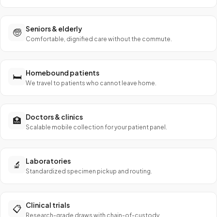
Seniors & elderly
🧓
Comfortable, dignified care without the commute.
Homebound patients
🛏️
We travel to patients who cannot leave home.
Doctors & clinics
🏥
Scalable mobile collection for your patient panel.
Laboratories
🔬
Standardized specimen pickup and routing.
Clinical trials
📋
Research-grade draws with chain-of-custody.