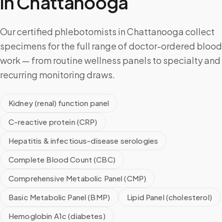
in
Chattanooga
Our certified phlebotomists in Chattanooga collect
specimens for the full range of doctor-ordered blood
work — from routine wellness panels to specialty and
recurring monitoring draws.
Kidney (renal) function panel
C-reactive protein (CRP)
Hepatitis & infectious-disease serologies
Complete Blood Count (CBC)
Comprehensive Metabolic Panel (CMP)
Basic Metabolic Panel (BMP)
Lipid Panel (cholesterol)
Hemoglobin A1c (diabetes)