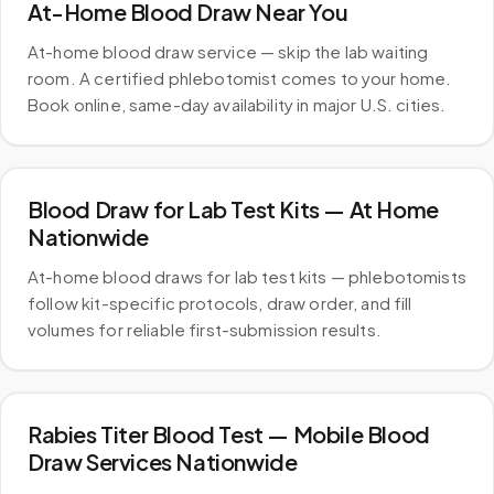
At-Home Blood Draw Near You
At-home blood draw service — skip the lab waiting
room. A certified phlebotomist comes to your home.
Book online, same-day availability in major U.S. cities.
Blood Draw for Lab Test Kits — At Home
Nationwide
At-home blood draws for lab test kits — phlebotomists
follow kit-specific protocols, draw order, and fill
volumes for reliable first-submission results.
Rabies Titer Blood Test — Mobile Blood
Draw Services Nationwide