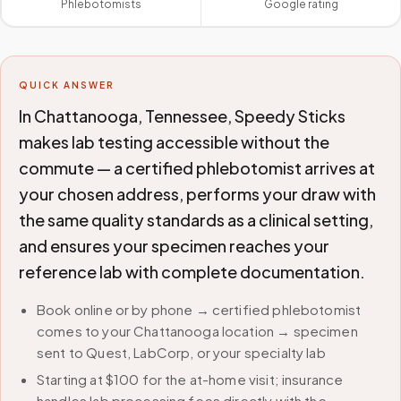
Phlebotomists
Google rating
QUICK ANSWER
In Chattanooga, Tennessee, Speedy Sticks
makes lab testing accessible without the
commute — a certified phlebotomist arrives at
your chosen address, performs your draw with
the same quality standards as a clinical setting,
and ensures your specimen reaches your
reference lab with complete documentation.
Book online or by phone → certified phlebotomist
comes to your Chattanooga location → specimen
sent to Quest, LabCorp, or your specialty lab
Starting at $100 for the at-home visit; insurance
handles lab processing fees directly with the