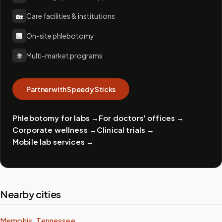
🏡
Care facilities & institutions
🏢
On-site phlebotomy
🌐
Multi-market programs
Partner with Speedy Sticks
Phlebotomy for labs
→
For doctors' offices
→
Corporate wellness
→
Clinical trials
→
Mobile lab services
→
Nearby cities
Memphis, Tennessee