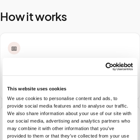
How it works
📅
STEP
1
Book online
Schedule in minutes with your lab order or kit details
and choose any available time window.
This website uses cookies
We use cookies to personalise content and ads, to
provide social media features and to analyse our traffic.
We also share information about your use of our site with
🏠
our social media, advertising and analytics partners who
may combine it with other information that you’ve
STEP
2
provided to them or that they’ve collected from your use