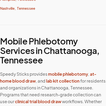
Nashville, Tennessee
Mobile Phlebotomy
Services in
Chattanooga
,
Tennessee
Speedy Sticks provides
mobile phlebotomy
,
at-
home blood draw
, and
lab kit collection
for residents
and organizations in
Chattanooga
,
Tennessee
.
Programs that need research-grade collection can
use our
clinical trial blood draw
workflows. Whether