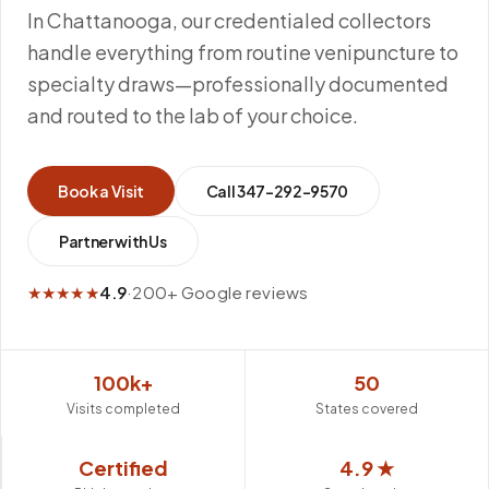
In Chattanooga, our credentialed collectors
handle everything from routine venipuncture to
specialty draws—professionally documented
and routed to the lab of your choice.
Book a Visit
Call
347-292-9570
Partner with Us
★★★★★
4.9
·
200+ Google reviews
100k+
50
Visits completed
States covered
Certified
4.9 ★