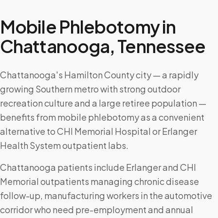
Mobile Phlebotomy in
Chattanooga
,
Tennessee
Chattanooga's Hamilton County city — a rapidly
growing Southern metro with strong outdoor
recreation culture and a large retiree population —
benefits from mobile phlebotomy as a convenient
alternative to CHI Memorial Hospital or Erlanger
Health System outpatient labs.
Chattanooga patients include Erlanger and CHI
Memorial outpatients managing chronic disease
follow-up, manufacturing workers in the automotive
corridor who need pre-employment and annual