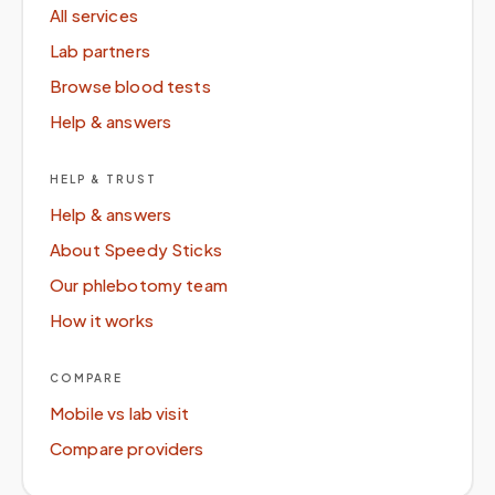
All services
Lab partners
Browse blood tests
Help & answers
HELP & TRUST
Help & answers
About Speedy Sticks
Our phlebotomy team
How it works
COMPARE
Mobile vs lab visit
Compare providers