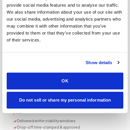
Documented, precise collection
provide social media features and to analyse our traffic.
Best-practice venipuncture, lab-specific tube order
We also share information about your use of our site with
and handling, chain of custody started at first stick.
our social media, advertising and analytics partners who
may combine it with other information that you’ve
ASCP/AMT/NHA-certified collector
provided to them or that they’ve collected from your use
Chain of custody initiated
Collection reviewed & approved
of their services.
STEP
04
Show details
Done.
your part is finished
OK
Seamless lab handoff
Specimens are packaged within stability windows and
delivered to your designated lab. Full chain-of-
Do not sell or share my personal information
custody end to end — nothing more required from
you.
Delivered within stability windows
Drop-off time-stamped & approved