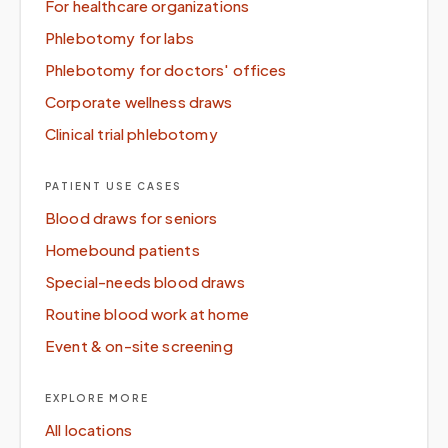
For healthcare organizations
Phlebotomy for labs
Phlebotomy for doctors' offices
Corporate wellness draws
Clinical trial phlebotomy
PATIENT USE CASES
Blood draws for seniors
Homebound patients
Special-needs blood draws
Routine blood work at home
Event & on-site screening
EXPLORE MORE
All locations