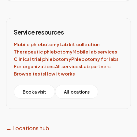
Service resources
Mobile phlebotomy
Lab kit collection
Therapeutic phlebotomy
Mobile lab services
Clinical trial phlebotomy
Phlebotomy for labs
For organizations
All services
Lab partners
Browse tests
How it works
Book a visit
All locations
← Locations hub