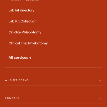
Lab kit directory
Lab Kit Collection
On-Site Phlebotomy
Clinical Trial Phlebotomy
All services →
WHO WE SERVE
COMPANY