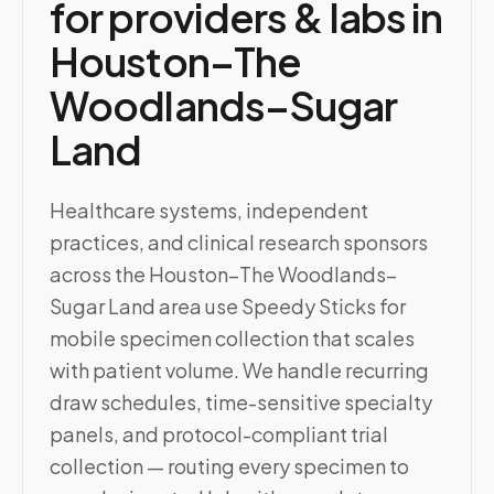
for providers & labs in
Houston–The
Woodlands–Sugar
Land
Healthcare systems, independent
practices, and clinical research sponsors
across the Houston–The Woodlands–
Sugar Land area use Speedy Sticks for
mobile specimen collection that scales
with patient volume. We handle recurring
draw schedules, time-sensitive specialty
panels, and protocol-compliant trial
collection — routing every specimen to