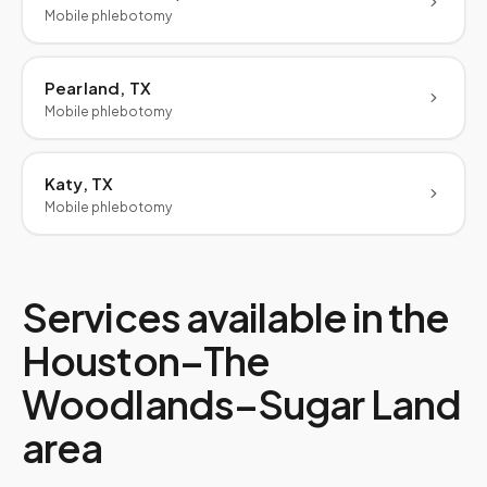
Mobile phlebotomy
Pearland, TX
Mobile phlebotomy
Katy, TX
Mobile phlebotomy
Services available in the
Houston–The
Woodlands–Sugar Land
area