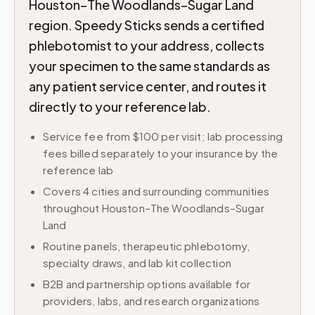
Houston–The Woodlands–Sugar Land
region. Speedy Sticks sends a certified
phlebotomist to your address, collects
your specimen to the same standards as
any patient service center, and routes it
directly to your reference lab.
Service fee from $100 per visit; lab processing
fees billed separately to your insurance by the
reference lab
Covers 4 cities and surrounding communities
throughout Houston–The Woodlands–Sugar
Land
Routine panels, therapeutic phlebotomy,
specialty draws, and lab kit collection
B2B and partnership options available for
providers, labs, and research organizations