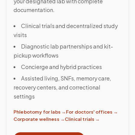
your designated lab with complete
documentation.
Clinical trials and decentralized study
visits
Diagnostic lab partnerships and kit-
pickup workflows
Concierge and hybrid practices
Assisted living, SNFs, memory care,
recovery centers, and correctional
settings
Phlebotomy for labs
→
For doctors' offices
→
Corporate wellness
→
Clinical trials
→