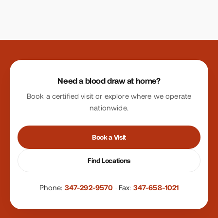
Site footer
Need a blood draw at home?
Book a certified visit or explore where we operate
nationwide.
Book a Visit
Find Locations
Phone:
347-292-9570
·
Fax:
347-658-1021