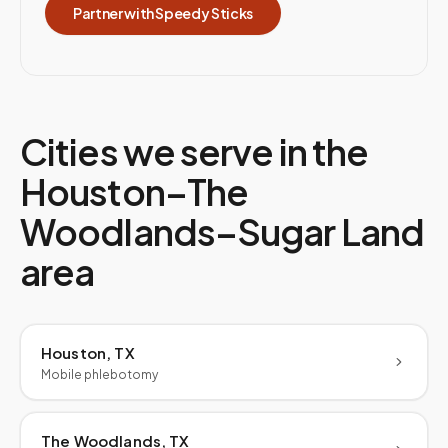
Partner with Speedy Sticks
Cities we serve in the
Houston–The
Woodlands–Sugar Land
area
Houston, TX
Mobile phlebotomy
The Woodlands, TX