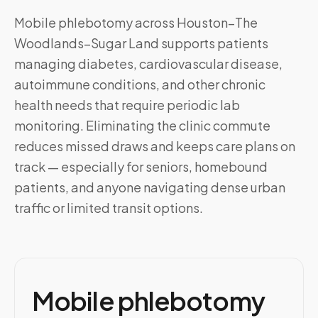
Mobile phlebotomy across
Houston–The
Woodlands–Sugar Land
supports patients
managing diabetes, cardiovascular disease,
autoimmune conditions, and other chronic
health needs that require periodic lab
monitoring. Eliminating the clinic commute
reduces missed draws and keeps care plans on
track — especially for seniors, homebound
patients, and anyone navigating dense urban
traffic or limited transit options.
Mobile phlebotomy