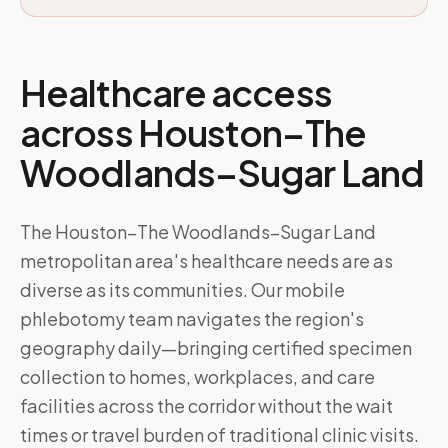
Healthcare access
across
Houston–The
Woodlands–Sugar Land
The Houston–The Woodlands–Sugar Land
metropolitan area's healthcare needs are as
diverse as its communities. Our mobile
phlebotomy team navigates the region's
geography daily—bringing certified specimen
collection to homes, workplaces, and care
facilities across the corridor without the wait
times or travel burden of traditional clinic visits.