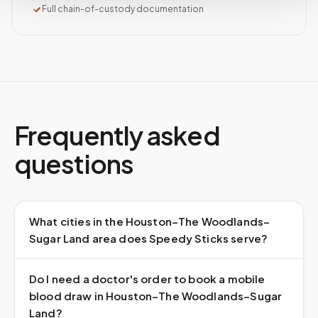
Full chain-of-custody documentation
Frequently asked
questions
What cities in the Houston–The Woodlands–
Sugar Land area does Speedy Sticks serve?
Do I need a doctor's order to book a mobile
blood draw in Houston–The Woodlands–Sugar
Land?