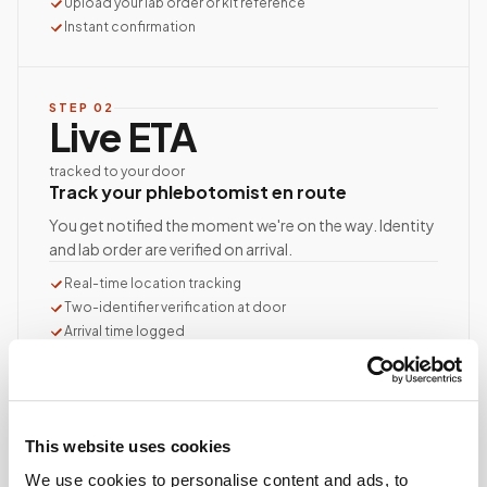
Upload your lab order or kit reference
Instant confirmation
STEP
02
Live ETA
tracked to your door
Track your phlebotomist en route
You get notified the moment we're on the way. Identity
and lab order are verified on arrival.
Real-time location tracking
Two-identifier verification at door
Arrival time logged
STEP
03
10–15 min
This website uses cookies
average visit time
We use cookies to personalise content and ads, to