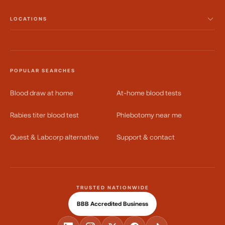
LOCATIONS
POPULAR SEARCHES
Blood draw at home
At-home blood tests
Rabies titer blood test
Phlebotomy near me
Quest & Labcorp alternative
Support & contact
TRUSTED NATIONWIDE
BBB Accredited Business