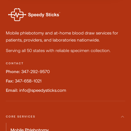
Mobile phlebotomy and at-home blood draw services for
patients, providers, and laboratories nationwide.
Serving all 50 states with reliable specimen collection.
CONTACT
Phone:
347-292-9570
Fax:
347-658-1021
Email:
info@speedysticks.com
CORE SERVICES
Mobile Phlebotomy