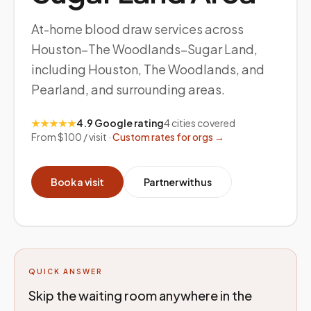
At-home blood draw services across
Houston–The Woodlands–Sugar Land,
including Houston, The Woodlands, and
Pearland, and surrounding areas.
★★★★★
4.9 Google rating
4
cities covered
From $100 / visit ·
Custom rates for orgs →
Book a visit
Partner with us
QUICK ANSWER
Skip the waiting room anywhere in the