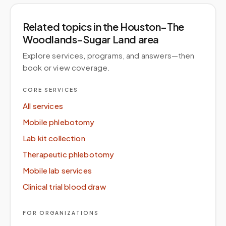
Related topics
in the Houston–The
Woodlands–Sugar Land area
Explore services, programs, and answers—then
book or view coverage.
CORE SERVICES
All services
Mobile phlebotomy
Lab kit collection
Therapeutic phlebotomy
Mobile lab services
Clinical trial blood draw
FOR ORGANIZATIONS