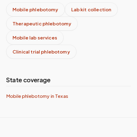
Mobile phlebotomy
Lab kit collection
Therapeutic phlebotomy
Mobile lab services
Clinical trial phlebotomy
State coverage
Mobile phlebotomy in
Texas