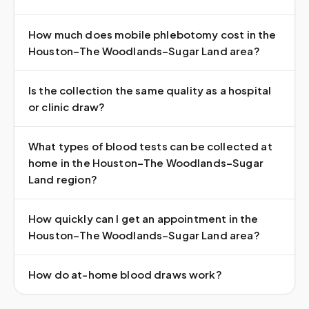
How much does mobile phlebotomy cost in the
Houston–The Woodlands–Sugar Land area?
Is the collection the same quality as a hospital
or clinic draw?
What types of blood tests can be collected at
home in the Houston–The Woodlands–Sugar
Land region?
How quickly can I get an appointment in the
Houston–The Woodlands–Sugar Land area?
How do at-home blood draws work?