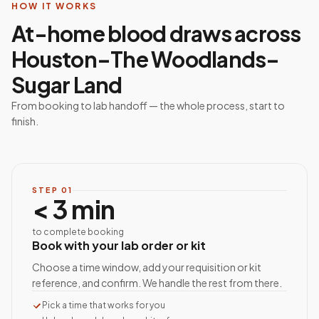
HOW IT WORKS
At-home blood draws across
Houston–The Woodlands–
Sugar Land
From booking to lab handoff — the whole process, start to
finish.
STEP
01
< 3 min
to complete booking
Book with your lab order or kit
Choose a time window, add your requisition or kit
reference, and confirm. We handle the rest from there.
Pick a time that works for you