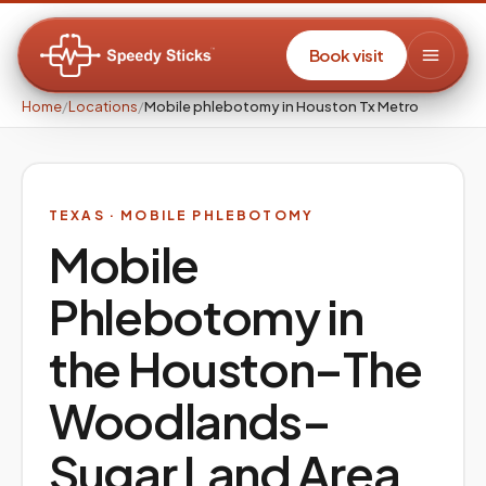
Book visit
Home
/
Locations
/
Mobile phlebotomy in Houston Tx Metro
TEXAS
· MOBILE PHLEBOTOMY
Mobile
Phlebotomy in
the
Houston–The
Woodlands–
Sugar Land
Area