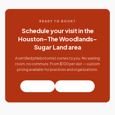
READY TO BOOK?
Schedule your visit in the
Houston–The Woodlands–
Sugar Land
area
A certified phlebotomist comes to you. No waiting
room, no commute. From $100 per visit — custom
pricing available for practices and organizations.
Book a visit
Partner with us