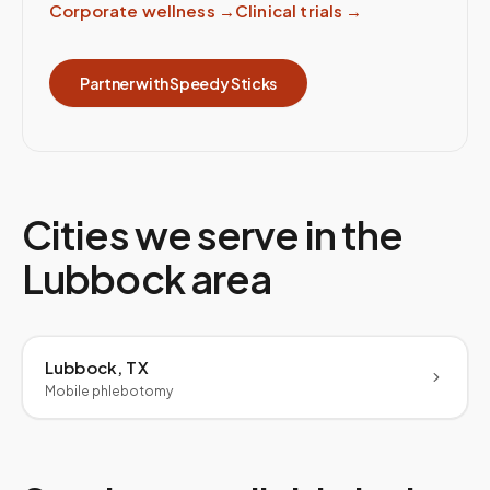
Corporate wellness
→
Clinical trials
→
Partner with Speedy Sticks
Cities we serve in the
Lubbock
area
Lubbock, TX
Mobile phlebotomy