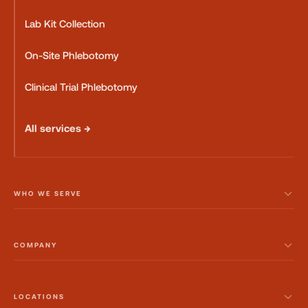
Lab Kit Collection
On-Site Phlebotomy
Clinical Trial Phlebotomy
All services →
WHO WE SERVE
COMPANY
LOCATIONS