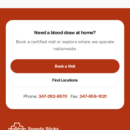
Site footer
Need a blood draw at home?
Book a certified visit or explore where we operate
nationwide.
Book a Visit
Find Locations
Phone:
347-292-9570
·
Fax:
347-658-1021