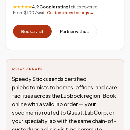
★★★★★
4.9 Google rating
1
cities covered
From $100 / visit ·
Custom rates for orgs →
Book a visit
Partner with us
QUICK ANSWER
Speedy Sticks sends certified
phlebotomists to homes, offices, and care
facilities across the Lubbock region. Book
online with a valid lab order — your
specimen is routed to Quest, LabCorp, or
your specialty lab with the same chain-of-
custody as a clinic visit, no commute