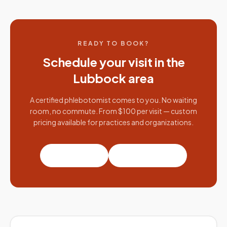
READY TO BOOK?
Schedule your visit in the
Lubbock
area
A certified phlebotomist comes to you. No waiting
room, no commute. From $100 per visit — custom
pricing available for practices and organizations.
Book a visit
Partner with us