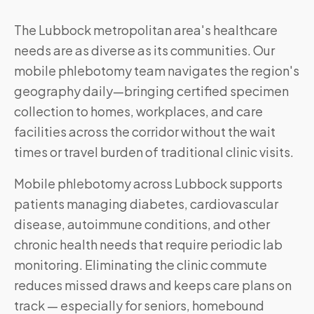
The Lubbock metropolitan area's healthcare
needs are as diverse as its communities. Our
mobile phlebotomy team navigates the region's
geography daily—bringing certified specimen
collection to homes, workplaces, and care
facilities across the corridor without the wait
times or travel burden of traditional clinic visits.
Mobile phlebotomy across
Lubbock
supports
patients managing diabetes, cardiovascular
disease, autoimmune conditions, and other
chronic health needs that require periodic lab
monitoring. Eliminating the clinic commute
reduces missed draws and keeps care plans on
track — especially for seniors, homebound