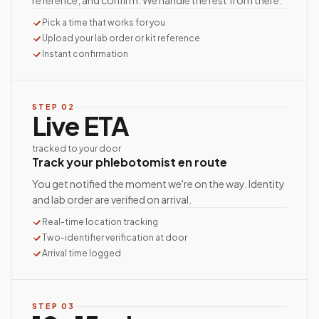
reference, and confirm. We handle the rest from there.
Pick a time that works for you
Upload your lab order or kit reference
Instant confirmation
STEP
02
Live ETA
tracked to your door
Track your phlebotomist en route
You get notified the moment we're on the way. Identity
and lab order are verified on arrival.
Real-time location tracking
Two-identifier verification at door
Arrival time logged
STEP
03