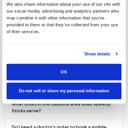
We also share information about your use of our site with
Delivered within stability windows
our social media, advertising and analytics partners who
Drop-off time-stamped & approved
may combine it with other information that you’ve
Full chain-of-custody documentation
provided to them or that they’ve collected from your use
of their services.
Show details
Frequently asked
OK
questions
Do not sell or share my personal information
What cities in the Lubbock area does Speedy
Sticks serve?
Do I need a doctor's order to book a mobile