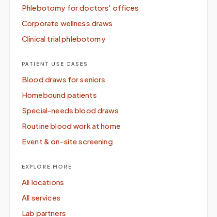
Phlebotomy for doctors' offices
Corporate wellness draws
Clinical trial phlebotomy
PATIENT USE CASES
Blood draws for seniors
Homebound patients
Special-needs blood draws
Routine blood work at home
Event & on-site screening
EXPLORE MORE
All locations
All services
Lab partners