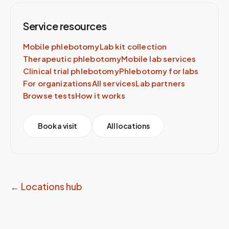
Service resources
Mobile phlebotomy
Lab kit collection
Therapeutic phlebotomy
Mobile lab services
Clinical trial phlebotomy
Phlebotomy for labs
For organizations
All services
Lab partners
Browse tests
How it works
Book a visit
All locations
← Locations hub