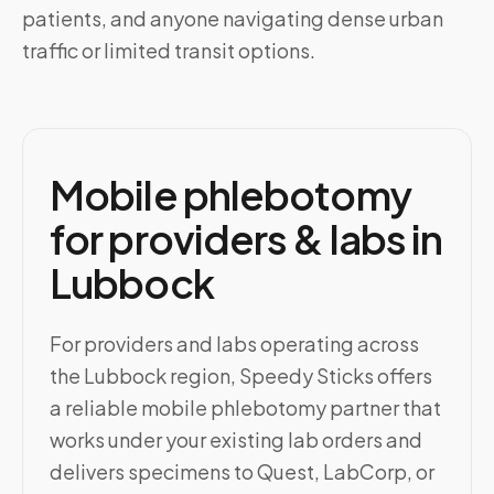
patients, and anyone navigating dense urban
traffic or limited transit options.
Mobile phlebotomy
for providers & labs in
Lubbock
For providers and labs operating across
the Lubbock region, Speedy Sticks offers
a reliable mobile phlebotomy partner that
works under your existing lab orders and
delivers specimens to Quest, LabCorp, or