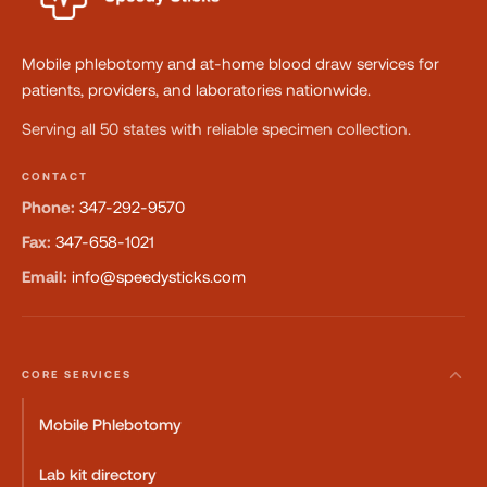
Mobile phlebotomy and at-home blood draw services for
patients, providers, and laboratories nationwide.
Serving all 50 states with reliable specimen collection.
CONTACT
Phone:
347-292-9570
Fax:
347-658-1021
Email:
info@speedysticks.com
CORE SERVICES
Mobile Phlebotomy
Lab kit directory