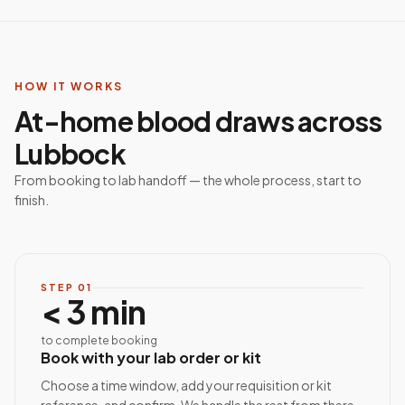
HOW IT WORKS
At-home blood draws across
Lubbock
From booking to lab handoff — the whole process, start to
finish.
STEP
01
< 3 min
to complete booking
Book with your lab order or kit
Choose a time window, add your requisition or kit