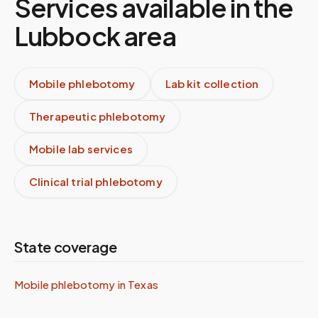
Services available in the
Lubbock
area
Mobile phlebotomy
Lab kit collection
Therapeutic phlebotomy
Mobile lab services
Clinical trial phlebotomy
State coverage
Mobile phlebotomy in
Texas