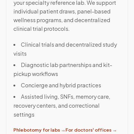
your specialty reference lab. We support
individual patient draws, panel-based
wellness programs, and decentralized
clinical trial protocols.
Clinical trials and decentralized study
visits
Diagnostic lab partnerships and kit-
pickup workflows
Concierge and hybrid practices
Assisted living, SNFs, memory care,
recovery centers, and correctional
settings
Phlebotomy for labs
→
For doctors' offices
→