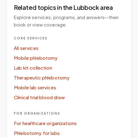
Related topics
in the Lubbock area
Explore services, programs, and answers—then
book or view coverage.
CORE SERVICES
All services
Mobile phlebotomy
Lab kit collection
Therapeutic phlebotomy
Mobile lab services
Clinical trial blood draw
FOR ORGANIZATIONS
For healthcare organizations
Phlebotomy for labs