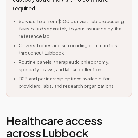
required.
Service fee from $100 per visit; lab processing
fees billed separately to your insurance by the
reference lab
Covers 1 cities and surrounding communities
throughout Lubbock
Routine panels, therapeutic phlebotomy,
specialty draws, and lab kit collection
B2B and partnership options available for
providers, labs, and research organizations
Healthcare access
across
Lubbock