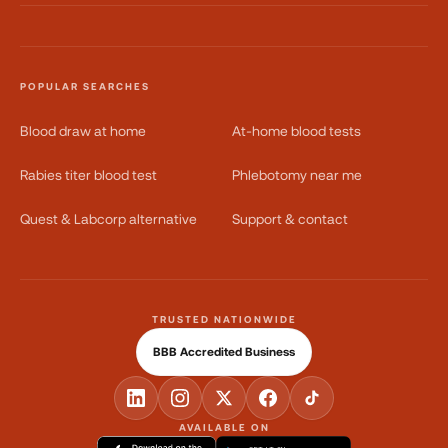
POPULAR SEARCHES
Blood draw at home
At-home blood tests
Rabies titer blood test
Phlebotomy near me
Quest & Labcorp alternative
Support & contact
TRUSTED NATIONWIDE
BBB Accredited Business
AVAILABLE ON