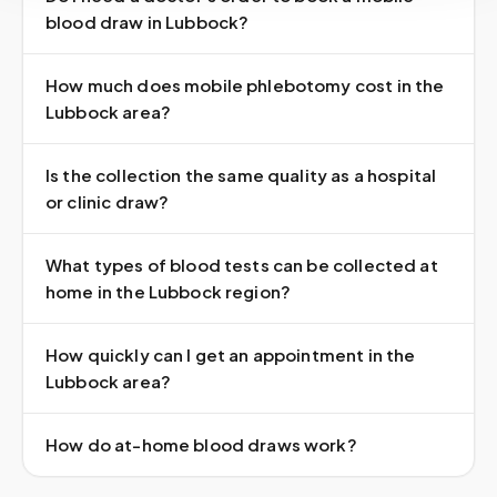
blood draw in Lubbock?
How much does mobile phlebotomy cost in the
Lubbock area?
Is the collection the same quality as a hospital
or clinic draw?
What types of blood tests can be collected at
home in the Lubbock region?
How quickly can I get an appointment in the
Lubbock area?
How do at-home blood draws work?