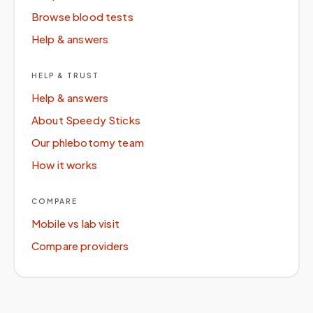
Browse blood tests
Help & answers
HELP & TRUST
Help & answers
About Speedy Sticks
Our phlebotomy team
How it works
COMPARE
Mobile vs lab visit
Compare providers