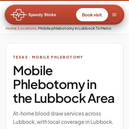
Book visit
Home
/
Locations
/
Mobile phlebotomy in Lubbock Tx Metro
TEXAS
· MOBILE PHLEBOTOMY
Mobile
Phlebotomy in
the
Lubbock
Area
At-home blood draw services across
Lubbock, with local coverage in Lubbock.