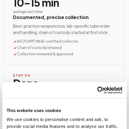
10–15 min
average visit time
Documented, precise collection
Best-practice venipuncture, lab-specific tube order
and handling, chain of custody started at first stick.
ASCP/AMT/NHA-certified collector
Chain of custody initiated
Collection reviewed & approved
STEP
04
Done.
your part is finished
Seamless lab handoff
Specimens are packaged within stability windows and
This website uses cookies
delivered to your designated lab. Full chain-of-
custody end to end — nothing more required from
We use cookies to personalise content and ads, to
you.
provide social media features and to analyse our traffic.