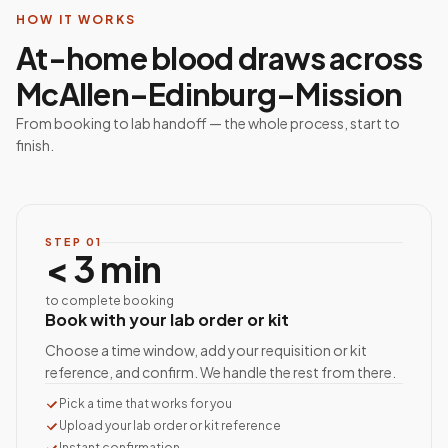
HOW IT WORKS
At-home blood draws across
McAllen–Edinburg–Mission
From booking to lab handoff — the whole process, start to
finish.
STEP
01
< 3 min
to complete booking
Book with your lab order or kit
Choose a time window, add your requisition or kit
reference, and confirm. We handle the rest from there.
Pick a time that works for you
Upload your lab order or kit reference
Instant confirmation