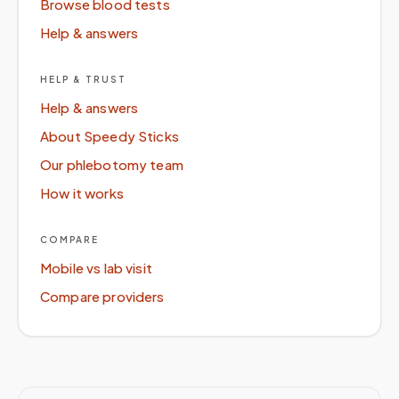
Browse blood tests
Help & answers
HELP & TRUST
Help & answers
About Speedy Sticks
Our phlebotomy team
How it works
COMPARE
Mobile vs lab visit
Compare providers