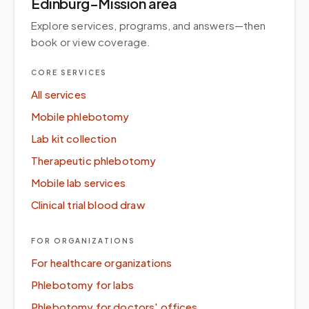
Edinburg–Mission area
Explore services, programs, and answers—then
book or view coverage.
CORE SERVICES
All services
Mobile phlebotomy
Lab kit collection
Therapeutic phlebotomy
Mobile lab services
Clinical trial blood draw
FOR ORGANIZATIONS
For healthcare organizations
Phlebotomy for labs
Phlebotomy for doctors' offices