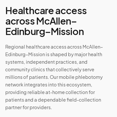
Healthcare access
across
McAllen–
Edinburg–Mission
Regional healthcare access across McAllen–
Edinburg–Mission is shaped by major health
systems, independent practices, and
community clinics that collectively serve
millions of patients. Our mobile phlebotomy
network integrates into this ecosystem,
providing reliable at-home collection for
patients and a dependable field-collection
partner for providers.