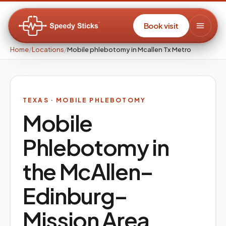
Book visit
Home
/
Locations
/
Mobile phlebotomy in Mcallen Tx Metro
TEXAS
· MOBILE PHLEBOTOMY
Mobile
Phlebotomy in
the
McAllen–
Edinburg–
Mission
Area