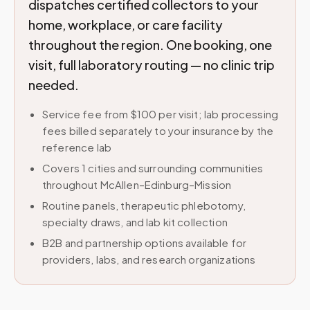
dispatches certified collectors to your
home, workplace, or care facility
throughout the region. One booking, one
visit, full laboratory routing — no clinic trip
needed.
Service fee from $100 per visit; lab processing
fees billed separately to your insurance by the
reference lab
Covers 1 cities and surrounding communities
throughout McAllen–Edinburg–Mission
Routine panels, therapeutic phlebotomy,
specialty draws, and lab kit collection
B2B and partnership options available for
providers, labs, and research organizations