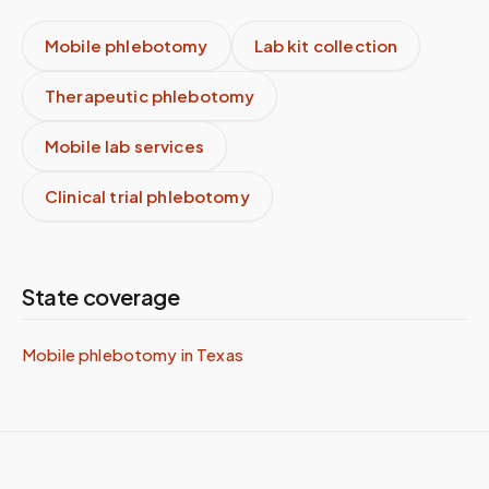
Mobile phlebotomy
Lab kit collection
Therapeutic phlebotomy
Mobile lab services
Clinical trial phlebotomy
State coverage
Mobile phlebotomy in
Texas