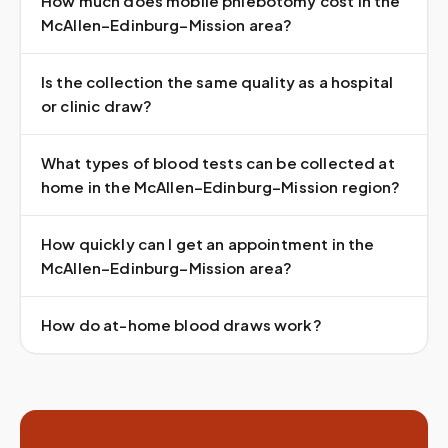
How much does mobile phlebotomy cost in the
McAllen–Edinburg–Mission area?
Is the collection the same quality as a hospital
or clinic draw?
What types of blood tests can be collected at
home in the McAllen–Edinburg–Mission region?
How quickly can I get an appointment in the
McAllen–Edinburg–Mission area?
How do at-home blood draws work?