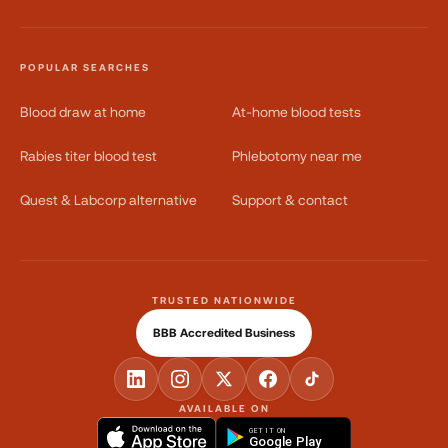
POPULAR SEARCHES
Blood draw at home
At-home blood tests
Rabies titer blood test
Phlebotomy near me
Quest & Labcorp alternative
Support & contact
TRUSTED NATIONWIDE
BBB Accredited Business
AVAILABLE ON
GET IT ON
Google Play