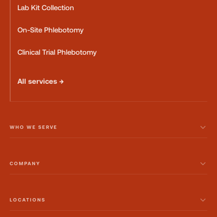
Lab Kit Collection
On-Site Phlebotomy
Clinical Trial Phlebotomy
All services →
WHO WE SERVE
COMPANY
LOCATIONS