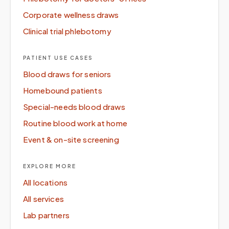
Corporate wellness draws
Clinical trial phlebotomy
PATIENT USE CASES
Blood draws for seniors
Homebound patients
Special-needs blood draws
Routine blood work at home
Event & on-site screening
EXPLORE MORE
All locations
All services
Lab partners