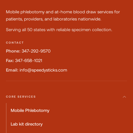
Mobile phlebotomy and at-home blood draw services for
patients, providers, and laboratories nationwide.
Serving all 50 states with reliable specimen collection.
CONTACT
Phone:
347-292-9570
Fax:
347-658-1021
Email:
info@speedysticks.com
CORE SERVICES
Mobile Phlebotomy
Lab kit directory