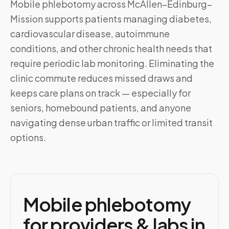
Mobile phlebotomy across
McAllen–Edinburg–
Mission
supports patients managing diabetes,
cardiovascular disease, autoimmune
conditions, and other chronic health needs that
require periodic lab monitoring. Eliminating the
clinic commute reduces missed draws and
keeps care plans on track — especially for
seniors, homebound patients, and anyone
navigating dense urban traffic or limited transit
options.
Mobile phlebotomy
for providers & labs in