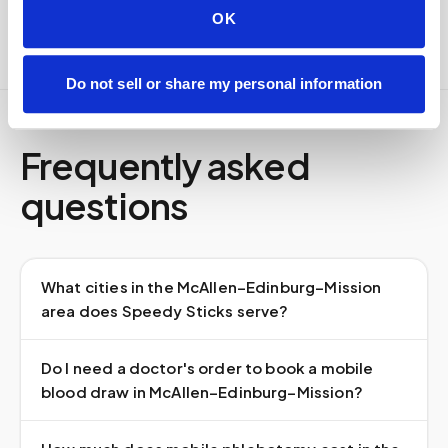
OK
Do not sell or share my personal information
Frequently asked
questions
What cities in the McAllen–Edinburg–Mission
area does Speedy Sticks serve?
Do I need a doctor's order to book a mobile
blood draw in McAllen–Edinburg–Mission?