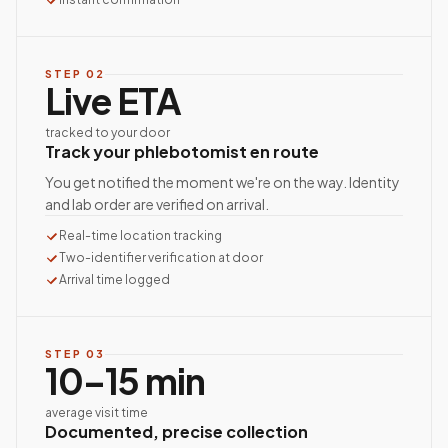
STEP
02
Live ETA
tracked to your door
Track your phlebotomist en route
You get notified the moment we're on the way. Identity
and lab order are verified on arrival.
Real-time location tracking
Two-identifier verification at door
Arrival time logged
STEP
03
10–15 min
average visit time
Documented, precise collection