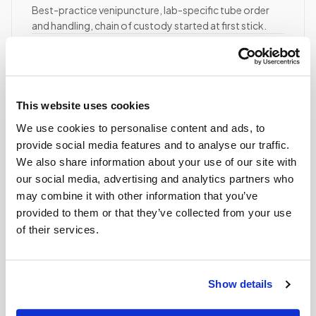
Best-practice venipuncture, lab-specific tube order
and handling, chain of custody started at first stick.
ASCP/AMT/NHA-certified collector
Chain of custody initiated
Collection reviewed & approved
This website uses cookies
We use cookies to personalise content and ads, to
STEP
04
Done.
provide social media features and to analyse our traffic.
We also share information about your use of our site with
your part is finished
our social media, advertising and analytics partners who
Seamless lab handoff
may combine it with other information that you’ve
Specimens are packaged within stability windows and
provided to them or that they’ve collected from your use
delivered to your designated lab. Full chain-of-
of their services.
custody end to end — nothing more required from
you.
Delivered within stability windows
Show details
Drop-off time-stamped & approved
Full chain-of-custody documentation