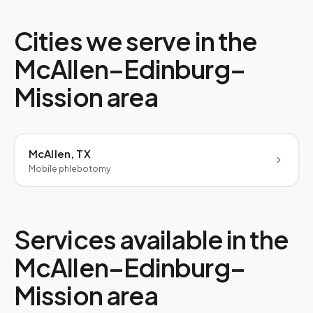
Cities we serve in the
McAllen–Edinburg–
Mission
area
McAllen, TX
Mobile phlebotomy
Services available in the
McAllen–Edinburg–
Mission
area