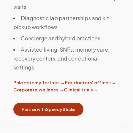
visits
Diagnostic lab partnerships and kit-
pickup workflows
Concierge and hybrid practices
Assisted living, SNFs, memory care,
recovery centers, and correctional
settings
Phlebotomy for labs
→
For doctors' offices
→
Corporate wellness
→
Clinical trials
→
Partner with Speedy Sticks