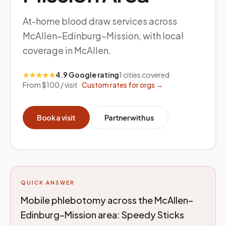
At-home blood draw services across
McAllen–Edinburg–Mission, with local
coverage in McAllen.
★★★★★
4.9 Google rating
1
cities covered
From $100 / visit ·
Custom rates for orgs →
Book a visit
Partner with us
QUICK ANSWER
Mobile phlebotomy across the McAllen–
Edinburg–Mission area: Speedy Sticks