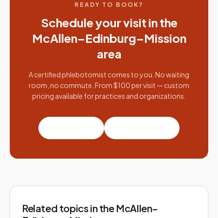
READY TO BOOK?
Schedule your visit in the
McAllen–Edinburg–Mission
area
A certified phlebotomist comes to you. No waiting
room, no commute. From $100 per visit — custom
pricing available for practices and organizations.
Book a visit
Partner with us
Related topics
in the McAllen–