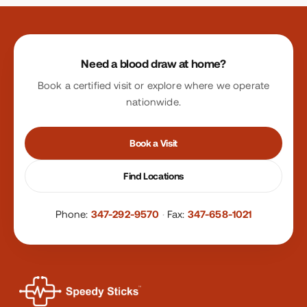
Site footer
Need a blood draw at home?
Book a certified visit or explore where we operate
nationwide.
Book a Visit
Find Locations
Phone:
347-292-9570
·
Fax:
347-658-1021