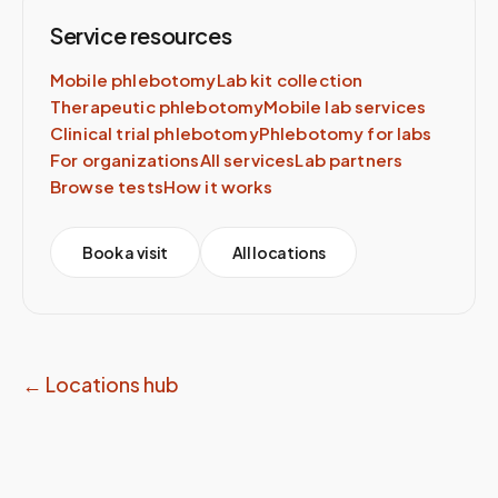
Service resources
Mobile phlebotomy
Lab kit collection
Therapeutic phlebotomy
Mobile lab services
Clinical trial phlebotomy
Phlebotomy for labs
For organizations
All services
Lab partners
Browse tests
How it works
Book a visit
All locations
← Locations hub