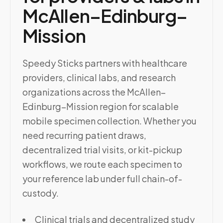
McAllen–Edinburg–
Mission
Speedy Sticks partners with healthcare
providers, clinical labs, and research
organizations across the McAllen–
Edinburg–Mission region for scalable
mobile specimen collection. Whether you
need recurring patient draws,
decentralized trial visits, or kit-pickup
workflows, we route each specimen to
your reference lab under full chain-of-
custody.
Clinical trials and decentralized study