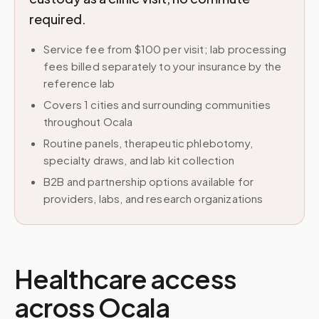
required.
Service fee from $100 per visit; lab processing
fees billed separately to your insurance by the
reference lab
Covers 1 cities and surrounding communities
throughout Ocala
Routine panels, therapeutic phlebotomy,
specialty draws, and lab kit collection
B2B and partnership options available for
providers, labs, and research organizations
Healthcare access
across
Ocala