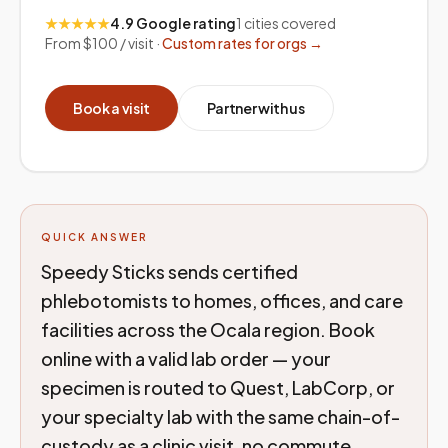
★★★★★
4.9 Google rating
1
cities covered
From $100 / visit ·
Custom rates for orgs →
Book a visit
Partner with us
QUICK ANSWER
Speedy Sticks sends certified
phlebotomists to homes, offices, and care
facilities across the Ocala region. Book
online with a valid lab order — your
specimen is routed to Quest, LabCorp, or
your specialty lab with the same chain-of-
custody as a clinic visit, no commute