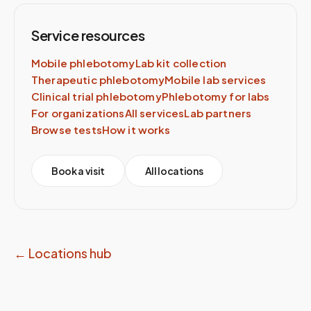
Service resources
Mobile phlebotomy
Lab kit collection
Therapeutic phlebotomy
Mobile lab services
Clinical trial phlebotomy
Phlebotomy for labs
For organizations
All services
Lab partners
Browse tests
How it works
Book a visit
All locations
← Locations hub