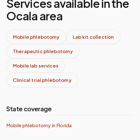
Services available in the
Ocala
area
Mobile phlebotomy
Lab kit collection
Therapeutic phlebotomy
Mobile lab services
Clinical trial phlebotomy
State coverage
Mobile phlebotomy in
Florida