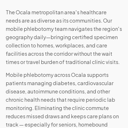
The Ocala metropolitan area's healthcare
needs are as diverse as its communities. Our
mobile phlebotomy team navigates the region's
geography daily—bringing certified specimen
collection to homes, workplaces, and care
facilities across the corridor without the wait
times or travel burden of traditional clinic visits.
Mobile phlebotomy across
Ocala
supports
patients managing diabetes, cardiovascular
disease, autoimmune conditions, and other
chronic health needs that require periodic lab
monitoring. Eliminating the clinic commute
reduces missed draws and keeps care plans on
track — especially for seniors, homebound