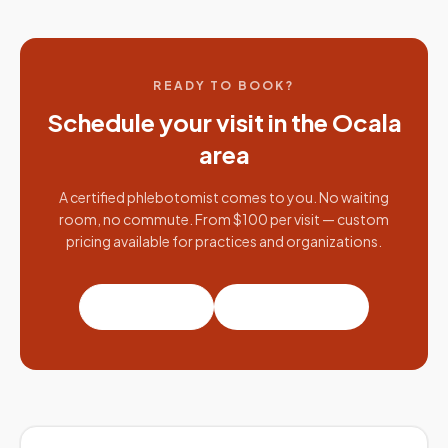
READY TO BOOK?
Schedule your visit in the
Ocala
area
A certified phlebotomist comes to you. No waiting
room, no commute. From $100 per visit — custom
pricing available for practices and organizations.
Book a visit
Partner with us