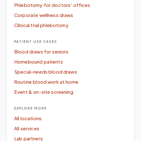
Phlebotomy for doctors' offices
Corporate wellness draws
Clinical trial phlebotomy
PATIENT USE CASES
Blood draws for seniors
Homebound patients
Special-needs blood draws
Routine blood work at home
Event & on-site screening
EXPLORE MORE
All locations
All services
Lab partners