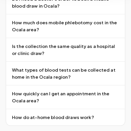
blood draw in Ocala?
How much does mobile phlebotomy cost in the
Ocala area?
Is the collection the same quality as a hospital
or clinic draw?
What types of blood tests can be collected at
home in the Ocala region?
How quickly can I get an appointment in the
Ocala area?
How do at-home blood draws work?