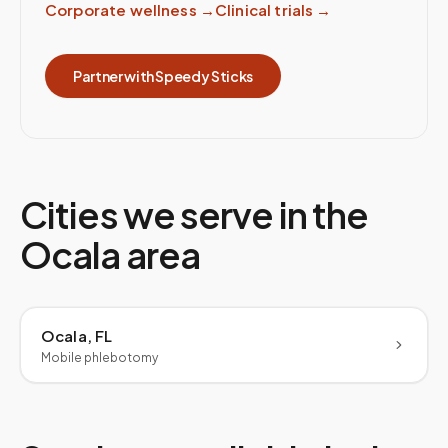
Corporate wellness
→
Clinical trials
→
Partner with Speedy Sticks
Cities we serve in the
Ocala
area
Ocala, FL
Mobile phlebotomy