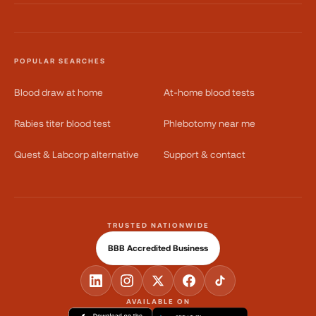
POPULAR SEARCHES
Blood draw at home
At-home blood tests
Rabies titer blood test
Phlebotomy near me
Quest & Labcorp alternative
Support & contact
TRUSTED NATIONWIDE
BBB Accredited Business
AVAILABLE ON