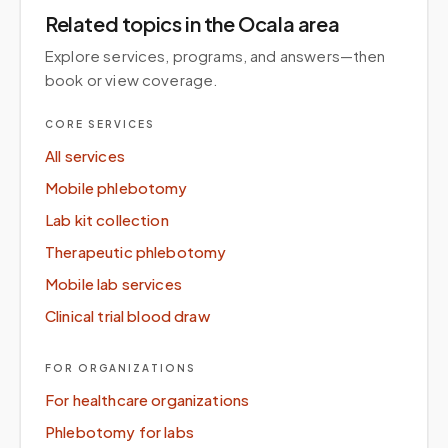
Related topics
in the Ocala area
Explore services, programs, and answers—then
book or view coverage.
CORE SERVICES
All services
Mobile phlebotomy
Lab kit collection
Therapeutic phlebotomy
Mobile lab services
Clinical trial blood draw
FOR ORGANIZATIONS
For healthcare organizations
Phlebotomy for labs