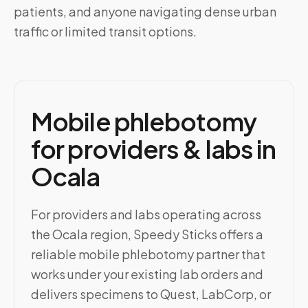
patients, and anyone navigating dense urban
traffic or limited transit options.
Mobile phlebotomy
for providers & labs in
Ocala
For providers and labs operating across
the Ocala region, Speedy Sticks offers a
reliable mobile phlebotomy partner that
works under your existing lab orders and
delivers specimens to Quest, LabCorp, or