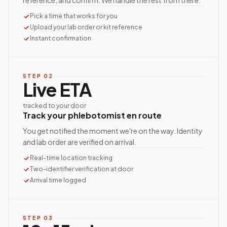
reference, and confirm. We handle the rest from there.
Pick a time that works for you
Upload your lab order or kit reference
Instant confirmation
STEP
02
Live ETA
tracked to your door
Track your phlebotomist en route
You get notified the moment we're on the way. Identity
and lab order are verified on arrival.
Real-time location tracking
Two-identifier verification at door
Arrival time logged
STEP
03