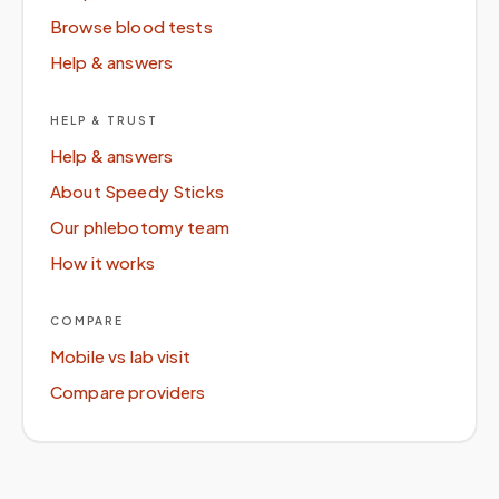
Browse blood tests
Help & answers
HELP & TRUST
Help & answers
About Speedy Sticks
Our phlebotomy team
How it works
COMPARE
Mobile vs lab visit
Compare providers