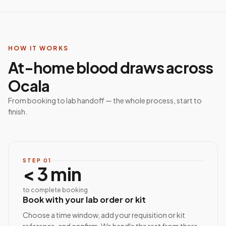
HOW IT WORKS
At-home blood draws across
Ocala
From booking to lab handoff — the whole process, start to
finish.
STEP
01
< 3 min
to complete booking
Book with your lab order or kit
Choose a time window, add your requisition or kit