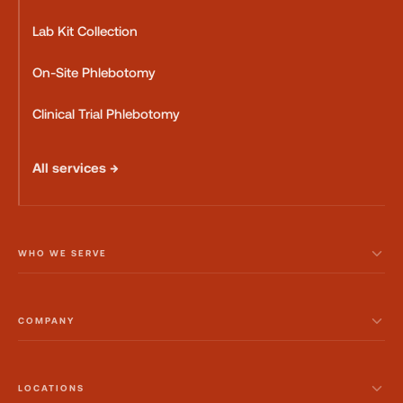
Lab Kit Collection
On-Site Phlebotomy
Clinical Trial Phlebotomy
All services →
WHO WE SERVE
COMPANY
LOCATIONS