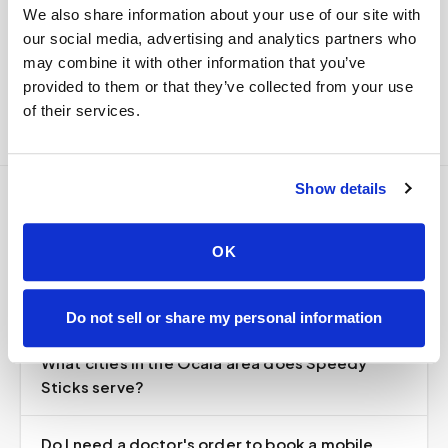
We also share information about your use of our site with
Delivered within stability windows
our social media, advertising and analytics partners who
Drop-off time-stamped & approved
may combine it with other information that you’ve
Full chain-of-custody documentation
provided to them or that they’ve collected from your use
of their services.
Show details
Frequently asked
OK
questions
Do not sell or share my personal information
What cities in the Ocala area does Speedy
Sticks serve?
Do I need a doctor's order to book a mobile