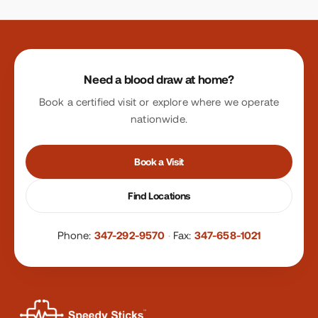
Site footer
Need a blood draw at home?
Book a certified visit or explore where we operate
nationwide.
Book a Visit
Find Locations
Phone:
347-292-9570
·
Fax:
347-658-1021