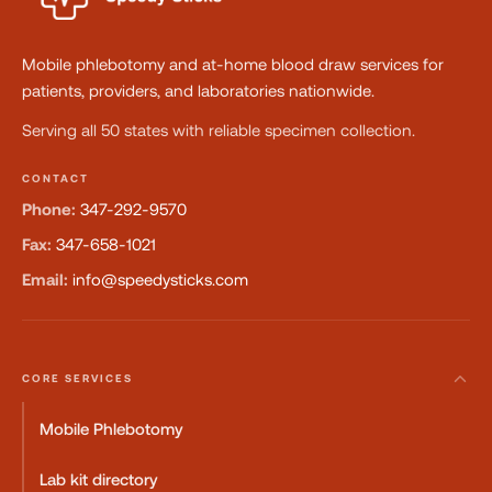
Mobile phlebotomy and at-home blood draw services for
patients, providers, and laboratories nationwide.
Serving all 50 states with reliable specimen collection.
CONTACT
Phone:
347-292-9570
Fax:
347-658-1021
Email:
info@speedysticks.com
CORE SERVICES
Mobile Phlebotomy
Lab kit directory