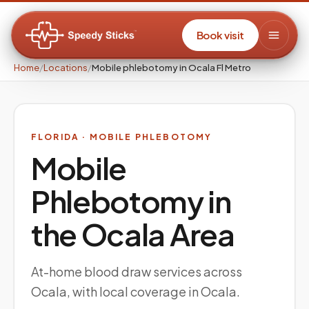
Book visit
Home
/
Locations
/
Mobile phlebotomy in Ocala Fl Metro
FLORIDA
· MOBILE PHLEBOTOMY
Mobile
Phlebotomy in
the
Ocala
Area
At-home blood draw services across
Ocala, with local coverage in Ocala.