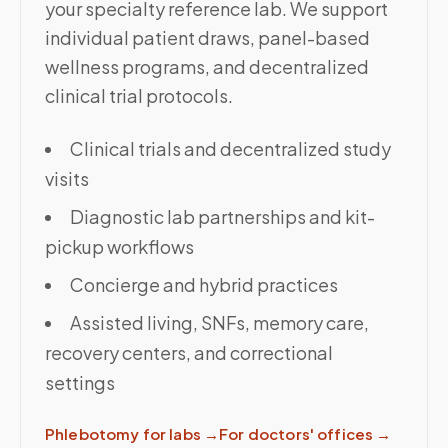
your specialty reference lab. We support
individual patient draws, panel-based
wellness programs, and decentralized
clinical trial protocols.
Clinical trials and decentralized study
visits
Diagnostic lab partnerships and kit-
pickup workflows
Concierge and hybrid practices
Assisted living, SNFs, memory care,
recovery centers, and correctional
settings
Phlebotomy for labs
→
For doctors' offices
→