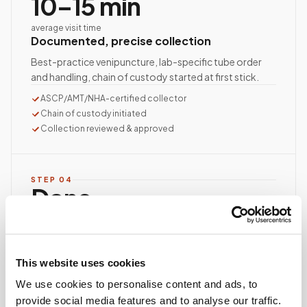
10–15 min
average visit time
Documented, precise collection
Best-practice venipuncture, lab-specific tube order
and handling, chain of custody started at first stick.
ASCP/AMT/NHA-certified collector
Chain of custody initiated
Collection reviewed & approved
STEP
04
Done.
your part is finished
Seamless lab handoff
Specimens are packaged within stability windows and
This website uses cookies
delivered to your designated lab. Full chain-of-
custody end to end — nothing more required from
We use cookies to personalise content and ads, to
you.
provide social media features and to analyse our traffic.