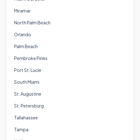
Miramar
North Palm Beach
Orlando
Palm Beach
Pembroke Pines
Port St. Lucie
South Miami
St. Augustine
St. Petersburg
Tallahassee
Tampa