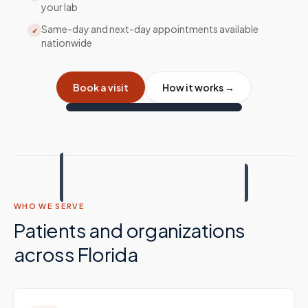
your lab
Same-day and next-day appointments available
✓
nationwide
Book a visit
How it works →
WHO WE SERVE
Patients and organizations
across
Florida