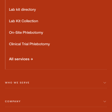
Lab kit directory
Lab Kit Collection
On-Site Phlebotomy
Clinical Trial Phlebotomy
All services →
WHO WE SERVE
COMPANY