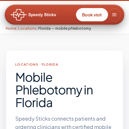
Book visit
Home
/
Locations
/
Florida — mobile phlebotomy
LOCATIONS ·
FLORIDA
Mobile
Phlebotomy
in
Florida
Speedy Sticks connects patients and
ordering clinicians with certified mobile