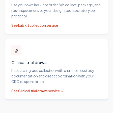
Use your own lab kit or order. We collect, package, and
route specimens to your designated laboratory per
protocol.
See
Lab kit collection
service →
🔬
Clinical trial draws
Research-grade collection with chain-of-custody
documentation and direct coordination with your
CRO or sponsor lab.
See
Clinical trial draws
service →