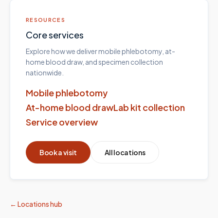
RESOURCES
Core services
Explore how we deliver mobile phlebotomy, at-
home blood draw, and specimen collection
nationwide.
Mobile phlebotomy
At-home blood draw
Lab kit collection
Service overview
Book a visit
All locations
← Locations hub