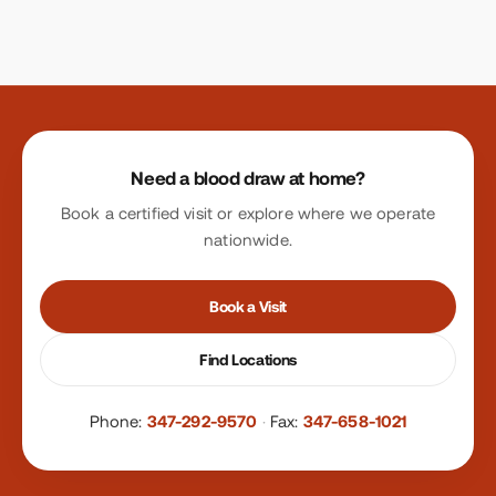
Site footer
Need a blood draw at home?
Book a certified visit or explore where we operate
nationwide.
Book a Visit
Find Locations
Phone:
347-292-9570
·
Fax:
347-658-1021