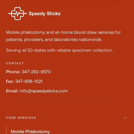
Mobile phlebotomy and at-home blood draw services for
patients, providers, and laboratories nationwide.
Serving all 50 states with reliable specimen collection.
CONTACT
Phone:
347-292-9570
Fax:
347-658-1021
Email:
info@speedysticks.com
CORE SERVICES
Mobile Phlebotomy