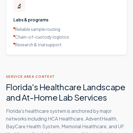
🔬
Labs & programs
Reliable sample routing
Chain-of-custody logistics
Research & trial support
SERVICE AREA CONTEXT
Florida's Healthcare Landscape
and At-Home Lab Services
Florida's healthcare system is anchored by major
networks including HCA Healthcare, AdventHealth,
BayCare Health System, Memorial Healthcare, and UF