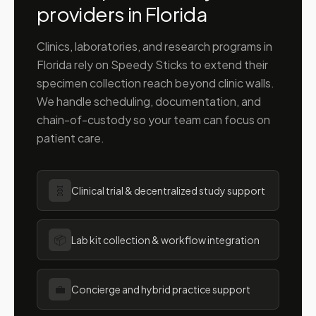
providers in
Florida
Clinics, laboratories, and research programs in
Florida
rely on Speedy Sticks to extend their
specimen collection reach beyond clinic walls.
We handle scheduling, documentation, and
chain-of-custody so your team can focus on
patient care.
🧬
Clinical trial & decentralized study support
📦
Lab kit collection & workflow integration
💼
Concierge and hybrid practice support