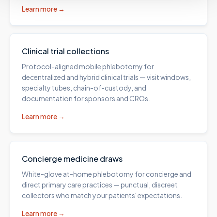
Learn more →
Clinical trial collections
Protocol-aligned mobile phlebotomy for
decentralized and hybrid clinical trials — visit windows,
specialty tubes, chain-of-custody, and
documentation for sponsors and CROs.
Learn more →
Concierge medicine draws
White-glove at-home phlebotomy for concierge and
direct primary care practices — punctual, discreet
collectors who match your patients' expectations.
Learn more →