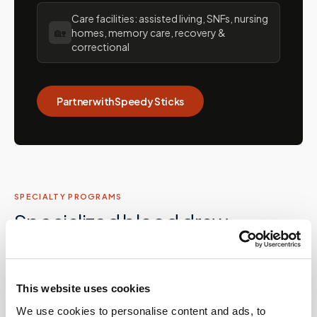
Care facilities: assisted living, SNFs, nursing
🏡
homes, memory care, recovery &
correctional
Partner with Speedy Sticks
SPECIALTY PROGRAMS
Specialized blood draw
services in
Florida
Beyond routine draws, Speedy Sticks supports
This website uses cookies
specialized collection programs for patients with
We use cookies to personalise content and ads, to
complex conditions, providers running clinical programs,