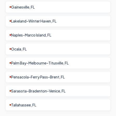
Gainesville, FL
Lakeland–Winter Haven, FL
Naples–Marco Island, FL
Ocala, FL
Palm Bay–Melbourne–Titusville, FL
Pensacola–Ferry Pass–Brent, FL
Sarasota–Bradenton–Venice, FL
Tallahassee, FL