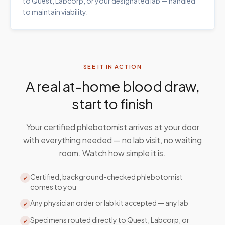
to Quest, Labcorp, or your designated lab — handled
to maintain viability.
SEE IT IN ACTION
A real at-home blood draw,
start to finish
Your certified phlebotomist arrives at your door
with everything needed — no lab visit, no waiting
room. Watch how simple it is.
Certified, background-checked phlebotomist
✓
comes to you
Any physician order or lab kit accepted — any lab
✓
Specimens routed directly to Quest, Labcorp, or
✓