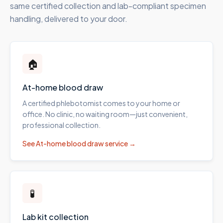
same certified collection and lab-compliant specimen
handling, delivered to your door.
🏠
At-home blood draw
A certified phlebotomist comes to your home or
office. No clinic, no waiting room—just convenient,
professional collection.
See
At-home blood draw
service →
🧪
Lab kit collection