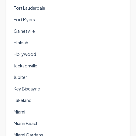
Fort Lauderdale
Fort Myers
Gainesville
Hialeah
Hollywood
Jacksonville
Jupiter
Key Biscayne
Lakeland
Miami
Miami Beach
Miami Gardens