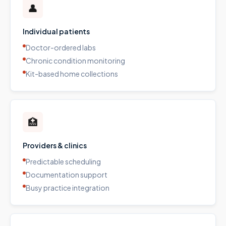
👤
Individual patients
Doctor-ordered labs
Chronic condition monitoring
Kit-based home collections
🏥
Providers & clinics
Predictable scheduling
Documentation support
Busy practice integration