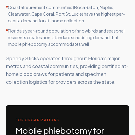
Coastal retirement communities (Boca Raton, Naples,
Clearwater, Cape Coral, Port St. Lucie) have the highest per-
capita demand for at-home collection
Florida's year-round population of snowbirds and seasonal
residents creates non-standard scheduling demand that
mobile phlebotomy accommodates well
Speedy Sticks operates throughout Florida's major
metros and coastal communities, providing certified at-
home blood draws for patients and specimen
collection logistics for providers across the state.
FOR ORGANIZATIONS
Mobile phlebotomy for