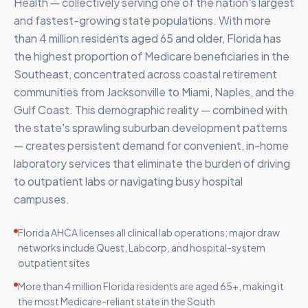
Health — collectively serving one of the nation's largest
and fastest-growing state populations. With more
than 4 million residents aged 65 and older, Florida has
the highest proportion of Medicare beneficiaries in the
Southeast, concentrated across coastal retirement
communities from Jacksonville to Miami, Naples, and the
Gulf Coast. This demographic reality — combined with
the state's sprawling suburban development patterns
— creates persistent demand for convenient, in-home
laboratory services that eliminate the burden of driving
to outpatient labs or navigating busy hospital
campuses.
Florida AHCA licenses all clinical lab operations; major draw
networks include Quest, Labcorp, and hospital-system
outpatient sites
More than 4 million Florida residents are aged 65+, making it
the most Medicare-reliant state in the South