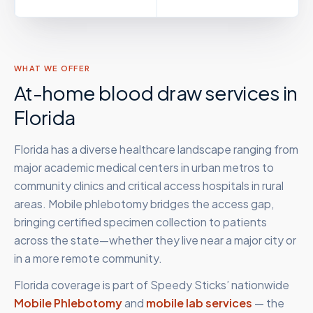
WHAT WE OFFER
At-home blood draw services in
Florida
Florida has a diverse healthcare landscape ranging from
major academic medical centers in urban metros to
community clinics and critical access hospitals in rural
areas. Mobile phlebotomy bridges the access gap,
bringing certified specimen collection to patients
across the state—whether they live near a major city or
in a more remote community.
Florida
coverage is part of Speedy Sticks’ nationwide
Mobile Phlebotomy
and
mobile lab services
— the