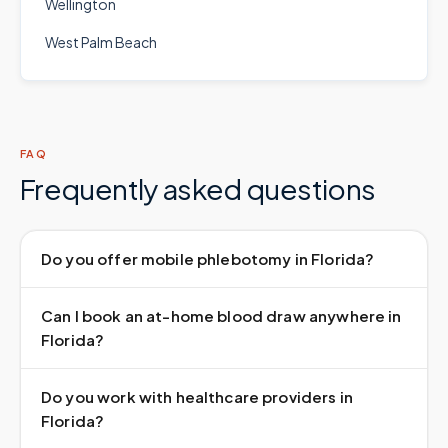
Wellington
West Palm Beach
FAQ
Frequently asked questions
Do you offer mobile phlebotomy in Florida?
Can I book an at-home blood draw anywhere in
Florida?
Do you work with healthcare providers in
Florida?