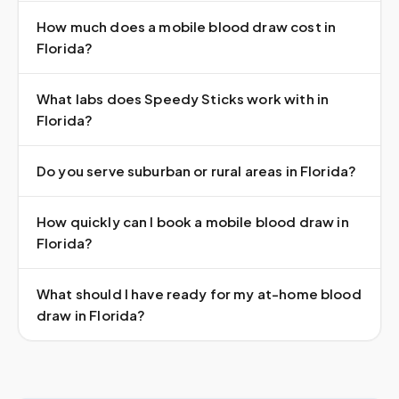
How much does a mobile blood draw cost in
Florida?
What labs does Speedy Sticks work with in
Florida?
Do you serve suburban or rural areas in Florida?
How quickly can I book a mobile blood draw in
Florida?
What should I have ready for my at-home blood
draw in Florida?