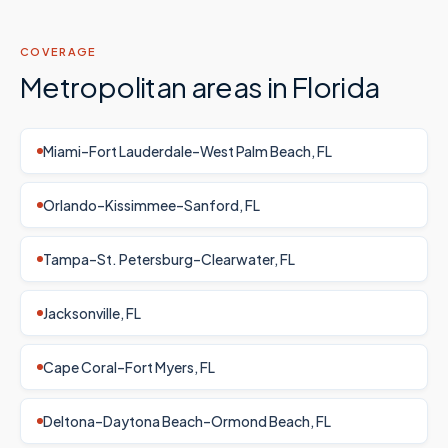
COVERAGE
Metropolitan areas in
Florida
Miami–Fort Lauderdale–West Palm Beach, FL
Orlando–Kissimmee–Sanford, FL
Tampa–St. Petersburg–Clearwater, FL
Jacksonville, FL
Cape Coral–Fort Myers, FL
Deltona–Daytona Beach–Ormond Beach, FL