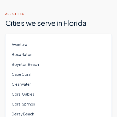
ALL CITIES
Cities we serve in
Florida
Aventura
Boca Raton
Boynton Beach
Cape Coral
Clearwater
Coral Gables
Coral Springs
Delray Beach