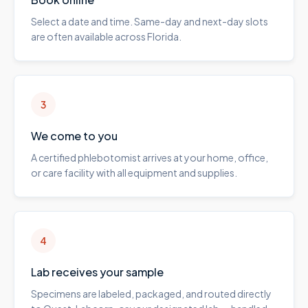
Select a date and time. Same-day and next-day slots
are often available across Florida.
3
We come to you
A certified phlebotomist arrives at your home, office,
or care facility with all equipment and supplies.
4
Lab receives your sample
Specimens are labeled, packaged, and routed directly