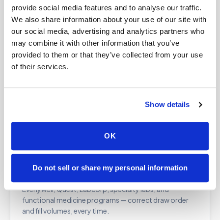
provide social media features and to analyse our traffic.
and organizations managing employee or research
We also share information about your use of our site with
populations.
our social media, advertising and analytics partners who
may combine it with other information that you’ve
provided to them or that they’ve collected from your use
Therapeutic phlebotomy
of their services.
At-home therapeutic draws for hemochromatosis,
polycythemia vera, and related conditions requiring
periodic high-volume removal. Clinician order required.
Show details
Learn more →
OK
Lab kit blood draws
Do not sell or share my personal information
Professional collection for at-home test kits from
Everlywell, Quest, Labcorp, specialty labs, and
functional medicine programs — correct draw order
and fill volumes, every time.