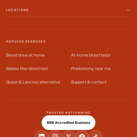
LOCATIONS
POPULAR SEARCHES
Blood draw at home
At-home blood tests
Rabies titer blood test
Phlebotomy near me
Quest & Labcorp alternative
Support & contact
TRUSTED NATIONWIDE
BBB Accredited Business