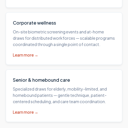
Corporate wellness
On-site biometric screening events and at-home
draws for distributed workforces — scalable programs
coordinated through a single point of contact.
Learn more →
Senior & homebound care
Specialized draws for elderly, mobility-limited, and
homebound patients — gentle technique, patient-
centered scheduling, and care team coordination.
Learn more →