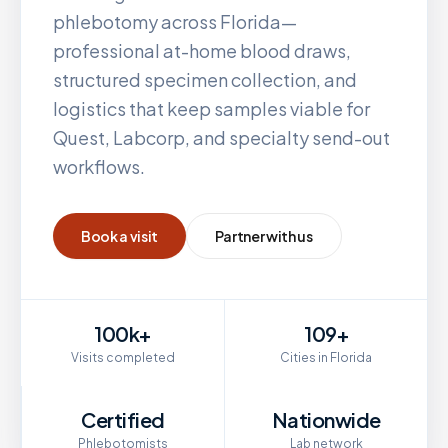
phlebotomy across
Florida
—
professional at-home blood draws,
structured specimen collection, and
logistics that keep samples viable for
Quest, Labcorp, and specialty send-out
workflows.
Book a visit
Partner with us
100k+
109+
Visits completed
Cities in Florida
Certified
Nationwide
Phlebotomists
Lab network