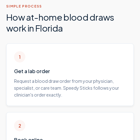
SIMPLE PROCESS
How at-home blood draws
work in
Florida
1
Get a lab order
Request a blood draw order from your physician,
specialist, or care team. Speedy Sticks follows your
clinician's order exactly.
2
Book online