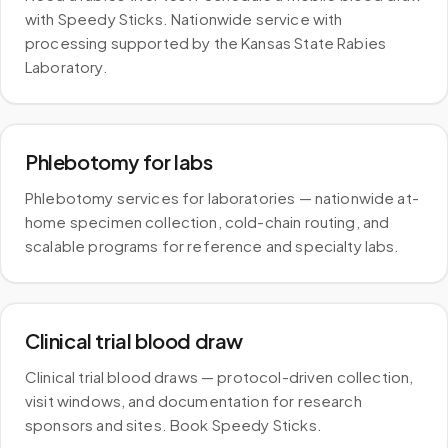
with Speedy Sticks. Nationwide service with
processing supported by the Kansas State Rabies
Laboratory.
Phlebotomy for labs
Phlebotomy services for laboratories — nationwide at-
home specimen collection, cold-chain routing, and
scalable programs for reference and specialty labs.
Clinical trial blood draw
Clinical trial blood draws — protocol-driven collection,
visit windows, and documentation for research
sponsors and sites. Book Speedy Sticks.