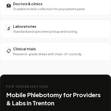
Doctors & clinics
🏥
Scalable mobile collection for your patient panel.
Laboratories
🔬
Standardized specimen pickup and routing.
Clinical trials
📋
Research-grade draws with chain-of-custody.
FOR ORGANIZATIONS
Mobile Phlebotomy for Providers
& Labs in
Trenton