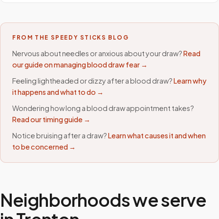
FROM THE SPEEDY STICKS BLOG
Nervous about needles or anxious about your draw?
Read
our guide on managing blood draw fear →
Feeling lightheaded or dizzy after a blood draw?
Learn why
it happens and what to do →
Wondering how long a blood draw appointment takes?
Read our timing guide →
Notice bruising after a draw?
Learn what causes it and when
to be concerned →
Neighborhoods we serve