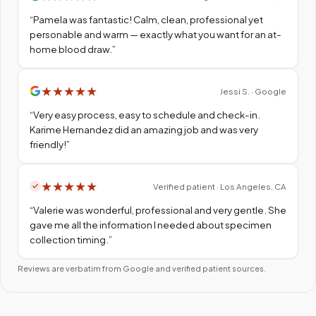
“
Pamela was fantastic! Calm, clean, professional yet
personable and warm — exactly what you want for an at-
home blood draw.
”
★
★
★
★
★
Jessi S. · Google
“
Very easy process, easy to schedule and check-in.
Karime Hernandez did an amazing job and was very
friendly!
”
★
★
★
★
★
Verified patient · Los Angeles, CA
“
Valerie was wonderful, professional and very gentle. She
gave me all the information I needed about specimen
collection timing.
”
Reviews are verbatim from Google and verified patient sources.