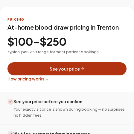
PRICING
At-home blood draw pricing in Trenton
$100–$250
typical per-visit range for most patient bookings
See your price
How pricing works →
See your price before you confirm
Your exact visit price is shown during booking — no surprises,
no hidden fees.
Visit fee is separate from lab charges