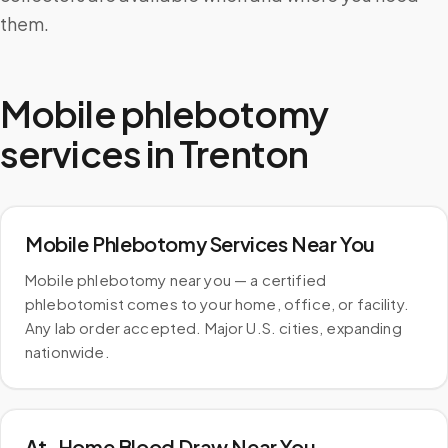
them.
Mobile phlebotomy
services in
Trenton
Mobile Phlebotomy Services Near You
Mobile phlebotomy near you — a certified
phlebotomist comes to your home, office, or facility.
Any lab order accepted. Major U.S. cities, expanding
nationwide.
At-Home Blood Draw Near You