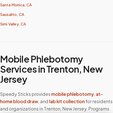
Santa Monica, CA
Sausalito, CA
Simi Valley, CA
Mobile Phlebotomy
Services in
Trenton
,
New
Jersey
Speedy Sticks provides
mobile phlebotomy
,
at-
home blood draw
, and
lab kit collection
for residents
and organizations in
Trenton
,
New Jersey
. Programs