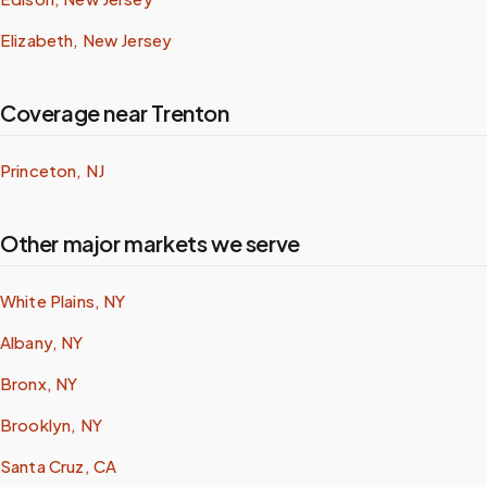
Elizabeth, New Jersey
Coverage near Trenton
Princeton, NJ
Other major markets we serve
White Plains, NY
Albany, NY
Bronx, NY
Brooklyn, NY
Santa Cruz, CA