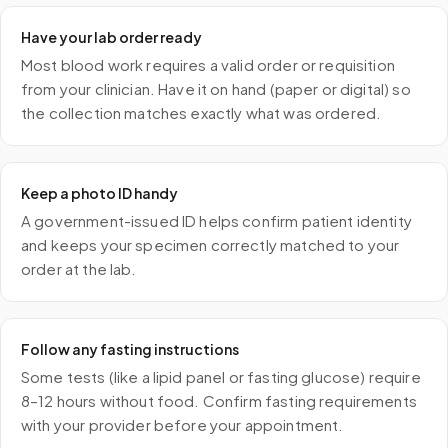
Have your lab order ready
Most blood work requires a valid order or requisition
from your clinician. Have it on hand (paper or digital) so
the collection matches exactly what was ordered.
Keep a photo ID handy
A government-issued ID helps confirm patient identity
and keeps your specimen correctly matched to your
order at the lab.
Follow any fasting instructions
Some tests (like a lipid panel or fasting glucose) require
8–12 hours without food. Confirm fasting requirements
with your provider before your appointment.