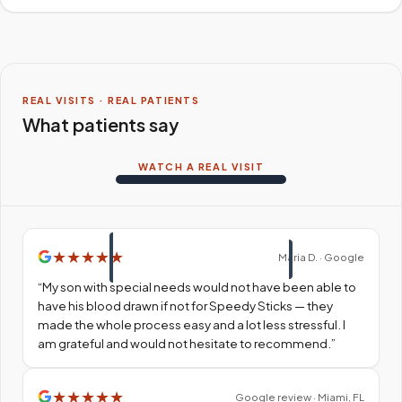
REAL VISITS · REAL PATIENTS
What patients say
WATCH A REAL VISIT
★
★
★
★
★
Maria D. · Google
“
My son with special needs would not have been able to
have his blood drawn if not for Speedy Sticks — they
made the whole process easy and a lot less stressful. I
am grateful and would not hesitate to recommend.
”
★
★
★
★
★
Google review · Miami, FL