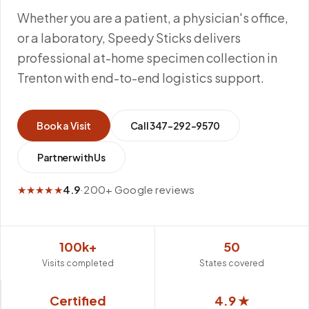
Whether you are a patient, a physician's office,
or a laboratory, Speedy Sticks delivers
professional at-home specimen collection in
Trenton with end-to-end logistics support.
Book a Visit
Call
347-292-9570
Partner with Us
★★★★★
4.9
·
200+ Google reviews
100k+
50
Visits completed
States covered
Certified
4.9 ★