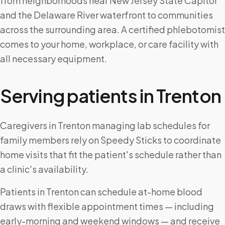
from neighborhoods near New Jersey State Capitol
and the Delaware River waterfront to communities
across the surrounding area. A certified phlebotomist
comes to your home, workplace, or care facility with
all necessary equipment.
Serving patients in
Trenton
Caregivers in Trenton managing lab schedules for
family members rely on Speedy Sticks to coordinate
home visits that fit the patient's schedule rather than
a clinic's availability.
Patients in Trenton can schedule at-home blood
draws with flexible appointment times — including
early-morning and weekend windows — and receive