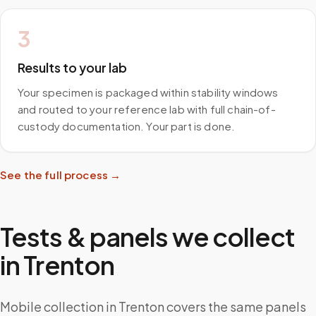
3
Results to your lab
Your specimen is packaged within stability windows
and routed to your reference lab with full chain-of-
custody documentation. Your part is done.
See the full process →
Tests & panels we collect
in
Trenton
Mobile collection in Trenton covers the same panels