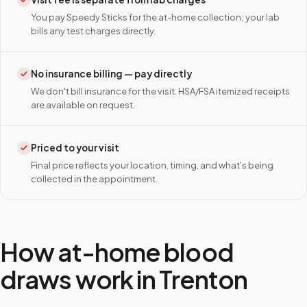
You pay Speedy Sticks for the at-home collection; your lab
bills any test charges directly.
No insurance billing — pay directly
We don't bill insurance for the visit. HSA/FSA itemized receipts
are available on request.
Priced to your visit
Final price reflects your location, timing, and what's being
collected in the appointment.
How at-home blood
draws work in
Trenton