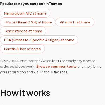
Popular tests you can book in
Trenton
Hemoglobin A1C
at home
Thyroid Panel (TSH)
at home
Vitamin D
at home
Testosterone
at home
PSA (Prostate-Specific Antigen)
at home
Ferritin & Iron
at home
Have a different order? We collect for nearly any doctor-
ordered blood work.
Browse common tests
or simply bring
your requisition and we'll handle the rest.
How it works