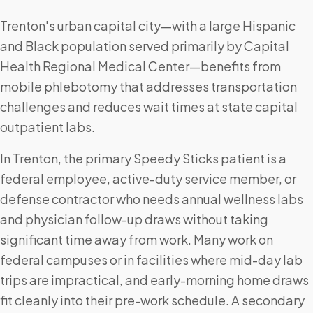
Trenton's urban capital city—with a large Hispanic
and Black population served primarily by Capital
Health Regional Medical Center—benefits from
mobile phlebotomy that addresses transportation
challenges and reduces wait times at state capital
outpatient labs.
In Trenton, the primary Speedy Sticks patient is a
federal employee, active-duty service member, or
defense contractor who needs annual wellness labs
and physician follow-up draws without taking
significant time away from work. Many work on
federal campuses or in facilities where mid-day lab
trips are impractical, and early-morning home draws
fit cleanly into their pre-work schedule. A secondary