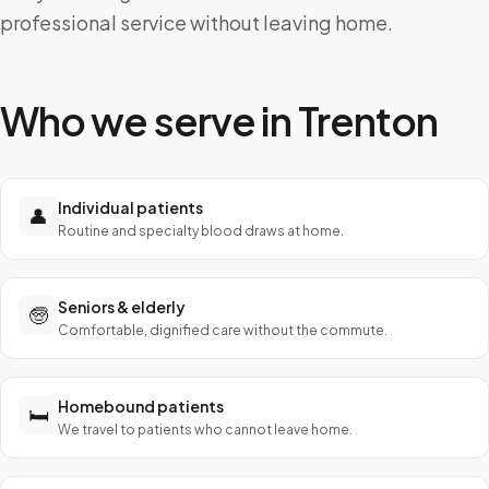
professional service without leaving home.
Who we serve in
Trenton
Individual patients
👤
Routine and specialty blood draws at home.
Seniors & elderly
🧓
Comfortable, dignified care without the commute.
Homebound patients
🛏️
We travel to patients who cannot leave home.