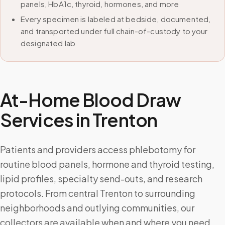
panels, HbA1c, thyroid, hormones, and more
Every specimen is labeled at bedside, documented,
and transported under full chain-of-custody to your
designated lab
At-Home Blood Draw
Services in
Trenton
Patients and providers access phlebotomy for
routine blood panels, hormone and thyroid testing,
lipid profiles, specialty send-outs, and research
protocols. From central Trenton to surrounding
neighborhoods and outlying communities, our
collectors are available when and where you need