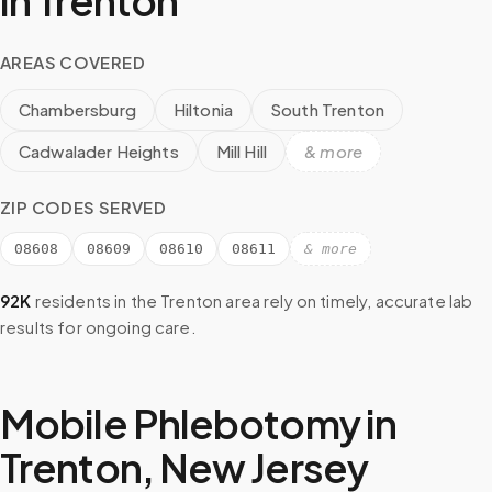
in
Trenton
AREAS COVERED
Chambersburg
Hiltonia
South Trenton
Cadwalader Heights
Mill Hill
& more
ZIP CODES SERVED
08608
08609
08610
08611
& more
92K
residents in the
Trenton
area rely on timely, accurate lab
results for ongoing care.
Mobile Phlebotomy in
Trenton
,
New Jersey