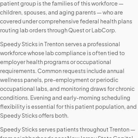
patient group is the families of this workforce —
children, spouses, and aging parents — who are
covered under comprehensive federal health plans
routing lab orders through Quest or LabCorp.
Speedy Sticks in Trenton serves a professional
workforce whose lab compliance is often tied to
employer health programs or occupational
requirements. Common requests include annual
wellness panels, pre-employment or periodic
occupational labs, and monitoring draws for chronic
conditions. Evening and early-morning scheduling
flexibility is essential for this patient population, and
Speedy Sticks offers both.
Speedy Sticks serves patients throughout Trenton —