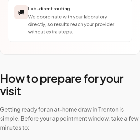
Lab-direct routing
🚚
We coordinate with your laboratory
directly, so results reach your provider
without extra steps.
How to prepare for your
visit
Getting ready for an at-home draw in Trenton is
simple. Before your appointment window, take a few
minutes to: