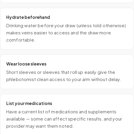
Hydrate beforehand
Drinking water before your draw (unless told otherwise)
makes veins easier to access and the draw more
comfortable.
Wear loose sleeves
Short sleeves or sleeves that roll up easily give the
phlebotomist clean access to your arm without delay.
List your medications
Have a current list of medications and supplements
available — some can affect specific results, and your
provider may want them noted.