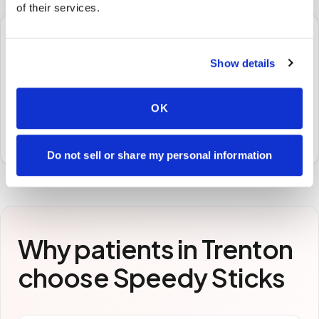
of their services.
🧪
Show details
STEP
3
Samples to the lab
OK
Specimens are packaged and routed to your
preferred laboratory per your program's requirements.
Do not sell or share my personal information
Why patients in
Trenton
choose Speedy Sticks