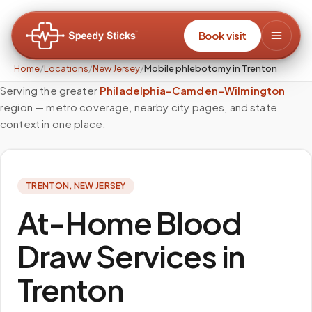
Book visit
Home
/
Locations
/
New Jersey
/
Mobile phlebotomy in Trenton
Serving the greater
Philadelphia–Camden–Wilmington
region — metro coverage, nearby city pages, and state
context in one place.
TRENTON
,
NEW JERSEY
At-Home Blood
Draw Services in
Trenton