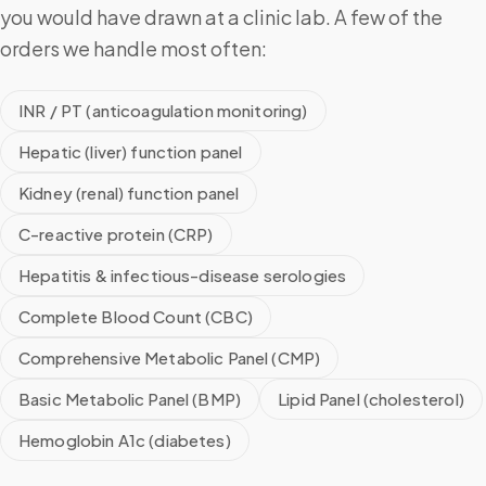
you would have drawn at a clinic lab. A few of the
orders we handle most often:
INR / PT (anticoagulation monitoring)
Hepatic (liver) function panel
Kidney (renal) function panel
C-reactive protein (CRP)
Hepatitis & infectious-disease serologies
Complete Blood Count (CBC)
Comprehensive Metabolic Panel (CMP)
Basic Metabolic Panel (BMP)
Lipid Panel (cholesterol)
Hemoglobin A1c (diabetes)