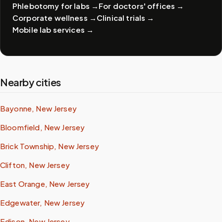
Phlebotomy for labs
→
For doctors' offices
→
Corporate wellness
→
Clinical trials
→
Mobile lab services
→
Nearby cities
Bayonne, New Jersey
Bloomfield, New Jersey
Brick Township, New Jersey
Clifton, New Jersey
East Orange, New Jersey
Edgewater, New Jersey
Edison, New Jersey