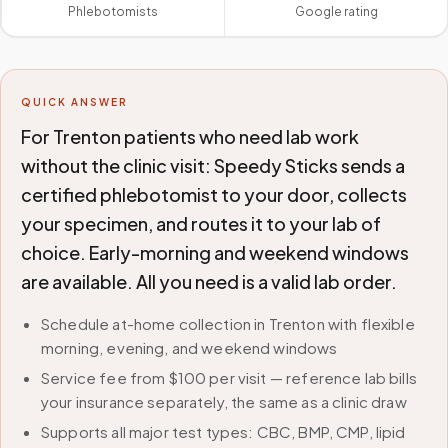
Phlebotomists
Google rating
QUICK ANSWER
For Trenton patients who need lab work
without the clinic visit: Speedy Sticks sends a
certified phlebotomist to your door, collects
your specimen, and routes it to your lab of
choice. Early-morning and weekend windows
are available. All you need is a valid lab order.
Schedule at-home collection in Trenton with flexible
morning, evening, and weekend windows
Service fee from $100 per visit — reference lab bills
your insurance separately, the same as a clinic draw
Supports all major test types: CBC, BMP, CMP, lipid