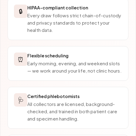
HIPAA-compliant collection
🔒
Every draw follows strict chain-of-custody
and privacy standards to protect your
health data.
Flexible scheduling
⏰
Early morning, evening, and weekend slots
— we work around your life, not clinic hours.
Certified phlebotomists
🩺
All collectors are licensed, background-
checked, and trained in both patient care
and specimen handling.