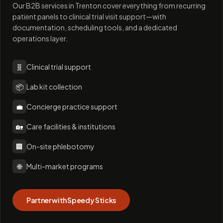
Our B2B services in Trenton cover everything from recurring
patient panels to clinical trial visit support—with
documentation, scheduling tools, and a dedicated
operations layer.
🧬
Clinical trial support
📦
Lab kit collection
💼
Concierge practice support
🏡
Care facilities & institutions
🏢
On-site phlebotomy
🌐
Multi-market programs
Partner with Speedy Sticks