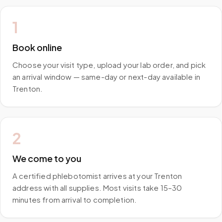
1
Book online
Choose your visit type, upload your lab order, and pick
an arrival window — same-day or next-day available in
Trenton.
2
We come to you
A certified phlebotomist arrives at your Trenton
address with all supplies. Most visits take 15–30
minutes from arrival to completion.