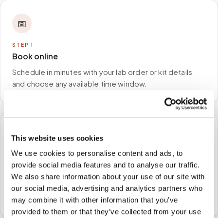
📅
STEP
1
Book online
Schedule in minutes with your lab order or kit details
and choose any available time window.
🏠
This website uses cookies
We use cookies to personalise content and ads, to
STEP
2
provide social media features and to analyse our traffic.
We come to you
We also share information about your use of our site with
A certified phlebotomist arrives at your home, office,
our social media, advertising and analytics partners who
or facility — no waiting rooms, no commute.
may combine it with other information that you’ve
provided to them or that they’ve collected from your use