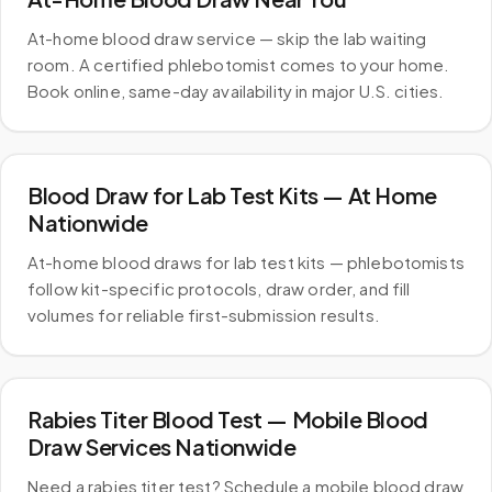
At-home blood draw service — skip the lab waiting
room. A certified phlebotomist comes to your home.
Book online, same-day availability in major U.S. cities.
Blood Draw for Lab Test Kits — At Home
Nationwide
At-home blood draws for lab test kits — phlebotomists
follow kit-specific protocols, draw order, and fill
volumes for reliable first-submission results.
Rabies Titer Blood Test — Mobile Blood
Draw Services Nationwide
Need a rabies titer test? Schedule a mobile blood draw