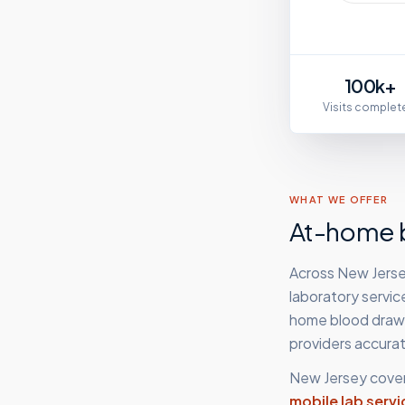
100k+
Visits complet
WHAT WE OFFER
At-home b
Across New Jersey
laboratory servic
home blood draws,
providers accurat
New Jersey
cover
mobile lab servi