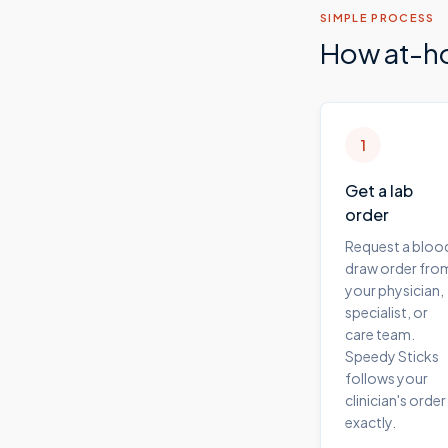
SIMPLE PROCESS
How at-h
1
Get a lab
order
Request a bloo
draw order fro
your physician,
specialist, or
care team.
Speedy Sticks
follows your
clinician's order
exactly.