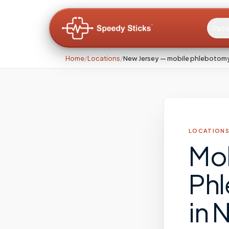
Pati
Home
/
Locations
/
New Jersey — mobile phlebotom
LOCATIONS
Mo
Ph
in