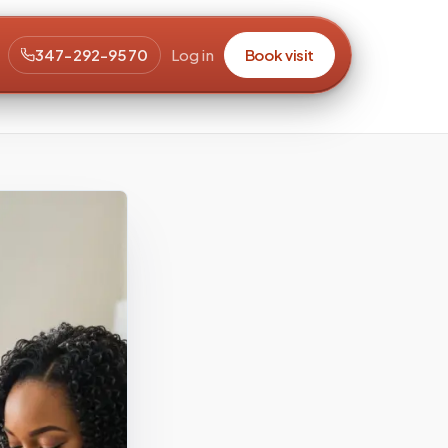
347-292-9570
Log in
Book visit