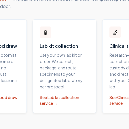
 door.
🧪
🔬
od draw
Lab kit collection
Clinical 
ebotomist
Use your own lab kit or
Research
 home or
order. We collect,
collection
, no
package, and route
custody 
ust
specimens to your
and direct
fessional
designated laboratory
with your
per protocol.
lab.
lood draw
See
Lab kit collection
See
Clinica
service →
service →