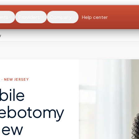
ents
Providers
Company
Help center
y
 ·
NEW JERSEY
bile
lebotomy
New