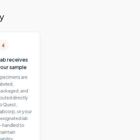
y
4
Lab receives
your sample
pecimens are
abeled,
ackaged, and
outed directly
o Quest,
abcorp, or your
esignated lab
 handled to
aintain
iability.