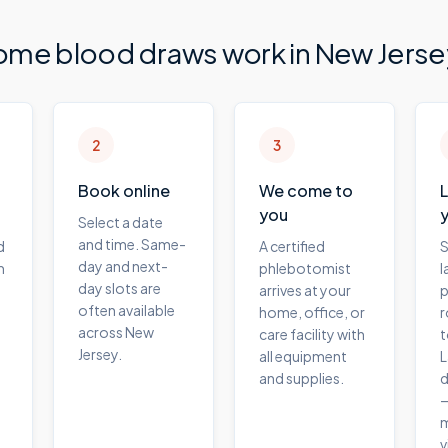
ome blood draws work in
New Jerse
2
3
Book online
We come to
you
Select a date
and time. Same-
d
A certified
S
day and next-
m
phlebotomist
l
day slots are
arrives at your
p
often available
home, office, or
r
across New
care facility with
t
Jersey.
all equipment
L
and supplies.
d
—
m
v