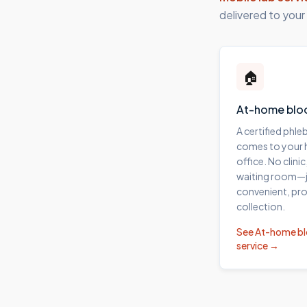
delivered to your
🏠
At-home blo
A certified phl
comes to your
office. No clinic
waiting room—j
convenient, pro
collection.
See
At-home b
service →