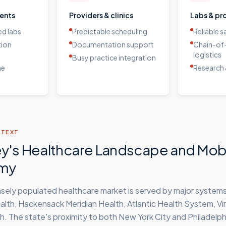
ients
Providers & clinics
Labs & pr
d labs
Predictable scheduling
Reliable 
tion
Documentation support
Chain-of
logistics
Busy practice integration
me
Research 
NTEXT
y's Healthcare Landscape and Mob
my
sely populated healthcare market is served by major systems
th, Hackensack Meridian Health, Atlantic Health System, Vir
h. The state's proximity to both New York City and Philadelph