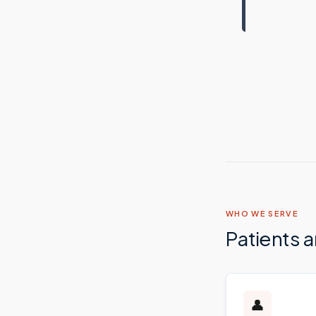
WHO WE SERVE
Patients 
👤