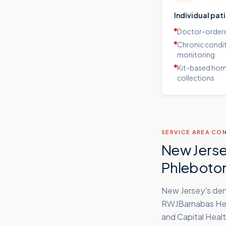
Individual pat
Doctor-ordere
Chronic condi
monitoring
Kit-based ho
collections
SERVICE AREA CO
New Jerse
Phleboto
New Jersey's den
RWJBarnabas Heal
and Capital Healt