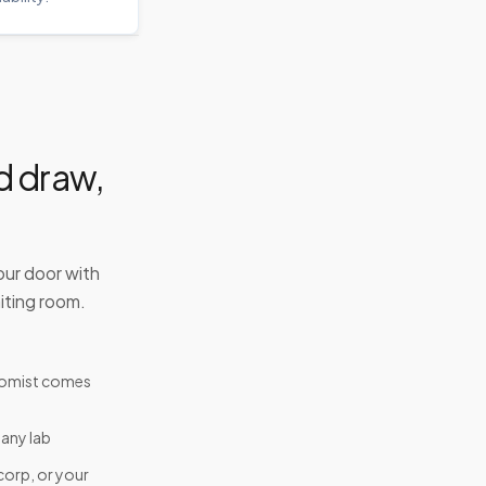
d draw,
our door with
iting room.
tomist comes
 any lab
corp, or your