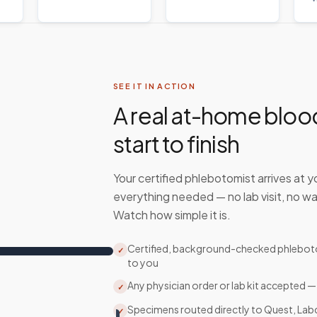
SEE IT IN ACTION
A real at-home bloo
start to finish
Your certified phlebotomist arrives at y
everything needed — no lab visit, no wa
Watch how simple it is.
Certified, background-checked phlebo
✓
to you
Any physician order or lab kit accepted —
✓
Specimens routed directly to Quest, Lab
✓