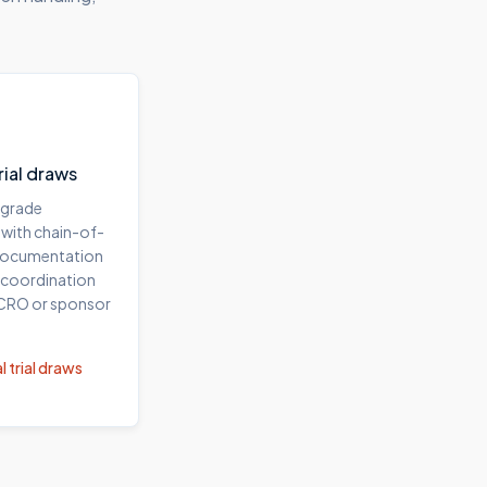
trial draws
-grade
 with chain-of-
documentation
 coordination
 CRO or sponsor
l trial draws