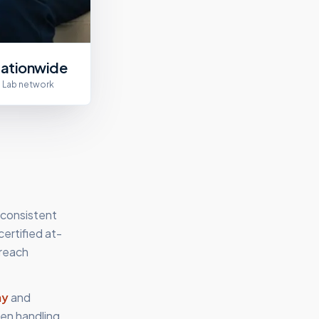
ationwide
Lab network
 consistent
ertified at-
 reach
my
and
en handling,