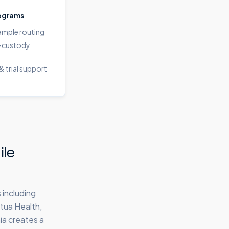
ograms
sample routing
-custody
& trial support
ile
 including
tua Health,
ia creates a