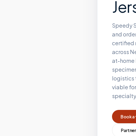
Jer
Speedy S
and order
certifie
across
Ne
at-home 
specimen
logistics
viable fo
specialt
Book a 
Partner