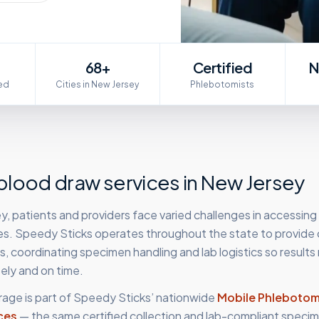
68+
Certified
N
ed
Cities in New Jersey
Phlebotomists
lood draw services in
New Jersey
, patients and providers face varied challenges in accessing
es. Speedy Sticks operates throughout the state to provide c
 coordinating specimen handling and lab logistics so results
ely and on time.
age is part of Speedy Sticks’ nationwide
Mobile Phleboto
ces
— the same certified collection and lab-compliant specim