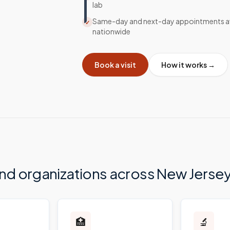
lab
Same-day and next-day appointments av
✓
nationwide
Book a visit
How it works →
and organizations across
New Jerse
🏥
🔬