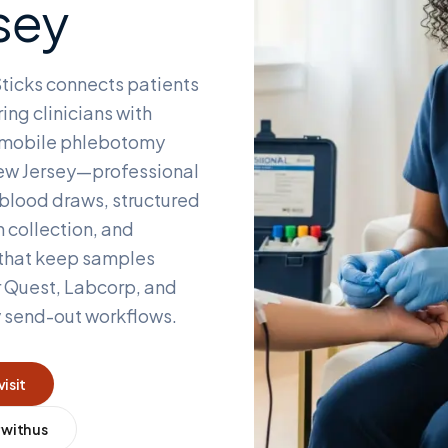
sey
ticks connects patients
ing clinicians with
d mobile phlebotomy
w Jersey
—professional
blood draws, structured
 collection, and
 that keep samples
r Quest, Labcorp, and
y send-out workflows.
visit
 with us