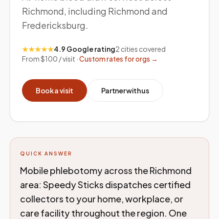
Richmond, including Richmond and
Fredericksburg.
★★★★★
4.9 Google rating
2
cities covered
From $100 / visit ·
Custom rates for orgs →
Book a visit
Partner with us
QUICK ANSWER
Mobile phlebotomy across the Richmond
area: Speedy Sticks dispatches certified
collectors to your home, workplace, or
care facility throughout the region. One