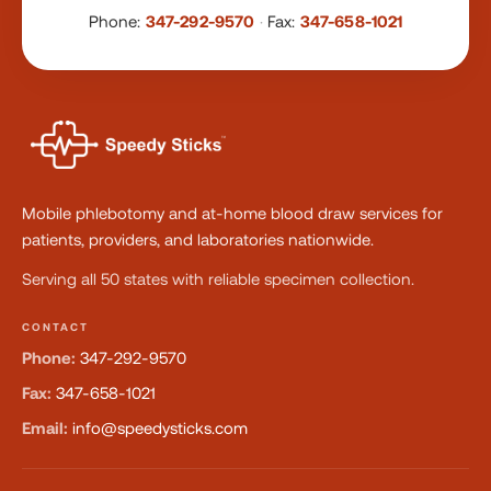
Phone:
347-292-9570
·
Fax:
347-658-1021
Mobile phlebotomy and at-home blood draw services for
patients, providers, and laboratories nationwide.
Serving all 50 states with reliable specimen collection.
CONTACT
Phone:
347-292-9570
Fax:
347-658-1021
Email:
info@speedysticks.com