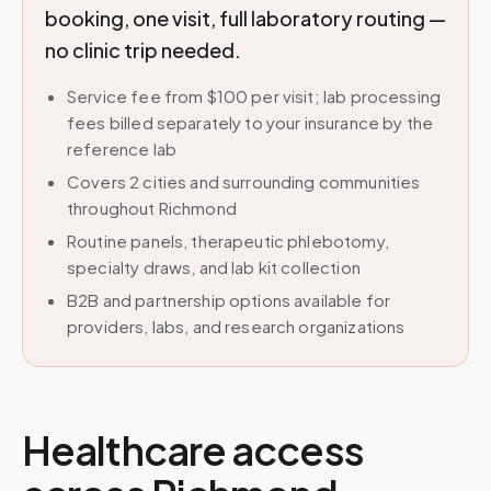
booking, one visit, full laboratory routing —
no clinic trip needed.
Service fee from $100 per visit; lab processing
fees billed separately to your insurance by the
reference lab
Covers 2 cities and surrounding communities
throughout Richmond
Routine panels, therapeutic phlebotomy,
specialty draws, and lab kit collection
B2B and partnership options available for
providers, labs, and research organizations
Healthcare access