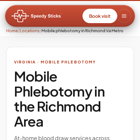
Book visit
Home
/
Locations
/
Mobile phlebotomy in Richmond Va Metro
VIRGINIA
· MOBILE PHLEBOTOMY
Mobile
Phlebotomy in
the
Richmond
Area
At-home blood draw services across