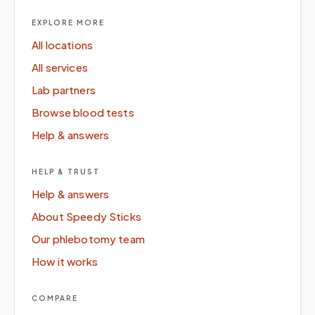
EXPLORE MORE
All locations
All services
Lab partners
Browse blood tests
Help & answers
HELP & TRUST
Help & answers
About Speedy Sticks
Our phlebotomy team
How it works
COMPARE