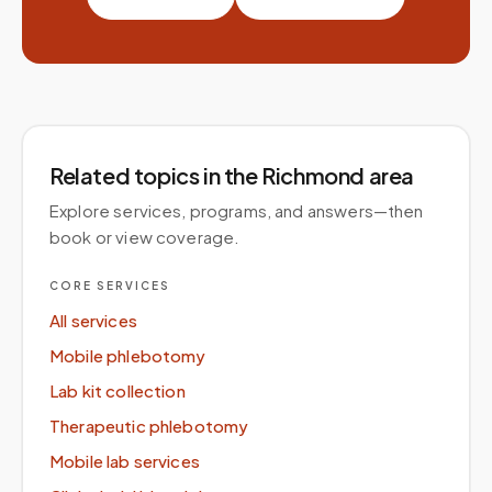
Related topics
in the Richmond area
Explore services, programs, and answers—then
book or view coverage.
CORE SERVICES
All services
Mobile phlebotomy
Lab kit collection
Therapeutic phlebotomy
Mobile lab services