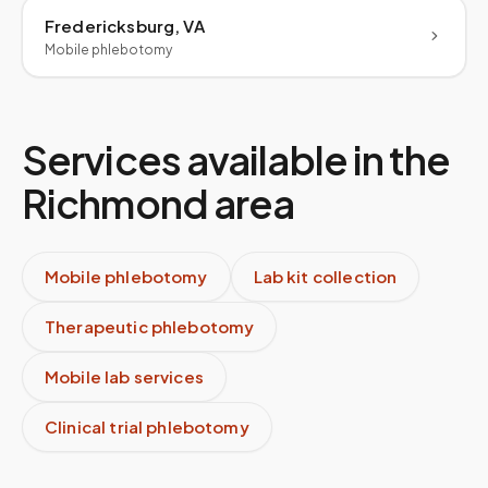
Fredericksburg, VA
Mobile phlebotomy
Services available in the
Richmond
area
Mobile phlebotomy
Lab kit collection
Therapeutic phlebotomy
Mobile lab services
Clinical trial phlebotomy