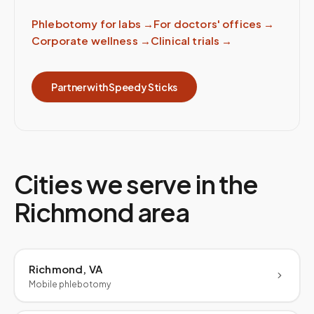
Phlebotomy for labs
→
For doctors' offices
→
Corporate wellness
→
Clinical trials
→
Partner with Speedy Sticks
Cities we serve in the
Richmond
area
Richmond, VA
Mobile phlebotomy