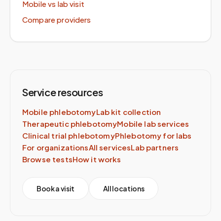
Mobile vs lab visit
Compare providers
Service resources
Mobile phlebotomy
Lab kit collection
Therapeutic phlebotomy
Mobile lab services
Clinical trial phlebotomy
Phlebotomy for labs
For organizations
All services
Lab partners
Browse tests
How it works
Book a visit
All locations