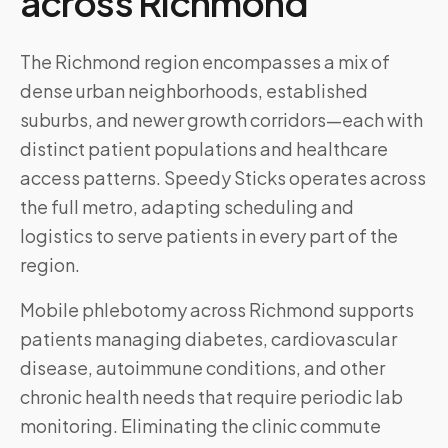
across
Richmond
The Richmond region encompasses a mix of
dense urban neighborhoods, established
suburbs, and newer growth corridors—each with
distinct patient populations and healthcare
access patterns. Speedy Sticks operates across
the full metro, adapting scheduling and
logistics to serve patients in every part of the
region.
Mobile phlebotomy across
Richmond
supports
patients managing diabetes, cardiovascular
disease, autoimmune conditions, and other
chronic health needs that require periodic lab
monitoring. Eliminating the clinic commute