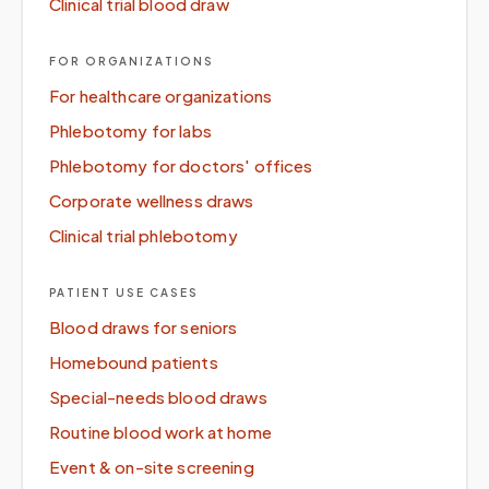
Clinical trial blood draw
FOR ORGANIZATIONS
For healthcare organizations
Phlebotomy for labs
Phlebotomy for doctors' offices
Corporate wellness draws
Clinical trial phlebotomy
PATIENT USE CASES
Blood draws for seniors
Homebound patients
Special-needs blood draws
Routine blood work at home
Event & on-site screening