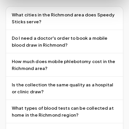
What cities in the Richmond area does Speedy
Sticks serve?
Do I need a doctor's order to book a mobile
blood draw in Richmond?
How much does mobile phlebotomy cost in the
Richmond area?
Is the collection the same quality as a hospital
or clinic draw?
What types of blood tests can be collected at
home in the Richmond region?