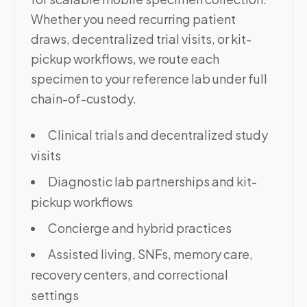
Whether you need recurring patient
draws, decentralized trial visits, or kit-
pickup workflows, we route each
specimen to your reference lab under full
chain-of-custody.
Clinical trials and decentralized study
visits
Diagnostic lab partnerships and kit-
pickup workflows
Concierge and hybrid practices
Assisted living, SNFs, memory care,
recovery centers, and correctional
settings