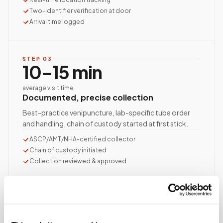
Two-identifier verification at door
Arrival time logged
STEP
03
10–15 min
average visit time
Documented, precise collection
Best-practice venipuncture, lab-specific tube order
and handling, chain of custody started at first stick.
ASCP/AMT/NHA-certified collector
Chain of custody initiated
Collection reviewed & approved
STEP
04
Done.