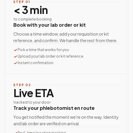
STEP
01
< 3 min
to complete booking
Book with your lab order or kit
Choose a time window, add your requisition or kit
reference, and confirm. We handle the rest from there.
Pick a time that works for you
Upload your lab order or kit reference
Instant confirmation
STEP
02
Live ETA
tracked to your door
Track your phlebotomist en route
You get notified the moment we're on the way. Identity
and lab order are verified on arrival.
Real-time location tracking