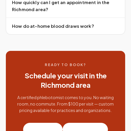
How quickly can I get an appointment in the
Richmond area?
How do at-home blood draws work?
READY TO BOOK?
Schedule your visit in the
Richmond
area
A certified phlebotomist comes to you. No waiting
room, no commute. From $100 per visit — custom
pricing available for practices and organizations.
Book a visit
Partner with us