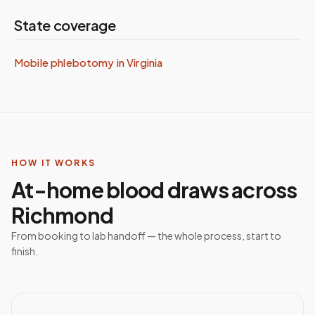
State coverage
Mobile phlebotomy in
Virginia
HOW IT WORKS
At-home blood draws across
Richmond
From booking to lab handoff — the whole process, start to
finish.