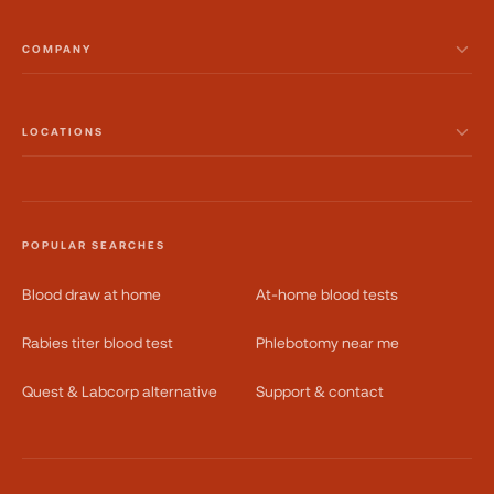
COMPANY
LOCATIONS
POPULAR SEARCHES
Blood draw at home
At-home blood tests
Rabies titer blood test
Phlebotomy near me
Quest & Labcorp alternative
Support & contact