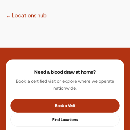
← Locations hub
Site footer
Need a blood draw at home?
Book a certified visit or explore where we operate
nationwide.
Book a Visit
Find Locations