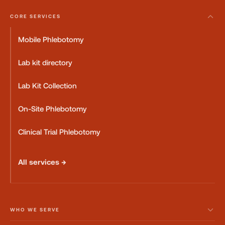
CORE SERVICES
Mobile Phlebotomy
Lab kit directory
Lab Kit Collection
On-Site Phlebotomy
Clinical Trial Phlebotomy
All services →
WHO WE SERVE