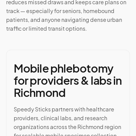
reduces missed draws and keeps care plans on
track — especially for seniors, homebound
patients, and anyone navigating dense urban
traffic or limited transit options.
Mobile phlebotomy
for providers & labs in
Richmond
Speedy Sticks partners with healthcare
providers, clinical labs, and research
organizations across the Richmond region
for scalable mobile specimen collection.