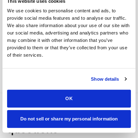
This website uses cookies
your part is finished
Seamless lab handoff
We use cookies to personalise content and ads, to
Specimens are packaged within stability windows and
provide social media features and to analyse our traffic.
delivered to your designated lab. Full chain-of-
We also share information about your use of our site with
custody end to end — nothing more required from
our social media, advertising and analytics partners who
you.
may combine it with other information that you’ve
provided to them or that they’ve collected from your use
Delivered within stability windows
Drop-off time-stamped & approved
of their services.
Full chain-of-custody documentation
Show details
OK
Frequently asked
Do not sell or share my personal information
questions