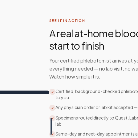
SEE IT IN ACTION
A real at-home bloo
start to finish
Your certified phlebotomist arrives at y
everything needed — no lab visit, no wa
Watch how simple it is.
Certified, background-checked phlebo
✓
to you
Any physician order or lab kit accepted —
✓
Specimens routed directly to Quest, Lab
✓
lab
Same-day and next-day appointments av
✓