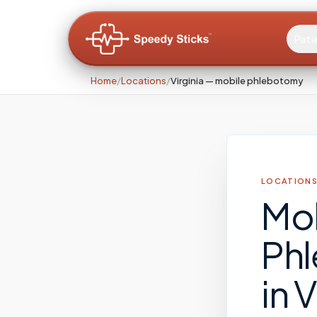
Pati
Home
/
Locations
/
Virginia — mobile phlebotomy
LOCATIONS
Mo
Ph
in
V