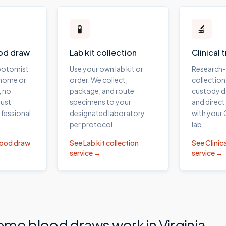
🧪
🔬
od draw
Lab kit collection
Clinical 
ebotomist
Use your own lab kit or
Research
 home or
order. We collect,
collection
, no
package, and route
custody 
ust
specimens to your
and direct
fessional
designated laboratory
with your
per protocol.
lab.
lood draw
See
Lab kit collection
See
Clinica
service →
service →
ome blood draws work in
Virginia