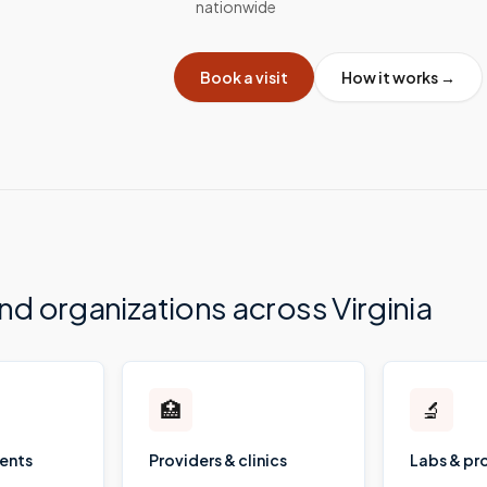
nationwide
Book a visit
How it works →
and organizations across
Virginia
🏥
🔬
ients
Providers & clinics
Labs & pr