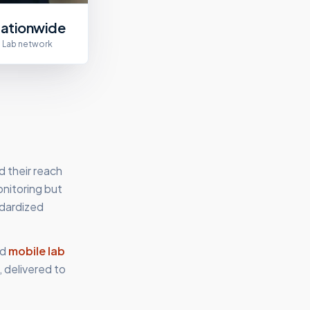
ationwide
Lab network
d their reach
onitoring but
ndardized
d
mobile lab
 delivered to