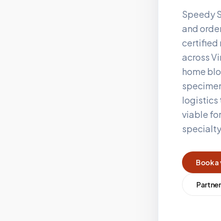
Speedy S
and order
certifie
across
Vi
home blo
specimen
logistics
viable fo
specialt
Book a 
Partner