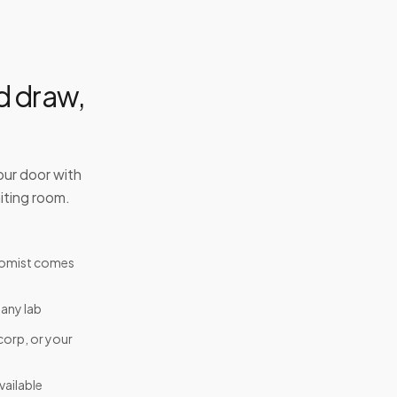
d draw,
our door with
iting room.
tomist comes
 any lab
corp, or your
ailable