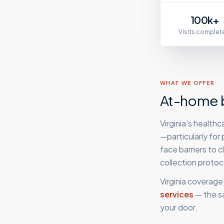
100k+
Visits complet
WHAT WE OFFER
At-home b
Virginia's health
—particularly for
face barriers to 
collection proto
Virginia
coverage 
services
— the s
your door.