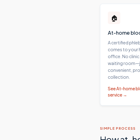
🏠
At-home blo
A certified phl
comes to your
office. No clinic
waiting room—j
convenient, pro
collection.
See
At-home b
service →
SIMPLE PROCESS
How at-h