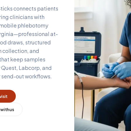
ticks connects patients
ing clinicians with
d mobile phlebotomy
rginia
—professional at-
od draws, structured
 collection, and
 that keep samples
r Quest, Labcorp, and
y send-out workflows.
visit
 with us