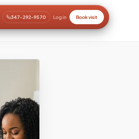
347-292-9570
Log in
Book visit