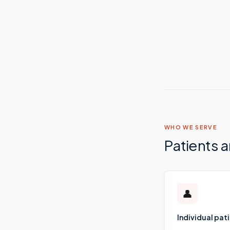
WHO WE SERVE
Patients 
👤
Individual pat