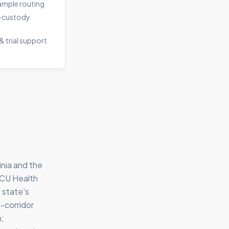
sample routing
-custody
& trial support
inia and the
VCU Health
 state's
-corridor
n;