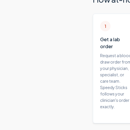
1
Get a lab
order
Request a bloo
draw order fro
your physician,
specialist, or
care team.
Speedy Sticks
follows your
clinician's order
exactly.