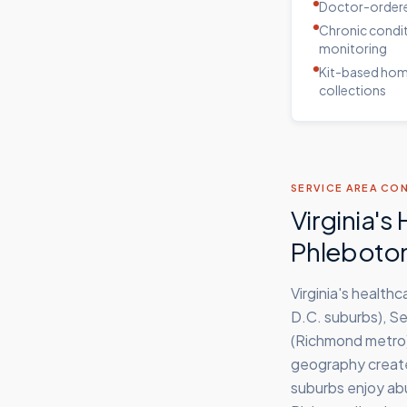
Doctor-ordere
Chronic condi
monitoring
Kit-based ho
collections
SERVICE AREA CO
Virginia'
Phleboto
Virginia's health
D.C. suburbs), S
(Richmond metro),
geography creates
suburbs enjoy ab