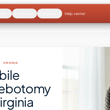
ents
Providers
Company
Help center
 ·
VIRGINIA
bile
lebotomy
irginia