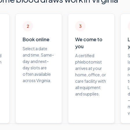
2
3
Book online
We come to
you
Select a date
and time. Same-
d
A certified
S
day and next-
m
phlebotomist
l
day slots are
arrives at your
p
often available
home, office, or
r
across Virginia.
care facility with
t
all equipment
L
and supplies.
d
—
m
v