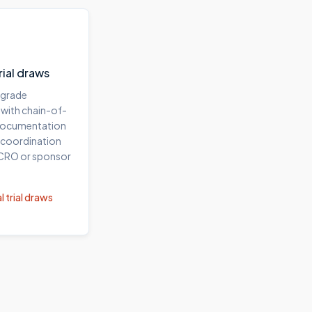
trial draws
-grade
 with chain-of-
documentation
 coordination
 CRO or sponsor
l trial draws