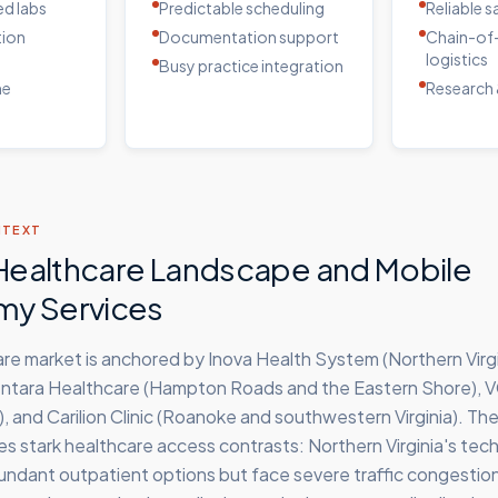
d labs
Predictable scheduling
Reliable 
tion
Documentation support
Chain-of
logistics
Busy practice integration
me
Research 
NTEXT
s Healthcare Landscape and Mobile
my Services
care market is anchored by Inova Health System (Northern Virg
entara Healthcare (Hampton Roads and the Eastern Shore), 
 and Carilion Clinic (Roanoke and southwestern Virginia). The
 stark healthcare access contrasts: Northern Virginia's tech
undant outpatient options but face severe traffic congestio