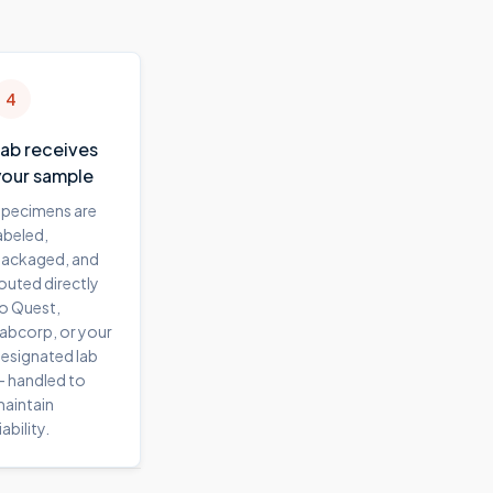
4
Lab receives
your sample
pecimens are
abeled,
ackaged, and
outed directly
o Quest,
abcorp, or your
esignated lab
 handled to
aintain
iability.