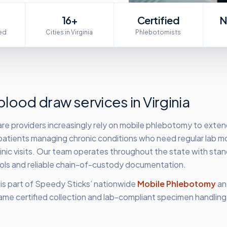
16+
Certified
N
ed
Cities in Virginia
Phlebotomists
lood draw services in
Virginia
care providers increasingly rely on mobile phlebotomy to exten
 patients managing chronic conditions who need regular lab m
clinic visits. Our team operates throughout the state with sta
cols and reliable chain-of-custody documentation.
is part of Speedy Sticks’ nationwide
Mobile Phlebotomy
an
ame certified collection and lab-compliant specimen handling,