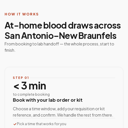
HOW IT WORKS
At-home blood draws across
San Antonio–New Braunfels
From booking to lab handoff — the whole process, start to
finish.
STEP
01
< 3 min
to complete booking
Book with your lab order or kit
Choose a time window, add your requisition or kit
reference, and confirm. We handle the rest from there.
Pick a time that works for you