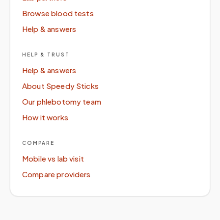
Browse blood tests
Help & answers
HELP & TRUST
Help & answers
About Speedy Sticks
Our phlebotomy team
How it works
COMPARE
Mobile vs lab visit
Compare providers