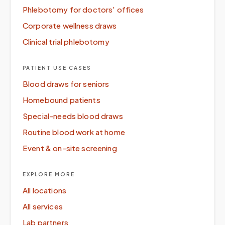
Phlebotomy for doctors' offices
Corporate wellness draws
Clinical trial phlebotomy
PATIENT USE CASES
Blood draws for seniors
Homebound patients
Special-needs blood draws
Routine blood work at home
Event & on-site screening
EXPLORE MORE
All locations
All services
Lab partners