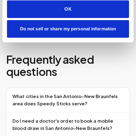
Full chain-of-custody documentation
OK
Do not sell or share my personal information
Frequently asked
questions
What cities in the San Antonio–New Braunfels
area does Speedy Sticks serve?
Do I need a doctor's order to book a mobile
blood draw in San Antonio–New Braunfels?