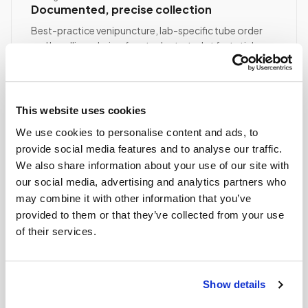
Documented, precise collection
Best-practice venipuncture, lab-specific tube order
and handling, chain of custody started at first stick.
ASCP/AMT/NHA-certified collector
Chain of custody initiated
Collection reviewed & approved
This website uses cookies
We use cookies to personalise content and ads, to
provide social media features and to analyse our traffic.
STEP
04
Done.
We also share information about your use of our site with
our social media, advertising and analytics partners who
your part is finished
may combine it with other information that you’ve
Seamless lab handoff
provided to them or that they’ve collected from your use
Specimens are packaged within stability windows and
of their services.
delivered to your designated lab. Full chain-of-
custody end to end — nothing more required from
you.
Show details
Delivered within stability windows
Drop-off time-stamped & approved