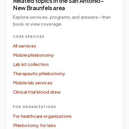
Related topics
in the San Antonio–
New Braunfels area
Explore services, programs, and answers—then
book or view coverage.
CORE SERVICES
All services
Mobile phlebotomy
Lab kit collection
Therapeutic phlebotomy
Mobile lab services
Clinical trial blood draw
FOR ORGANIZATIONS
For healthcare organizations
Phlebotomy for labs