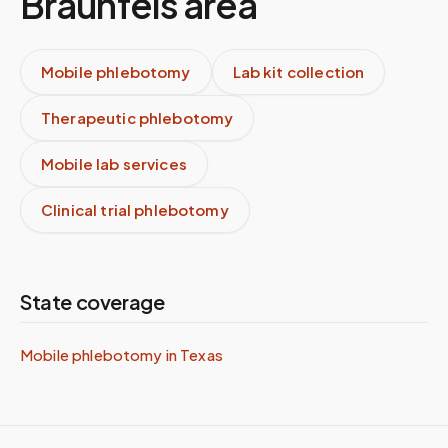
Braunfels
area
Mobile phlebotomy
Lab kit collection
Therapeutic phlebotomy
Mobile lab services
Clinical trial phlebotomy
State coverage
Mobile phlebotomy in
Texas