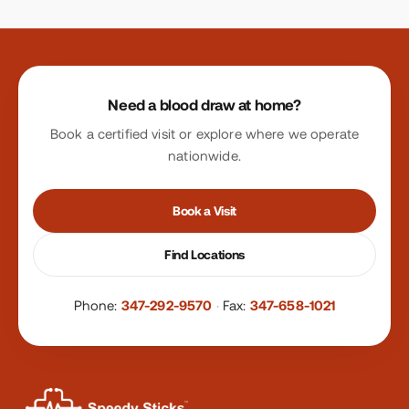
Site footer
Need a blood draw at home?
Book a certified visit or explore where we operate
nationwide.
Book a Visit
Find Locations
Phone:
347-292-9570
·
Fax:
347-658-1021