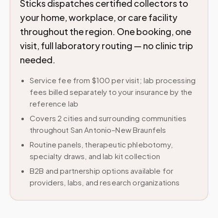
Sticks dispatches certified collectors to
your home, workplace, or care facility
throughout the region. One booking, one
visit, full laboratory routing — no clinic trip
needed.
Service fee from $100 per visit; lab processing
fees billed separately to your insurance by the
reference lab
Covers 2 cities and surrounding communities
throughout San Antonio–New Braunfels
Routine panels, therapeutic phlebotomy,
specialty draws, and lab kit collection
B2B and partnership options available for
providers, labs, and research organizations