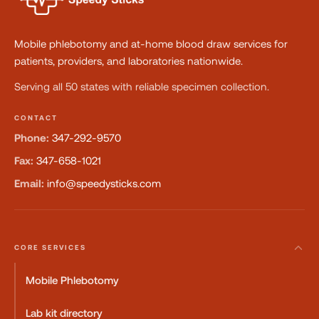
Mobile phlebotomy and at-home blood draw services for
patients, providers, and laboratories nationwide.
Serving all 50 states with reliable specimen collection.
CONTACT
Phone:
347-292-9570
Fax:
347-658-1021
Email:
info@speedysticks.com
CORE SERVICES
Mobile Phlebotomy
Lab kit directory