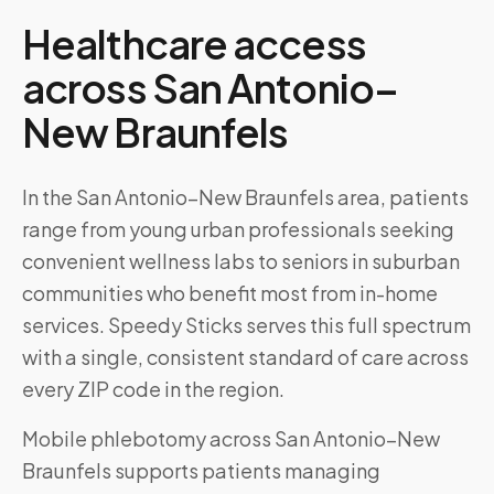
Healthcare access
across
San Antonio–
New Braunfels
In the San Antonio–New Braunfels area, patients
range from young urban professionals seeking
convenient wellness labs to seniors in suburban
communities who benefit most from in-home
services. Speedy Sticks serves this full spectrum
with a single, consistent standard of care across
every ZIP code in the region.
Mobile phlebotomy across
San Antonio–New
Braunfels
supports patients managing