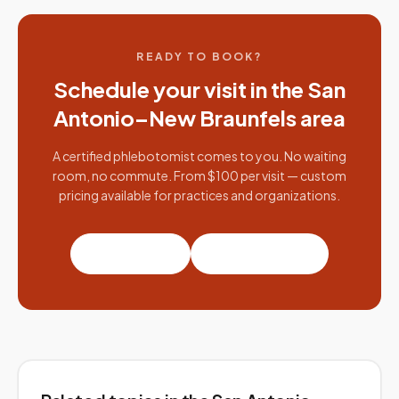
READY TO BOOK?
Schedule your visit in the
San
Antonio–New Braunfels
area
A certified phlebotomist comes to you. No waiting
room, no commute. From $100 per visit — custom
pricing available for practices and organizations.
Book a visit
Partner with us