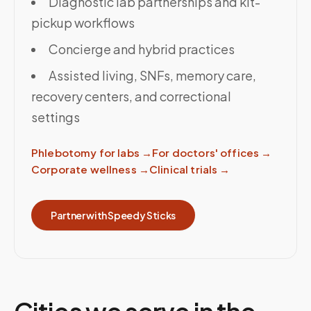
Diagnostic lab partnerships and kit-
pickup workflows
Concierge and hybrid practices
Assisted living, SNFs, memory care,
recovery centers, and correctional
settings
Phlebotomy for labs
→
For doctors' offices
→
Corporate wellness
→
Clinical trials
→
Partner with Speedy Sticks