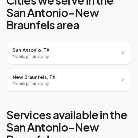
Cities we serve in the
San Antonio–New
Braunfels
area
San Antonio, TX
Mobile phlebotomy
New Braunfels, TX
Mobile phlebotomy
Services available in the
San Antonio–New