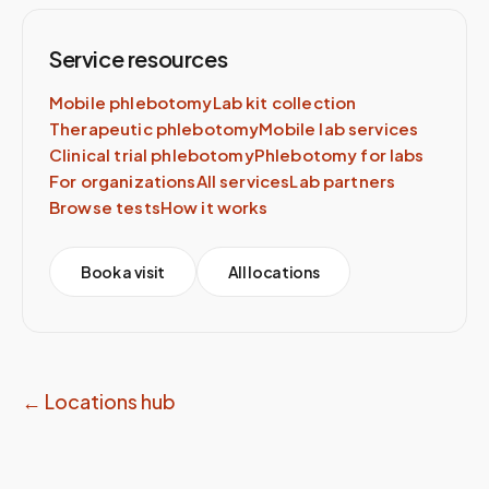
Service resources
Mobile phlebotomy
Lab kit collection
Therapeutic phlebotomy
Mobile lab services
Clinical trial phlebotomy
Phlebotomy for labs
For organizations
All services
Lab partners
Browse tests
How it works
Book a visit
All locations
← Locations hub