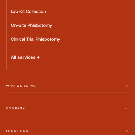
Lab Kit Collection
On-Site Phlebotomy
Clinical Trial Phlebotomy
All services →
WHO WE SERVE
COMPANY
LOCATIONS