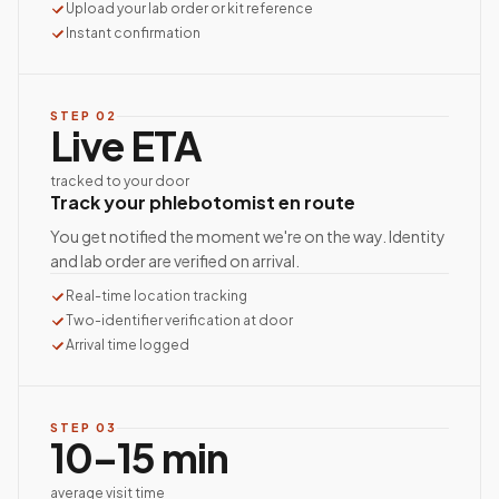
Upload your lab order or kit reference
Instant confirmation
STEP
02
Live ETA
tracked to your door
Track your phlebotomist en route
You get notified the moment we're on the way. Identity
and lab order are verified on arrival.
Real-time location tracking
Two-identifier verification at door
Arrival time logged
STEP
03
10–15 min
average visit time