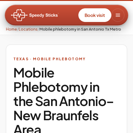
Book visit
Home
/
Locations
/
Mobile phlebotomy in San Antonio Tx Metro
TEXAS
· MOBILE PHLEBOTOMY
Mobile
Phlebotomy in
the
San Antonio–
New Braunfels
Area