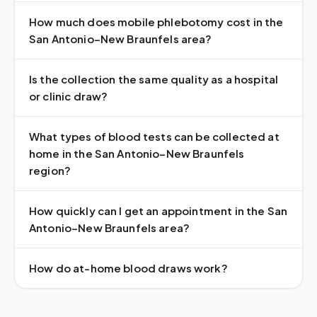
How much does mobile phlebotomy cost in the
San Antonio–New Braunfels area?
Is the collection the same quality as a hospital
or clinic draw?
What types of blood tests can be collected at
home in the San Antonio–New Braunfels
region?
How quickly can I get an appointment in the San
Antonio–New Braunfels area?
How do at-home blood draws work?