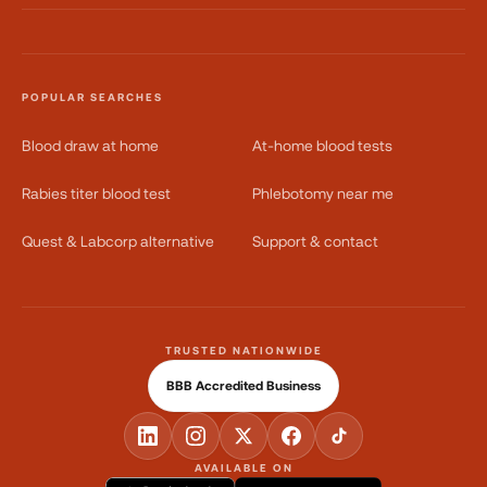
POPULAR SEARCHES
Blood draw at home
At-home blood tests
Rabies titer blood test
Phlebotomy near me
Quest & Labcorp alternative
Support & contact
TRUSTED NATIONWIDE
BBB Accredited Business
AVAILABLE ON