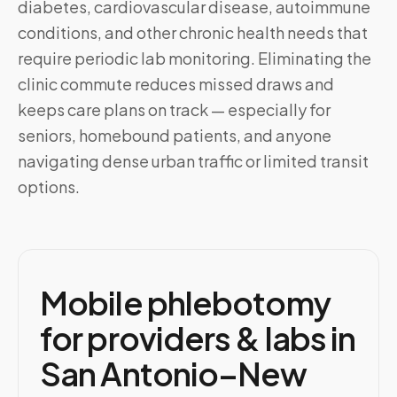
diabetes, cardiovascular disease, autoimmune
conditions, and other chronic health needs that
require periodic lab monitoring. Eliminating the
clinic commute reduces missed draws and
keeps care plans on track — especially for
seniors, homebound patients, and anyone
navigating dense urban traffic or limited transit
options.
Mobile phlebotomy
for providers & labs in
San Antonio–New