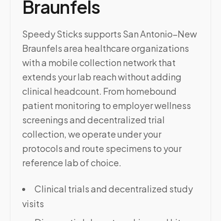
Braunfels
Speedy Sticks supports San Antonio–New
Braunfels area healthcare organizations
with a mobile collection network that
extends your lab reach without adding
clinical headcount. From homebound
patient monitoring to employer wellness
screenings and decentralized trial
collection, we operate under your
protocols and route specimens to your
reference lab of choice.
Clinical trials and decentralized study
visits