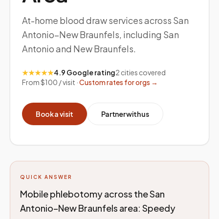
At-home blood draw services across San
Antonio–New Braunfels, including San
Antonio and New Braunfels.
★★★★★
4.9 Google rating
2
cities covered
From $100 / visit ·
Custom rates for orgs →
Book a visit
Partner with us
QUICK ANSWER
Mobile phlebotomy across the San
Antonio–New Braunfels area: Speedy